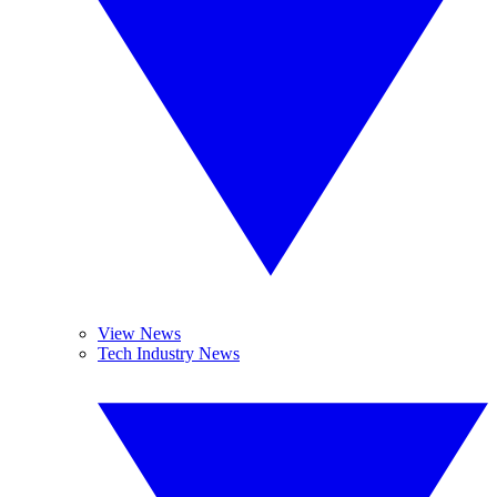
View News
Tech Industry News