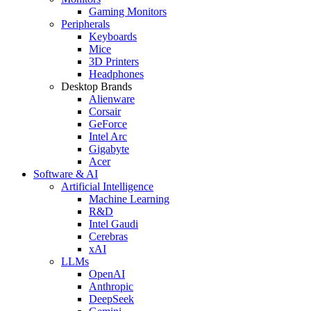
Gaming Monitors
Peripherals
Keyboards
Mice
3D Printers
Headphones
Desktop Brands
Alienware
Corsair
GeForce
Intel Arc
Gigabyte
Acer
Software & AI
Artificial Intelligence
Machine Learning
R&D
Intel Gaudi
Cerebras
xAI
LLMs
OpenAI
Anthropic
DeepSeek