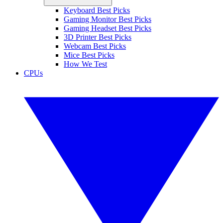
Keyboard Best Picks
Gaming Monitor Best Picks
Gaming Headset Best Picks
3D Printer Best Picks
Webcam Best Picks
Mice Best Picks
How We Test
CPUs