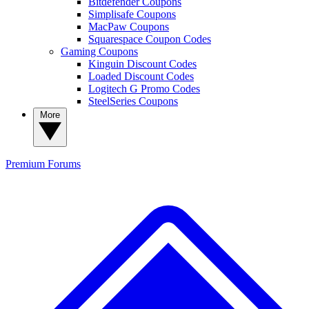
Bitdefender Coupons
Simplisafe Coupons
MacPaw Coupons
Squarespace Coupon Codes
Gaming Coupons
Kinguin Discount Codes
Loaded Discount Codes
Logitech G Promo Codes
SteelSeries Coupons
More
Premium
Forums