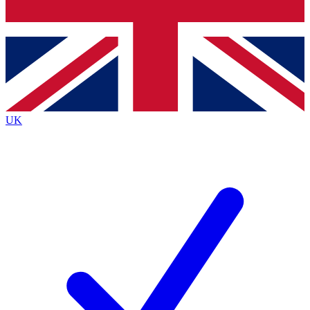
Bench Database
Exclusive Features
Roadmaps
Deep Analysis
UK
BECOME A PREMIUM MEMBER