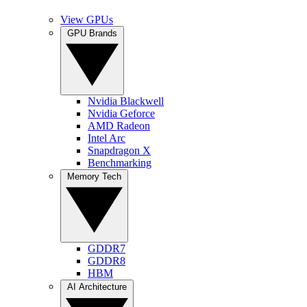
View GPUs
GPU Brands
Nvidia Blackwell
Nvidia Geforce
AMD Radeon
Intel Arc
Snapdragon X
Benchmarking
Memory Tech
GDDR7
GDDR8
HBM
AI Architecture