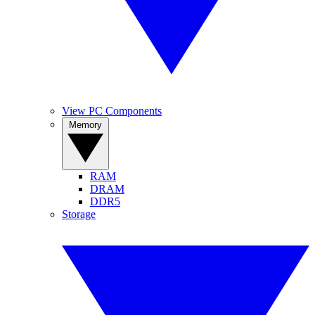
View PC Components
Memory
RAM
DRAM
DDR5
Storage