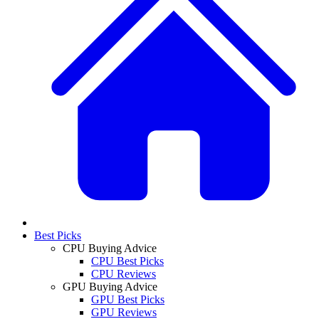
Best Picks
CPU Buying Advice
CPU Best Picks
CPU Reviews
GPU Buying Advice
GPU Best Picks
GPU Reviews