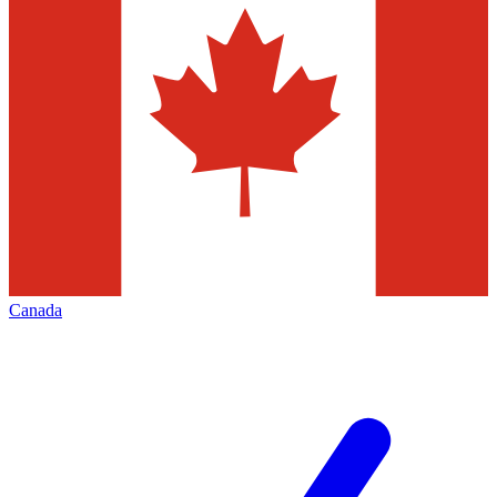
Canada