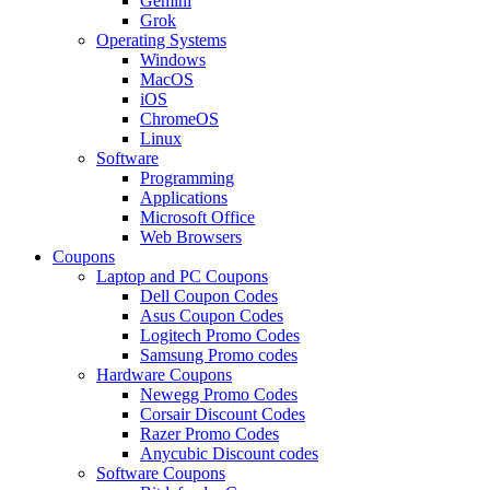
Gemini
Grok
Operating Systems
Windows
MacOS
iOS
ChromeOS
Linux
Software
Programming
Applications
Microsoft Office
Web Browsers
Coupons
Laptop and PC Coupons
Dell Coupon Codes
Asus Coupon Codes
Logitech Promo Codes
Samsung Promo codes
Hardware Coupons
Newegg Promo Codes
Corsair Discount Codes
Razer Promo Codes
Anycubic Discount codes
Software Coupons