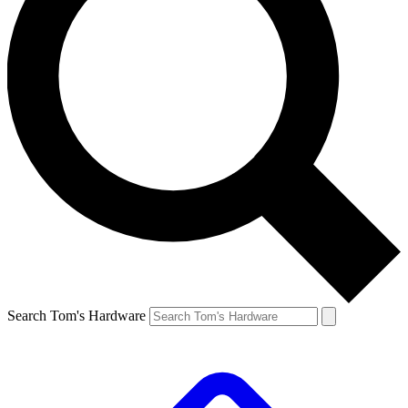
Search Tom's Hardware