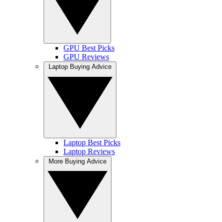
GPU Best Picks
GPU Reviews
Laptop Buying Advice
Laptop Best Picks
Laptop Reviews
More Buying Advice