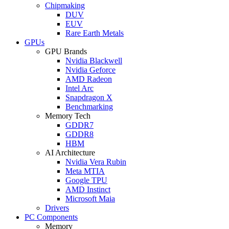
Chipmaking
DUV
EUV
Rare Earth Metals
GPUs
GPU Brands
Nvidia Blackwell
Nvidia Geforce
AMD Radeon
Intel Arc
Snapdragon X
Benchmarking
Memory Tech
GDDR7
GDDR8
HBM
AI Architecture
Nvidia Vera Rubin
Meta MTIA
Google TPU
AMD Instinct
Microsoft Maia
Drivers
PC Components
Memory