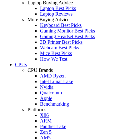
Laptop Buying Advice
Laptop Best Picks
Laptop Reviews
More Buying Advice
Keyboard Best Picks
Gaming Monitor Best Picks
Gaming Headset Best Picks
3D Printer Best Picks
Webcam Best Picks
Mice Best Picks
How We Test
CPUs
CPU Brands
AMD Ryzen
Intel Lunar Lake
Nvidia
Qualcomm
Apple
Benchmarking
Platforms
X86
ARM
Panther Lake
Zen 5
AM5