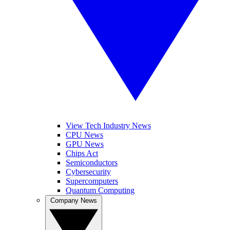
View Tech Industry News
CPU News
GPU News
Chips Act
Semiconductors
Cybersecurity
Supercomputers
Quantum Computing
Company News