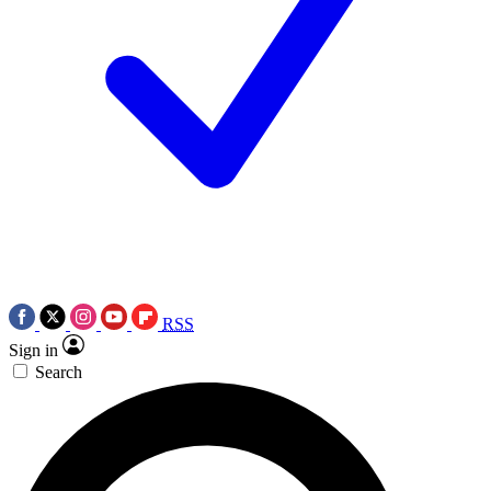
RSS
Sign in
Search