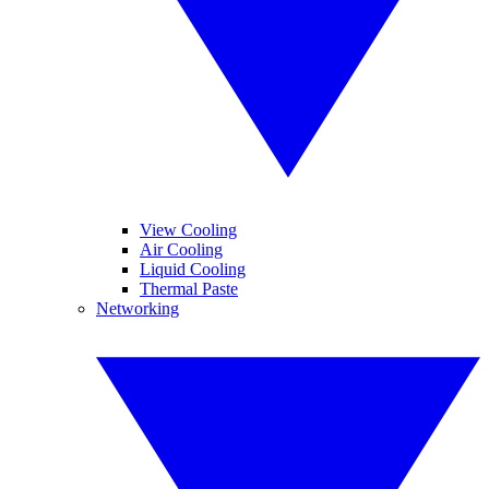
View Cooling
Air Cooling
Liquid Cooling
Thermal Paste
Networking