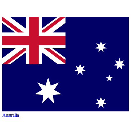
Australia