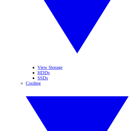
View Storage
HDDs
SSDs
Cooling