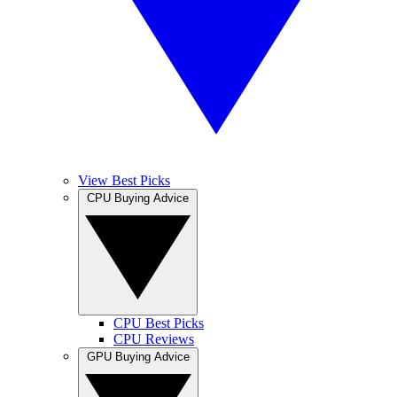
View Best Picks
CPU Buying Advice
CPU Best Picks
CPU Reviews
GPU Buying Advice