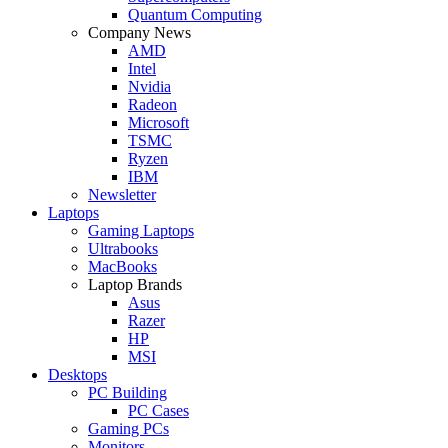
Quantum Computing
Company News
AMD
Intel
Nvidia
Radeon
Microsoft
TSMC
Ryzen
IBM
Newsletter
Laptops
Gaming Laptops
Ultrabooks
MacBooks
Laptop Brands
Asus
Razer
HP
MSI
Desktops
PC Building
PC Cases
Gaming PCs
Monitors