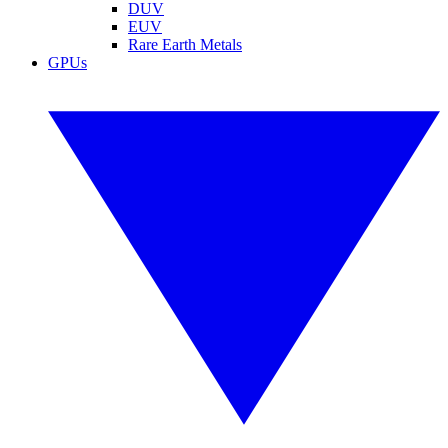
DUV
EUV
Rare Earth Metals
GPUs