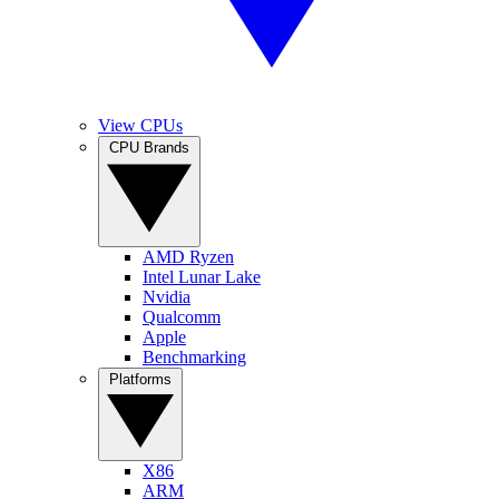
View CPUs
CPU Brands
AMD Ryzen
Intel Lunar Lake
Nvidia
Qualcomm
Apple
Benchmarking
Platforms
X86
ARM