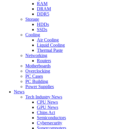
RAM
DRAM
DDR5
Storage
HDDs
SSDs
Cooling
Air Cooling
Liquid Cooling
Thermal Paste
Networking
Routers
Motherboards
Overclocking
PC Cases
PC Building
Power Supplies
News
Tech Industry News
CPU News
GPU News
Chips Act
Semiconductors
Cybersecurity
Supercomputers