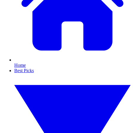
Home
Best Picks