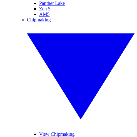
Panther Lake
Zen 5
AM5
Chipmaking
View Chipmaking