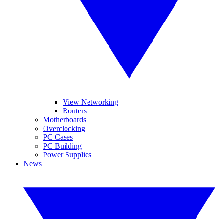
View Networking
Routers
Motherboards
Overclocking
PC Cases
PC Building
Power Supplies
News