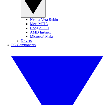
Nvidia Vera Rubin
Meta MTIA
Google TPU
AMD Instinct
Microsoft Maia
Drivers
PC Components