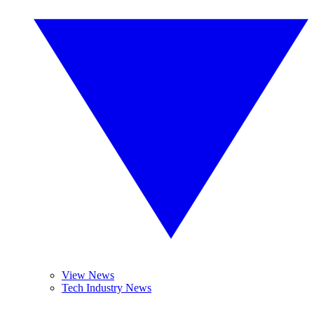
View News
Tech Industry News