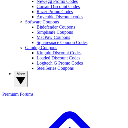
Newegg Promo Codes
Corsair Discount Codes
Razer Promo Codes
Anycubic Discount codes
Software Coupons
Bitdefender Coupons
Simplisafe Coupons
MacPaw Coupons
Squarespace Coupon Codes
Gaming Coupons
Kinguin Discount Codes
Loaded Discount Codes
Logitech G Promo Codes
SteelSeries Coupons
More
Premium
Forums