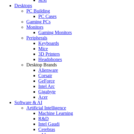
MSI
Desktops
PC Building
PC Cases
Gaming PCs
Monitors
Gaming Monitors
Peripherals
Keyboards
Mice
3D Printers
Headphones
Desktop Brands
Alienware
Corsair
GeForce
Intel Arc
Gigabyte
Acer
Software & AI
Artificial Intelligence
Machine Learning
R&D
Intel Gaudi
Cerebras