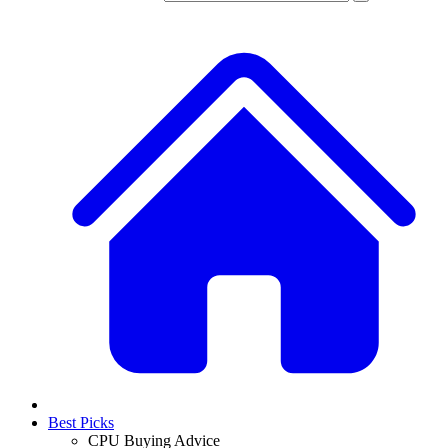
Best Picks
CPU Buying Advice