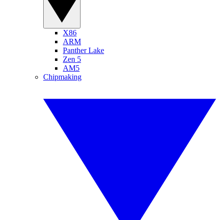
X86
ARM
Panther Lake
Zen 5
AM5
Chipmaking