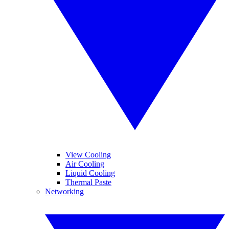
View Cooling
Air Cooling
Liquid Cooling
Thermal Paste
Networking