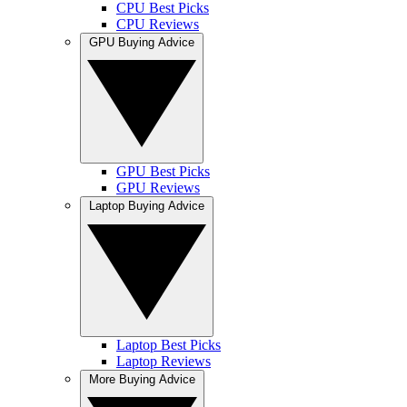
CPU Best Picks
CPU Reviews
GPU Buying Advice
GPU Best Picks
GPU Reviews
Laptop Buying Advice
Laptop Best Picks
Laptop Reviews
More Buying Advice