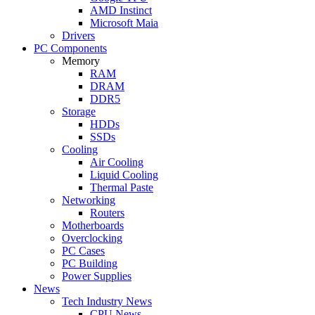
AMD Instinct
Microsoft Maia
Drivers
PC Components
Memory
RAM
DRAM
DDR5
Storage
HDDs
SSDs
Cooling
Air Cooling
Liquid Cooling
Thermal Paste
Networking
Routers
Motherboards
Overclocking
PC Cases
PC Building
Power Supplies
News
Tech Industry News
CPU News