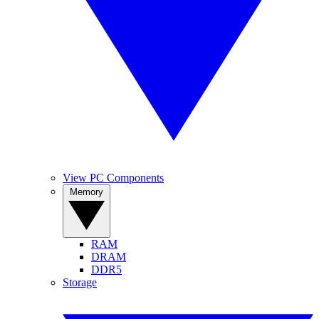
View PC Components
Memory
RAM
DRAM
DDR5
Storage