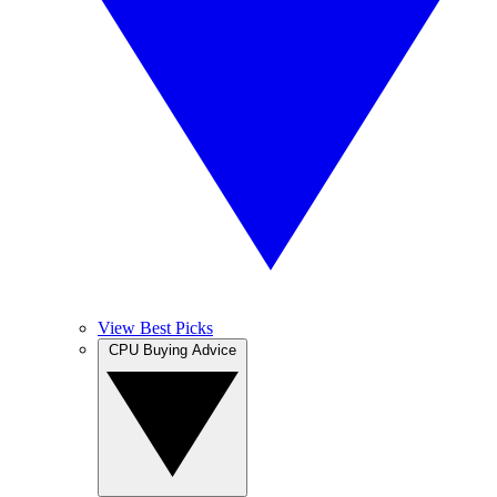
View Best Picks
CPU Buying Advice