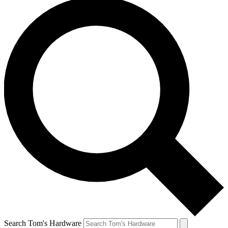
Search Tom's Hardware