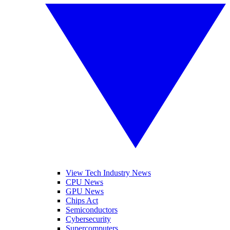
View Tech Industry News
CPU News
GPU News
Chips Act
Semiconductors
Cybersecurity
Supercomputers