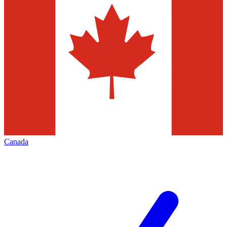
Canada