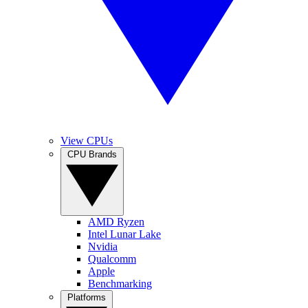
View CPUs
CPU Brands
AMD Ryzen
Intel Lunar Lake
Nvidia
Qualcomm
Apple
Benchmarking
Platforms