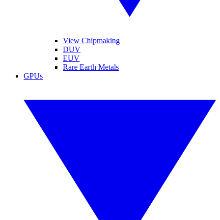
View Chipmaking
DUV
EUV
Rare Earth Metals
GPUs