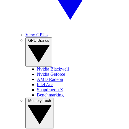
View GPUs
GPU Brands
Nvidia Blackwell
Nvidia Geforce
AMD Radeon
Intel Arc
Snapdragon X
Benchmarking
Memory Tech