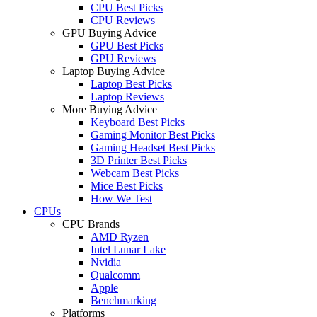
CPU Best Picks
CPU Reviews
GPU Buying Advice
GPU Best Picks
GPU Reviews
Laptop Buying Advice
Laptop Best Picks
Laptop Reviews
More Buying Advice
Keyboard Best Picks
Gaming Monitor Best Picks
Gaming Headset Best Picks
3D Printer Best Picks
Webcam Best Picks
Mice Best Picks
How We Test
CPUs
CPU Brands
AMD Ryzen
Intel Lunar Lake
Nvidia
Qualcomm
Apple
Benchmarking
Platforms