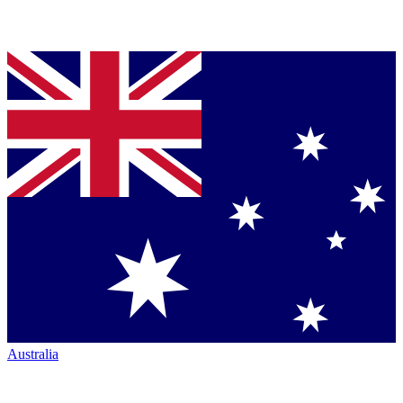
Australia