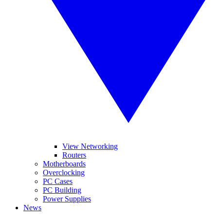
View Networking
Routers
Motherboards
Overclocking
PC Cases
PC Building
Power Supplies
News