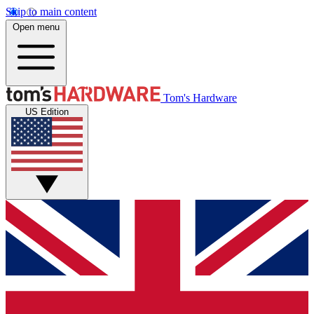
Skip to main content
Open menu
Tom's Hardware
US Edition