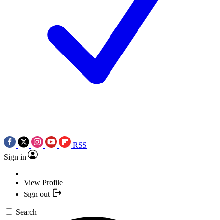
RSS
Sign in
View Profile
Sign out
Search