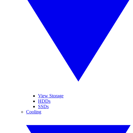
View Storage
HDDs
SSDs
Cooling