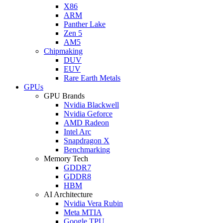
X86
ARM
Panther Lake
Zen 5
AM5
Chipmaking
DUV
EUV
Rare Earth Metals
GPUs
GPU Brands
Nvidia Blackwell
Nvidia Geforce
AMD Radeon
Intel Arc
Snapdragon X
Benchmarking
Memory Tech
GDDR7
GDDR8
HBM
AI Architecture
Nvidia Vera Rubin
Meta MTIA
Google TPU