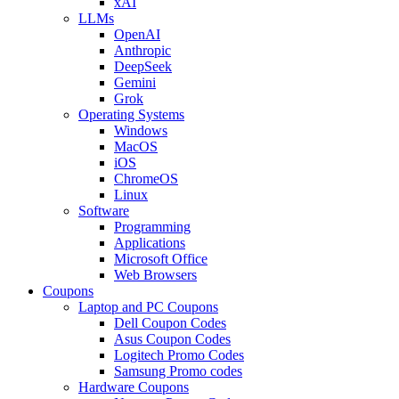
xAI
LLMs
OpenAI
Anthropic
DeepSeek
Gemini
Grok
Operating Systems
Windows
MacOS
iOS
ChromeOS
Linux
Software
Programming
Applications
Microsoft Office
Web Browsers
Coupons
Laptop and PC Coupons
Dell Coupon Codes
Asus Coupon Codes
Logitech Promo Codes
Samsung Promo codes
Hardware Coupons