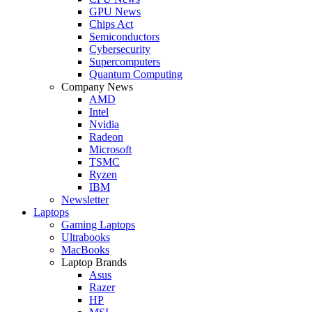
GPU News
Chips Act
Semiconductors
Cybersecurity
Supercomputers
Quantum Computing
Company News
AMD
Intel
Nvidia
Radeon
Microsoft
TSMC
Ryzen
IBM
Newsletter
Laptops
Gaming Laptops
Ultrabooks
MacBooks
Laptop Brands
Asus
Razer
HP