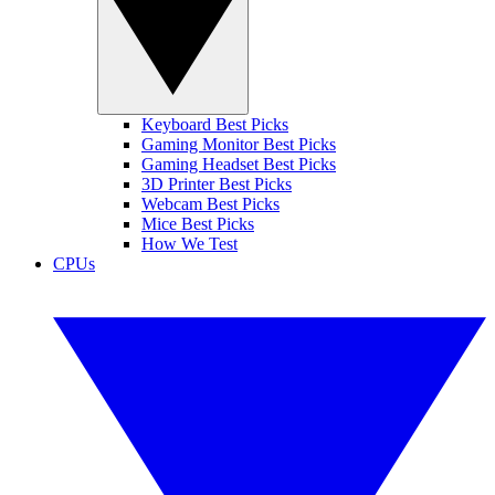
Keyboard Best Picks
Gaming Monitor Best Picks
Gaming Headset Best Picks
3D Printer Best Picks
Webcam Best Picks
Mice Best Picks
How We Test
CPUs