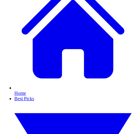
Home
Best Picks