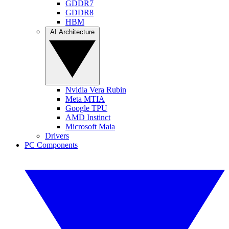
GDDR7
GDDR8
HBM
AI Architecture
Nvidia Vera Rubin
Meta MTIA
Google TPU
AMD Instinct
Microsoft Maia
Drivers
PC Components