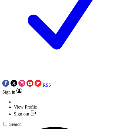
RSS
Sign in
View Profile
Sign out
Search