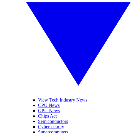
View Tech Industry News
CPU News
GPU News
Chips Act
Semiconductors
Cybersecurity
Supercomputers