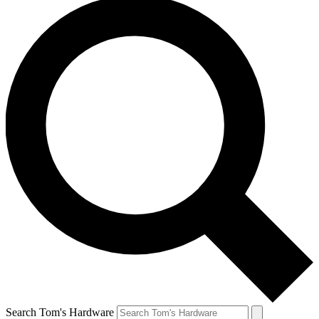
Search Tom's Hardware