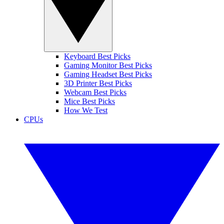
Keyboard Best Picks
Gaming Monitor Best Picks
Gaming Headset Best Picks
3D Printer Best Picks
Webcam Best Picks
Mice Best Picks
How We Test
CPUs