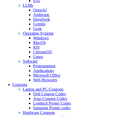
xAI
LLMs
OpenAI
Anthropic
DeepSeek
Gemini
Grok
Operating Systems
Windows
MacOS
iOS
ChromeOS
Linux
Software
Programming
Applications
Microsoft Office
Web Browsers
Coupons
Laptop and PC Coupons
Dell Coupon Codes
Asus Coupon Codes
Logitech Promo Codes
Samsung Promo codes
Hardware Coupons