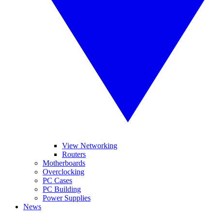
View Networking
Routers
Motherboards
Overclocking
PC Cases
PC Building
Power Supplies
News