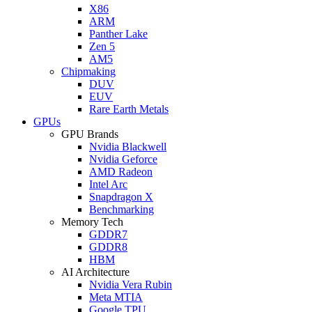
X86
ARM
Panther Lake
Zen 5
AM5
Chipmaking
DUV
EUV
Rare Earth Metals
GPUs
GPU Brands
Nvidia Blackwell
Nvidia Geforce
AMD Radeon
Intel Arc
Snapdragon X
Benchmarking
Memory Tech
GDDR7
GDDR8
HBM
AI Architecture
Nvidia Vera Rubin
Meta MTIA
Google TPU