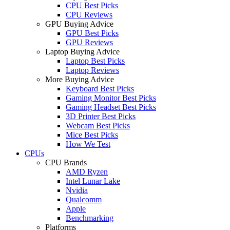
CPU Best Picks
CPU Reviews
GPU Buying Advice
GPU Best Picks
GPU Reviews
Laptop Buying Advice
Laptop Best Picks
Laptop Reviews
More Buying Advice
Keyboard Best Picks
Gaming Monitor Best Picks
Gaming Headset Best Picks
3D Printer Best Picks
Webcam Best Picks
Mice Best Picks
How We Test
CPUs
CPU Brands
AMD Ryzen
Intel Lunar Lake
Nvidia
Qualcomm
Apple
Benchmarking
Platforms