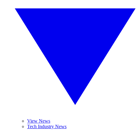
View News
Tech Industry News