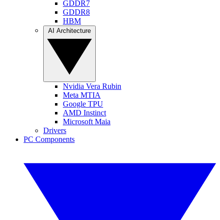
GDDR7
GDDR8
HBM
AI Architecture
Nvidia Vera Rubin
Meta MTIA
Google TPU
AMD Instinct
Microsoft Maia
Drivers
PC Components