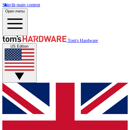
Skip to main content
Open menu
Tom's Hardware
US Edition