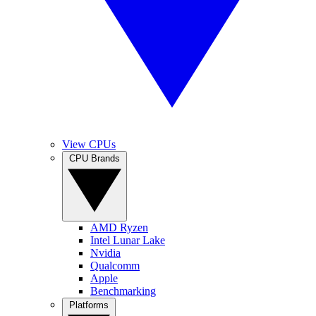
View CPUs
CPU Brands
AMD Ryzen
Intel Lunar Lake
Nvidia
Qualcomm
Apple
Benchmarking
Platforms