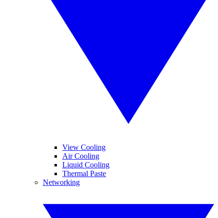
View Cooling
Air Cooling
Liquid Cooling
Thermal Paste
Networking