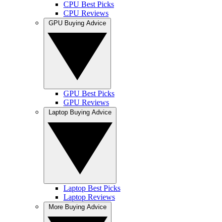
CPU Best Picks
CPU Reviews
GPU Buying Advice
GPU Best Picks
GPU Reviews
Laptop Buying Advice
Laptop Best Picks
Laptop Reviews
More Buying Advice