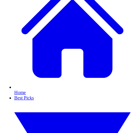
Home
Best Picks