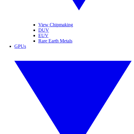
View Chipmaking
DUV
EUV
Rare Earth Metals
GPUs