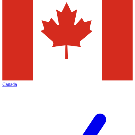
Canada