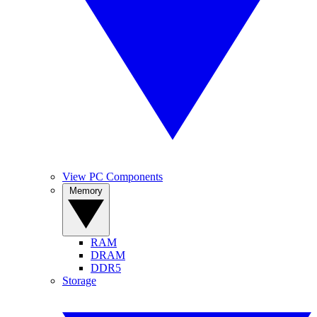
View PC Components
Memory
RAM
DRAM
DDR5
Storage