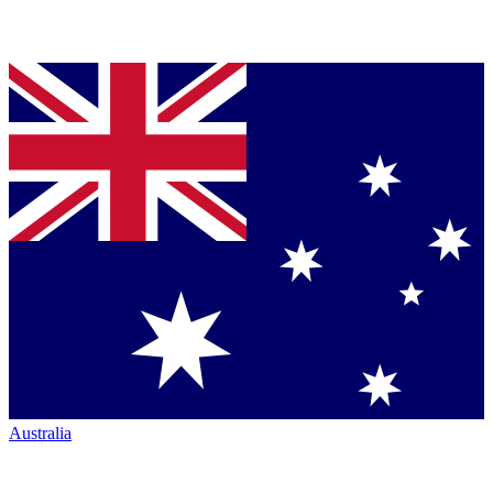
Australia