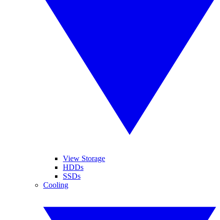
View Storage
HDDs
SSDs
Cooling