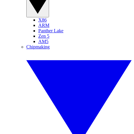
X86
ARM
Panther Lake
Zen 5
AM5
Chipmaking