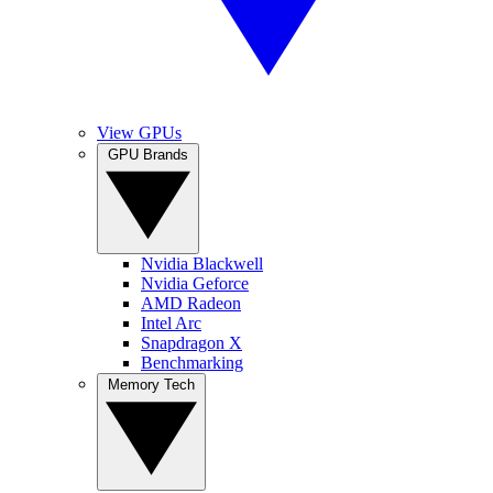
View GPUs
GPU Brands
Nvidia Blackwell
Nvidia Geforce
AMD Radeon
Intel Arc
Snapdragon X
Benchmarking
Memory Tech