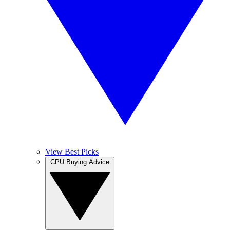
View Best Picks
CPU Buying Advice