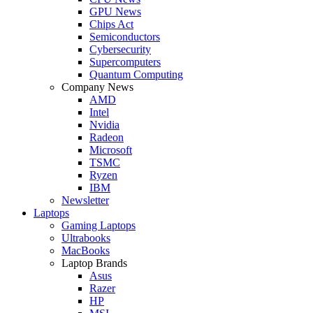
GPU News
Chips Act
Semiconductors
Cybersecurity
Supercomputers
Quantum Computing
Company News
AMD
Intel
Nvidia
Radeon
Microsoft
TSMC
Ryzen
IBM
Newsletter
Laptops
Gaming Laptops
Ultrabooks
MacBooks
Laptop Brands
Asus
Razer
HP