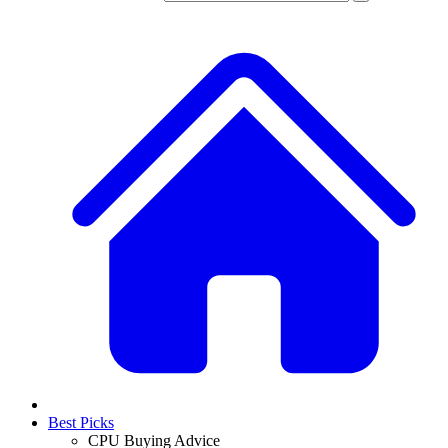
Best Picks
CPU Buying Advice