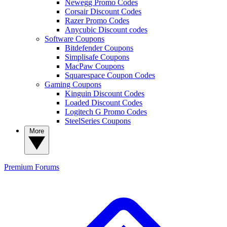
Newegg Promo Codes
Corsair Discount Codes
Razer Promo Codes
Anycubic Discount codes
Software Coupons
Bitdefender Coupons
Simplisafe Coupons
MacPaw Coupons
Squarespace Coupon Codes
Gaming Coupons
Kinguin Discount Codes
Loaded Discount Codes
Logitech G Promo Codes
SteelSeries Coupons
More
Premium
Forums