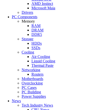
AMD Instinct
Microsoft Maia
Drivers
PC Components
Memory
RAM
DRAM
DDR5
Storage
HDDs
SSDs
Cooling
Air Cooling
Liquid Cooling
Thermal Paste
Networking
Routers
Motherboards
Overclocking
PC Cases
PC Building
Power Supplies
News
Tech Industry News
CPU News