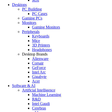
MSI
Desktops
PC Building
PC Cases
Gaming PCs
Monitors
Gaming Monitors
Peripherals
Keyboards
Mice
3D Printers
Headphones
Desktop Brands
Alienware
Corsair
GeForce
Intel Arc
Gigabyte
Acer
Software & AI
Artificial Intelligence
Machine Learning
R&D
Intel Gaudi
Cerebras