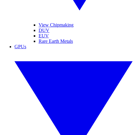
View Chipmaking
DUV
EUV
Rare Earth Metals
GPUs