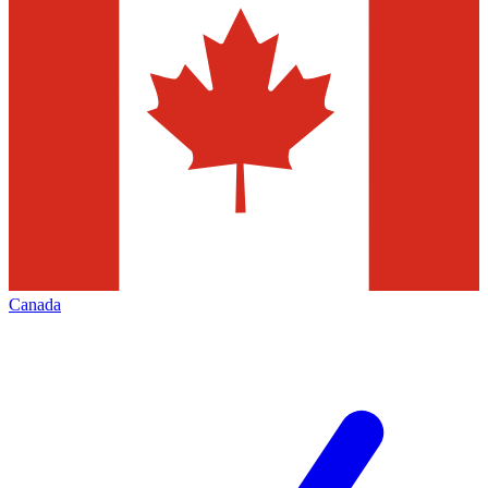
Canada