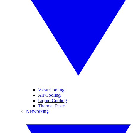
View Cooling
Air Cooling
Liquid Cooling
Thermal Paste
Networking