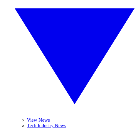
View News
Tech Industry News