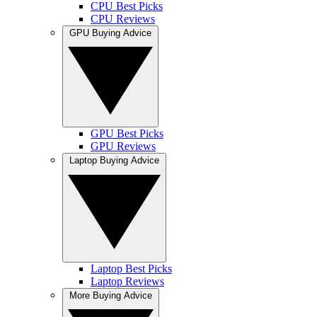
CPU Best Picks
CPU Reviews
GPU Buying Advice
GPU Best Picks
GPU Reviews
Laptop Buying Advice
Laptop Best Picks
Laptop Reviews
More Buying Advice