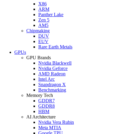
X86
ARM
Panther Lake
Zen 5
AM5
Chipmaking
DUV
EUV
Rare Earth Metals
GPUs
GPU Brands
Nvidia Blackwell
Nvidia Geforce
AMD Radeon
Intel Arc
Snapdragon X
Benchmarking
Memory Tech
GDDR7
GDDR8
HBM
AI Architecture
Nvidia Vera Rubin
Meta MTIA
Google TPU