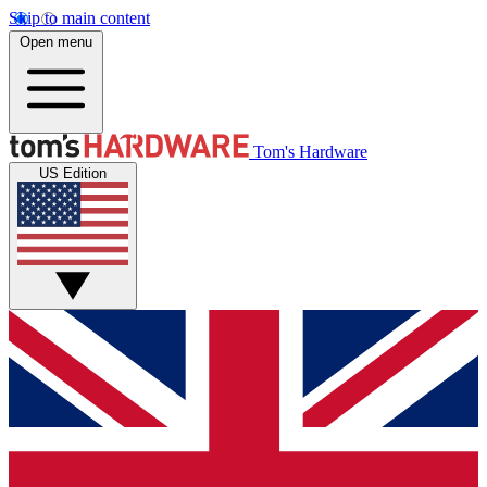
Skip to main content
Open menu
Tom's Hardware
US Edition