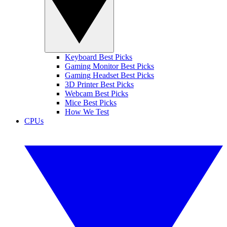
Keyboard Best Picks
Gaming Monitor Best Picks
Gaming Headset Best Picks
3D Printer Best Picks
Webcam Best Picks
Mice Best Picks
How We Test
CPUs