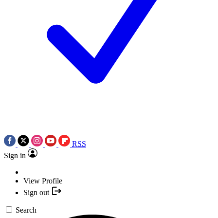
RSS
Sign in
View Profile
Sign out
Search