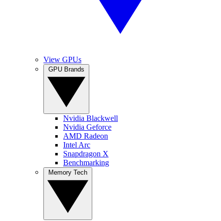
View GPUs
GPU Brands
Nvidia Blackwell
Nvidia Geforce
AMD Radeon
Intel Arc
Snapdragon X
Benchmarking
Memory Tech