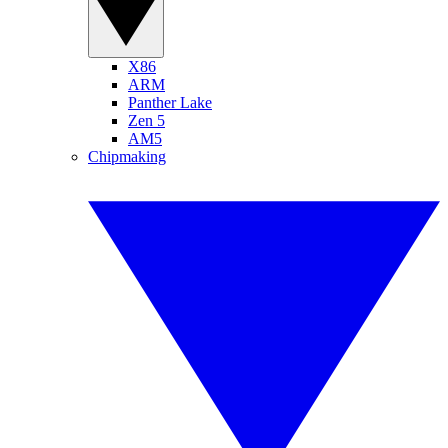
X86
ARM
Panther Lake
Zen 5
AM5
Chipmaking