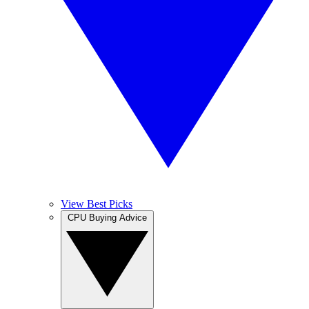
View Best Picks
CPU Buying Advice