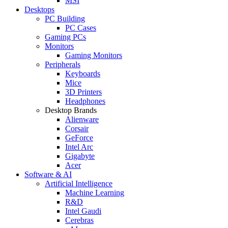
MSI
Desktops
PC Building
PC Cases
Gaming PCs
Monitors
Gaming Monitors
Peripherals
Keyboards
Mice
3D Printers
Headphones
Desktop Brands
Alienware
Corsair
GeForce
Intel Arc
Gigabyte
Acer
Software & AI
Artificial Intelligence
Machine Learning
R&D
Intel Gaudi
Cerebras