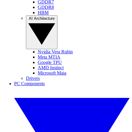
GDDR7
GDDR8
HBM
AI Architecture
Nvidia Vera Rubin
Meta MTIA
Google TPU
AMD Instinct
Microsoft Maia
Drivers
PC Components