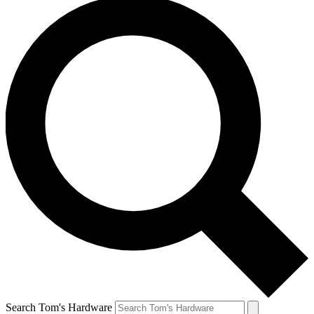
Search Tom's Hardware