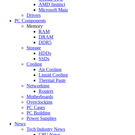
AMD Instinct
Microsoft Maia
Drivers
PC Components
Memory
RAM
DRAM
DDR5
Storage
HDDs
SSDs
Cooling
Air Cooling
Liquid Cooling
Thermal Paste
Networking
Routers
Motherboards
Overclocking
PC Cases
PC Building
Power Supplies
News
Tech Industry News
CPU News