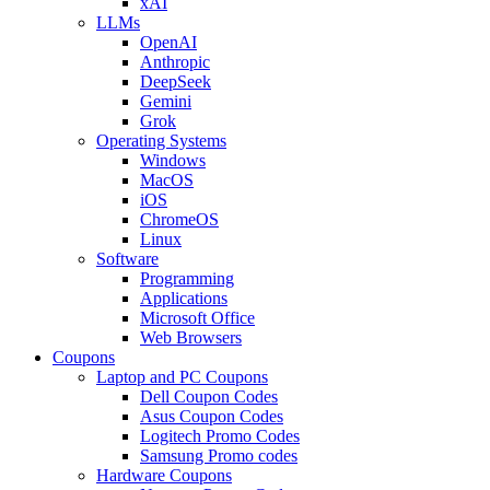
xAI
LLMs
OpenAI
Anthropic
DeepSeek
Gemini
Grok
Operating Systems
Windows
MacOS
iOS
ChromeOS
Linux
Software
Programming
Applications
Microsoft Office
Web Browsers
Coupons
Laptop and PC Coupons
Dell Coupon Codes
Asus Coupon Codes
Logitech Promo Codes
Samsung Promo codes
Hardware Coupons