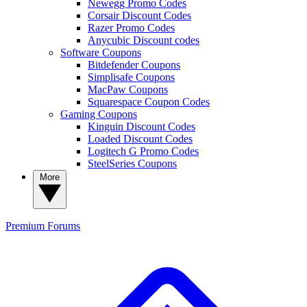
Newegg Promo Codes
Corsair Discount Codes
Razer Promo Codes
Anycubic Discount codes
Software Coupons
Bitdefender Coupons
Simplisafe Coupons
MacPaw Coupons
Squarespace Coupon Codes
Gaming Coupons
Kinguin Discount Codes
Loaded Discount Codes
Logitech G Promo Codes
SteelSeries Coupons
More
Premium
Forums