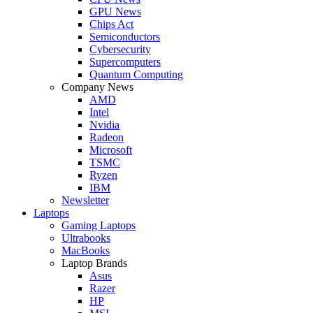
GPU News
Chips Act
Semiconductors
Cybersecurity
Supercomputers
Quantum Computing
Company News
AMD
Intel
Nvidia
Radeon
Microsoft
TSMC
Ryzen
IBM
Newsletter
Laptops
Gaming Laptops
Ultrabooks
MacBooks
Laptop Brands
Asus
Razer
HP