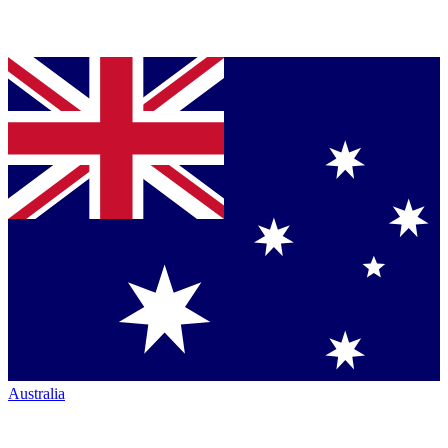
Australia