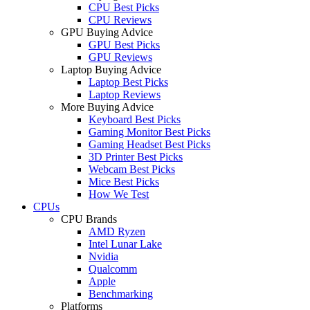
CPU Best Picks
CPU Reviews
GPU Buying Advice
GPU Best Picks
GPU Reviews
Laptop Buying Advice
Laptop Best Picks
Laptop Reviews
More Buying Advice
Keyboard Best Picks
Gaming Monitor Best Picks
Gaming Headset Best Picks
3D Printer Best Picks
Webcam Best Picks
Mice Best Picks
How We Test
CPUs
CPU Brands
AMD Ryzen
Intel Lunar Lake
Nvidia
Qualcomm
Apple
Benchmarking
Platforms