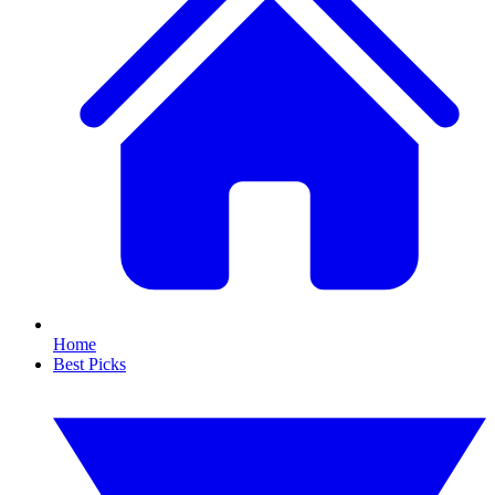
Home
Best Picks