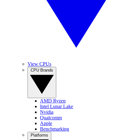
View CPUs
CPU Brands
AMD Ryzen
Intel Lunar Lake
Nvidia
Qualcomm
Apple
Benchmarking
Platforms