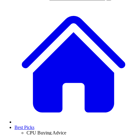
Best Picks
CPU Buying Advice