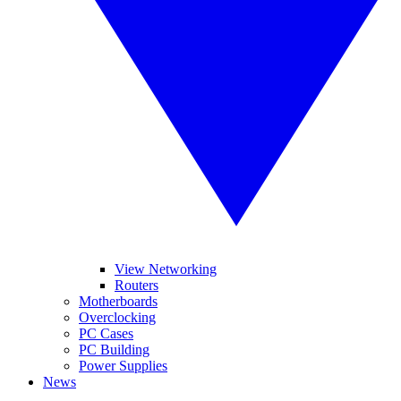
View Networking
Routers
Motherboards
Overclocking
PC Cases
PC Building
Power Supplies
News