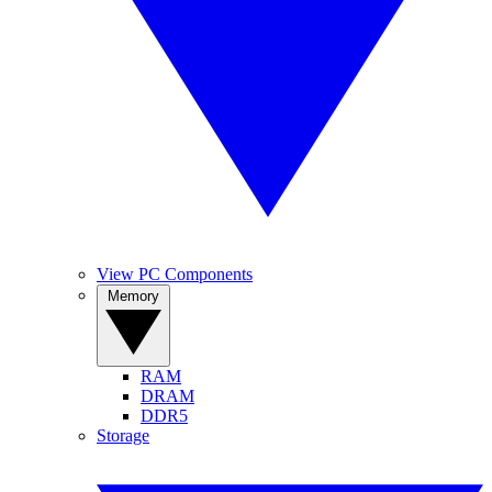
View PC Components
Memory
RAM
DRAM
DDR5
Storage