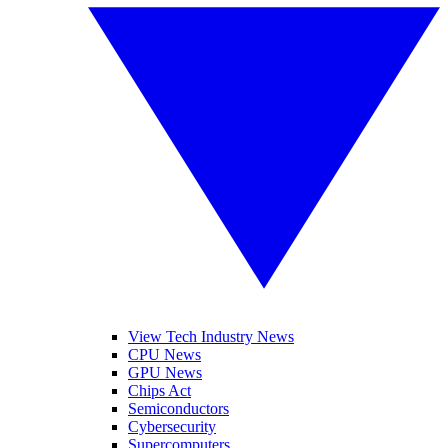
View Tech Industry News
CPU News
GPU News
Chips Act
Semiconductors
Cybersecurity
Supercomputers