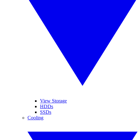
View Storage
HDDs
SSDs
Cooling