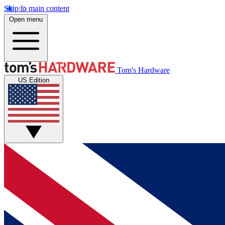
Skip to main content
Open menu
Tom's Hardware
US Edition