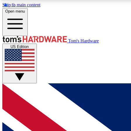
Skip to main content
Open menu
MEMBER
Tom's Hardware
US Edition
Get started with free access to reviews, badges and
discussions.
BECOME A MEMBER