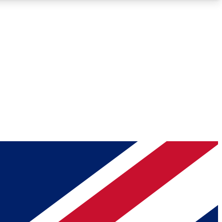
Roadmaps
Deep Analysis
REMIUM MEMBER