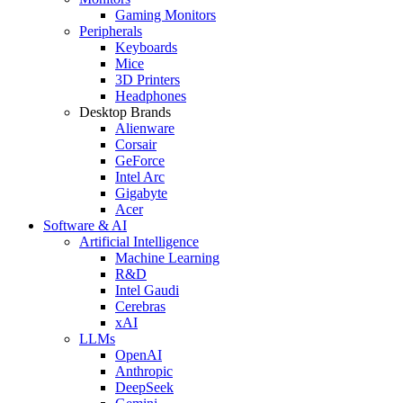
Gaming Monitors
Peripherals
Keyboards
Mice
3D Printers
Headphones
Desktop Brands
Alienware
Corsair
GeForce
Intel Arc
Gigabyte
Acer
Software & AI
Artificial Intelligence
Machine Learning
R&D
Intel Gaudi
Cerebras
xAI
LLMs
OpenAI
Anthropic
DeepSeek