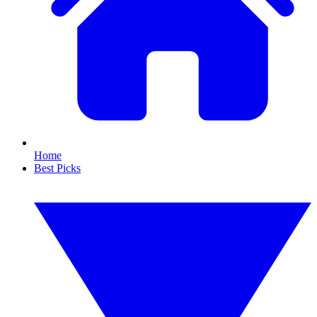
Home
Best Picks