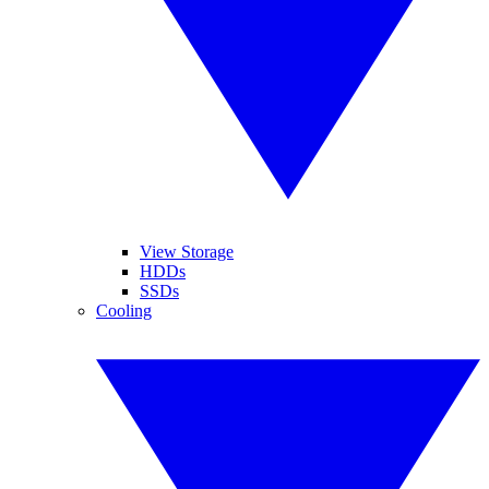
View Storage
HDDs
SSDs
Cooling