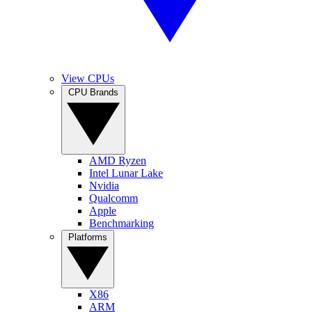
View CPUs
CPU Brands
AMD Ryzen
Intel Lunar Lake
Nvidia
Qualcomm
Apple
Benchmarking
Platforms
X86
ARM