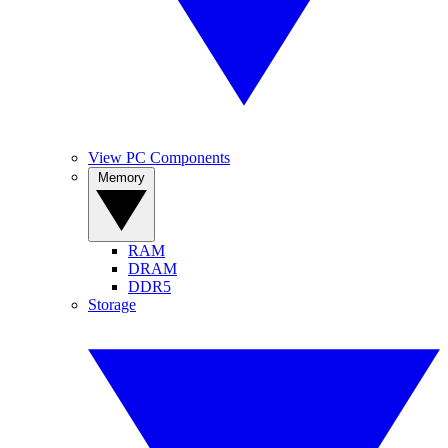
View PC Components
Memory
RAM
DRAM
DDR5
Storage