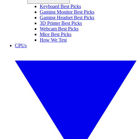
Keyboard Best Picks
Gaming Monitor Best Picks
Gaming Headset Best Picks
3D Printer Best Picks
Webcam Best Picks
Mice Best Picks
How We Test
CPUs