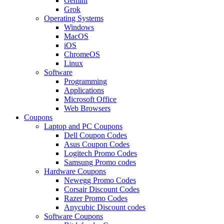
Gemini
Grok
Operating Systems
Windows
MacOS
iOS
ChromeOS
Linux
Software
Programming
Applications
Microsoft Office
Web Browsers
Coupons
Laptop and PC Coupons
Dell Coupon Codes
Asus Coupon Codes
Logitech Promo Codes
Samsung Promo codes
Hardware Coupons
Newegg Promo Codes
Corsair Discount Codes
Razer Promo Codes
Anycubic Discount codes
Software Coupons