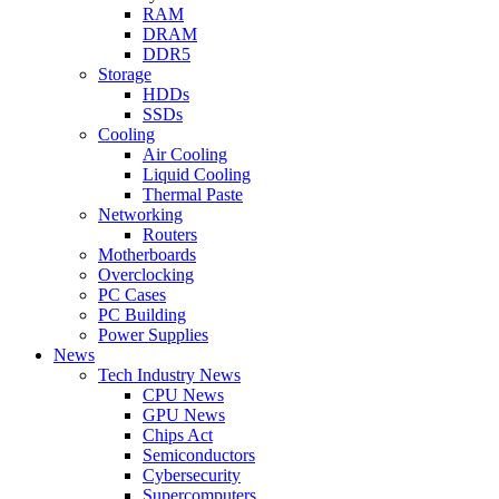
RAM
DRAM
DDR5
Storage
HDDs
SSDs
Cooling
Air Cooling
Liquid Cooling
Thermal Paste
Networking
Routers
Motherboards
Overclocking
PC Cases
PC Building
Power Supplies
News
Tech Industry News
CPU News
GPU News
Chips Act
Semiconductors
Cybersecurity
Supercomputers