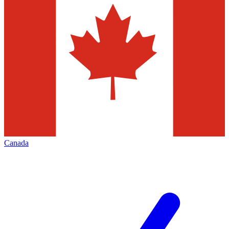
Canada