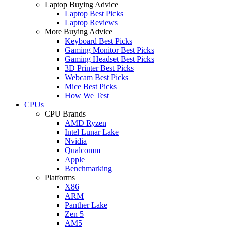
Laptop Buying Advice
Laptop Best Picks
Laptop Reviews
More Buying Advice
Keyboard Best Picks
Gaming Monitor Best Picks
Gaming Headset Best Picks
3D Printer Best Picks
Webcam Best Picks
Mice Best Picks
How We Test
CPUs
CPU Brands
AMD Ryzen
Intel Lunar Lake
Nvidia
Qualcomm
Apple
Benchmarking
Platforms
X86
ARM
Panther Lake
Zen 5
AM5