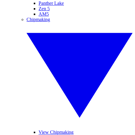
Panther Lake
Zen 5
AM5
Chipmaking
View Chipmaking