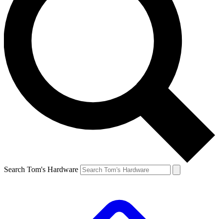
Search Tom's Hardware