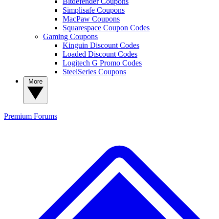
Bitdefender Coupons
Simplisafe Coupons
MacPaw Coupons
Squarespace Coupon Codes
Gaming Coupons
Kinguin Discount Codes
Loaded Discount Codes
Logitech G Promo Codes
SteelSeries Coupons
More
Premium
Forums