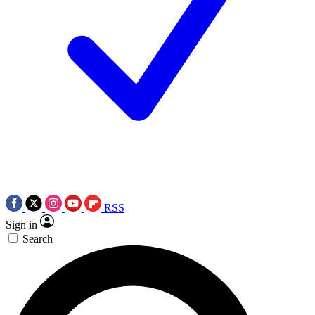
RSS
Sign in
Search