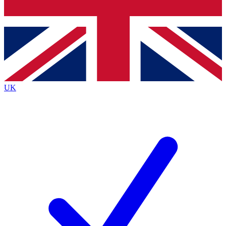
Bench Database
Exclusive Features
Roadmaps
Deep Analysis
UK
BECOME A PREMIUM MEMBER