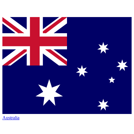
Australia