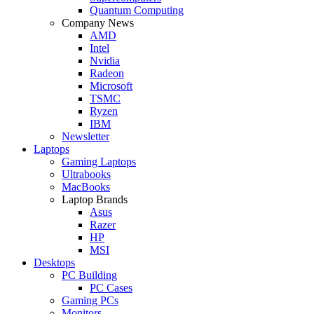
Quantum Computing
Company News
AMD
Intel
Nvidia
Radeon
Microsoft
TSMC
Ryzen
IBM
Newsletter
Laptops
Gaming Laptops
Ultrabooks
MacBooks
Laptop Brands
Asus
Razer
HP
MSI
Desktops
PC Building
PC Cases
Gaming PCs
Monitors