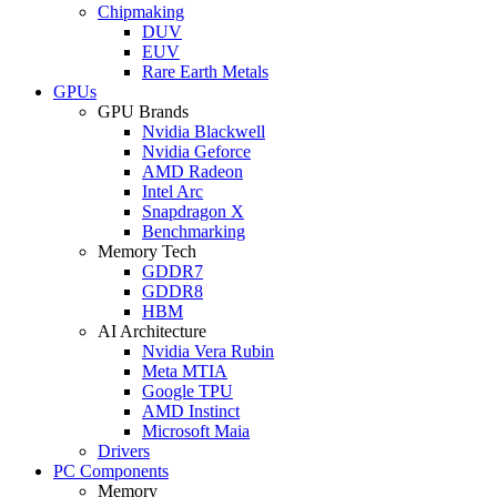
Chipmaking
DUV
EUV
Rare Earth Metals
GPUs
GPU Brands
Nvidia Blackwell
Nvidia Geforce
AMD Radeon
Intel Arc
Snapdragon X
Benchmarking
Memory Tech
GDDR7
GDDR8
HBM
AI Architecture
Nvidia Vera Rubin
Meta MTIA
Google TPU
AMD Instinct
Microsoft Maia
Drivers
PC Components
Memory