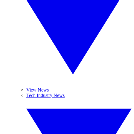
View News
Tech Industry News