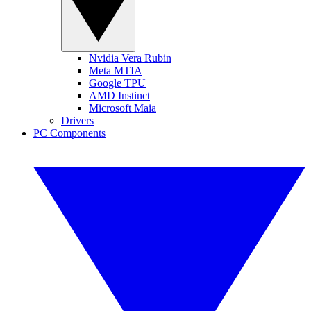
Nvidia Vera Rubin
Meta MTIA
Google TPU
AMD Instinct
Microsoft Maia
Drivers
PC Components