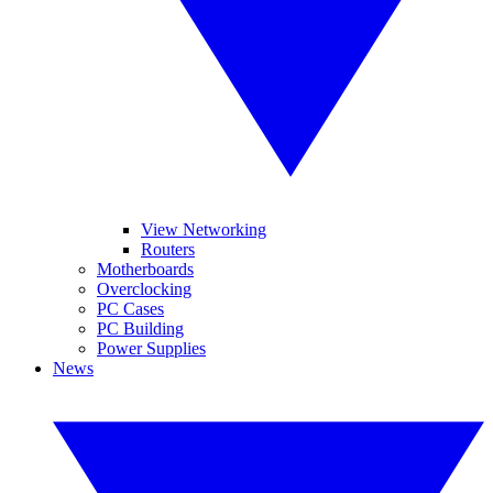
View Networking
Routers
Motherboards
Overclocking
PC Cases
PC Building
Power Supplies
News