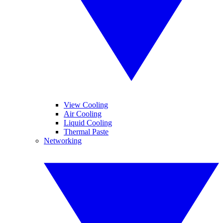
View Cooling
Air Cooling
Liquid Cooling
Thermal Paste
Networking