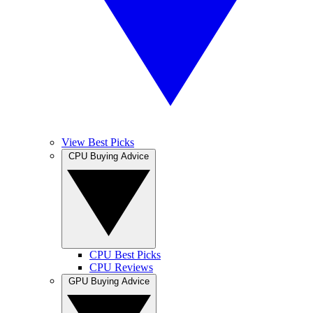
View Best Picks
CPU Buying Advice
CPU Best Picks
CPU Reviews
GPU Buying Advice