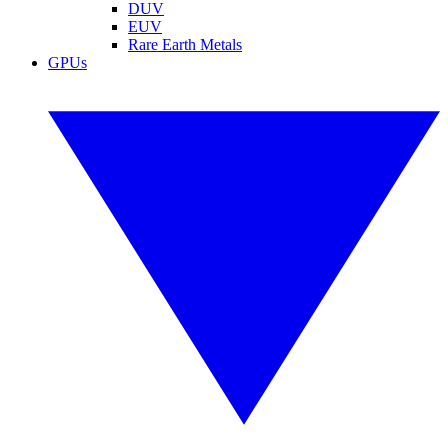
DUV
EUV
Rare Earth Metals
GPUs