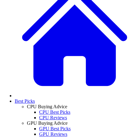
Best Picks
CPU Buying Advice
CPU Best Picks
CPU Reviews
GPU Buying Advice
GPU Best Picks
GPU Reviews