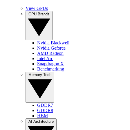
View GPUs
GPU Brands
Nvidia Blackwell
Nvidia Geforce
AMD Radeon
Intel Arc
Snapdragon X
Benchmarking
Memory Tech
GDDR7
GDDR8
HBM
AI Architecture