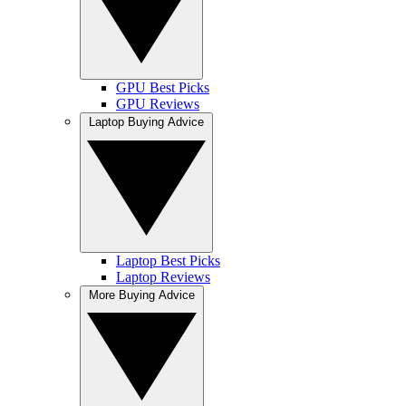
GPU Best Picks
GPU Reviews
Laptop Buying Advice
Laptop Best Picks
Laptop Reviews
More Buying Advice