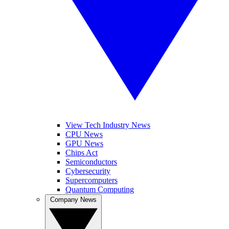
View Tech Industry News
CPU News
GPU News
Chips Act
Semiconductors
Cybersecurity
Supercomputers
Quantum Computing
Company News