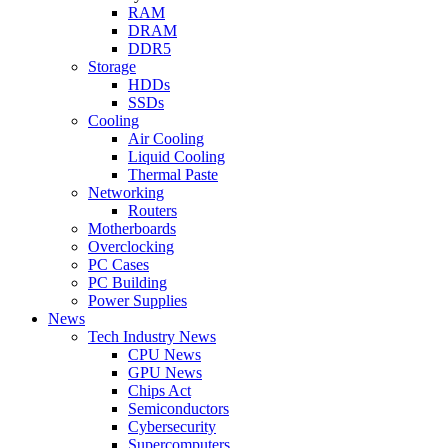
RAM
DRAM
DDR5
Storage
HDDs
SSDs
Cooling
Air Cooling
Liquid Cooling
Thermal Paste
Networking
Routers
Motherboards
Overclocking
PC Cases
PC Building
Power Supplies
News
Tech Industry News
CPU News
GPU News
Chips Act
Semiconductors
Cybersecurity
Supercomputers