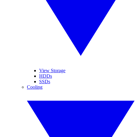
View Storage
HDDs
SSDs
Cooling