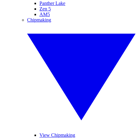
Panther Lake
Zen 5
AM5
Chipmaking
View Chipmaking