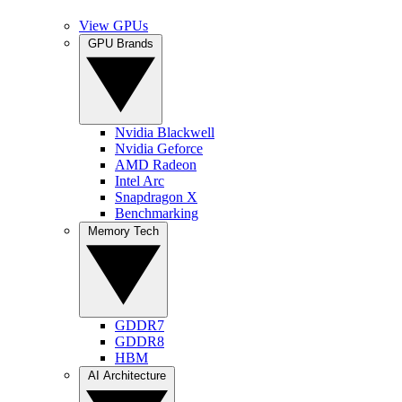
View GPUs
GPU Brands
Nvidia Blackwell
Nvidia Geforce
AMD Radeon
Intel Arc
Snapdragon X
Benchmarking
Memory Tech
GDDR7
GDDR8
HBM
AI Architecture