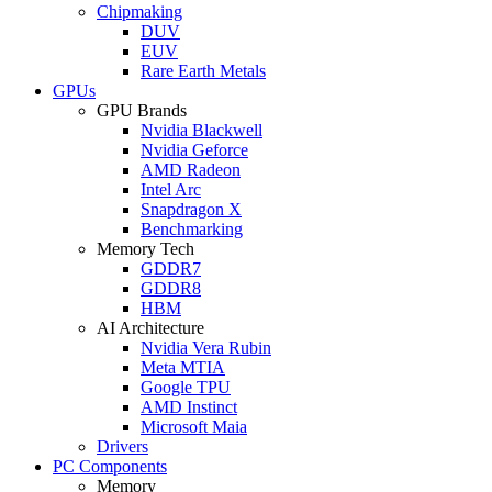
Chipmaking
DUV
EUV
Rare Earth Metals
GPUs
GPU Brands
Nvidia Blackwell
Nvidia Geforce
AMD Radeon
Intel Arc
Snapdragon X
Benchmarking
Memory Tech
GDDR7
GDDR8
HBM
AI Architecture
Nvidia Vera Rubin
Meta MTIA
Google TPU
AMD Instinct
Microsoft Maia
Drivers
PC Components
Memory