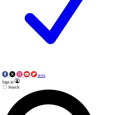
RSS
Sign in
Search