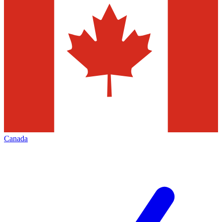
Canada