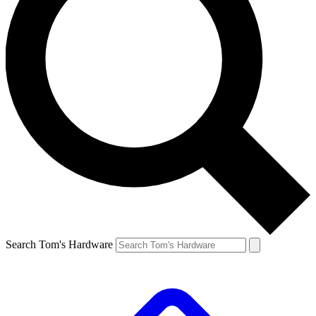
Search Tom's Hardware