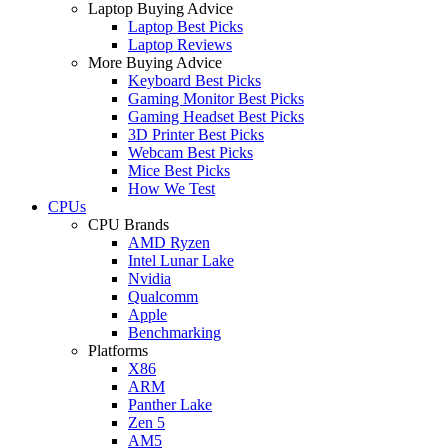
Laptop Buying Advice
Laptop Best Picks
Laptop Reviews
More Buying Advice
Keyboard Best Picks
Gaming Monitor Best Picks
Gaming Headset Best Picks
3D Printer Best Picks
Webcam Best Picks
Mice Best Picks
How We Test
CPUs
CPU Brands
AMD Ryzen
Intel Lunar Lake
Nvidia
Qualcomm
Apple
Benchmarking
Platforms
X86
ARM
Panther Lake
Zen 5
AM5