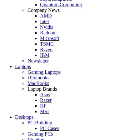
Quantum Computing
Company News
AMD
Intel
Nvidia
Radeon
Microsoft
TSMC
Ryzen
IBM
Newsletter
Laptops
Gaming Laptops
Ultrabooks
MacBooks
Laptop Brands
Asus
Razer
HP
MSI
Desktops
PC Building
PC Cases
Gaming PCs
Monitors