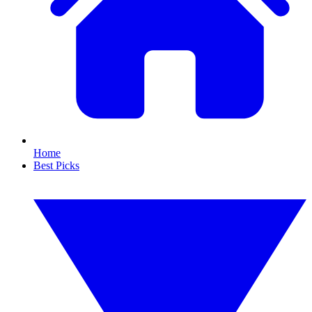
Home
Best Picks