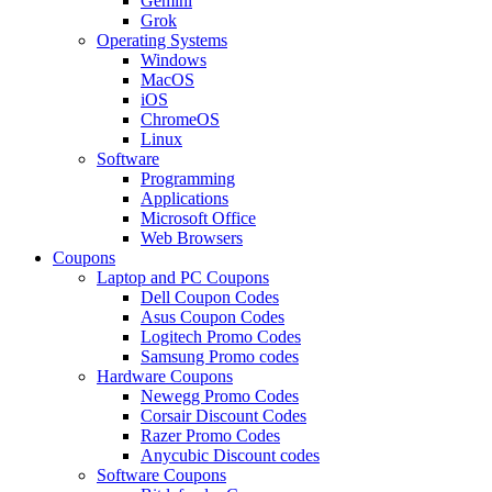
Gemini
Grok
Operating Systems
Windows
MacOS
iOS
ChromeOS
Linux
Software
Programming
Applications
Microsoft Office
Web Browsers
Coupons
Laptop and PC Coupons
Dell Coupon Codes
Asus Coupon Codes
Logitech Promo Codes
Samsung Promo codes
Hardware Coupons
Newegg Promo Codes
Corsair Discount Codes
Razer Promo Codes
Anycubic Discount codes
Software Coupons