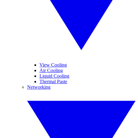
View Cooling
Air Cooling
Liquid Cooling
Thermal Paste
Networking