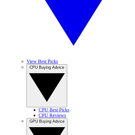
View Best Picks
CPU Buying Advice
CPU Best Picks
CPU Reviews
GPU Buying Advice