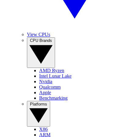
View CPUs
CPU Brands
AMD Ryzen
Intel Lunar Lake
Nvidia
Qualcomm
Apple
Benchmarking
Platforms
X86
ARM