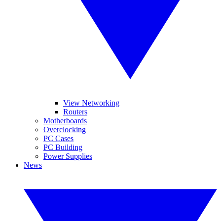
View Networking
Routers
Motherboards
Overclocking
PC Cases
PC Building
Power Supplies
News