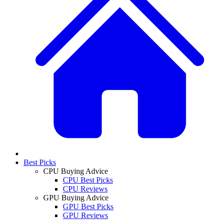
Best Picks
CPU Buying Advice
CPU Best Picks
CPU Reviews
GPU Buying Advice
GPU Best Picks
GPU Reviews