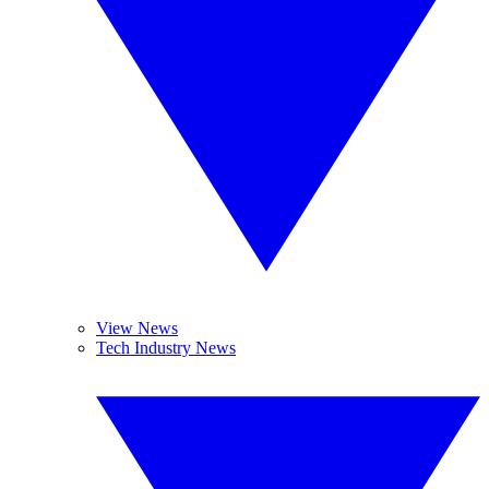
View News
Tech Industry News