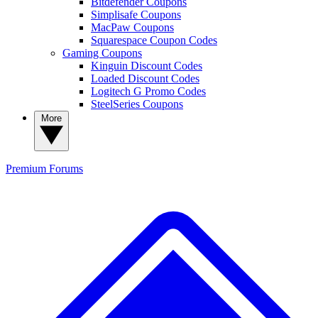
Bitdefender Coupons
Simplisafe Coupons
MacPaw Coupons
Squarespace Coupon Codes
Gaming Coupons
Kinguin Discount Codes
Loaded Discount Codes
Logitech G Promo Codes
SteelSeries Coupons
More
Premium
Forums