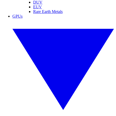
DUV
EUV
Rare Earth Metals
GPUs