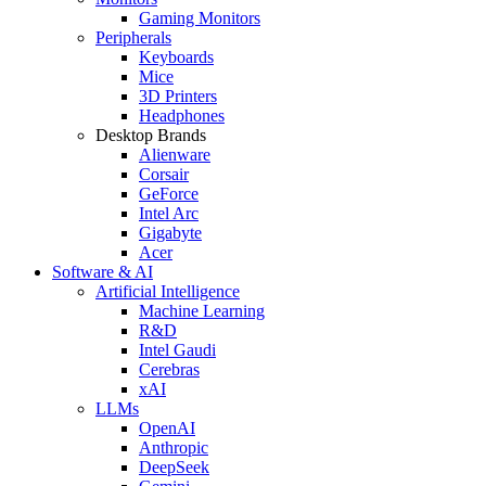
Gaming Monitors
Peripherals
Keyboards
Mice
3D Printers
Headphones
Desktop Brands
Alienware
Corsair
GeForce
Intel Arc
Gigabyte
Acer
Software & AI
Artificial Intelligence
Machine Learning
R&D
Intel Gaudi
Cerebras
xAI
LLMs
OpenAI
Anthropic
DeepSeek