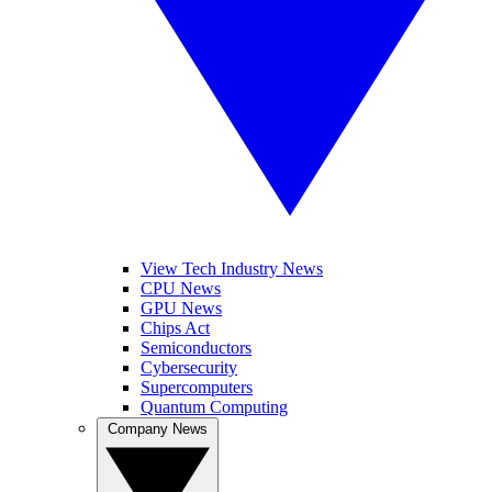
View Tech Industry News
CPU News
GPU News
Chips Act
Semiconductors
Cybersecurity
Supercomputers
Quantum Computing
Company News