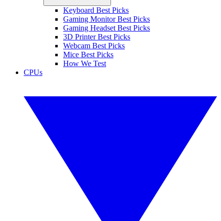
Keyboard Best Picks
Gaming Monitor Best Picks
Gaming Headset Best Picks
3D Printer Best Picks
Webcam Best Picks
Mice Best Picks
How We Test
CPUs