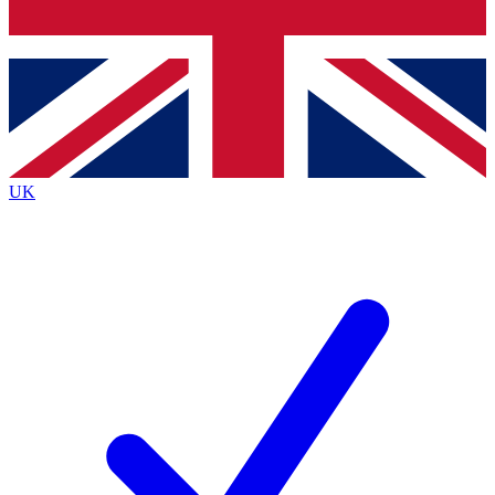
Bench Database
Exclusive Features
Roadmaps
Deep Analysis
UK
BECOME A PREMIUM MEMBER