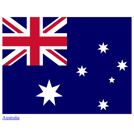
Australia