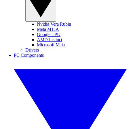
Nvidia Vera Rubin
Meta MTIA
Google TPU
AMD Instinct
Microsoft Maia
Drivers
PC Components