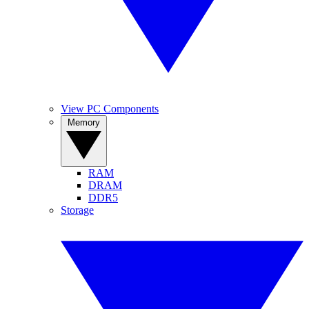
View PC Components
Memory
RAM
DRAM
DDR5
Storage