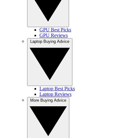
GPU Best Picks
GPU Reviews
Laptop Buying Advice
Laptop Best Picks
Laptop Reviews
More Buying Advice