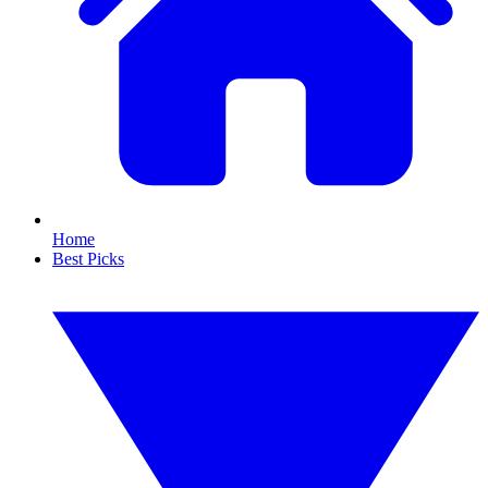
Home
Best Picks