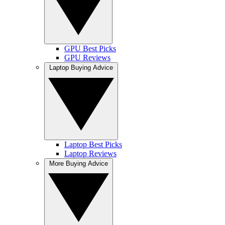
GPU Best Picks
GPU Reviews
Laptop Buying Advice
Laptop Best Picks
Laptop Reviews
More Buying Advice