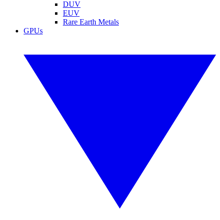
DUV
EUV
Rare Earth Metals
GPUs