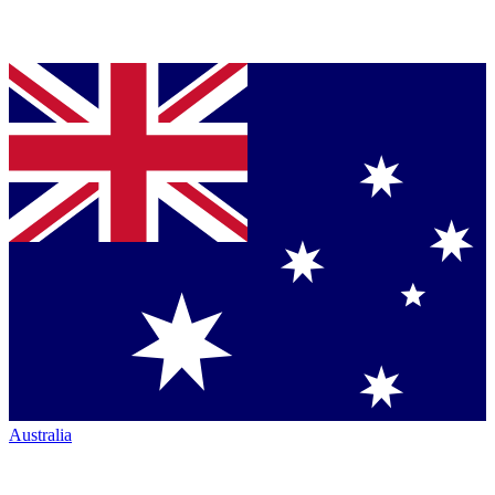
Australia