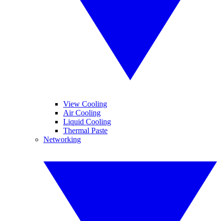
View Cooling
Air Cooling
Liquid Cooling
Thermal Paste
Networking