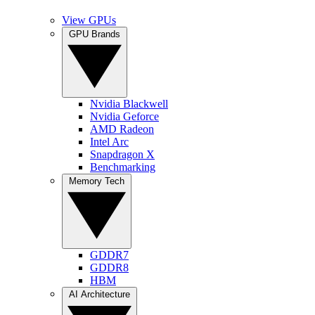
View GPUs
GPU Brands
Nvidia Blackwell
Nvidia Geforce
AMD Radeon
Intel Arc
Snapdragon X
Benchmarking
Memory Tech
GDDR7
GDDR8
HBM
AI Architecture