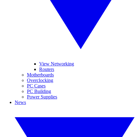
View Networking
Routers
Motherboards
Overclocking
PC Cases
PC Building
Power Supplies
News