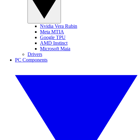
Nvidia Vera Rubin
Meta MTIA
Google TPU
AMD Instinct
Microsoft Maia
Drivers
PC Components