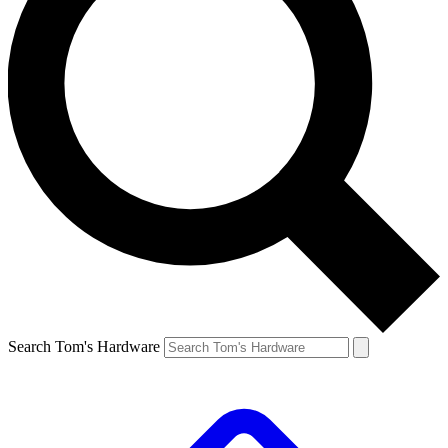
Search Tom's Hardware