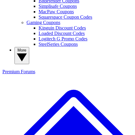
Bitdefender Coupons
Simplisafe Coupons
MacPaw Coupons
Squarespace Coupon Codes
Gaming Coupons
Kinguin Discount Codes
Loaded Discount Codes
Logitech G Promo Codes
SteelSeries Coupons
More
Premium
Forums