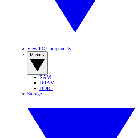
View PC Components
Memory
RAM
DRAM
DDR5
Storage