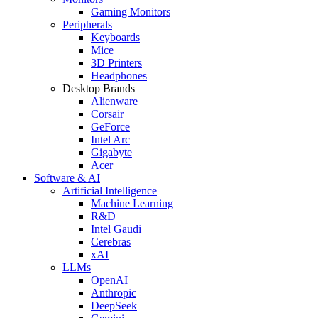
Gaming Monitors
Peripherals
Keyboards
Mice
3D Printers
Headphones
Desktop Brands
Alienware
Corsair
GeForce
Intel Arc
Gigabyte
Acer
Software & AI
Artificial Intelligence
Machine Learning
R&D
Intel Gaudi
Cerebras
xAI
LLMs
OpenAI
Anthropic
DeepSeek