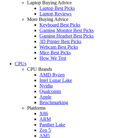
Laptop Buying Advice
Laptop Best Picks
Laptop Reviews
More Buying Advice
Keyboard Best Picks
Gaming Monitor Best Picks
Gaming Headset Best Picks
3D Printer Best Picks
Webcam Best Picks
Mice Best Picks
How We Test
CPUs
CPU Brands
AMD Ryzen
Intel Lunar Lake
Nvidia
Qualcomm
Apple
Benchmarking
Platforms
X86
ARM
Panther Lake
Zen 5
AM5