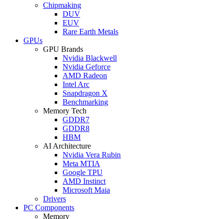
Chipmaking
DUV
EUV
Rare Earth Metals
GPUs
GPU Brands
Nvidia Blackwell
Nvidia Geforce
AMD Radeon
Intel Arc
Snapdragon X
Benchmarking
Memory Tech
GDDR7
GDDR8
HBM
AI Architecture
Nvidia Vera Rubin
Meta MTIA
Google TPU
AMD Instinct
Microsoft Maia
Drivers
PC Components
Memory