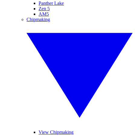
Panther Lake
Zen 5
AM5
Chipmaking
View Chipmaking