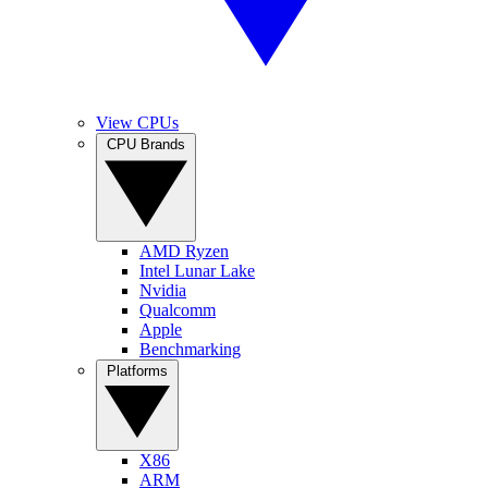
View CPUs
CPU Brands
AMD Ryzen
Intel Lunar Lake
Nvidia
Qualcomm
Apple
Benchmarking
Platforms
X86
ARM