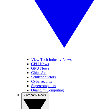
View Tech Industry News
CPU News
GPU News
Chips Act
Semiconductors
Cybersecurity
Supercomputers
Quantum Computing
Company News