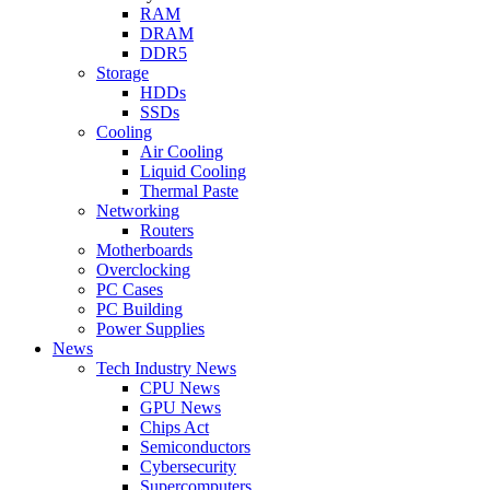
RAM
DRAM
DDR5
Storage
HDDs
SSDs
Cooling
Air Cooling
Liquid Cooling
Thermal Paste
Networking
Routers
Motherboards
Overclocking
PC Cases
PC Building
Power Supplies
News
Tech Industry News
CPU News
GPU News
Chips Act
Semiconductors
Cybersecurity
Supercomputers