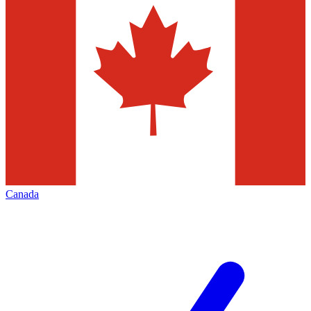
Canada