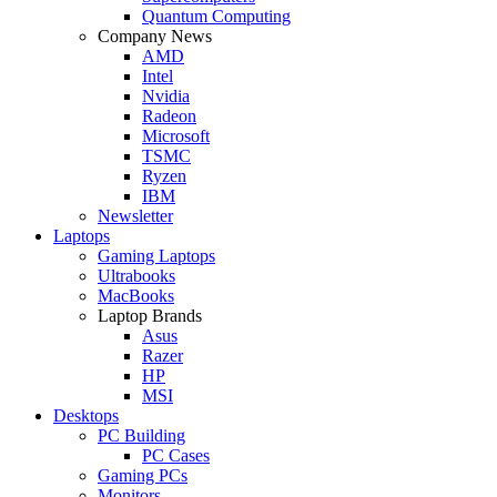
Quantum Computing
Company News
AMD
Intel
Nvidia
Radeon
Microsoft
TSMC
Ryzen
IBM
Newsletter
Laptops
Gaming Laptops
Ultrabooks
MacBooks
Laptop Brands
Asus
Razer
HP
MSI
Desktops
PC Building
PC Cases
Gaming PCs
Monitors