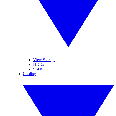
View Storage
HDDs
SSDs
Cooling