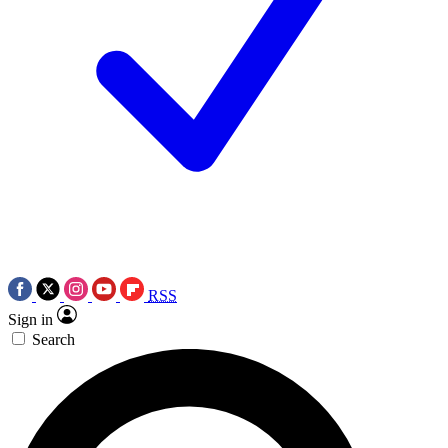
RSS
Sign in
Search