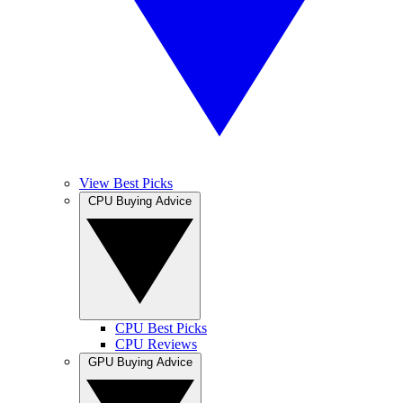
View Best Picks
CPU Buying Advice
CPU Best Picks
CPU Reviews
GPU Buying Advice