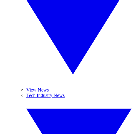
View News
Tech Industry News