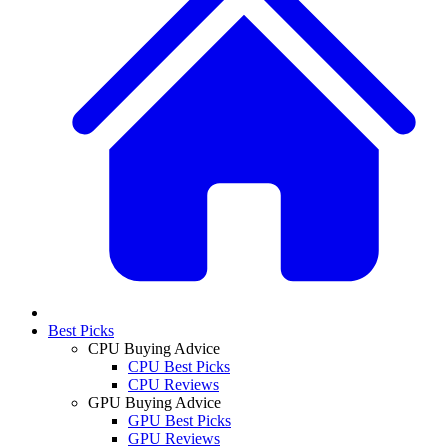
Best Picks
CPU Buying Advice
CPU Best Picks
CPU Reviews
GPU Buying Advice
GPU Best Picks
GPU Reviews