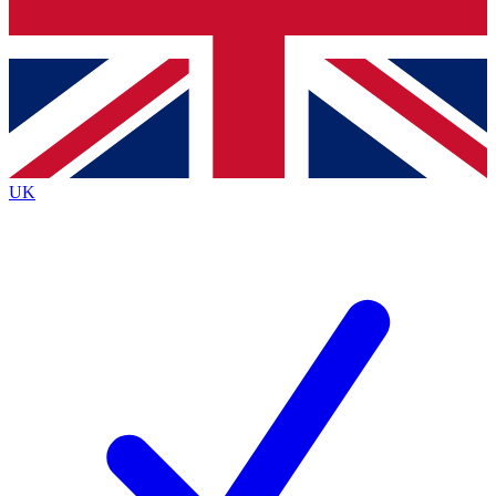
Bench Database
Exclusive Features
Roadmaps
Deep Analysis
UK
BECOME A PREMIUM MEMBER