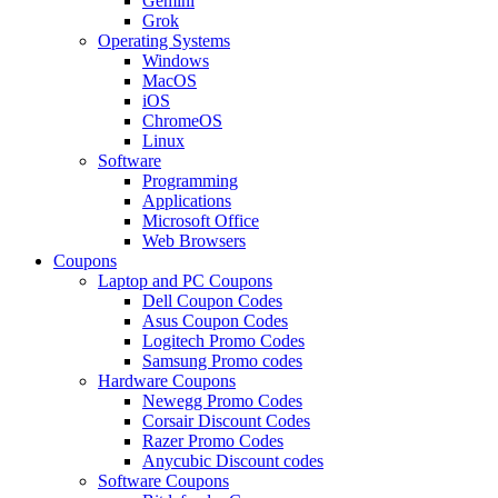
Gemini
Grok
Operating Systems
Windows
MacOS
iOS
ChromeOS
Linux
Software
Programming
Applications
Microsoft Office
Web Browsers
Coupons
Laptop and PC Coupons
Dell Coupon Codes
Asus Coupon Codes
Logitech Promo Codes
Samsung Promo codes
Hardware Coupons
Newegg Promo Codes
Corsair Discount Codes
Razer Promo Codes
Anycubic Discount codes
Software Coupons