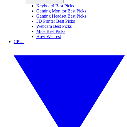
Keyboard Best Picks
Gaming Monitor Best Picks
Gaming Headset Best Picks
3D Printer Best Picks
Webcam Best Picks
Mice Best Picks
How We Test
CPUs