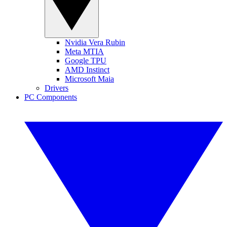
Nvidia Vera Rubin
Meta MTIA
Google TPU
AMD Instinct
Microsoft Maia
Drivers
PC Components