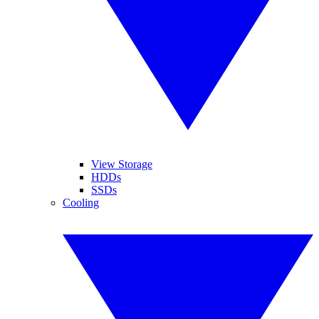
View Storage
HDDs
SSDs
Cooling