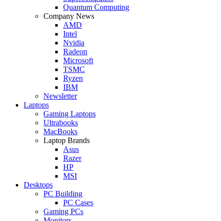
Quantum Computing
Company News
AMD
Intel
Nvidia
Radeon
Microsoft
TSMC
Ryzen
IBM
Newsletter
Laptops
Gaming Laptops
Ultrabooks
MacBooks
Laptop Brands
Asus
Razer
HP
MSI
Desktops
PC Building
PC Cases
Gaming PCs
Monitors