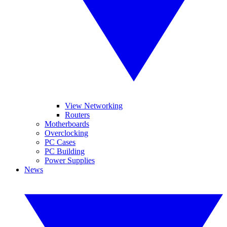
View Networking
Routers
Motherboards
Overclocking
PC Cases
PC Building
Power Supplies
News