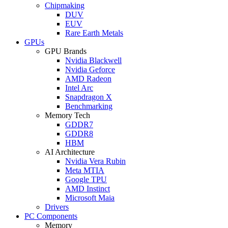
Chipmaking
DUV
EUV
Rare Earth Metals
GPUs
GPU Brands
Nvidia Blackwell
Nvidia Geforce
AMD Radeon
Intel Arc
Snapdragon X
Benchmarking
Memory Tech
GDDR7
GDDR8
HBM
AI Architecture
Nvidia Vera Rubin
Meta MTIA
Google TPU
AMD Instinct
Microsoft Maia
Drivers
PC Components
Memory