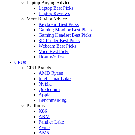
Laptop Buying Advice
Laptop Best Picks
Laptop Reviews
More Buying Advice
Keyboard Best Picks
Gaming Monitor Best Picks
Gaming Headset Best Picks
3D Printer Best Picks
Webcam Best Picks
Mice Best Picks
How We Test
CPUs
CPU Brands
AMD Ryzen
Intel Lunar Lake
Nvidia
Qualcomm
Apple
Benchmarking
Platforms
X86
ARM
Panther Lake
Zen 5
AM5