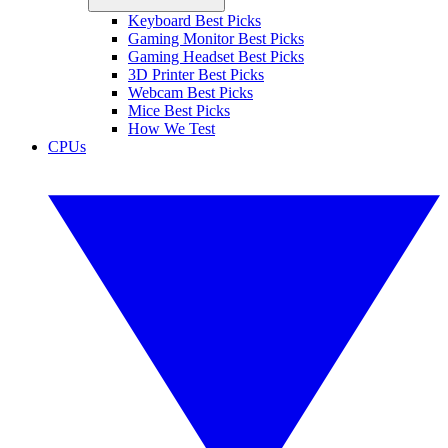
Keyboard Best Picks
Gaming Monitor Best Picks
Gaming Headset Best Picks
3D Printer Best Picks
Webcam Best Picks
Mice Best Picks
How We Test
CPUs