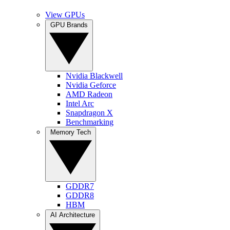
View GPUs
GPU Brands
Nvidia Blackwell
Nvidia Geforce
AMD Radeon
Intel Arc
Snapdragon X
Benchmarking
Memory Tech
GDDR7
GDDR8
HBM
AI Architecture