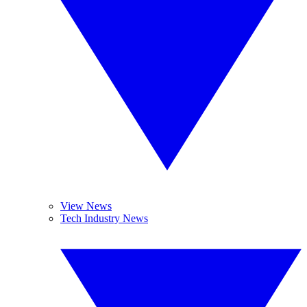
View News
Tech Industry News