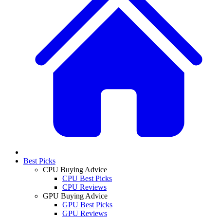
Best Picks
CPU Buying Advice
CPU Best Picks
CPU Reviews
GPU Buying Advice
GPU Best Picks
GPU Reviews