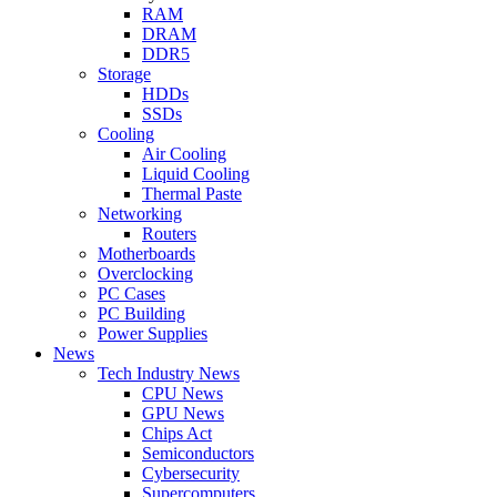
RAM
DRAM
DDR5
Storage
HDDs
SSDs
Cooling
Air Cooling
Liquid Cooling
Thermal Paste
Networking
Routers
Motherboards
Overclocking
PC Cases
PC Building
Power Supplies
News
Tech Industry News
CPU News
GPU News
Chips Act
Semiconductors
Cybersecurity
Supercomputers