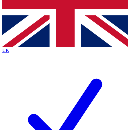
Bench Database
Exclusive Features
Roadmaps
Deep Analysis
UK
BECOME A PREMIUM MEMBER