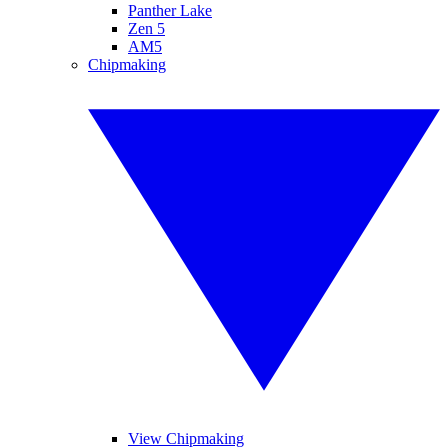
Panther Lake
Zen 5
AM5
Chipmaking
View Chipmaking