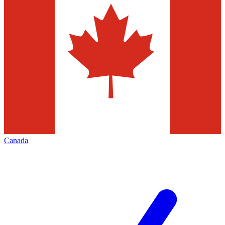
Canada