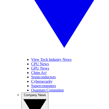
View Tech Industry News
CPU News
GPU News
Chips Act
Semiconductors
Cybersecurity
Supercomputers
Quantum Computing
Company News