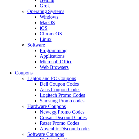
Gemini
Grok
Operating Systems
Windows
MacOS
iOS
ChromeOS
Linux
Software
Programming
Applications
Microsoft Office
Web Browsers
Coupons
Laptop and PC Coupons
Dell Coupon Codes
Asus Coupon Codes
Logitech Promo Codes
Samsung Promo codes
Hardware Coupons
Newegg Promo Codes
Corsair Discount Codes
Razer Promo Codes
Anycubic Discount codes
Software Coupons