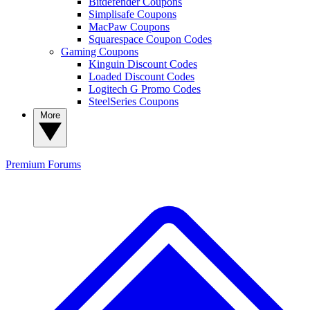
Bitdefender Coupons
Simplisafe Coupons
MacPaw Coupons
Squarespace Coupon Codes
Gaming Coupons
Kinguin Discount Codes
Loaded Discount Codes
Logitech G Promo Codes
SteelSeries Coupons
More
Premium
Forums