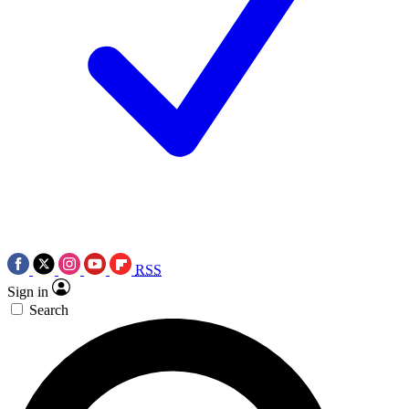
RSS
Sign in
Search