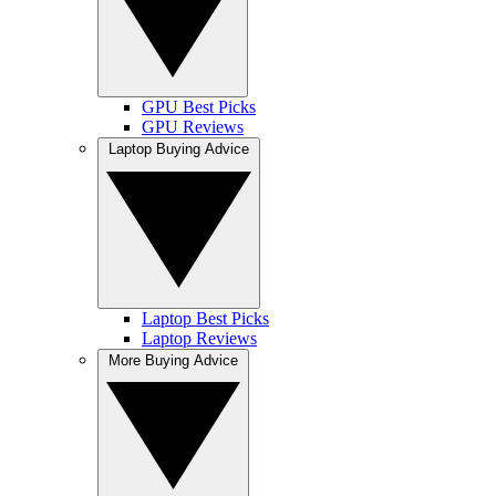
GPU Best Picks
GPU Reviews
Laptop Buying Advice
Laptop Best Picks
Laptop Reviews
More Buying Advice