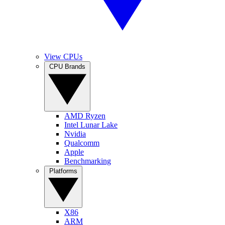
View CPUs
CPU Brands
AMD Ryzen
Intel Lunar Lake
Nvidia
Qualcomm
Apple
Benchmarking
Platforms
X86
ARM