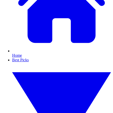
Home
Best Picks