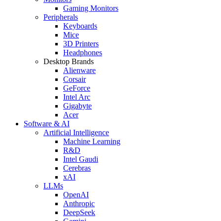
Gaming Monitors
Peripherals
Keyboards
Mice
3D Printers
Headphones
Desktop Brands
Alienware
Corsair
GeForce
Intel Arc
Gigabyte
Acer
Software & AI
Artificial Intelligence
Machine Learning
R&D
Intel Gaudi
Cerebras
xAI
LLMs
OpenAI
Anthropic
DeepSeek