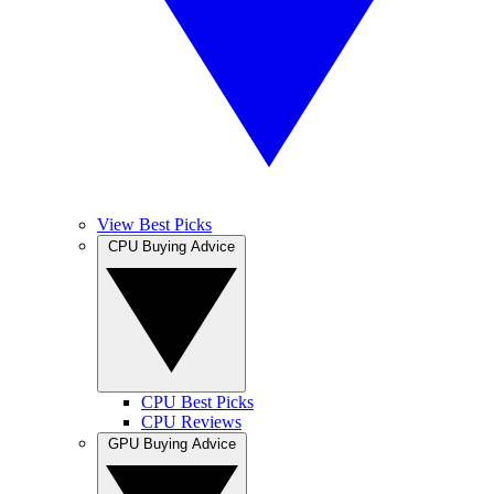
View Best Picks
CPU Buying Advice
CPU Best Picks
CPU Reviews
GPU Buying Advice