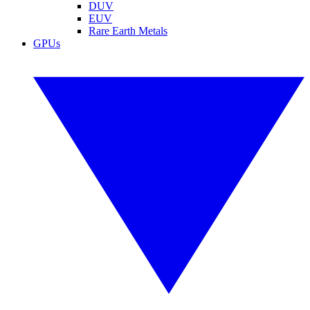
DUV
EUV
Rare Earth Metals
GPUs