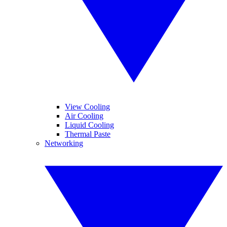
View Cooling
Air Cooling
Liquid Cooling
Thermal Paste
Networking