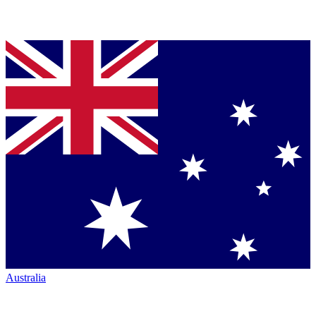
Australia