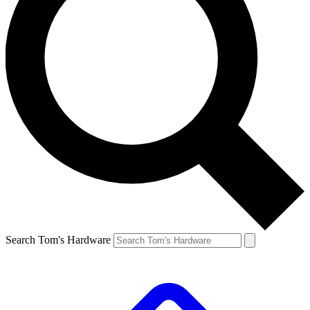
Search Tom's Hardware