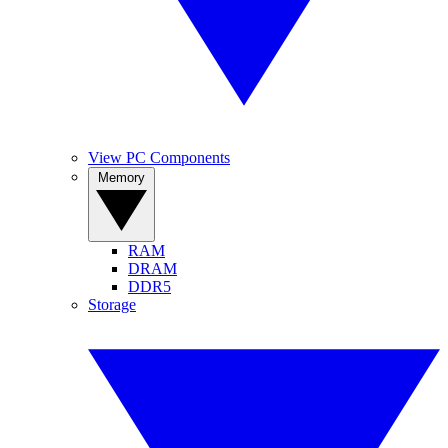
View PC Components
Memory
RAM
DRAM
DDR5
Storage