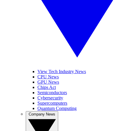
View Tech Industry News
CPU News
GPU News
Chips Act
Semiconductors
Cybersecurity
Supercomputers
Quantum Computing
Company News