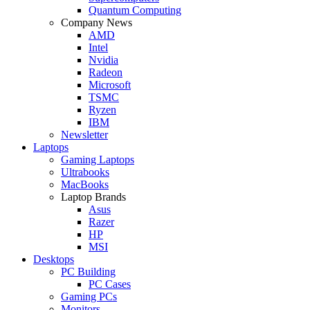
Quantum Computing
Company News
AMD
Intel
Nvidia
Radeon
Microsoft
TSMC
Ryzen
IBM
Newsletter
Laptops
Gaming Laptops
Ultrabooks
MacBooks
Laptop Brands
Asus
Razer
HP
MSI
Desktops
PC Building
PC Cases
Gaming PCs
Monitors