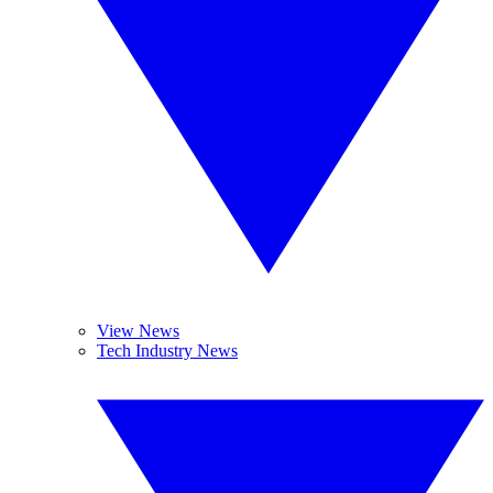
View News
Tech Industry News