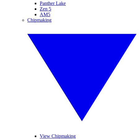
Panther Lake
Zen 5
AM5
Chipmaking
View Chipmaking