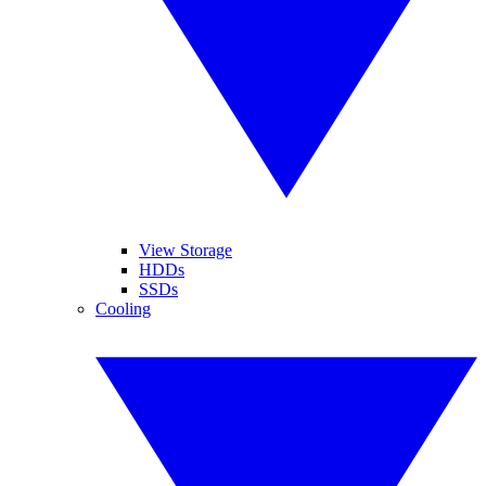
View Storage
HDDs
SSDs
Cooling