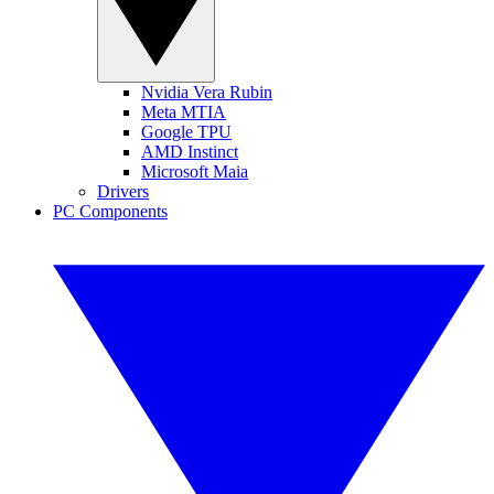
Nvidia Vera Rubin
Meta MTIA
Google TPU
AMD Instinct
Microsoft Maia
Drivers
PC Components