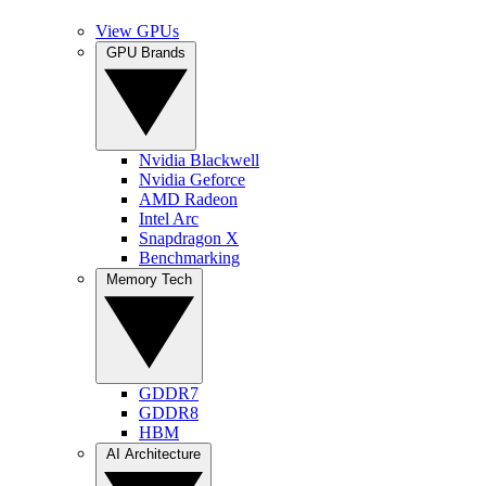
View GPUs
GPU Brands
Nvidia Blackwell
Nvidia Geforce
AMD Radeon
Intel Arc
Snapdragon X
Benchmarking
Memory Tech
GDDR7
GDDR8
HBM
AI Architecture