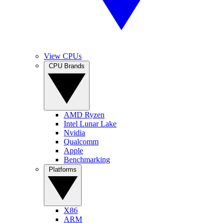
View CPUs
CPU Brands
AMD Ryzen
Intel Lunar Lake
Nvidia
Qualcomm
Apple
Benchmarking
Platforms
X86
ARM