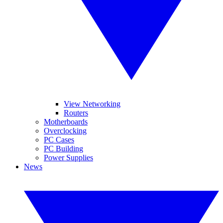
View Networking
Routers
Motherboards
Overclocking
PC Cases
PC Building
Power Supplies
News