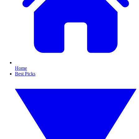
Home
Best Picks