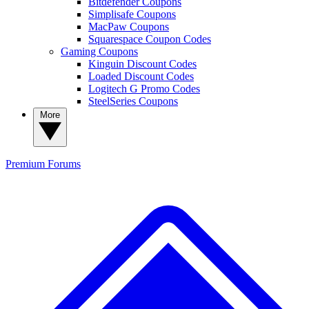
Bitdefender Coupons
Simplisafe Coupons
MacPaw Coupons
Squarespace Coupon Codes
Gaming Coupons
Kinguin Discount Codes
Loaded Discount Codes
Logitech G Promo Codes
SteelSeries Coupons
More
Premium
Forums