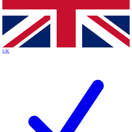
Bench Database
Exclusive Features
Roadmaps
Deep Analysis
UK
BECOME A PREMIUM MEMBER