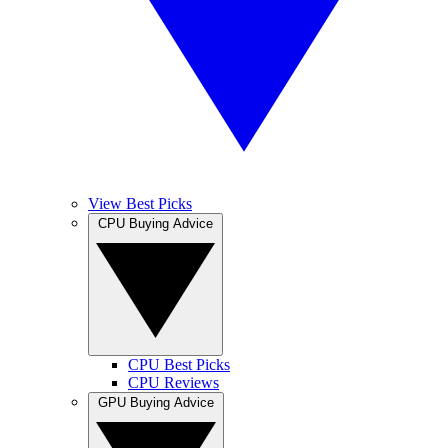
View Best Picks
CPU Buying Advice
CPU Best Picks
CPU Reviews
GPU Buying Advice