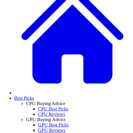
Best Picks
CPU Buying Advice
CPU Best Picks
CPU Reviews
GPU Buying Advice
GPU Best Picks
GPU Reviews