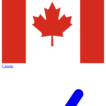
Canada