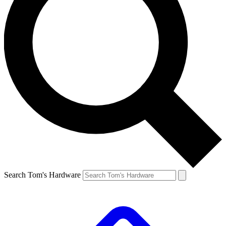
Search Tom's Hardware