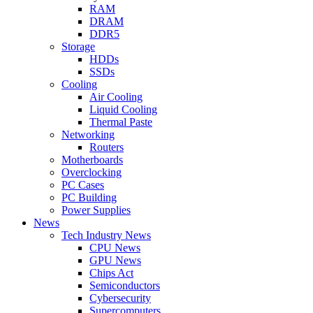
RAM
DRAM
DDR5
Storage
HDDs
SSDs
Cooling
Air Cooling
Liquid Cooling
Thermal Paste
Networking
Routers
Motherboards
Overclocking
PC Cases
PC Building
Power Supplies
News
Tech Industry News
CPU News
GPU News
Chips Act
Semiconductors
Cybersecurity
Supercomputers