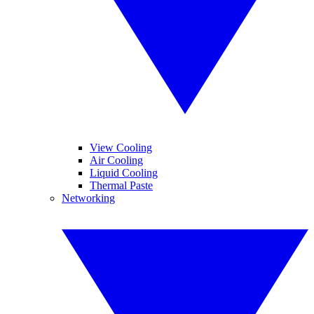
View Cooling
Air Cooling
Liquid Cooling
Thermal Paste
Networking