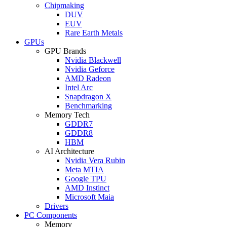
Chipmaking
DUV
EUV
Rare Earth Metals
GPUs
GPU Brands
Nvidia Blackwell
Nvidia Geforce
AMD Radeon
Intel Arc
Snapdragon X
Benchmarking
Memory Tech
GDDR7
GDDR8
HBM
AI Architecture
Nvidia Vera Rubin
Meta MTIA
Google TPU
AMD Instinct
Microsoft Maia
Drivers
PC Components
Memory