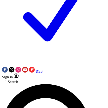
RSS
Sign in
Search