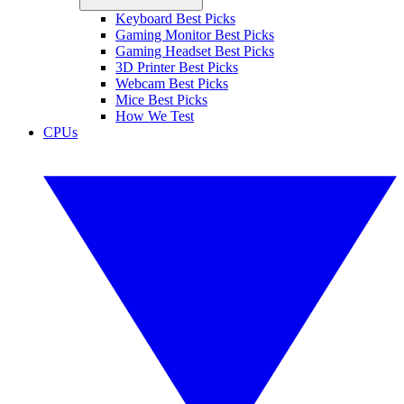
Keyboard Best Picks
Gaming Monitor Best Picks
Gaming Headset Best Picks
3D Printer Best Picks
Webcam Best Picks
Mice Best Picks
How We Test
CPUs