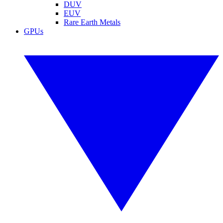
DUV
EUV
Rare Earth Metals
GPUs