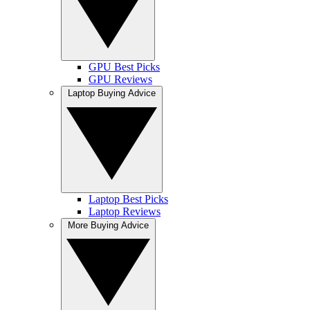
GPU Best Picks
GPU Reviews
Laptop Buying Advice
Laptop Best Picks
Laptop Reviews
More Buying Advice