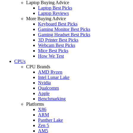
Laptop Buying Advice
Laptop Best Picks
Laptop Reviews
More Buying Advice
Keyboard Best Picks
Gaming Monitor Best Picks
Gaming Headset Best Picks
3D Printer Best Picks
Webcam Best Picks
Mice Best Picks
How We Test
CPUs
CPU Brands
AMD Ryzen
Intel Lunar Lake
Nvidia
Qualcomm
Apple
Benchmarking
Platforms
X86
ARM
Panther Lake
Zen 5
AM5