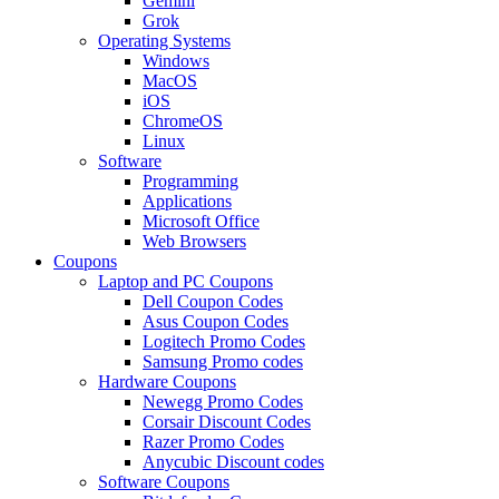
Gemini
Grok
Operating Systems
Windows
MacOS
iOS
ChromeOS
Linux
Software
Programming
Applications
Microsoft Office
Web Browsers
Coupons
Laptop and PC Coupons
Dell Coupon Codes
Asus Coupon Codes
Logitech Promo Codes
Samsung Promo codes
Hardware Coupons
Newegg Promo Codes
Corsair Discount Codes
Razer Promo Codes
Anycubic Discount codes
Software Coupons