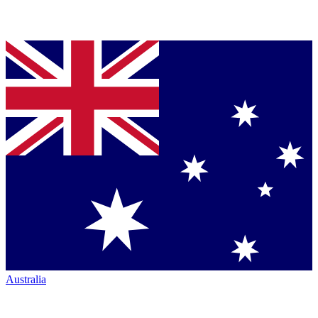
Australia