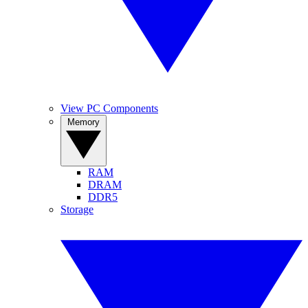
View PC Components
Memory
RAM
DRAM
DDR5
Storage