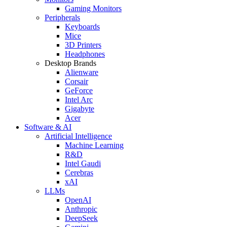
Gaming Monitors
Peripherals
Keyboards
Mice
3D Printers
Headphones
Desktop Brands
Alienware
Corsair
GeForce
Intel Arc
Gigabyte
Acer
Software & AI
Artificial Intelligence
Machine Learning
R&D
Intel Gaudi
Cerebras
xAI
LLMs
OpenAI
Anthropic
DeepSeek