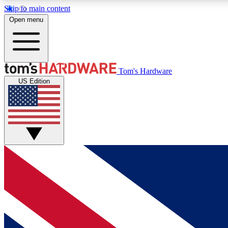
Skip to main content
Open menu
MEMBER
Tom's Hardware
US Edition
Get started with free access to reviews, badges and
discussions.
BECOME A MEMBER