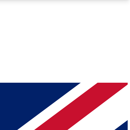
Roadmaps
Deep Analysis
REMIUM MEMBER