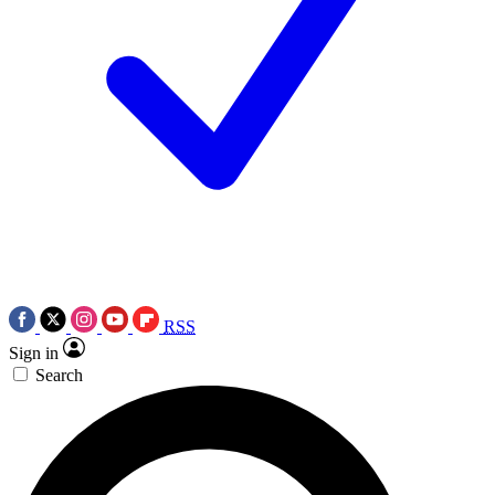
RSS
Sign in
Search