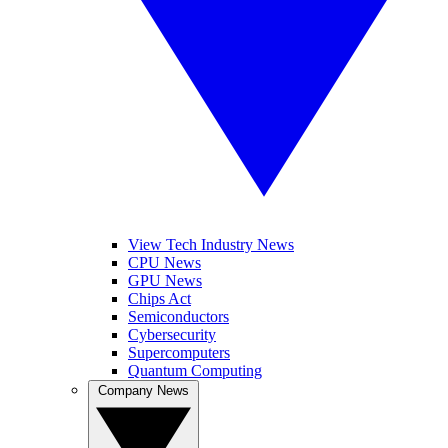
View Tech Industry News
CPU News
GPU News
Chips Act
Semiconductors
Cybersecurity
Supercomputers
Quantum Computing
Company News