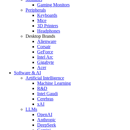
Gaming Monitors
Peripherals
Keyboards
Mice
3D Printers
Headphones
Desktop Brands
Alienware
Corsair
GeForce
Intel Arc
Gigabyte
Acer
Software & AI
Artificial Intelligence
Machine Learning
R&D
Intel Gaudi
Cerebras
xAI
LLMs
OpenAI
Anthropic
DeepSeek