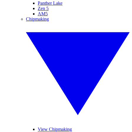
Panther Lake
Zen 5
AM5
Chipmaking
View Chipmaking