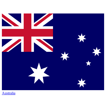
Australia