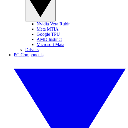
Nvidia Vera Rubin
Meta MTIA
Google TPU
AMD Instinct
Microsoft Maia
Drivers
PC Components