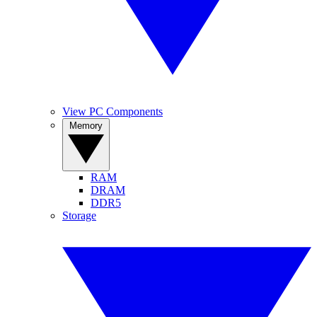
View PC Components
Memory
RAM
DRAM
DDR5
Storage