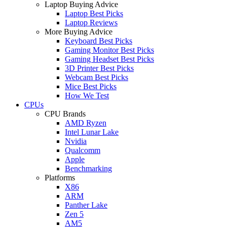
Laptop Buying Advice
Laptop Best Picks
Laptop Reviews
More Buying Advice
Keyboard Best Picks
Gaming Monitor Best Picks
Gaming Headset Best Picks
3D Printer Best Picks
Webcam Best Picks
Mice Best Picks
How We Test
CPUs
CPU Brands
AMD Ryzen
Intel Lunar Lake
Nvidia
Qualcomm
Apple
Benchmarking
Platforms
X86
ARM
Panther Lake
Zen 5
AM5