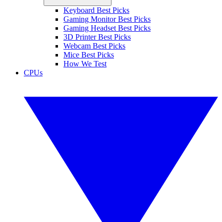
Keyboard Best Picks
Gaming Monitor Best Picks
Gaming Headset Best Picks
3D Printer Best Picks
Webcam Best Picks
Mice Best Picks
How We Test
CPUs