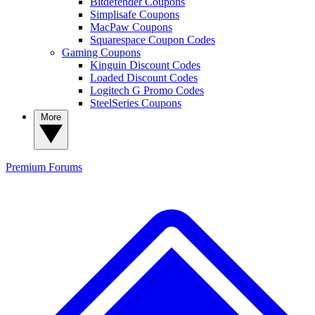
Bitdefender Coupons
Simplisafe Coupons
MacPaw Coupons
Squarespace Coupon Codes
Gaming Coupons
Kinguin Discount Codes
Loaded Discount Codes
Logitech G Promo Codes
SteelSeries Coupons
More
Premium
Forums