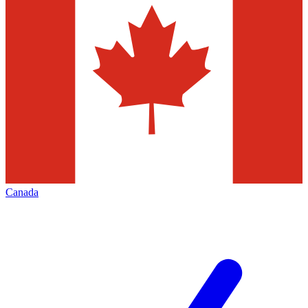
Canada