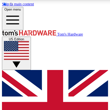
Skip to main content
Open menu
MEMBER
Tom's Hardware
US Edition
Get started with free a
PREMIUM ME
Unlock exclusive tools