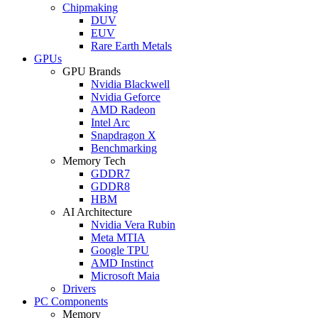
Chipmaking
DUV
EUV
Rare Earth Metals
GPUs
GPU Brands
Nvidia Blackwell
Nvidia Geforce
AMD Radeon
Intel Arc
Snapdragon X
Benchmarking
Memory Tech
GDDR7
GDDR8
HBM
AI Architecture
Nvidia Vera Rubin
Meta MTIA
Google TPU
AMD Instinct
Microsoft Maia
Drivers
PC Components
Memory