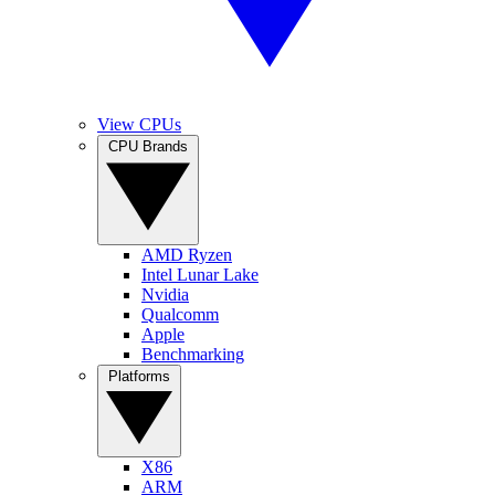
View CPUs
CPU Brands
AMD Ryzen
Intel Lunar Lake
Nvidia
Qualcomm
Apple
Benchmarking
Platforms
X86
ARM