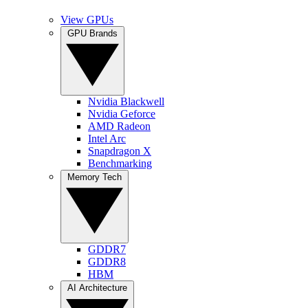
View GPUs
GPU Brands
Nvidia Blackwell
Nvidia Geforce
AMD Radeon
Intel Arc
Snapdragon X
Benchmarking
Memory Tech
GDDR7
GDDR8
HBM
AI Architecture