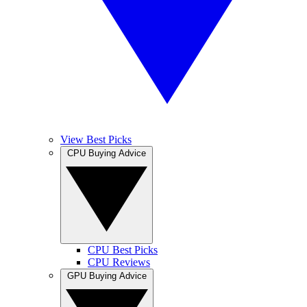
View Best Picks
CPU Buying Advice
CPU Best Picks
CPU Reviews
GPU Buying Advice