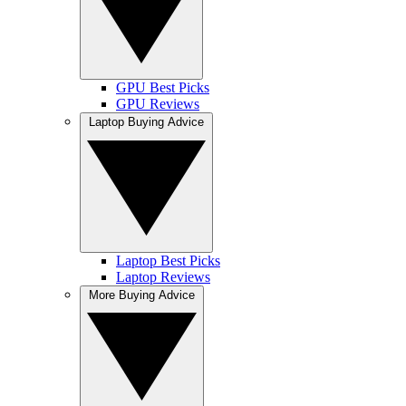
GPU Best Picks
GPU Reviews
Laptop Buying Advice
Laptop Best Picks
Laptop Reviews
More Buying Advice