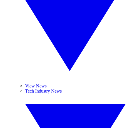
View News
Tech Industry News