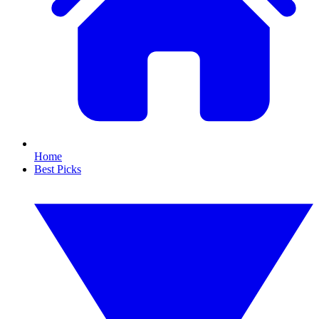
Home
Best Picks