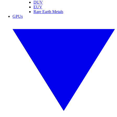
DUV
EUV
Rare Earth Metals
GPUs