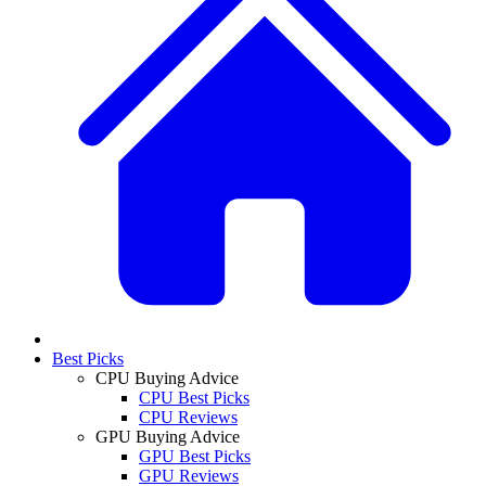
Best Picks
CPU Buying Advice
CPU Best Picks
CPU Reviews
GPU Buying Advice
GPU Best Picks
GPU Reviews