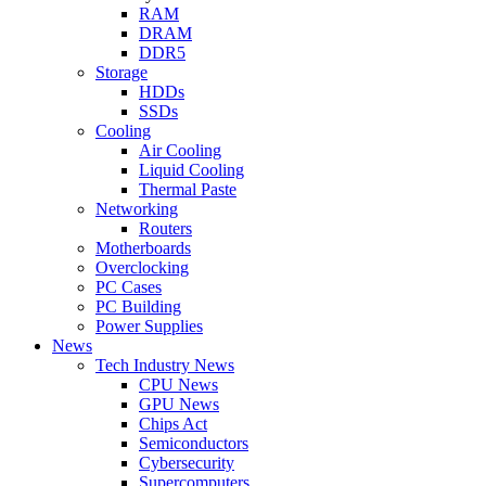
RAM
DRAM
DDR5
Storage
HDDs
SSDs
Cooling
Air Cooling
Liquid Cooling
Thermal Paste
Networking
Routers
Motherboards
Overclocking
PC Cases
PC Building
Power Supplies
News
Tech Industry News
CPU News
GPU News
Chips Act
Semiconductors
Cybersecurity
Supercomputers