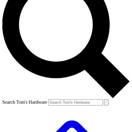
Search Tom's Hardware