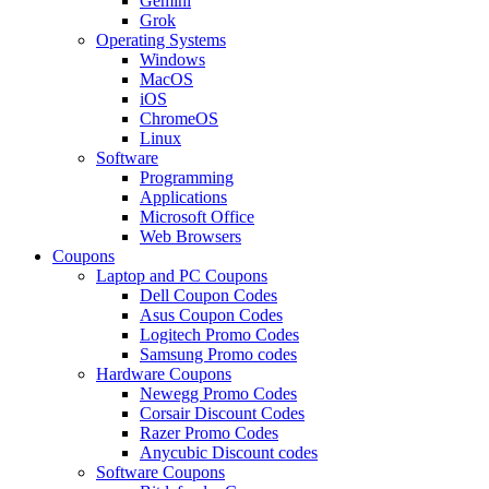
Gemini
Grok
Operating Systems
Windows
MacOS
iOS
ChromeOS
Linux
Software
Programming
Applications
Microsoft Office
Web Browsers
Coupons
Laptop and PC Coupons
Dell Coupon Codes
Asus Coupon Codes
Logitech Promo Codes
Samsung Promo codes
Hardware Coupons
Newegg Promo Codes
Corsair Discount Codes
Razer Promo Codes
Anycubic Discount codes
Software Coupons