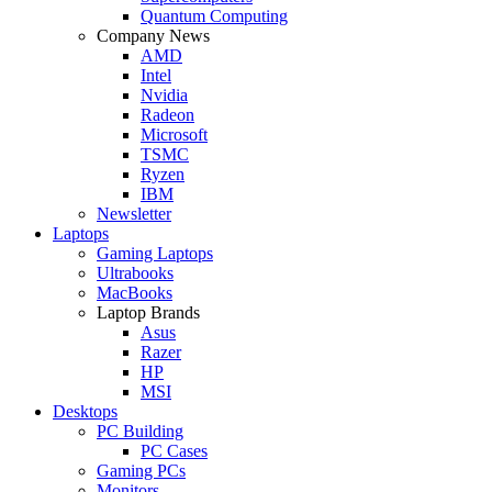
Quantum Computing
Company News
AMD
Intel
Nvidia
Radeon
Microsoft
TSMC
Ryzen
IBM
Newsletter
Laptops
Gaming Laptops
Ultrabooks
MacBooks
Laptop Brands
Asus
Razer
HP
MSI
Desktops
PC Building
PC Cases
Gaming PCs
Monitors