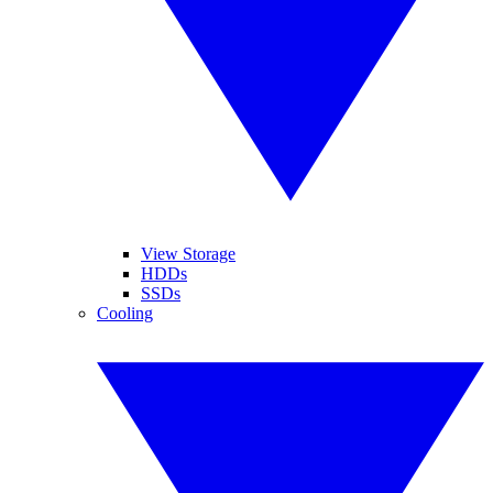
View Storage
HDDs
SSDs
Cooling