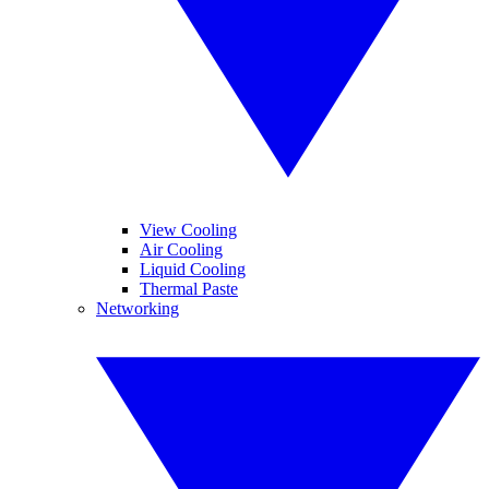
View Cooling
Air Cooling
Liquid Cooling
Thermal Paste
Networking