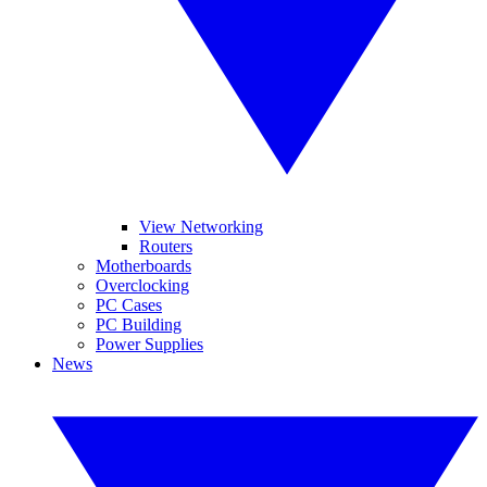
View Networking
Routers
Motherboards
Overclocking
PC Cases
PC Building
Power Supplies
News