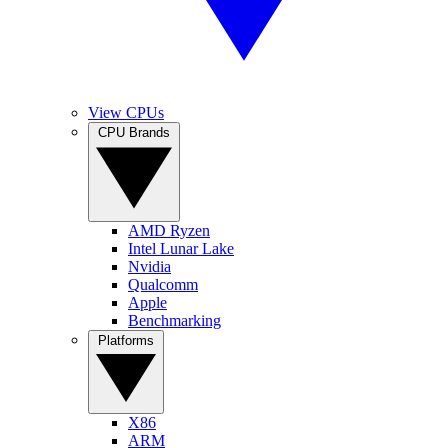
View CPUs
CPU Brands
AMD Ryzen
Intel Lunar Lake
Nvidia
Qualcomm
Apple
Benchmarking
Platforms
X86
ARM