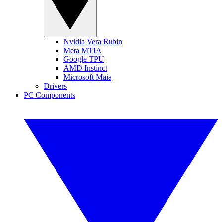
Nvidia Vera Rubin
Meta MTIA
Google TPU
AMD Instinct
Microsoft Maia
Drivers
PC Components