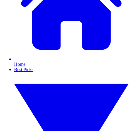
Home
Best Picks