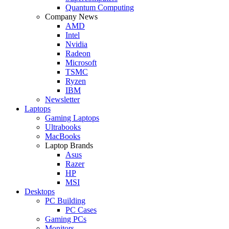
Quantum Computing
Company News
AMD
Intel
Nvidia
Radeon
Microsoft
TSMC
Ryzen
IBM
Newsletter
Laptops
Gaming Laptops
Ultrabooks
MacBooks
Laptop Brands
Asus
Razer
HP
MSI
Desktops
PC Building
PC Cases
Gaming PCs
Monitors