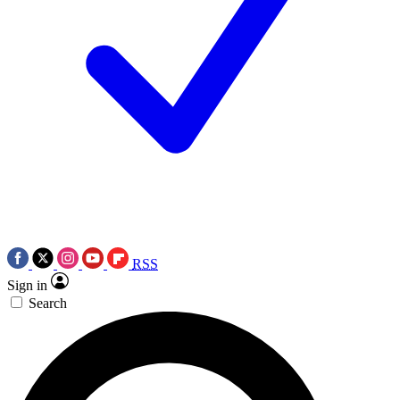
RSS
Sign in
Search