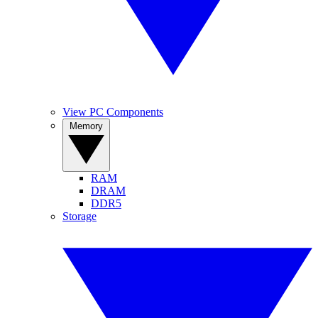
View PC Components
Memory
RAM
DRAM
DDR5
Storage