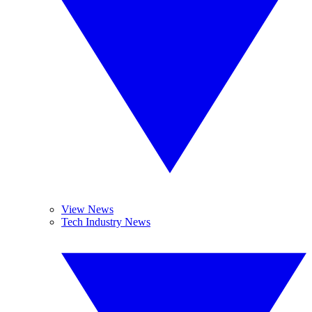
View News
Tech Industry News