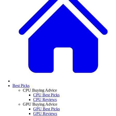
Best Picks
CPU Buying Advice
CPU Best Picks
CPU Reviews
GPU Buying Advice
GPU Best Picks
GPU Reviews