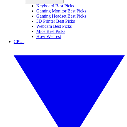
Keyboard Best Picks
Gaming Monitor Best Picks
Gaming Headset Best Picks
3D Printer Best Picks
Webcam Best Picks
Mice Best Picks
How We Test
CPUs