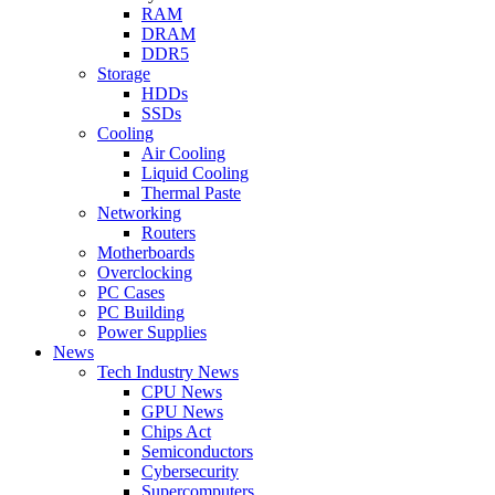
RAM
DRAM
DDR5
Storage
HDDs
SSDs
Cooling
Air Cooling
Liquid Cooling
Thermal Paste
Networking
Routers
Motherboards
Overclocking
PC Cases
PC Building
Power Supplies
News
Tech Industry News
CPU News
GPU News
Chips Act
Semiconductors
Cybersecurity
Supercomputers