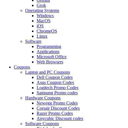
Gemini
Grok
Operating Systems
Windows
MacOS
iOS
ChromeOS
Linux
Software
Programming
Applications
Microsoft Office
Web Browsers
Coupons
Laptop and PC Coupons
Dell Coupon Codes
Asus Coupon Codes
Logitech Promo Codes
Samsung Promo codes
Hardware Coupons
Newegg Promo Codes
Corsair Discount Codes
Razer Promo Codes
Anycubic Discount codes
Software Coupons