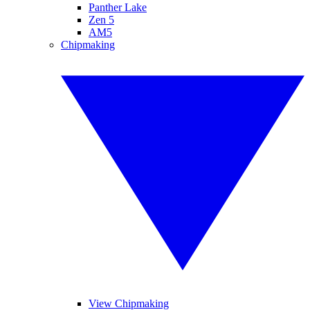
Panther Lake
Zen 5
AM5
Chipmaking
View Chipmaking