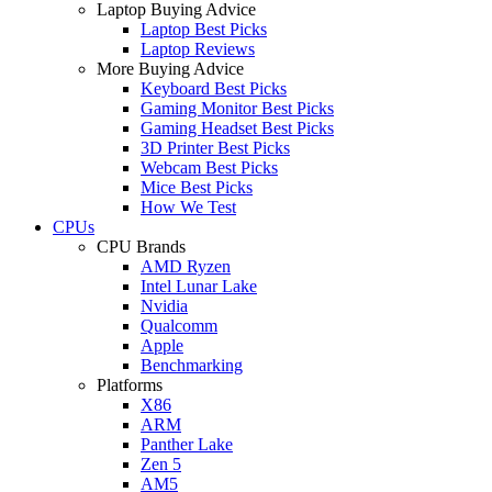
Laptop Buying Advice
Laptop Best Picks
Laptop Reviews
More Buying Advice
Keyboard Best Picks
Gaming Monitor Best Picks
Gaming Headset Best Picks
3D Printer Best Picks
Webcam Best Picks
Mice Best Picks
How We Test
CPUs
CPU Brands
AMD Ryzen
Intel Lunar Lake
Nvidia
Qualcomm
Apple
Benchmarking
Platforms
X86
ARM
Panther Lake
Zen 5
AM5