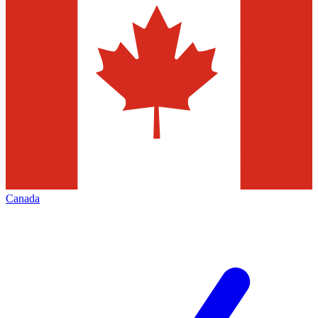
Canada