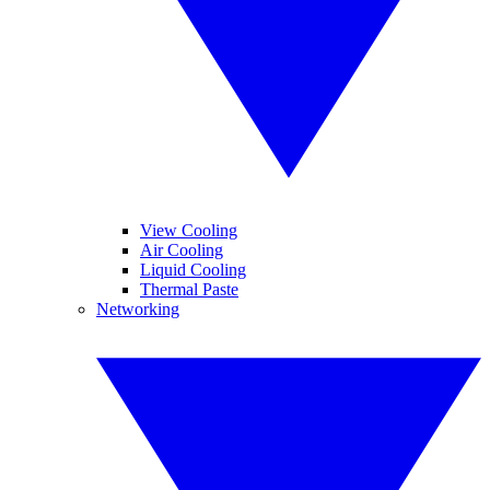
View Cooling
Air Cooling
Liquid Cooling
Thermal Paste
Networking