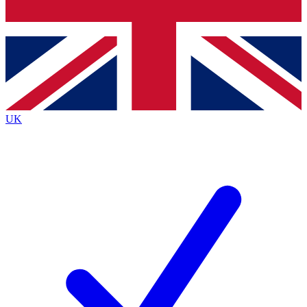
Bench Database
Exclusive Features
Roadmaps
Deep Analysis
UK
BECOME A PREMIUM MEMBER