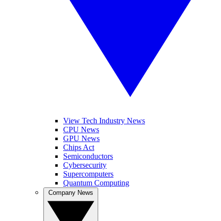
View Tech Industry News
CPU News
GPU News
Chips Act
Semiconductors
Cybersecurity
Supercomputers
Quantum Computing
Company News