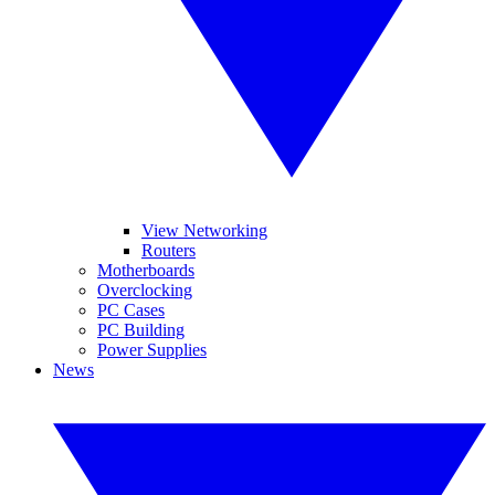
View Networking
Routers
Motherboards
Overclocking
PC Cases
PC Building
Power Supplies
News