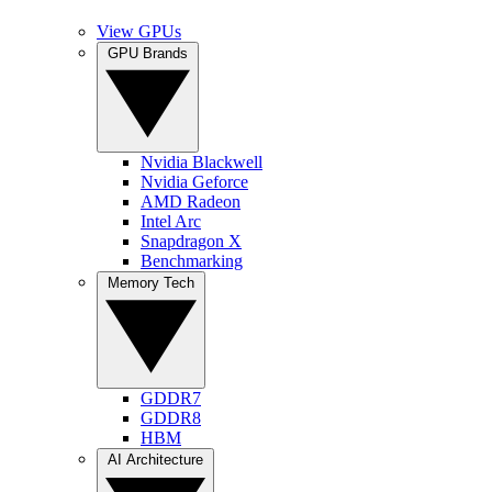
View GPUs
GPU Brands
Nvidia Blackwell
Nvidia Geforce
AMD Radeon
Intel Arc
Snapdragon X
Benchmarking
Memory Tech
GDDR7
GDDR8
HBM
AI Architecture