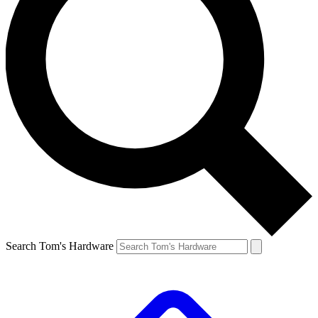
Search Tom's Hardware