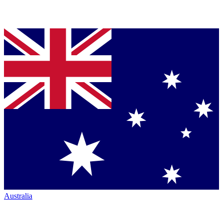
Australia