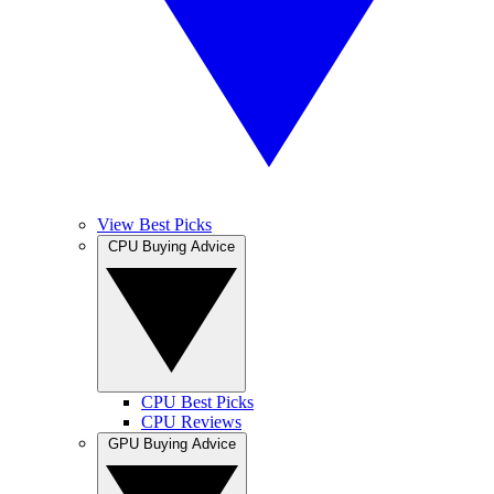
View Best Picks
CPU Buying Advice
CPU Best Picks
CPU Reviews
GPU Buying Advice