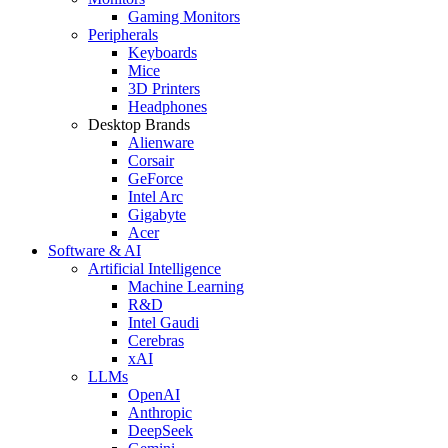
Gaming Monitors
Peripherals
Keyboards
Mice
3D Printers
Headphones
Desktop Brands
Alienware
Corsair
GeForce
Intel Arc
Gigabyte
Acer
Software & AI
Artificial Intelligence
Machine Learning
R&D
Intel Gaudi
Cerebras
xAI
LLMs
OpenAI
Anthropic
DeepSeek