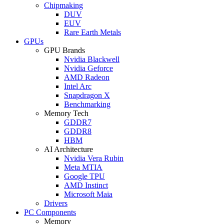
Chipmaking
DUV
EUV
Rare Earth Metals
GPUs
GPU Brands
Nvidia Blackwell
Nvidia Geforce
AMD Radeon
Intel Arc
Snapdragon X
Benchmarking
Memory Tech
GDDR7
GDDR8
HBM
AI Architecture
Nvidia Vera Rubin
Meta MTIA
Google TPU
AMD Instinct
Microsoft Maia
Drivers
PC Components
Memory