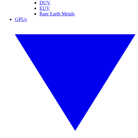
DUV
EUV
Rare Earth Metals
GPUs