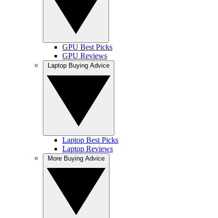
GPU Best Picks
GPU Reviews
Laptop Buying Advice
Laptop Best Picks
Laptop Reviews
More Buying Advice