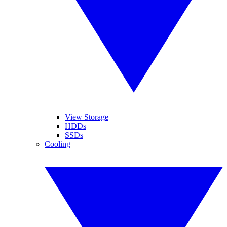
View Storage
HDDs
SSDs
Cooling