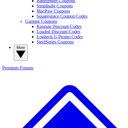
Bitdefender Coupons
Simplisafe Coupons
MacPaw Coupons
Squarespace Coupon Codes
Gaming Coupons
Kinguin Discount Codes
Loaded Discount Codes
Logitech G Promo Codes
SteelSeries Coupons
More
Premium
Forums