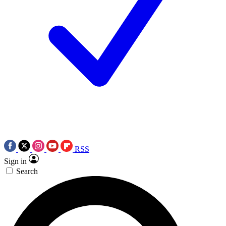
RSS
Sign in
Search