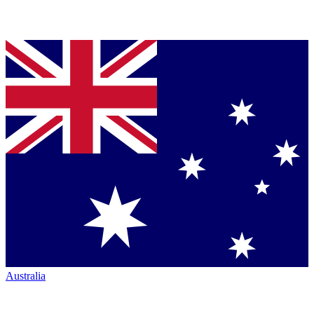
Australia