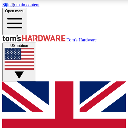
Skip to main content
Open menu
MEMBER
Tom's Hardware
US Edition
Get started with free a
PREMIUM ME
Unlock exclusive tools