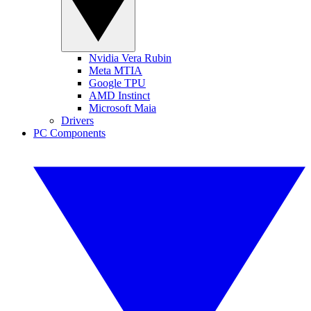
Nvidia Vera Rubin
Meta MTIA
Google TPU
AMD Instinct
Microsoft Maia
Drivers
PC Components