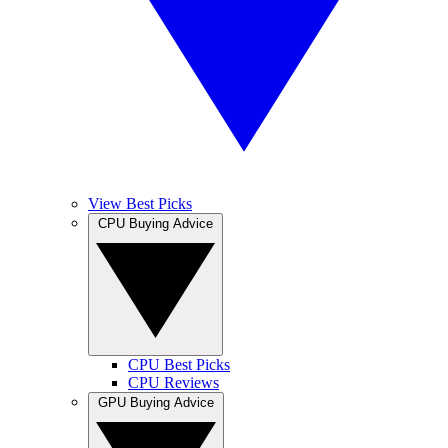
View Best Picks
CPU Buying Advice
CPU Best Picks
CPU Reviews
GPU Buying Advice