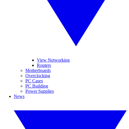
View Networking
Routers
Motherboards
Overclocking
PC Cases
PC Building
Power Supplies
News