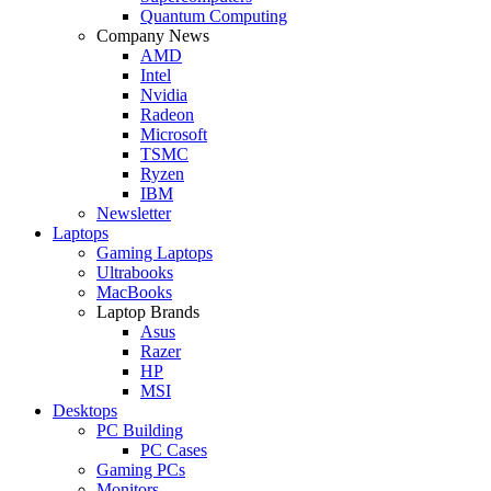
Quantum Computing
Company News
AMD
Intel
Nvidia
Radeon
Microsoft
TSMC
Ryzen
IBM
Newsletter
Laptops
Gaming Laptops
Ultrabooks
MacBooks
Laptop Brands
Asus
Razer
HP
MSI
Desktops
PC Building
PC Cases
Gaming PCs
Monitors