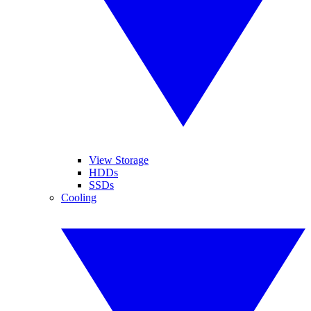
View Storage
HDDs
SSDs
Cooling