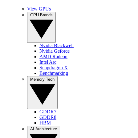
View GPUs
GPU Brands
Nvidia Blackwell
Nvidia Geforce
AMD Radeon
Intel Arc
Snapdragon X
Benchmarking
Memory Tech
GDDR7
GDDR8
HBM
AI Architecture