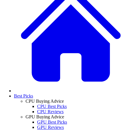
Best Picks
CPU Buying Advice
CPU Best Picks
CPU Reviews
GPU Buying Advice
GPU Best Picks
GPU Reviews