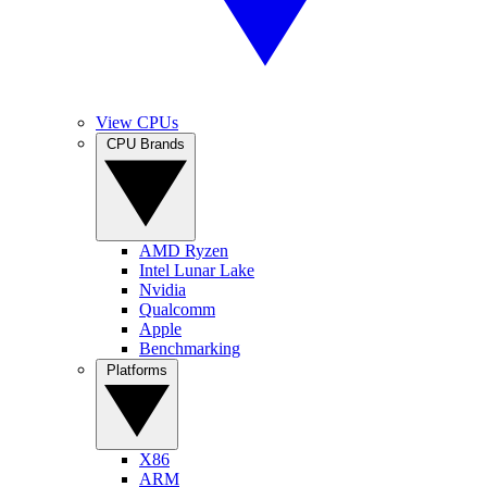
View CPUs
CPU Brands
AMD Ryzen
Intel Lunar Lake
Nvidia
Qualcomm
Apple
Benchmarking
Platforms
X86
ARM