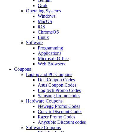
Gemini
Grok
Operating Systems
Windows
MacOS
iOS
ChromeOS
Linux
Software
Programming
Applications
Microsoft Office
Web Browsers
Coupons
Laptop and PC Coupons
Dell Coupon Codes
Asus Coupon Codes
Logitech Promo Codes
Samsung Promo codes
Hardware Coupons
Newegg Promo Codes
Corsair Discount Codes
Razer Promo Codes
Anycubic Discount codes
Software Coupons