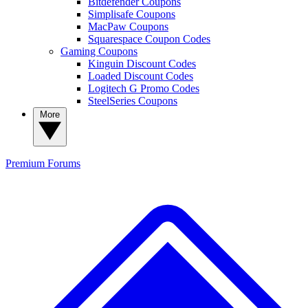
Bitdefender Coupons
Simplisafe Coupons
MacPaw Coupons
Squarespace Coupon Codes
Gaming Coupons
Kinguin Discount Codes
Loaded Discount Codes
Logitech G Promo Codes
SteelSeries Coupons
More
Premium
Forums