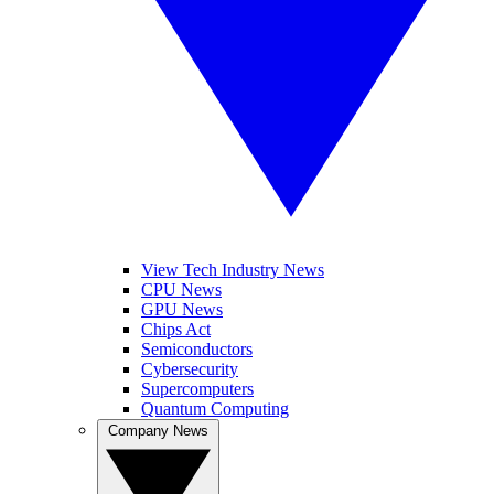
View Tech Industry News
CPU News
GPU News
Chips Act
Semiconductors
Cybersecurity
Supercomputers
Quantum Computing
Company News