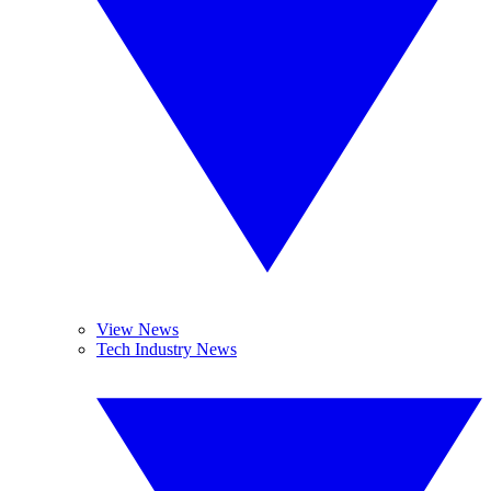
View News
Tech Industry News