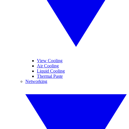
View Cooling
Air Cooling
Liquid Cooling
Thermal Paste
Networking