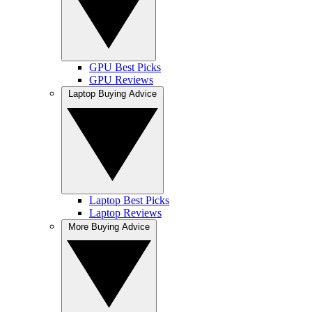
GPU Best Picks
GPU Reviews
Laptop Buying Advice
Laptop Best Picks
Laptop Reviews
More Buying Advice