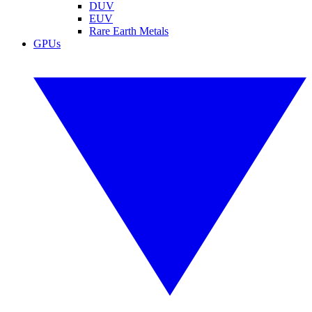
DUV
EUV
Rare Earth Metals
GPUs