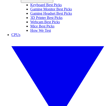
Keyboard Best Picks
Gaming Monitor Best Picks
Gaming Headset Best Picks
3D Printer Best Picks
Webcam Best Picks
Mice Best Picks
How We Test
CPUs