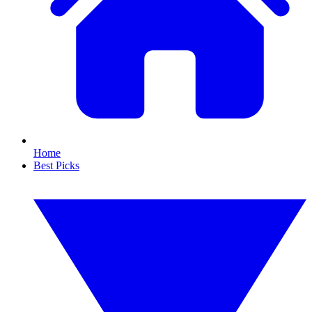
Home
Best Picks