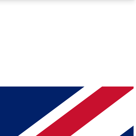
Roadmaps
Deep Analysis
REMIUM MEMBER