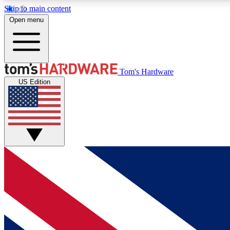
Skip to main content
Open menu
MEMBER
Tom's Hardware
US Edition
Get started with free access to reviews, badges and
discussions.
BECOME A MEMBER