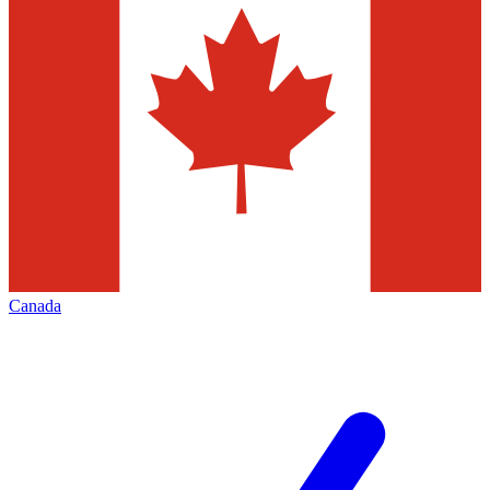
Canada