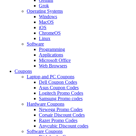
Gemini
Grok
Operating Systems
Windows
MacOS
iOS
ChromeOS
Linux
Software
Programming
Applications
Microsoft Office
Web Browsers
Coupons
Laptop and PC Coupons
Dell Coupon Codes
Asus Coupon Codes
Logitech Promo Codes
Samsung Promo codes
Hardware Coupons
Newegg Promo Codes
Corsair Discount Codes
Razer Promo Codes
Anycubic Discount codes
Software Coupons