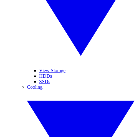
View Storage
HDDs
SSDs
Cooling