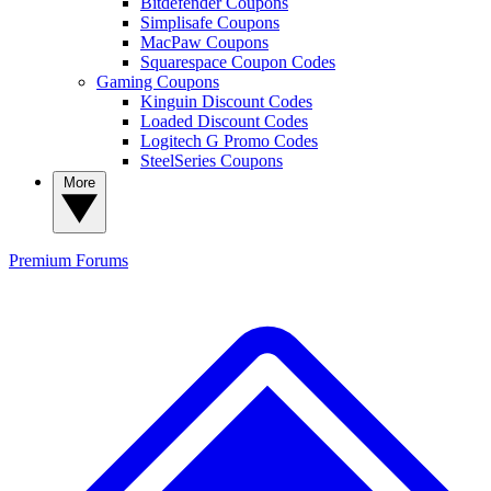
Bitdefender Coupons
Simplisafe Coupons
MacPaw Coupons
Squarespace Coupon Codes
Gaming Coupons
Kinguin Discount Codes
Loaded Discount Codes
Logitech G Promo Codes
SteelSeries Coupons
More
Premium
Forums