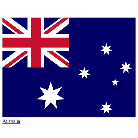
Australia