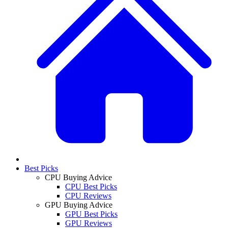
Best Picks
CPU Buying Advice
CPU Best Picks
CPU Reviews
GPU Buying Advice
GPU Best Picks
GPU Reviews