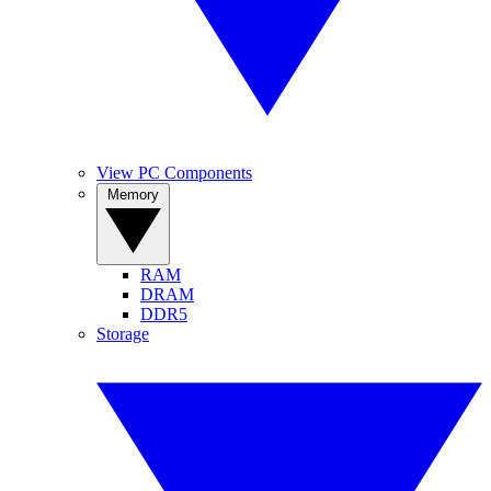
View PC Components
Memory
RAM
DRAM
DDR5
Storage