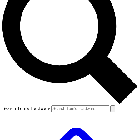
Search Tom's Hardware