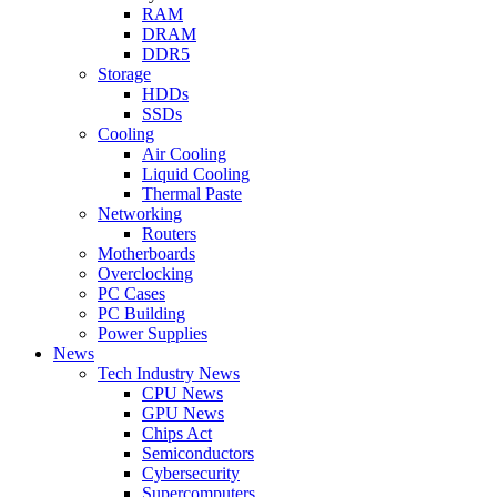
RAM
DRAM
DDR5
Storage
HDDs
SSDs
Cooling
Air Cooling
Liquid Cooling
Thermal Paste
Networking
Routers
Motherboards
Overclocking
PC Cases
PC Building
Power Supplies
News
Tech Industry News
CPU News
GPU News
Chips Act
Semiconductors
Cybersecurity
Supercomputers