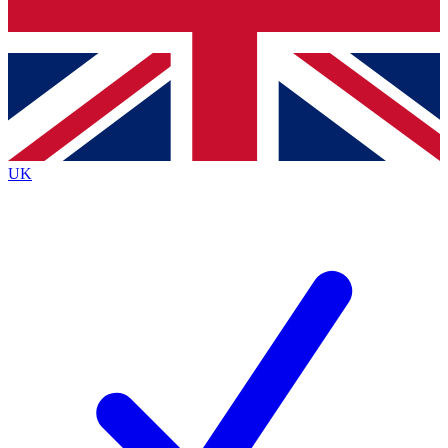
Bench Database
Exclusive Features
Roadmaps
Deep Analysis
UK
BECOME A PREMIUM MEMBER