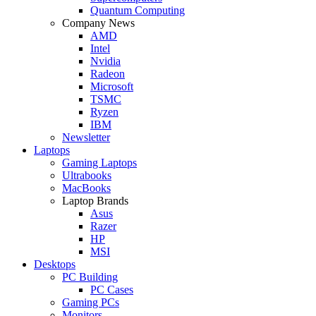
Quantum Computing
Company News
AMD
Intel
Nvidia
Radeon
Microsoft
TSMC
Ryzen
IBM
Newsletter
Laptops
Gaming Laptops
Ultrabooks
MacBooks
Laptop Brands
Asus
Razer
HP
MSI
Desktops
PC Building
PC Cases
Gaming PCs
Monitors