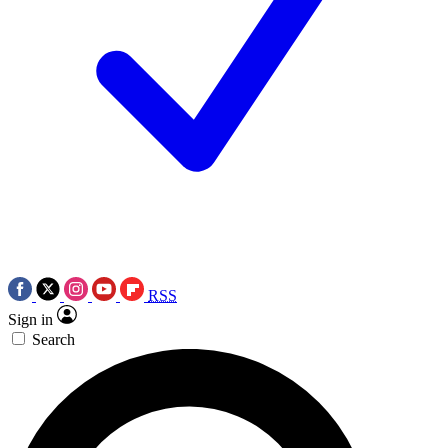
RSS
Sign in
Search