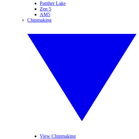
Panther Lake
Zen 5
AM5
Chipmaking
View Chipmaking