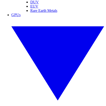
DUV
EUV
Rare Earth Metals
GPUs