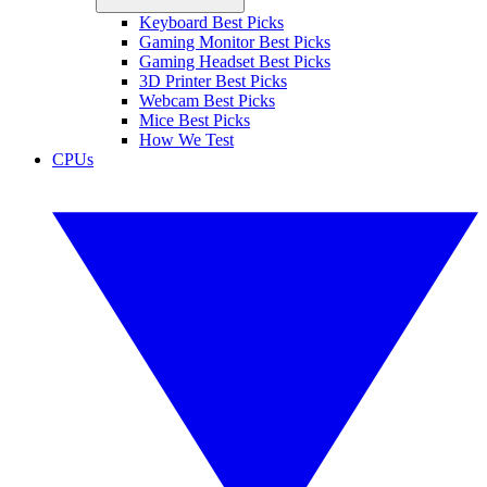
Keyboard Best Picks
Gaming Monitor Best Picks
Gaming Headset Best Picks
3D Printer Best Picks
Webcam Best Picks
Mice Best Picks
How We Test
CPUs