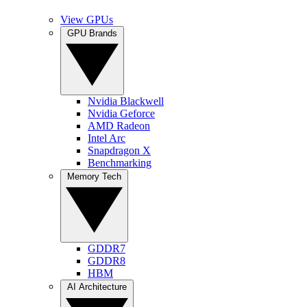
View GPUs
GPU Brands
Nvidia Blackwell
Nvidia Geforce
AMD Radeon
Intel Arc
Snapdragon X
Benchmarking
Memory Tech
GDDR7
GDDR8
HBM
AI Architecture