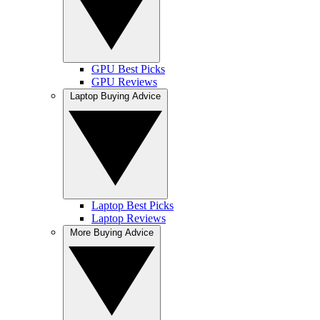
GPU Best Picks
GPU Reviews
Laptop Buying Advice
Laptop Best Picks
Laptop Reviews
More Buying Advice