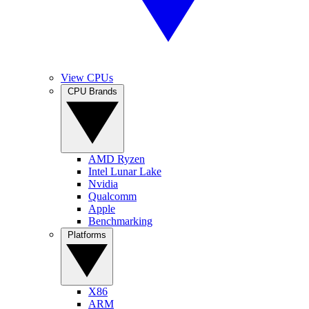
View CPUs
CPU Brands
AMD Ryzen
Intel Lunar Lake
Nvidia
Qualcomm
Apple
Benchmarking
Platforms
X86
ARM