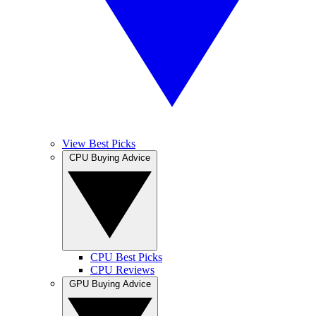
View Best Picks
CPU Buying Advice
CPU Best Picks
CPU Reviews
GPU Buying Advice