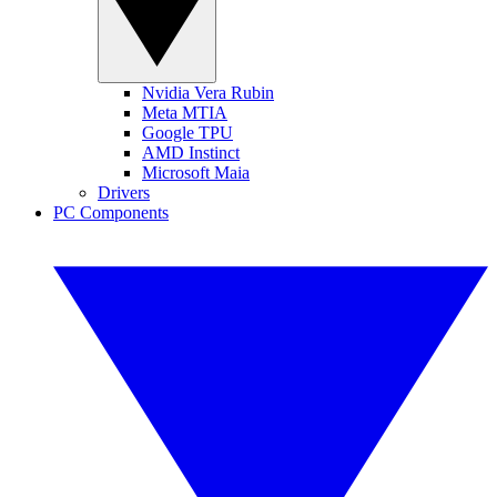
Nvidia Vera Rubin
Meta MTIA
Google TPU
AMD Instinct
Microsoft Maia
Drivers
PC Components