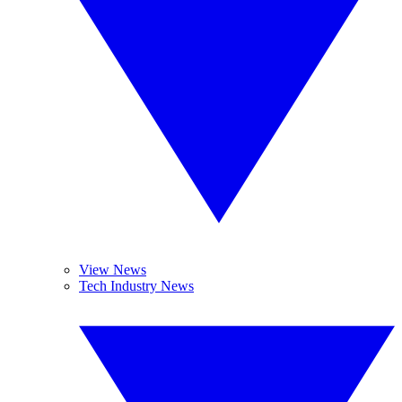
View News
Tech Industry News