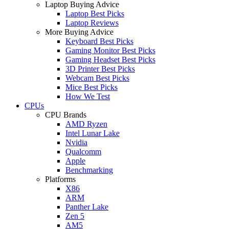
Laptop Buying Advice
Laptop Best Picks
Laptop Reviews
More Buying Advice
Keyboard Best Picks
Gaming Monitor Best Picks
Gaming Headset Best Picks
3D Printer Best Picks
Webcam Best Picks
Mice Best Picks
How We Test
CPUs
CPU Brands
AMD Ryzen
Intel Lunar Lake
Nvidia
Qualcomm
Apple
Benchmarking
Platforms
X86
ARM
Panther Lake
Zen 5
AM5