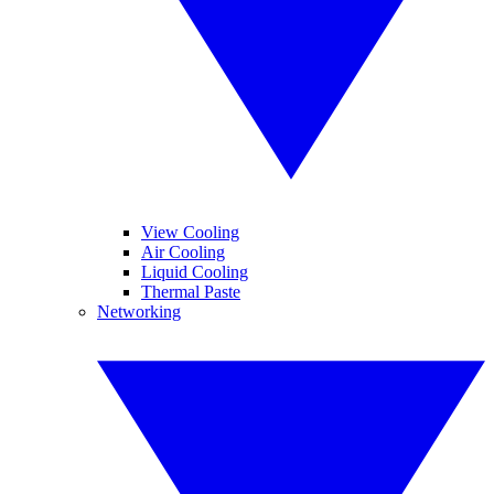
View Cooling
Air Cooling
Liquid Cooling
Thermal Paste
Networking