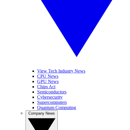
View Tech Industry News
CPU News
GPU News
Chips Act
Semiconductors
Cybersecurity
Supercomputers
Quantum Computing
Company News