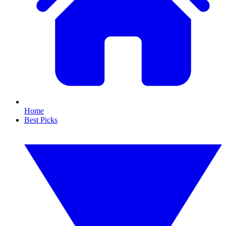
Home
Best Picks