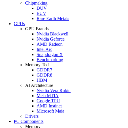
Chipmaking
DUV
EUV
Rare Earth Metals
GPUs
GPU Brands
Nvidia Blackwell
Nvidia Geforce
AMD Radeon
Intel Arc
Snapdragon X
Benchmarking
Memory Tech
GDDR7
GDDR8
HBM
AI Architecture
Nvidia Vera Rubin
Meta MTIA
Google TPU
AMD Instinct
Microsoft Maia
Drivers
PC Components
Memory