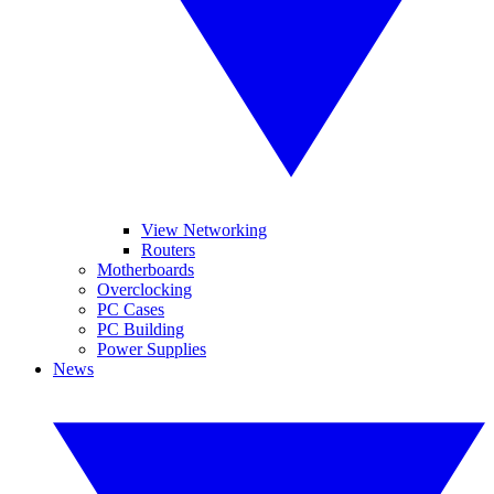
View Networking
Routers
Motherboards
Overclocking
PC Cases
PC Building
Power Supplies
News