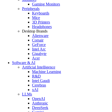
Gaming Monitors
Peripherals
Keyboards
Mice
3D Printers
Headphones
Desktop Brands
Alienware
Corsair
GeForce
Intel Arc
Gigabyte
Acer
Software & AI
Artificial Intelligence
Machine Learning
R&D
Intel Gaudi
Cerebras
xAI
LLMs
OpenAI
Anthropic
DeepSeek