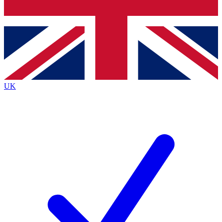
Bench Database
Exclusive Features
Roadmaps
Deep Analysis
UK
BECOME A PREMIUM MEMBER