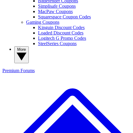
Bitdefender Coupons
Simplisafe Coupons
MacPaw Coupons
Squarespace Coupon Codes
Gaming Coupons
Kinguin Discount Codes
Loaded Discount Codes
Logitech G Promo Codes
SteelSeries Coupons
More
Premium
Forums