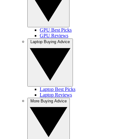
GPU Best Picks
GPU Reviews
Laptop Buying Advice
Laptop Best Picks
Laptop Reviews
More Buying Advice