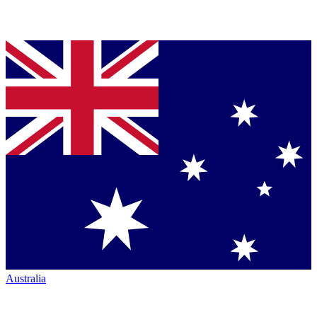
Australia