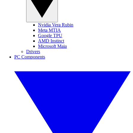
Nvidia Vera Rubin
Meta MTIA
Google TPU
AMD Instinct
Microsoft Maia
Drivers
PC Components