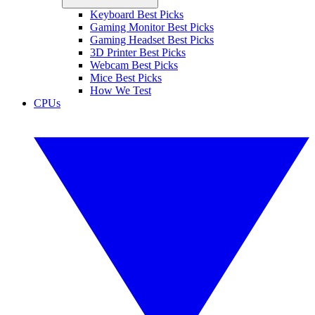
Keyboard Best Picks
Gaming Monitor Best Picks
Gaming Headset Best Picks
3D Printer Best Picks
Webcam Best Picks
Mice Best Picks
How We Test
CPUs