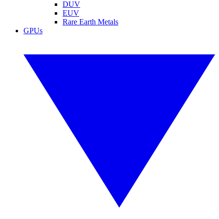
DUV
EUV
Rare Earth Metals
GPUs