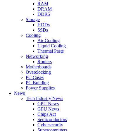
RAM
DRAM
DDR5
Storage
HDDs
SSDs
Cooling
Air Cooling
Liquid Cooling
Thermal Paste
Networking
Routers
Motherboards
Overclocking
PC Cases
PC Building
Power Supplies
News
Tech Industry News
CPU News
GPU News
Chips Act
Semiconductors
Cybersecurity
Supercomputers