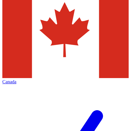
Canada