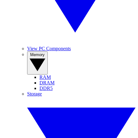
View PC Components
Memory
RAM
DRAM
DDR5
Storage