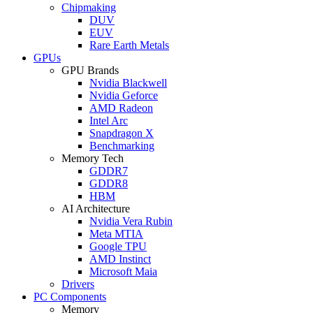
Chipmaking
DUV
EUV
Rare Earth Metals
GPUs
GPU Brands
Nvidia Blackwell
Nvidia Geforce
AMD Radeon
Intel Arc
Snapdragon X
Benchmarking
Memory Tech
GDDR7
GDDR8
HBM
AI Architecture
Nvidia Vera Rubin
Meta MTIA
Google TPU
AMD Instinct
Microsoft Maia
Drivers
PC Components
Memory