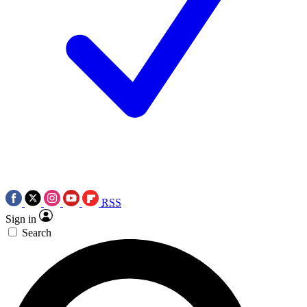
RSS
Sign in
Search