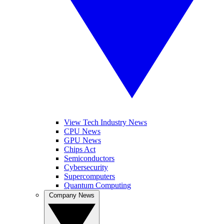
View Tech Industry News
CPU News
GPU News
Chips Act
Semiconductors
Cybersecurity
Supercomputers
Quantum Computing
Company News