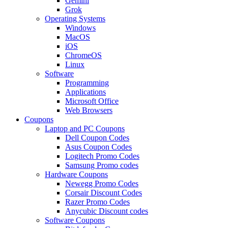
Gemini
Grok
Operating Systems
Windows
MacOS
iOS
ChromeOS
Linux
Software
Programming
Applications
Microsoft Office
Web Browsers
Coupons
Laptop and PC Coupons
Dell Coupon Codes
Asus Coupon Codes
Logitech Promo Codes
Samsung Promo codes
Hardware Coupons
Newegg Promo Codes
Corsair Discount Codes
Razer Promo Codes
Anycubic Discount codes
Software Coupons