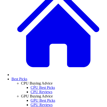
Best Picks
CPU Buying Advice
CPU Best Picks
CPU Reviews
GPU Buying Advice
GPU Best Picks
GPU Reviews