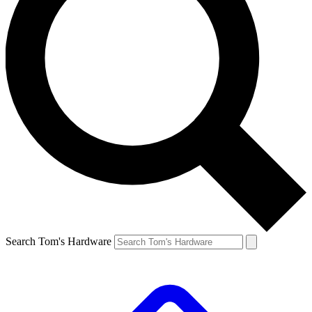
Search Tom's Hardware