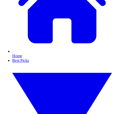
Home
Best Picks