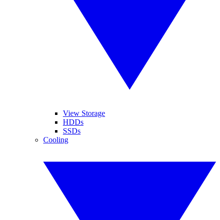
View Storage
HDDs
SSDs
Cooling