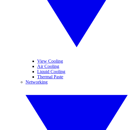
View Cooling
Air Cooling
Liquid Cooling
Thermal Paste
Networking