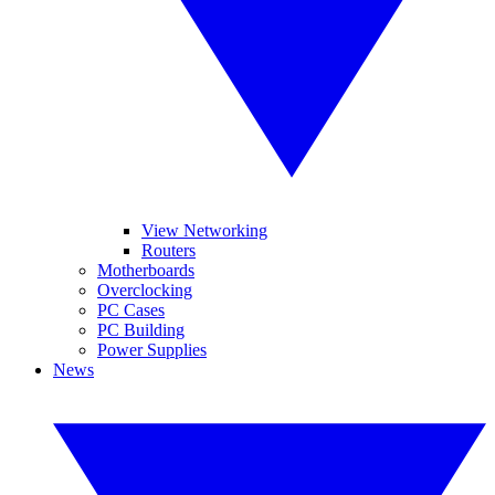
View Networking
Routers
Motherboards
Overclocking
PC Cases
PC Building
Power Supplies
News