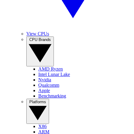
View CPUs
CPU Brands
AMD Ryzen
Intel Lunar Lake
Nvidia
Qualcomm
Apple
Benchmarking
Platforms
X86
ARM