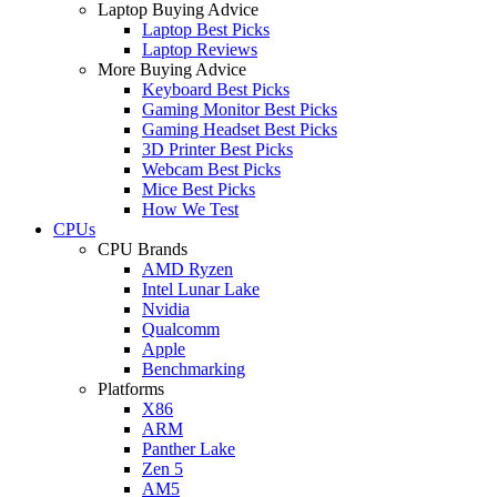
Laptop Buying Advice
Laptop Best Picks
Laptop Reviews
More Buying Advice
Keyboard Best Picks
Gaming Monitor Best Picks
Gaming Headset Best Picks
3D Printer Best Picks
Webcam Best Picks
Mice Best Picks
How We Test
CPUs
CPU Brands
AMD Ryzen
Intel Lunar Lake
Nvidia
Qualcomm
Apple
Benchmarking
Platforms
X86
ARM
Panther Lake
Zen 5
AM5