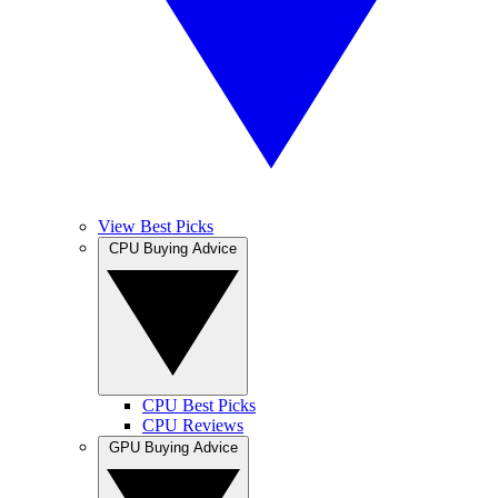
View Best Picks
CPU Buying Advice
CPU Best Picks
CPU Reviews
GPU Buying Advice