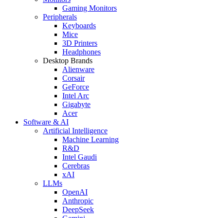
Gaming Monitors
Peripherals
Keyboards
Mice
3D Printers
Headphones
Desktop Brands
Alienware
Corsair
GeForce
Intel Arc
Gigabyte
Acer
Software & AI
Artificial Intelligence
Machine Learning
R&D
Intel Gaudi
Cerebras
xAI
LLMs
OpenAI
Anthropic
DeepSeek