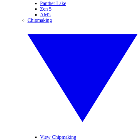
Panther Lake
Zen 5
AM5
Chipmaking
View Chipmaking