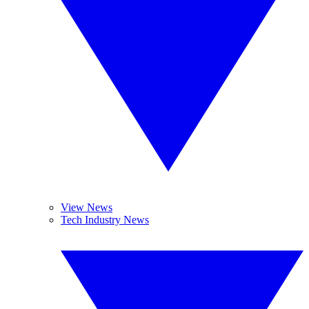
View News
Tech Industry News