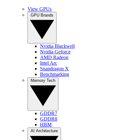
View GPUs
GPU Brands
Nvidia Blackwell
Nvidia Geforce
AMD Radeon
Intel Arc
Snapdragon X
Benchmarking
Memory Tech
GDDR7
GDDR8
HBM
AI Architecture