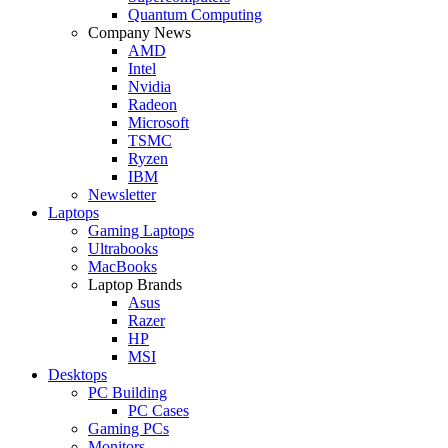
Quantum Computing
Company News
AMD
Intel
Nvidia
Radeon
Microsoft
TSMC
Ryzen
IBM
Newsletter
Laptops
Gaming Laptops
Ultrabooks
MacBooks
Laptop Brands
Asus
Razer
HP
MSI
Desktops
PC Building
PC Cases
Gaming PCs
Monitors