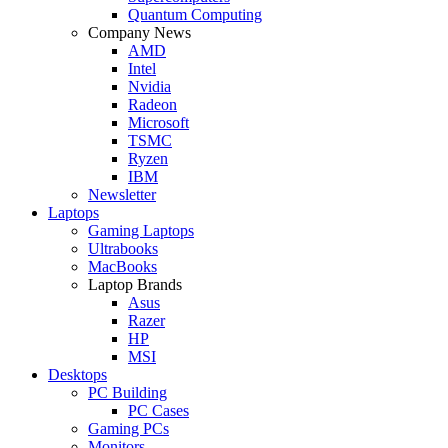
Quantum Computing
Company News
AMD
Intel
Nvidia
Radeon
Microsoft
TSMC
Ryzen
IBM
Newsletter
Laptops
Gaming Laptops
Ultrabooks
MacBooks
Laptop Brands
Asus
Razer
HP
MSI
Desktops
PC Building
PC Cases
Gaming PCs
Monitors