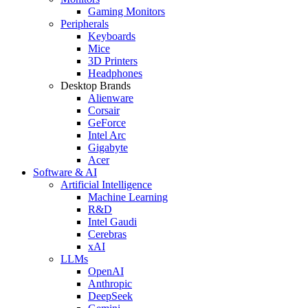
Gaming Monitors
Peripherals
Keyboards
Mice
3D Printers
Headphones
Desktop Brands
Alienware
Corsair
GeForce
Intel Arc
Gigabyte
Acer
Software & AI
Artificial Intelligence
Machine Learning
R&D
Intel Gaudi
Cerebras
xAI
LLMs
OpenAI
Anthropic
DeepSeek