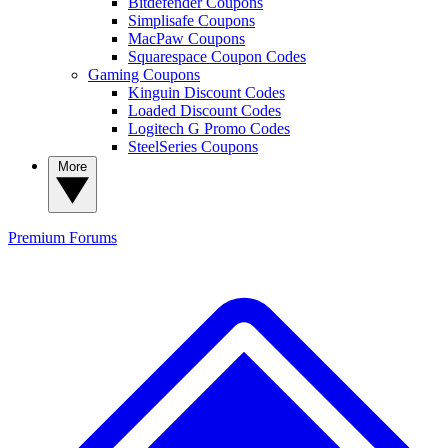
Bitdefender Coupons
Simplisafe Coupons
MacPaw Coupons
Squarespace Coupon Codes
Gaming Coupons
Kinguin Discount Codes
Loaded Discount Codes
Logitech G Promo Codes
SteelSeries Coupons
More
Premium
Forums