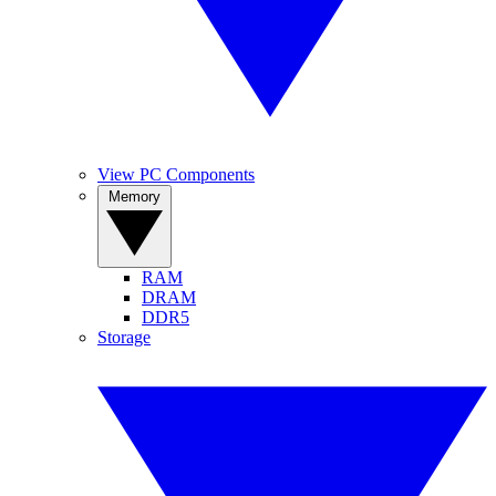
View PC Components
Memory
RAM
DRAM
DDR5
Storage