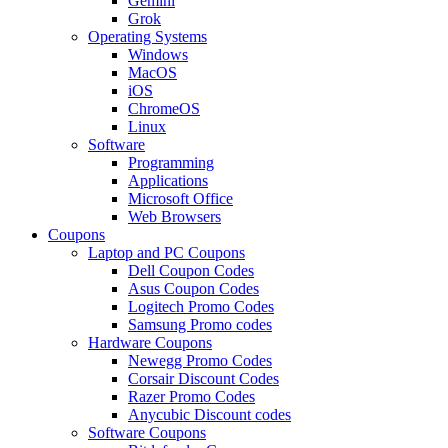
Gemini
Grok
Operating Systems
Windows
MacOS
iOS
ChromeOS
Linux
Software
Programming
Applications
Microsoft Office
Web Browsers
Coupons
Laptop and PC Coupons
Dell Coupon Codes
Asus Coupon Codes
Logitech Promo Codes
Samsung Promo codes
Hardware Coupons
Newegg Promo Codes
Corsair Discount Codes
Razer Promo Codes
Anycubic Discount codes
Software Coupons