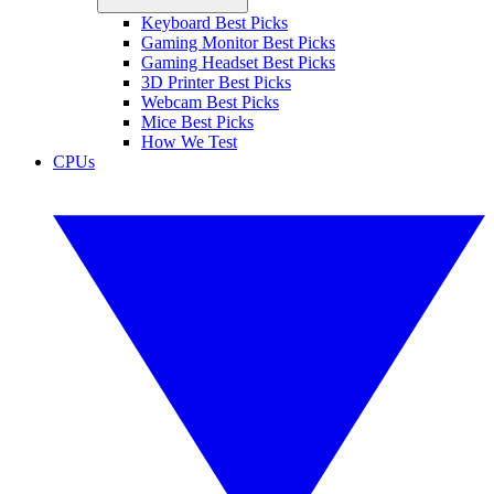
Keyboard Best Picks
Gaming Monitor Best Picks
Gaming Headset Best Picks
3D Printer Best Picks
Webcam Best Picks
Mice Best Picks
How We Test
CPUs