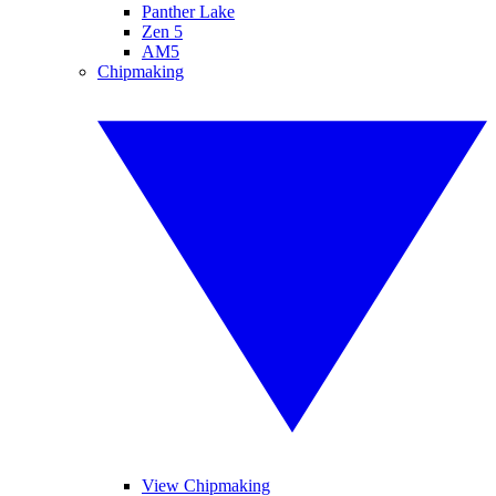
Panther Lake
Zen 5
AM5
Chipmaking
View Chipmaking