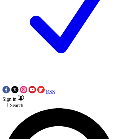
RSS
Sign in
Search