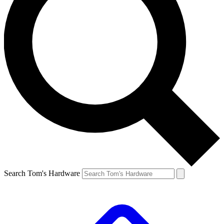
Search Tom's Hardware