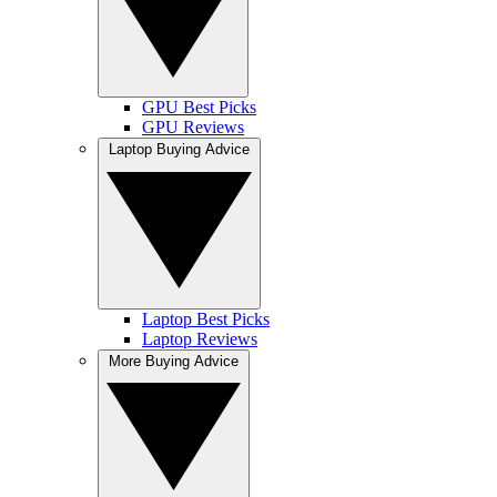
GPU Best Picks
GPU Reviews
Laptop Buying Advice
Laptop Best Picks
Laptop Reviews
More Buying Advice