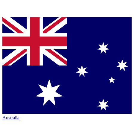
Australia