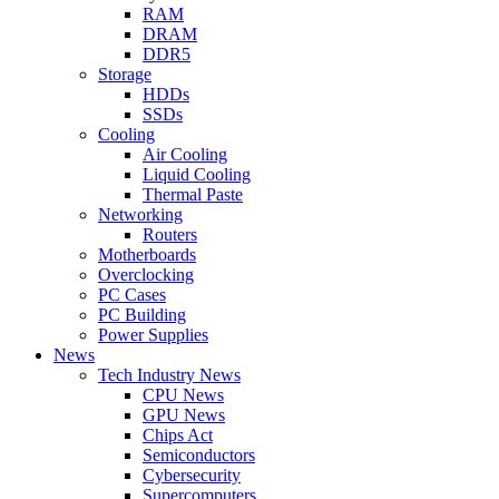
RAM
DRAM
DDR5
Storage
HDDs
SSDs
Cooling
Air Cooling
Liquid Cooling
Thermal Paste
Networking
Routers
Motherboards
Overclocking
PC Cases
PC Building
Power Supplies
News
Tech Industry News
CPU News
GPU News
Chips Act
Semiconductors
Cybersecurity
Supercomputers