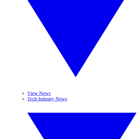
View News
Tech Industry News