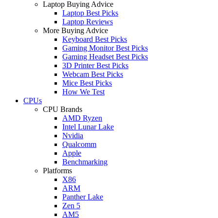
Laptop Buying Advice
Laptop Best Picks
Laptop Reviews
More Buying Advice
Keyboard Best Picks
Gaming Monitor Best Picks
Gaming Headset Best Picks
3D Printer Best Picks
Webcam Best Picks
Mice Best Picks
How We Test
CPUs
CPU Brands
AMD Ryzen
Intel Lunar Lake
Nvidia
Qualcomm
Apple
Benchmarking
Platforms
X86
ARM
Panther Lake
Zen 5
AM5