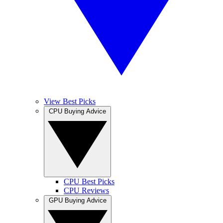
View Best Picks
CPU Buying Advice
CPU Best Picks
CPU Reviews
GPU Buying Advice