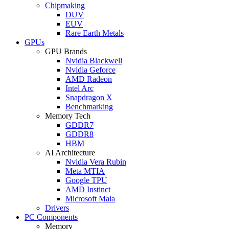
Chipmaking
DUV
EUV
Rare Earth Metals
GPUs
GPU Brands
Nvidia Blackwell
Nvidia Geforce
AMD Radeon
Intel Arc
Snapdragon X
Benchmarking
Memory Tech
GDDR7
GDDR8
HBM
AI Architecture
Nvidia Vera Rubin
Meta MTIA
Google TPU
AMD Instinct
Microsoft Maia
Drivers
PC Components
Memory