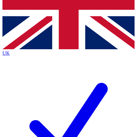
Bench Database
Exclusive Features
Roadmaps
Deep Analysis
UK
BECOME A PREMIUM MEMBER