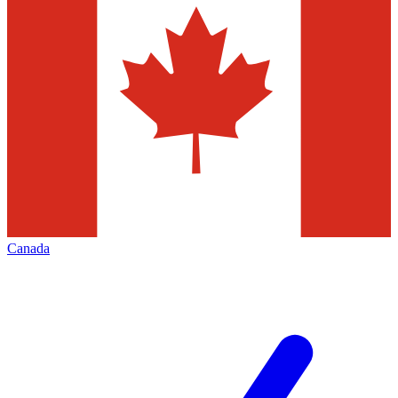
Canada