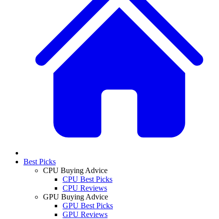
Best Picks
CPU Buying Advice
CPU Best Picks
CPU Reviews
GPU Buying Advice
GPU Best Picks
GPU Reviews