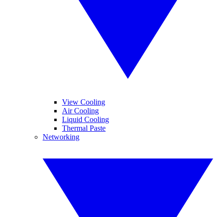
View Cooling
Air Cooling
Liquid Cooling
Thermal Paste
Networking