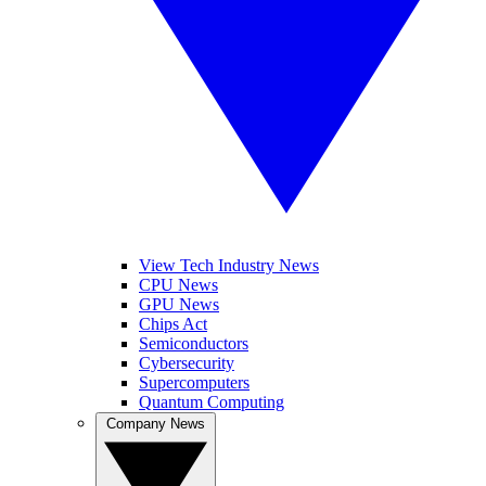
View Tech Industry News
CPU News
GPU News
Chips Act
Semiconductors
Cybersecurity
Supercomputers
Quantum Computing
Company News