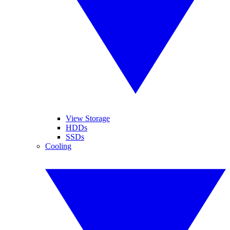
View Storage
HDDs
SSDs
Cooling