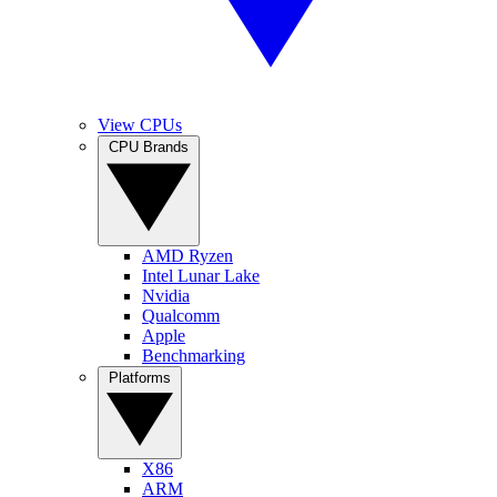
View CPUs
CPU Brands
AMD Ryzen
Intel Lunar Lake
Nvidia
Qualcomm
Apple
Benchmarking
Platforms
X86
ARM