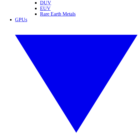
DUV
EUV
Rare Earth Metals
GPUs