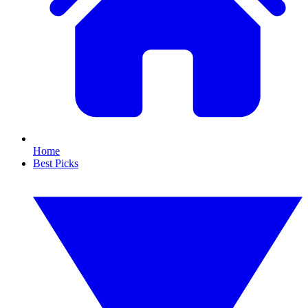
Home
Best Picks