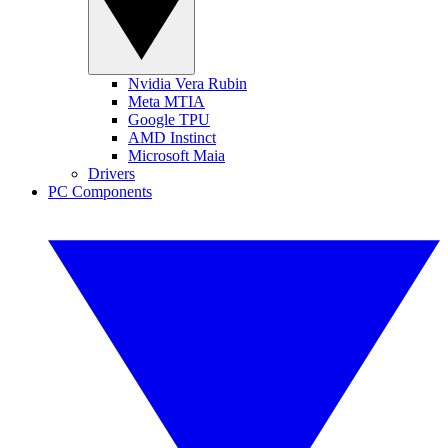
Nvidia Vera Rubin
Meta MTIA
Google TPU
AMD Instinct
Microsoft Maia
Drivers
PC Components