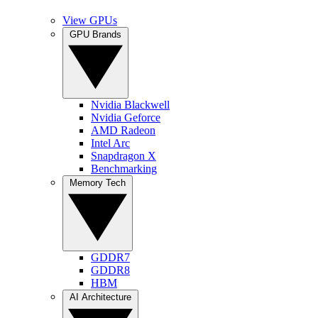
View GPUs
GPU Brands
Nvidia Blackwell
Nvidia Geforce
AMD Radeon
Intel Arc
Snapdragon X
Benchmarking
Memory Tech
GDDR7
GDDR8
HBM
AI Architecture