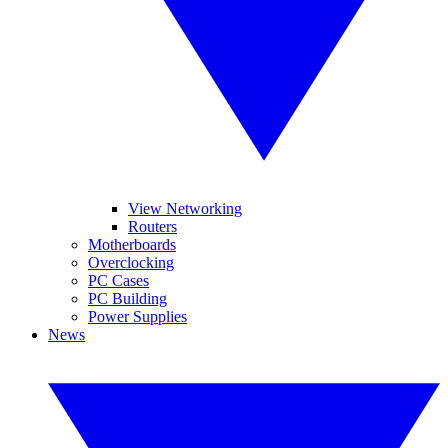
View Networking
Routers
Motherboards
Overclocking
PC Cases
PC Building
Power Supplies
News