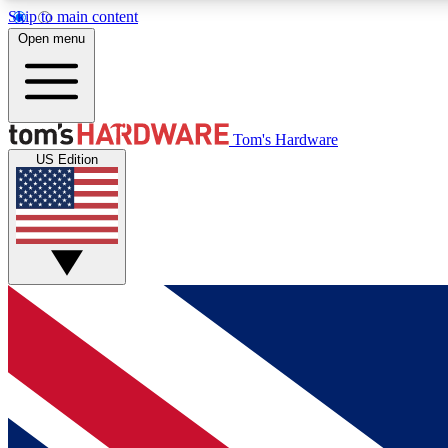
Skip to main content
Open menu
MEMBER
Tom's Hardware
US Edition
Get started with free access to reviews, badges and
discussions.
BECOME A MEMBER