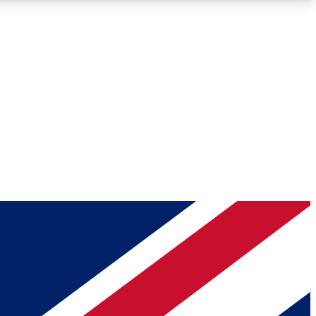
Roadmaps
Deep Analysis
REMIUM MEMBER