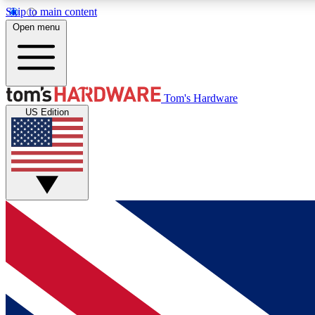
Skip to main content
Open menu
MEMBER
Tom's Hardware
US Edition
Get started with free access to reviews, badges and
discussions.
BECOME A MEMBER