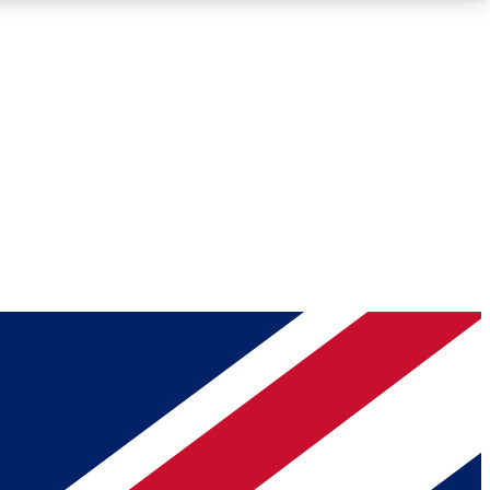
Roadmaps
Deep Analysis
REMIUM MEMBER