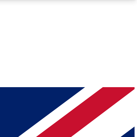
Roadmaps
Deep Analysis
REMIUM MEMBER