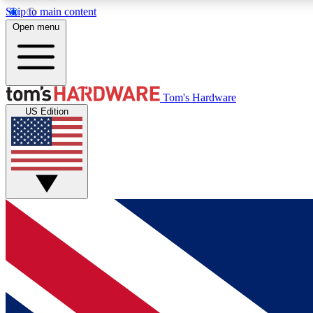
Skip to main content
Open menu
MEMBER
Tom's Hardware
US Edition
Get started with free access to reviews, badges and
discussions.
BECOME A MEMBER