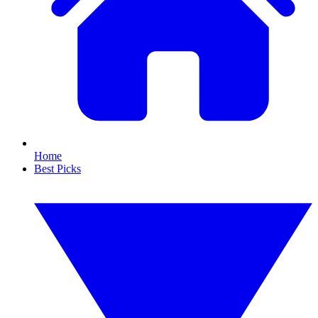
Home
Best Picks