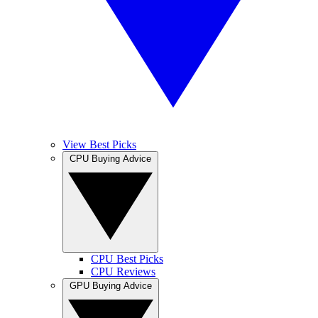
View Best Picks
CPU Buying Advice
CPU Best Picks
CPU Reviews
GPU Buying Advice