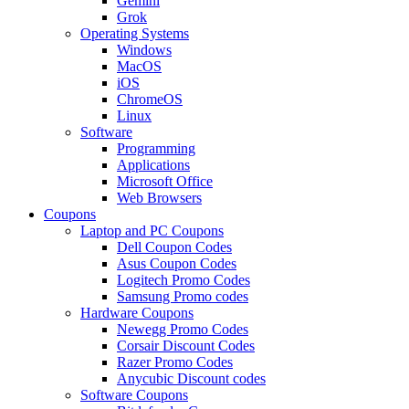
Gemini
Grok
Operating Systems
Windows
MacOS
iOS
ChromeOS
Linux
Software
Programming
Applications
Microsoft Office
Web Browsers
Coupons
Laptop and PC Coupons
Dell Coupon Codes
Asus Coupon Codes
Logitech Promo Codes
Samsung Promo codes
Hardware Coupons
Newegg Promo Codes
Corsair Discount Codes
Razer Promo Codes
Anycubic Discount codes
Software Coupons