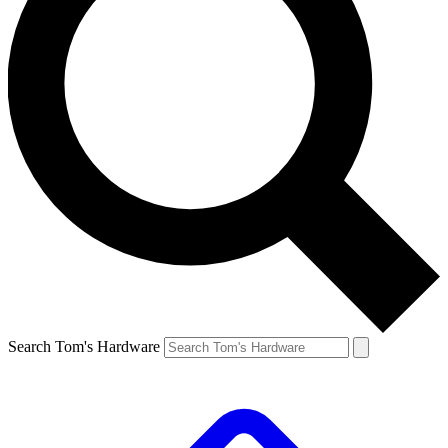
Search Tom's Hardware