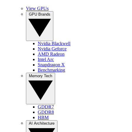
View GPUs
GPU Brands
Nvidia Blackwell
Nvidia Geforce
AMD Radeon
Intel Arc
Snapdragon X
Benchmarking
Memory Tech
GDDR7
GDDR8
HBM
AI Architecture