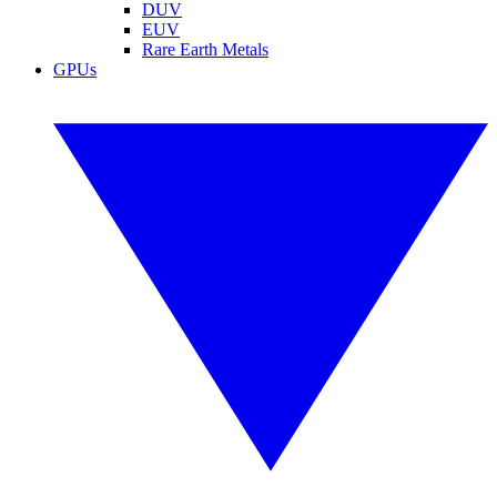
DUV
EUV
Rare Earth Metals
GPUs