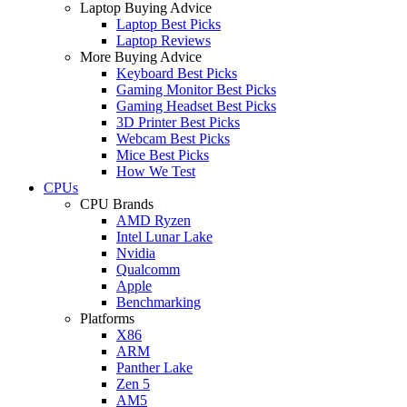
Laptop Buying Advice
Laptop Best Picks
Laptop Reviews
More Buying Advice
Keyboard Best Picks
Gaming Monitor Best Picks
Gaming Headset Best Picks
3D Printer Best Picks
Webcam Best Picks
Mice Best Picks
How We Test
CPUs
CPU Brands
AMD Ryzen
Intel Lunar Lake
Nvidia
Qualcomm
Apple
Benchmarking
Platforms
X86
ARM
Panther Lake
Zen 5
AM5