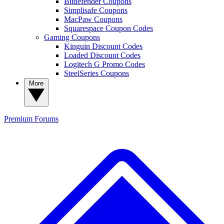
Bitdefender Coupons
Simplisafe Coupons
MacPaw Coupons
Squarespace Coupon Codes
Gaming Coupons
Kinguin Discount Codes
Loaded Discount Codes
Logitech G Promo Codes
SteelSeries Coupons
More
Premium
Forums