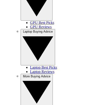
GPU Best Picks
GPU Reviews
Laptop Buying Advice
Laptop Best Picks
Laptop Reviews
More Buying Advice