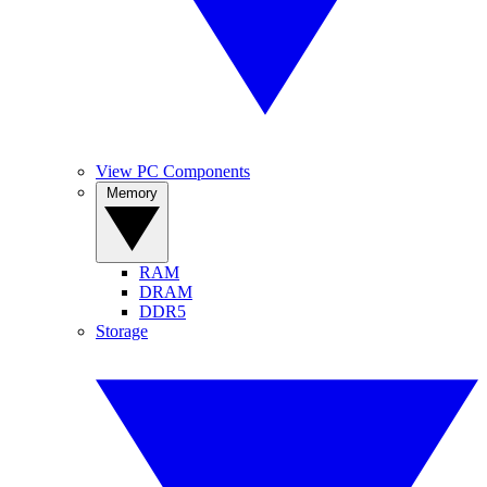
View PC Components
Memory
RAM
DRAM
DDR5
Storage