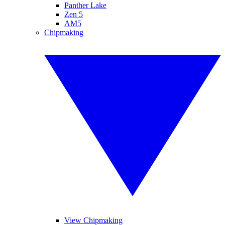
Panther Lake
Zen 5
AM5
Chipmaking
View Chipmaking