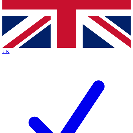
Bench Database
Exclusive Features
Roadmaps
Deep Analysis
UK
BECOME A PREMIUM MEMBER