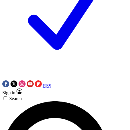
RSS
Sign in
Search