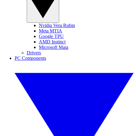
Nvidia Vera Rubin
Meta MTIA
Google TPU
AMD Instinct
Microsoft Maia
Drivers
PC Components