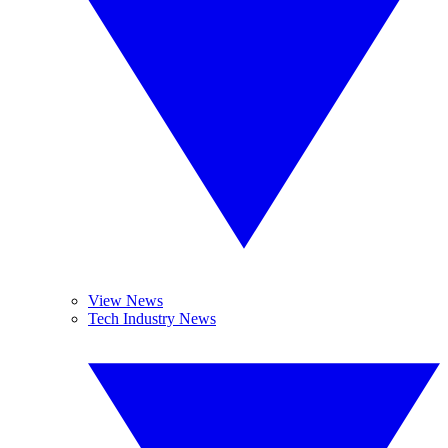
View News
Tech Industry News