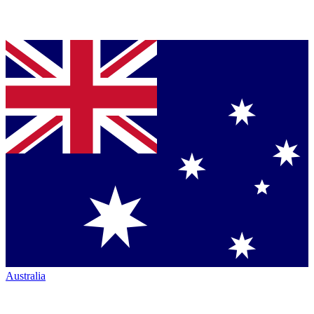
Australia