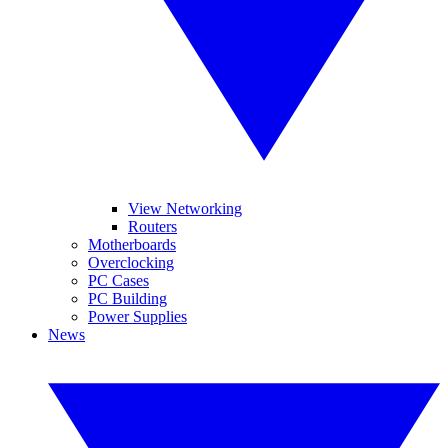
View Networking
Routers
Motherboards
Overclocking
PC Cases
PC Building
Power Supplies
News