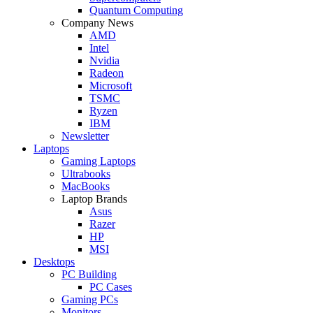
Quantum Computing
Company News
AMD
Intel
Nvidia
Radeon
Microsoft
TSMC
Ryzen
IBM
Newsletter
Laptops
Gaming Laptops
Ultrabooks
MacBooks
Laptop Brands
Asus
Razer
HP
MSI
Desktops
PC Building
PC Cases
Gaming PCs
Monitors