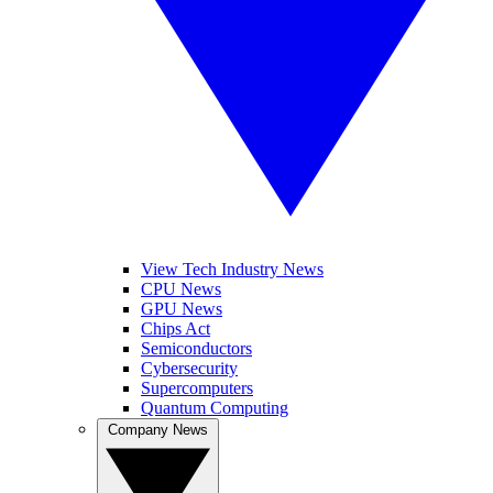
View Tech Industry News
CPU News
GPU News
Chips Act
Semiconductors
Cybersecurity
Supercomputers
Quantum Computing
Company News