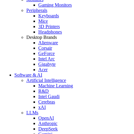
Gaming Monitors
Peripherals
Keyboards
Mice
3D Printers
Headphones
Desktop Brands
Alienware
Corsair
GeForce
Intel Arc
Gigabyte
Acer
Software & AI
Artificial Intelligence
Machine Learning
R&D
Intel Gaudi
Cerebras
xAI
LLMs
OpenAI
Anthropic
DeepSeek