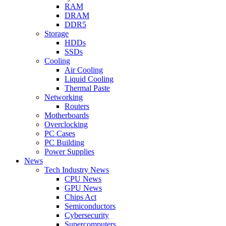
RAM
DRAM
DDR5
Storage
HDDs
SSDs
Cooling
Air Cooling
Liquid Cooling
Thermal Paste
Networking
Routers
Motherboards
Overclocking
PC Cases
PC Building
Power Supplies
News
Tech Industry News
CPU News
GPU News
Chips Act
Semiconductors
Cybersecurity
Supercomputers