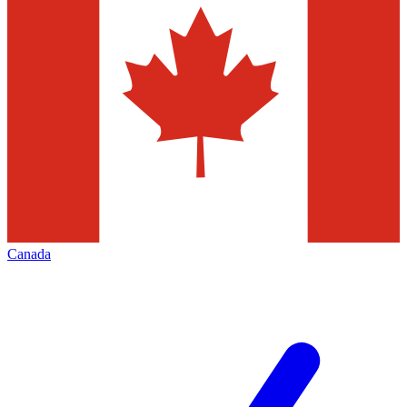
Canada