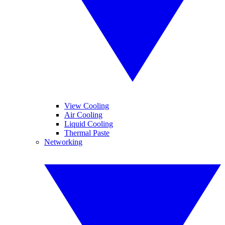
View Cooling
Air Cooling
Liquid Cooling
Thermal Paste
Networking