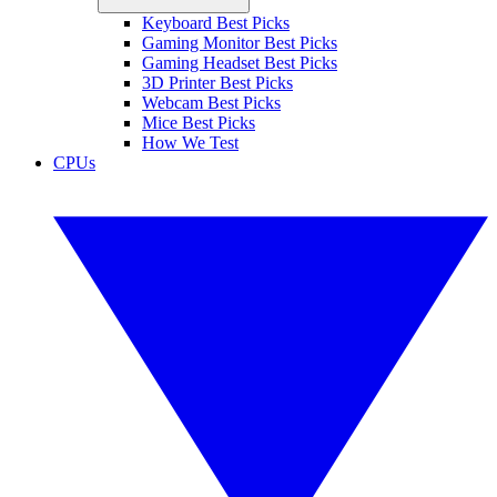
Keyboard Best Picks
Gaming Monitor Best Picks
Gaming Headset Best Picks
3D Printer Best Picks
Webcam Best Picks
Mice Best Picks
How We Test
CPUs