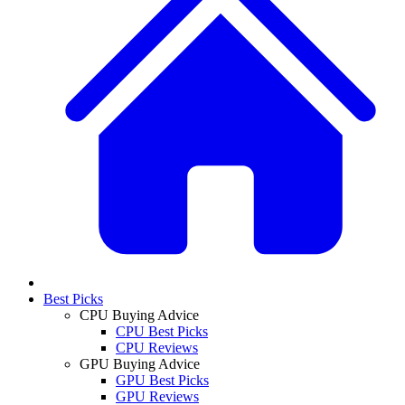
Best Picks
CPU Buying Advice
CPU Best Picks
CPU Reviews
GPU Buying Advice
GPU Best Picks
GPU Reviews