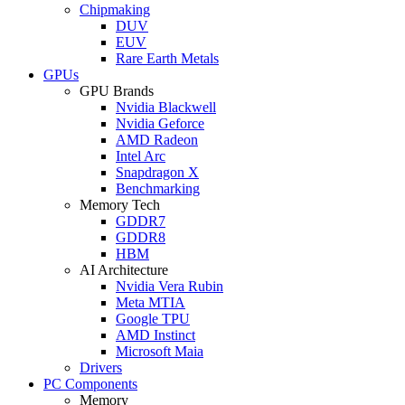
Chipmaking
DUV
EUV
Rare Earth Metals
GPUs
GPU Brands
Nvidia Blackwell
Nvidia Geforce
AMD Radeon
Intel Arc
Snapdragon X
Benchmarking
Memory Tech
GDDR7
GDDR8
HBM
AI Architecture
Nvidia Vera Rubin
Meta MTIA
Google TPU
AMD Instinct
Microsoft Maia
Drivers
PC Components
Memory