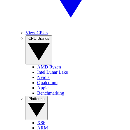
View CPUs
CPU Brands
AMD Ryzen
Intel Lunar Lake
Nvidia
Qualcomm
Apple
Benchmarking
Platforms
X86
ARM