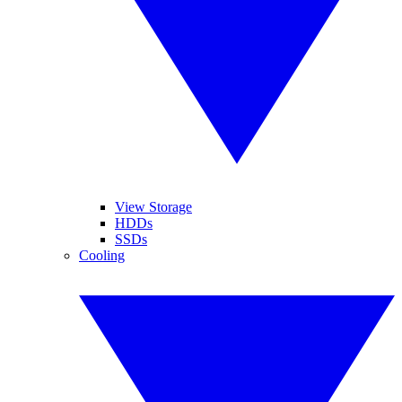
View Storage
HDDs
SSDs
Cooling