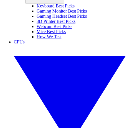
Keyboard Best Picks
Gaming Monitor Best Picks
Gaming Headset Best Picks
3D Printer Best Picks
Webcam Best Picks
Mice Best Picks
How We Test
CPUs