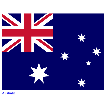
Australia