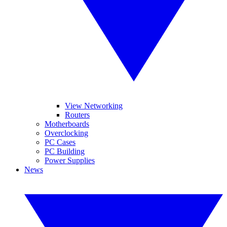
View Networking
Routers
Motherboards
Overclocking
PC Cases
PC Building
Power Supplies
News