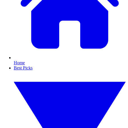
Home
Best Picks