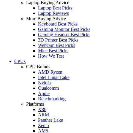
Laptop Buying Advice
Laptop Best Picks
Laptop Reviews
More Buying Advice
Keyboard Best Picks
Gaming Monitor Best Picks
Gaming Headset Best Picks
3D Printer Best Picks
Webcam Best Picks
Mice Best Picks
How We Test
CPUs
CPU Brands
AMD Ryzen
Intel Lunar Lake
Nvidia
Qualcomm
Apple
Benchmarking
Platforms
X86
ARM
Panther Lake
Zen 5
AM5