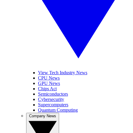
View Tech Industry News
CPU News
GPU News
Chips Act
Semiconductors
Cybersecurity
Supercomputers
Quantum Computing
Company News