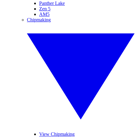
Panther Lake
Zen 5
AM5
Chipmaking
View Chipmaking