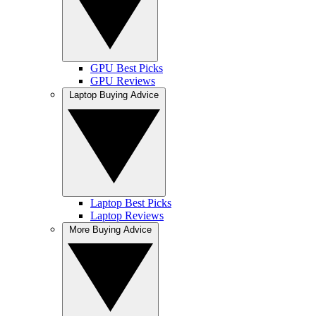
GPU Best Picks
GPU Reviews
Laptop Buying Advice
Laptop Best Picks
Laptop Reviews
More Buying Advice