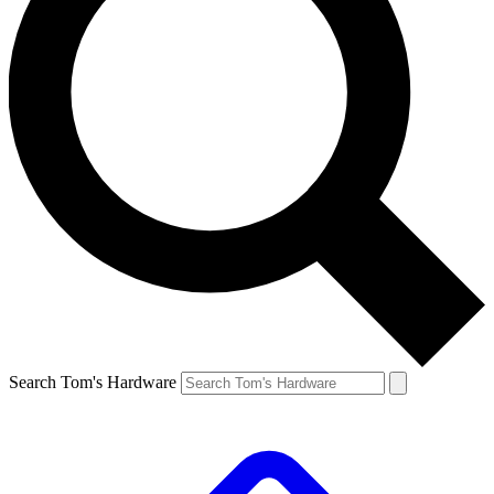
Search Tom's Hardware