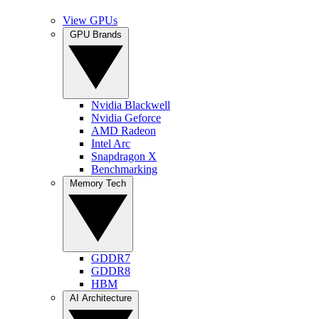
View GPUs
GPU Brands
Nvidia Blackwell
Nvidia Geforce
AMD Radeon
Intel Arc
Snapdragon X
Benchmarking
Memory Tech
GDDR7
GDDR8
HBM
AI Architecture