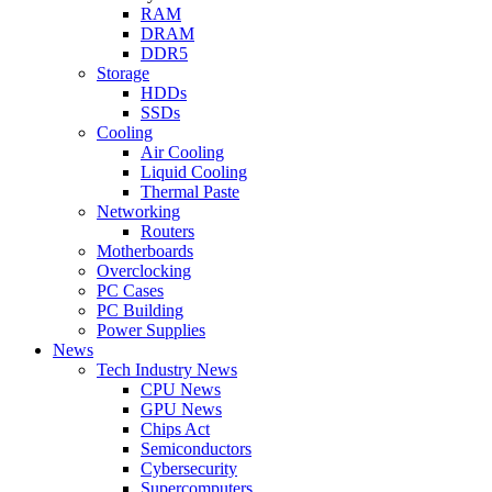
RAM
DRAM
DDR5
Storage
HDDs
SSDs
Cooling
Air Cooling
Liquid Cooling
Thermal Paste
Networking
Routers
Motherboards
Overclocking
PC Cases
PC Building
Power Supplies
News
Tech Industry News
CPU News
GPU News
Chips Act
Semiconductors
Cybersecurity
Supercomputers