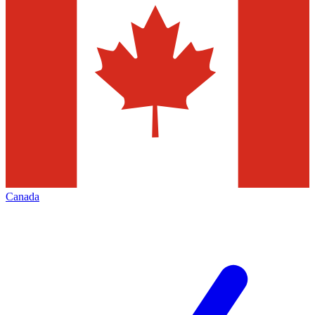
Canada