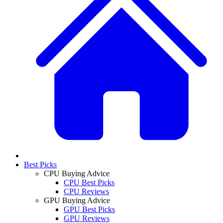
Best Picks
CPU Buying Advice
CPU Best Picks
CPU Reviews
GPU Buying Advice
GPU Best Picks
GPU Reviews