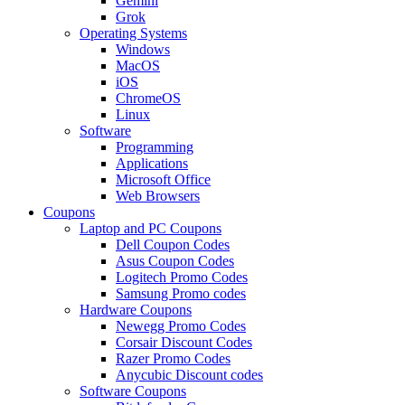
Gemini
Grok
Operating Systems
Windows
MacOS
iOS
ChromeOS
Linux
Software
Programming
Applications
Microsoft Office
Web Browsers
Coupons
Laptop and PC Coupons
Dell Coupon Codes
Asus Coupon Codes
Logitech Promo Codes
Samsung Promo codes
Hardware Coupons
Newegg Promo Codes
Corsair Discount Codes
Razer Promo Codes
Anycubic Discount codes
Software Coupons