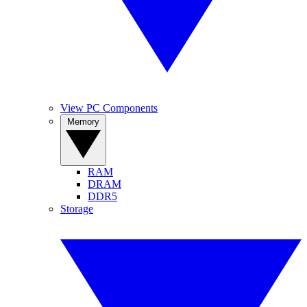
View PC Components
Memory
RAM
DRAM
DDR5
Storage