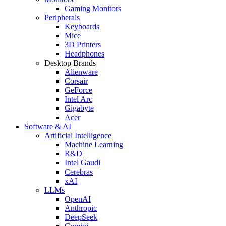
Gaming Monitors
Peripherals
Keyboards
Mice
3D Printers
Headphones
Desktop Brands
Alienware
Corsair
GeForce
Intel Arc
Gigabyte
Acer
Software & AI
Artificial Intelligence
Machine Learning
R&D
Intel Gaudi
Cerebras
xAI
LLMs
OpenAI
Anthropic
DeepSeek