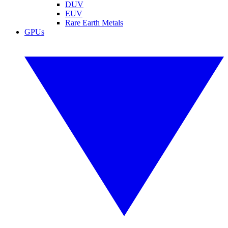
DUV
EUV
Rare Earth Metals
GPUs