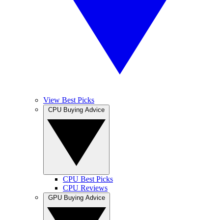
View Best Picks
CPU Buying Advice
CPU Best Picks
CPU Reviews
GPU Buying Advice