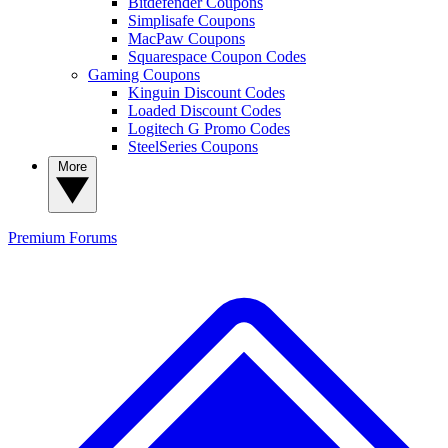
Bitdefender Coupons
Simplisafe Coupons
MacPaw Coupons
Squarespace Coupon Codes
Gaming Coupons
Kinguin Discount Codes
Loaded Discount Codes
Logitech G Promo Codes
SteelSeries Coupons
More
Premium
Forums