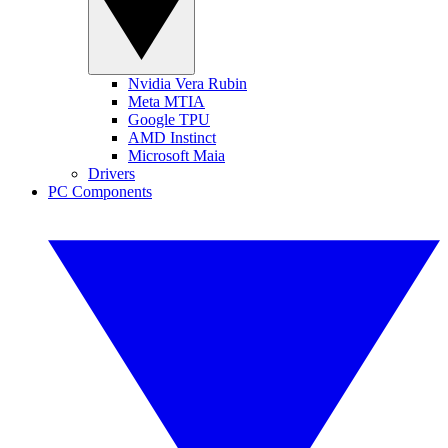
Nvidia Vera Rubin
Meta MTIA
Google TPU
AMD Instinct
Microsoft Maia
Drivers
PC Components