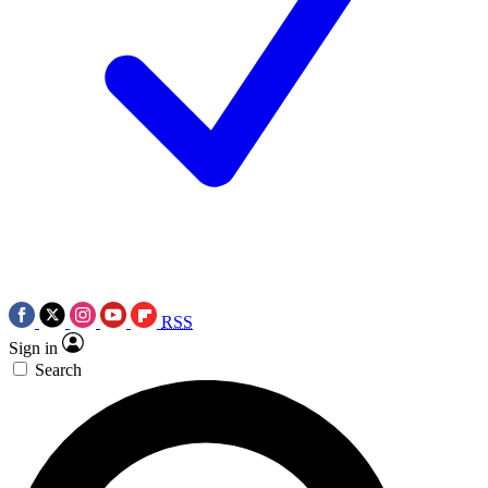
RSS
Sign in
Search