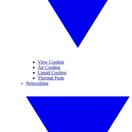
View Cooling
Air Cooling
Liquid Cooling
Thermal Paste
Networking