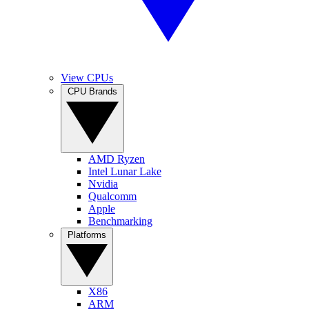
View CPUs
CPU Brands
AMD Ryzen
Intel Lunar Lake
Nvidia
Qualcomm
Apple
Benchmarking
Platforms
X86
ARM