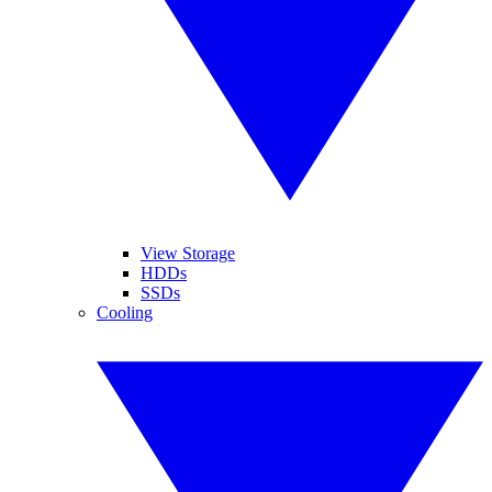
View Storage
HDDs
SSDs
Cooling