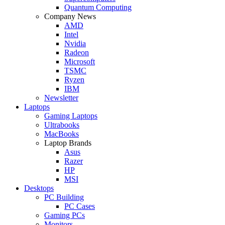
Quantum Computing
Company News
AMD
Intel
Nvidia
Radeon
Microsoft
TSMC
Ryzen
IBM
Newsletter
Laptops
Gaming Laptops
Ultrabooks
MacBooks
Laptop Brands
Asus
Razer
HP
MSI
Desktops
PC Building
PC Cases
Gaming PCs
Monitors