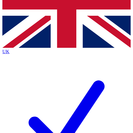
Bench Database
Exclusive Features
Roadmaps
Deep Analysis
UK
BECOME A PREMIUM MEMBER