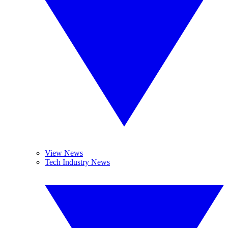
View News
Tech Industry News