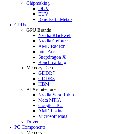
Chipmaking
DUV
EUV
Rare Earth Metals
GPUs
GPU Brands
Nvidia Blackwell
Nvidia Geforce
AMD Radeon
Intel Arc
Snapdragon X
Benchmarking
Memory Tech
GDDR7
GDDR8
HBM
AI Architecture
Nvidia Vera Rubin
Meta MTIA
Google TPU
AMD Instinct
Microsoft Maia
Drivers
PC Components
Memory