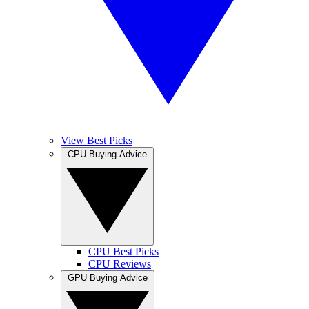
View Best Picks
CPU Buying Advice
CPU Best Picks
CPU Reviews
GPU Buying Advice