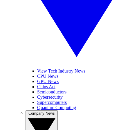
View Tech Industry News
CPU News
GPU News
Chips Act
Semiconductors
Cybersecurity
Supercomputers
Quantum Computing
Company News