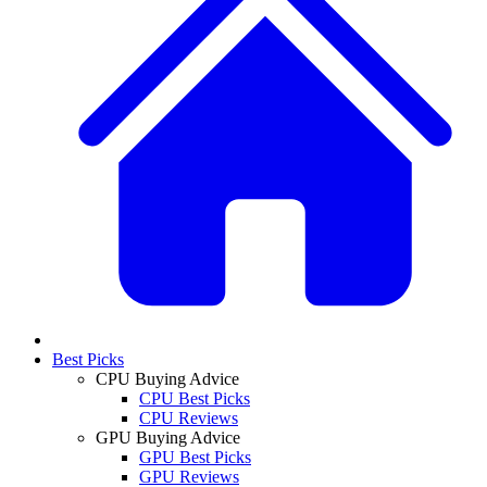
Best Picks
CPU Buying Advice
CPU Best Picks
CPU Reviews
GPU Buying Advice
GPU Best Picks
GPU Reviews