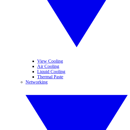
View Cooling
Air Cooling
Liquid Cooling
Thermal Paste
Networking