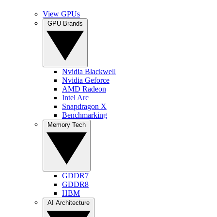
View GPUs
GPU Brands
Nvidia Blackwell
Nvidia Geforce
AMD Radeon
Intel Arc
Snapdragon X
Benchmarking
Memory Tech
GDDR7
GDDR8
HBM
AI Architecture