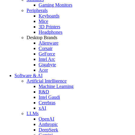
Gaming Monitors
Peripherals
Keyboards
Mice
3D Printers
Headphones
Desktop Brands
Alienware
Corsair
GeForce
Intel Arc
Gigabyte
Acer
Software & AI
Artificial Intelligence
Machine Learning
R&D
Intel Gaudi
Cerebras
xAI
LLMs
OpenAI
Anthropic
DeepSeek