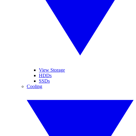
View Storage
HDDs
SSDs
Cooling