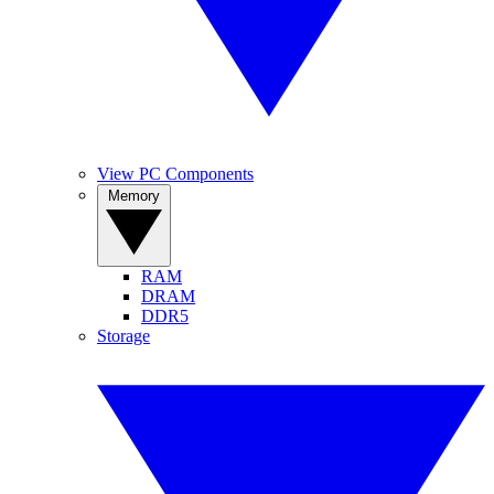
View PC Components
Memory
RAM
DRAM
DDR5
Storage