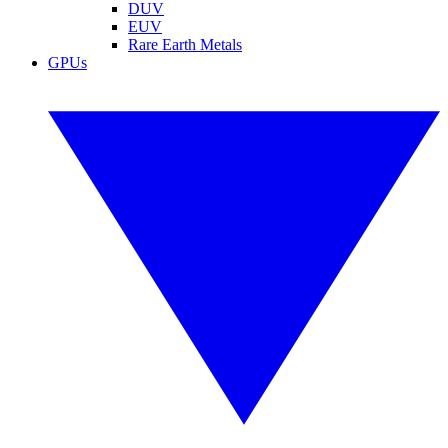
DUV
EUV
Rare Earth Metals
GPUs