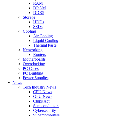
RAM
DRAM
DDR5
Storage
HDDs
SSDs
Cooling
Air Cooling
Liquid Cooling
Thermal Paste
Networking
Routers
Motherboards
Overclocking
PC Cases
PC Building
Power Supplies
News
Tech Industry News
CPU News
GPU News
Chips Act
Semiconductors
Cybersecurity
Supercomputers