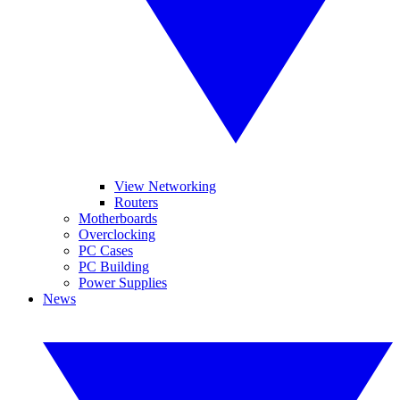
View Networking
Routers
Motherboards
Overclocking
PC Cases
PC Building
Power Supplies
News