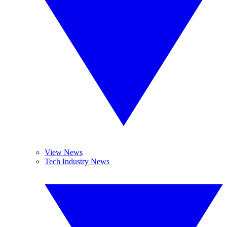
View News
Tech Industry News