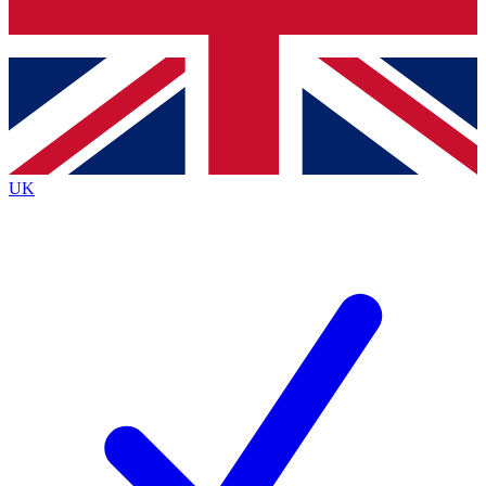
Bench Database
Exclusive Features
Roadmaps
Deep Analysis
UK
BECOME A PREMIUM MEMBER