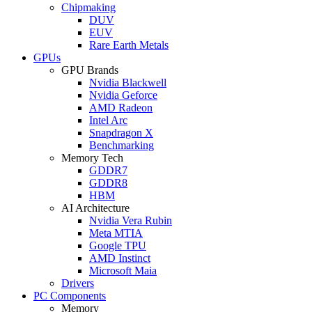
Chipmaking
DUV
EUV
Rare Earth Metals
GPUs
GPU Brands
Nvidia Blackwell
Nvidia Geforce
AMD Radeon
Intel Arc
Snapdragon X
Benchmarking
Memory Tech
GDDR7
GDDR8
HBM
AI Architecture
Nvidia Vera Rubin
Meta MTIA
Google TPU
AMD Instinct
Microsoft Maia
Drivers
PC Components
Memory