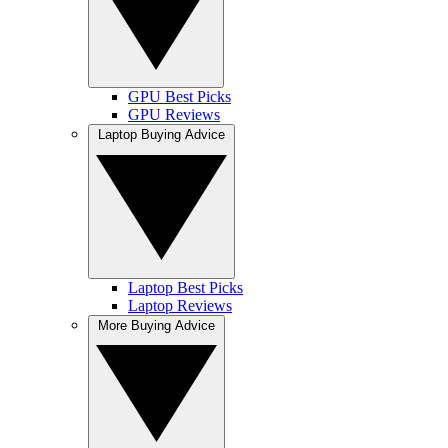
GPU Best Picks
GPU Reviews
Laptop Buying Advice
Laptop Best Picks
Laptop Reviews
More Buying Advice