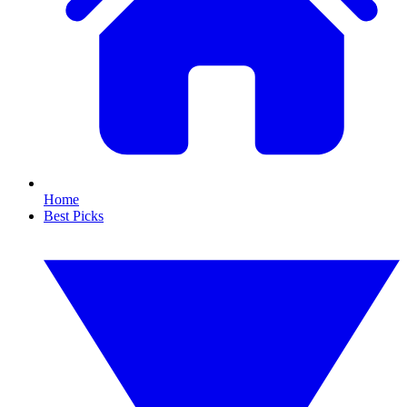
Home
Best Picks