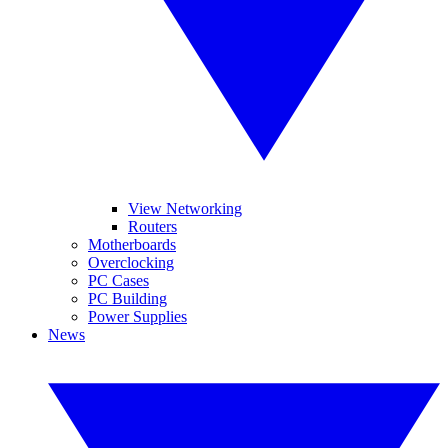
View Networking
Routers
Motherboards
Overclocking
PC Cases
PC Building
Power Supplies
News