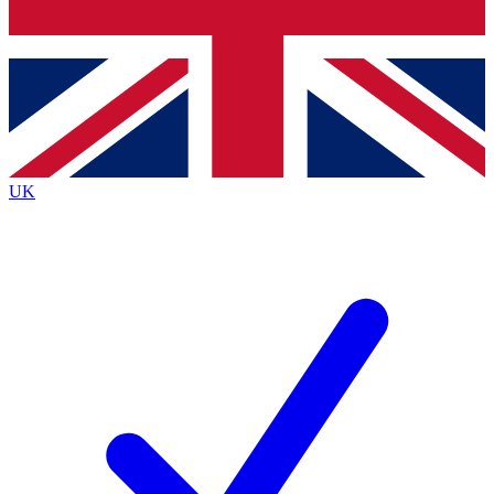
Bench Database
Roadmaps
UK