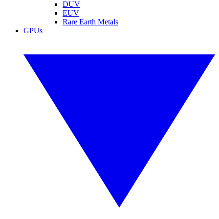
DUV
EUV
Rare Earth Metals
GPUs