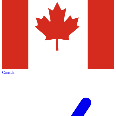
Canada