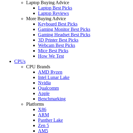
Laptop Buying Advice
Laptop Best Picks
Laptop Reviews
More Buying Advice
Keyboard Best Picks
Gaming Monitor Best Picks
Gaming Headset Best Picks
3D Printer Best Picks
Webcam Best Picks
Mice Best Picks
How We Test
CPUs
CPU Brands
AMD Ryzen
Intel Lunar Lake
Nvidia
Qualcomm
Apple
Benchmarking
Platforms
X86
ARM
Panther Lake
Zen 5
AM5