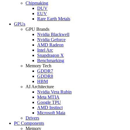
Chipmaking
DUV
EUV
Rare Earth Metals
GPUs
GPU Brands
Nvidia Blackwell
Nvidia Geforce
AMD Radeon
Intel Arc
Snapdragon X
Benchmarking
Memory Tech
GDDR7
GDDR8
HBM
AI Architecture
Nvidia Vera Rubin
Meta MTIA
Google TPU
AMD Instinct
Microsoft Maia
Drivers
PC Components
Memory