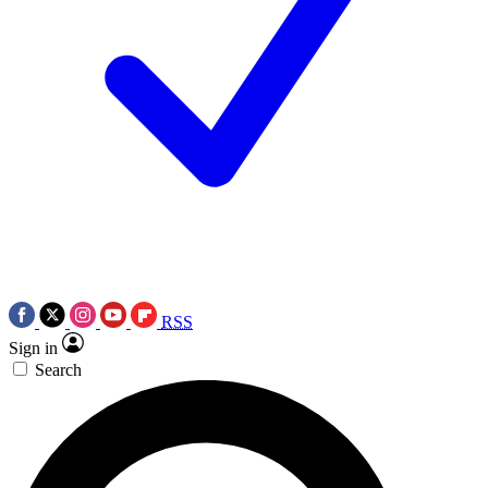
RSS
Sign in
Search