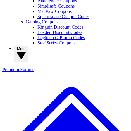
Bitdefender Coupons
Simplisafe Coupons
MacPaw Coupons
Squarespace Coupon Codes
Gaming Coupons
Kinguin Discount Codes
Loaded Discount Codes
Logitech G Promo Codes
SteelSeries Coupons
More
Premium
Forums