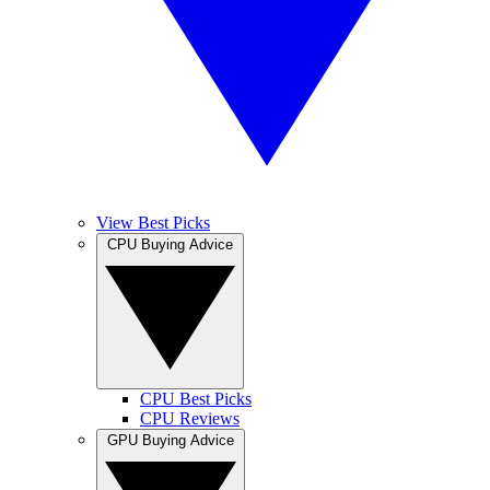
View Best Picks
CPU Buying Advice
CPU Best Picks
CPU Reviews
GPU Buying Advice