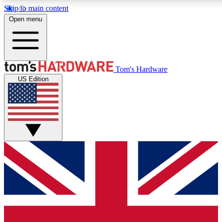
Skip to main content
Open menu
MEMBER
Tom's Hardware
US Edition
Get started with free access to reviews, badges and discussions.
PREMIUM MEMBER
Unlock exclusive tools and insights for enthusiasts who want more