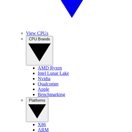
View CPUs
CPU Brands
AMD Ryzen
Intel Lunar Lake
Nvidia
Qualcomm
Apple
Benchmarking
Platforms
X86
ARM