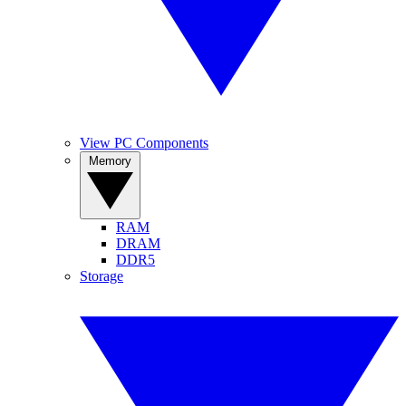
View PC Components
Memory
RAM
DRAM
DDR5
Storage