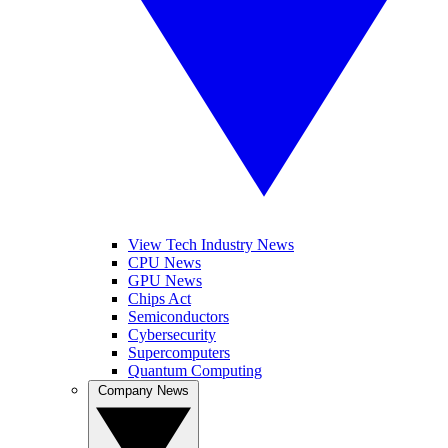
View Tech Industry News
CPU News
GPU News
Chips Act
Semiconductors
Cybersecurity
Supercomputers
Quantum Computing
Company News