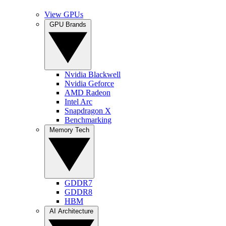
View GPUs
GPU Brands
Nvidia Blackwell
Nvidia Geforce
AMD Radeon
Intel Arc
Snapdragon X
Benchmarking
Memory Tech
GDDR7
GDDR8
HBM
AI Architecture