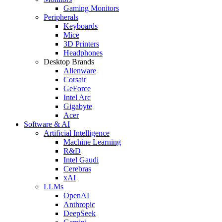
Gaming Monitors
Peripherals
Keyboards
Mice
3D Printers
Headphones
Desktop Brands
Alienware
Corsair
GeForce
Intel Arc
Gigabyte
Acer
Software & AI
Artificial Intelligence
Machine Learning
R&D
Intel Gaudi
Cerebras
xAI
LLMs
OpenAI
Anthropic
DeepSeek