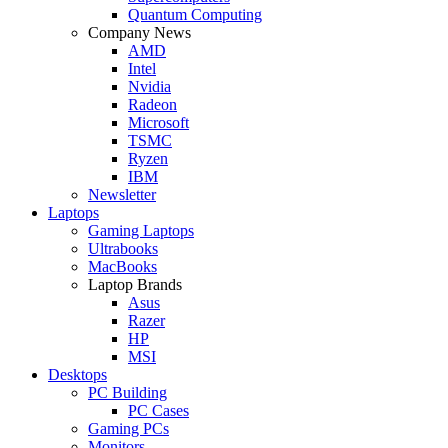
Quantum Computing
Company News
AMD
Intel
Nvidia
Radeon
Microsoft
TSMC
Ryzen
IBM
Newsletter
Laptops
Gaming Laptops
Ultrabooks
MacBooks
Laptop Brands
Asus
Razer
HP
MSI
Desktops
PC Building
PC Cases
Gaming PCs
Monitors