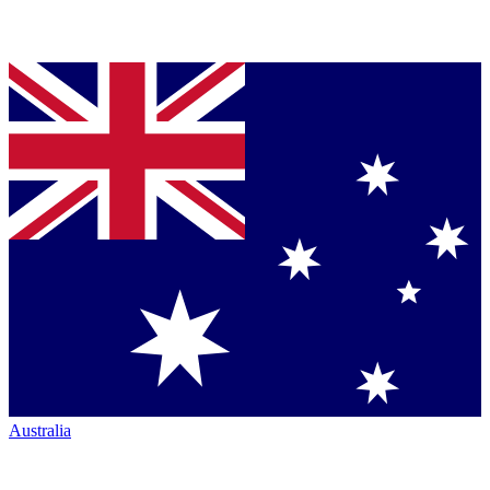
Australia