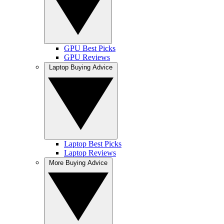
GPU Best Picks
GPU Reviews
Laptop Buying Advice
Laptop Best Picks
Laptop Reviews
More Buying Advice