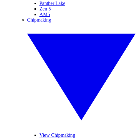
Panther Lake
Zen 5
AM5
Chipmaking
View Chipmaking