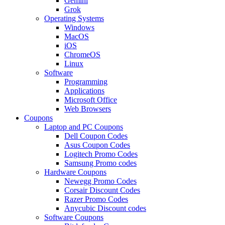
Gemini
Grok
Operating Systems
Windows
MacOS
iOS
ChromeOS
Linux
Software
Programming
Applications
Microsoft Office
Web Browsers
Coupons
Laptop and PC Coupons
Dell Coupon Codes
Asus Coupon Codes
Logitech Promo Codes
Samsung Promo codes
Hardware Coupons
Newegg Promo Codes
Corsair Discount Codes
Razer Promo Codes
Anycubic Discount codes
Software Coupons