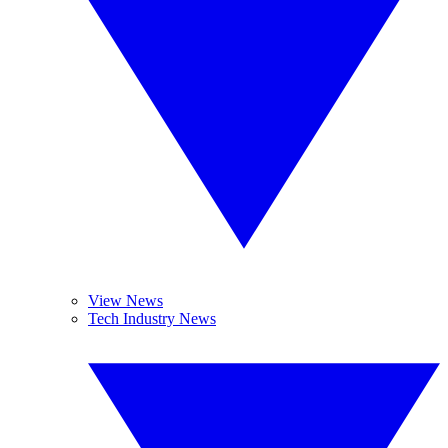
View News
Tech Industry News