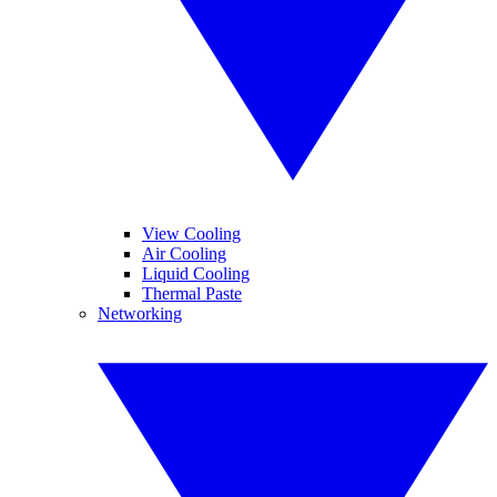
View Cooling
Air Cooling
Liquid Cooling
Thermal Paste
Networking