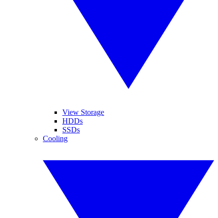
View Storage
HDDs
SSDs
Cooling