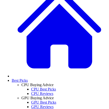
Best Picks
CPU Buying Advice
CPU Best Picks
CPU Reviews
GPU Buying Advice
GPU Best Picks
GPU Reviews