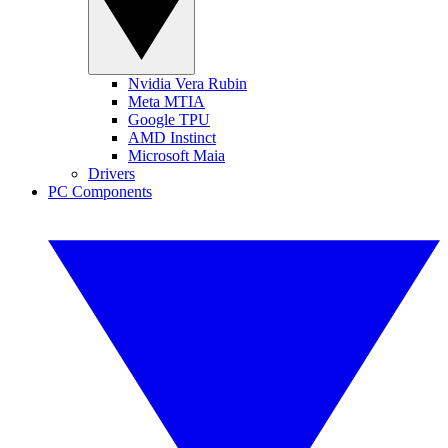
Nvidia Vera Rubin
Meta MTIA
Google TPU
AMD Instinct
Microsoft Maia
Drivers
PC Components