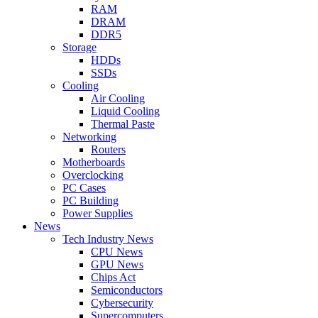
RAM
DRAM
DDR5
Storage
HDDs
SSDs
Cooling
Air Cooling
Liquid Cooling
Thermal Paste
Networking
Routers
Motherboards
Overclocking
PC Cases
PC Building
Power Supplies
News
Tech Industry News
CPU News
GPU News
Chips Act
Semiconductors
Cybersecurity
Supercomputers