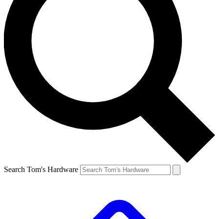
Search Tom's Hardware