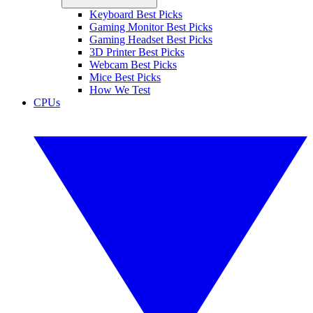
Keyboard Best Picks
Gaming Monitor Best Picks
Gaming Headset Best Picks
3D Printer Best Picks
Webcam Best Picks
Mice Best Picks
How We Test
CPUs