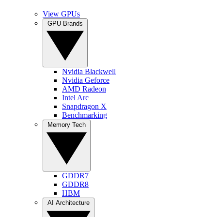
View GPUs
GPU Brands
Nvidia Blackwell
Nvidia Geforce
AMD Radeon
Intel Arc
Snapdragon X
Benchmarking
Memory Tech
GDDR7
GDDR8
HBM
AI Architecture