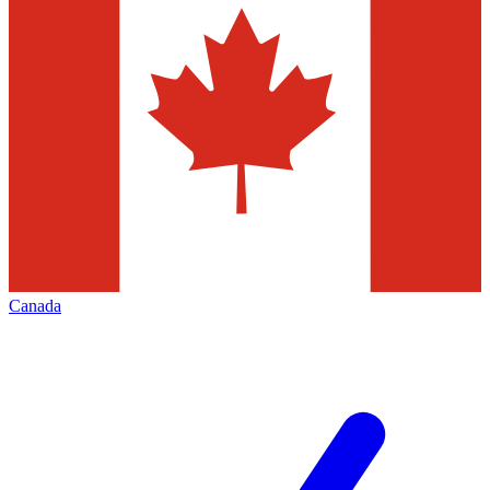
Canada