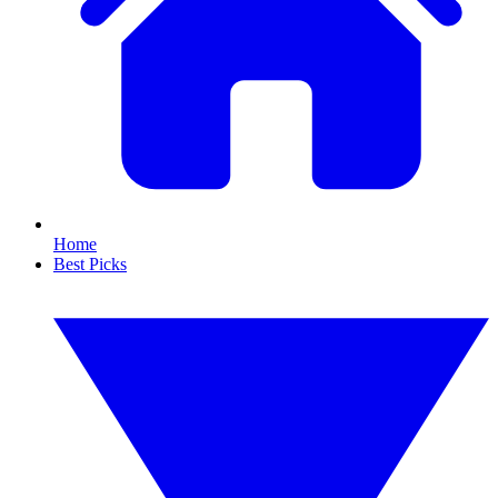
Home
Best Picks