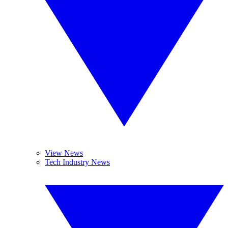
View News
Tech Industry News