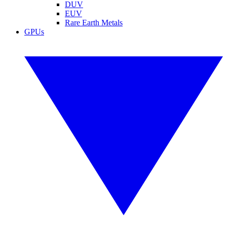
DUV
EUV
Rare Earth Metals
GPUs