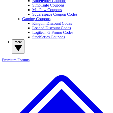
Bitdefender Coupons
Simplisafe Coupons
MacPaw Coupons
Squarespace Coupon Codes
Gaming Coupons
Kinguin Discount Codes
Loaded Discount Codes
Logitech G Promo Codes
SteelSeries Coupons
More
Premium
Forums