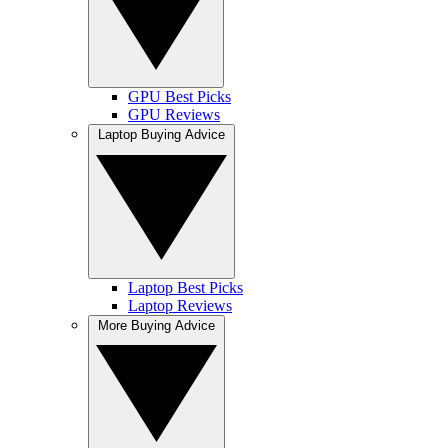
GPU Best Picks
GPU Reviews
Laptop Buying Advice
Laptop Best Picks
Laptop Reviews
More Buying Advice