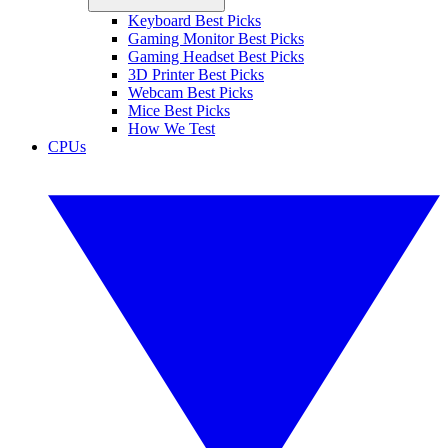
Keyboard Best Picks
Gaming Monitor Best Picks
Gaming Headset Best Picks
3D Printer Best Picks
Webcam Best Picks
Mice Best Picks
How We Test
CPUs