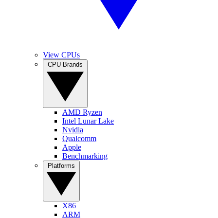
View CPUs
CPU Brands
AMD Ryzen
Intel Lunar Lake
Nvidia
Qualcomm
Apple
Benchmarking
Platforms
X86
ARM