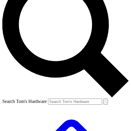
Search Tom's Hardware