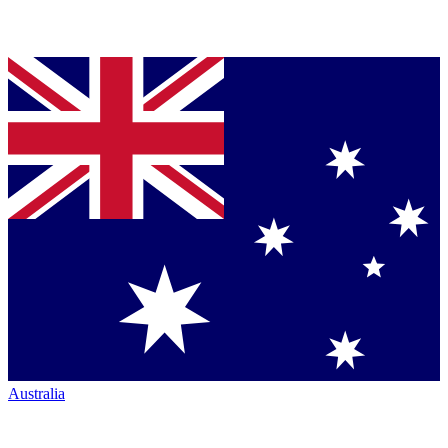
Australia