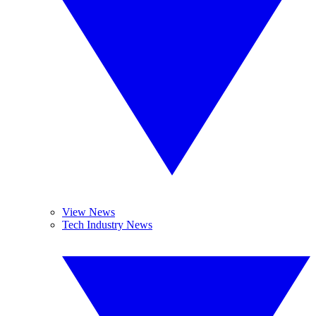
View News
Tech Industry News