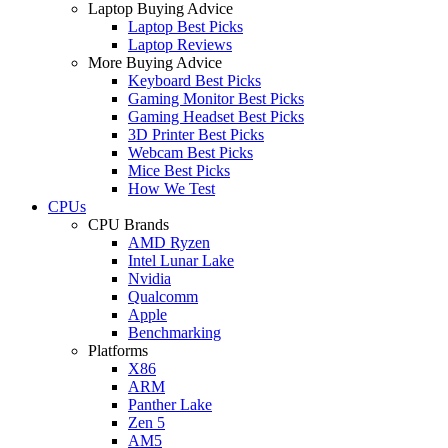
Laptop Buying Advice
Laptop Best Picks
Laptop Reviews
More Buying Advice
Keyboard Best Picks
Gaming Monitor Best Picks
Gaming Headset Best Picks
3D Printer Best Picks
Webcam Best Picks
Mice Best Picks
How We Test
CPUs
CPU Brands
AMD Ryzen
Intel Lunar Lake
Nvidia
Qualcomm
Apple
Benchmarking
Platforms
X86
ARM
Panther Lake
Zen 5
AM5