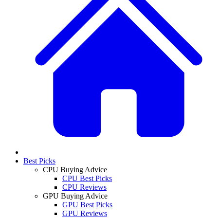
Best Picks
CPU Buying Advice
CPU Best Picks
CPU Reviews
GPU Buying Advice
GPU Best Picks
GPU Reviews