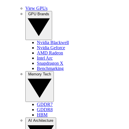
View GPUs
GPU Brands
Nvidia Blackwell
Nvidia Geforce
AMD Radeon
Intel Arc
Snapdragon X
Benchmarking
Memory Tech
GDDR7
GDDR8
HBM
AI Architecture