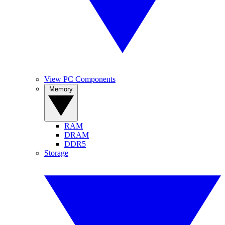
View PC Components
Memory
RAM
DRAM
DDR5
Storage