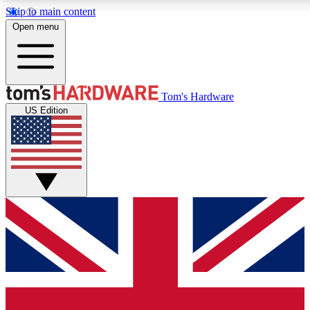
Skip to main content
Open menu
MEMBER
Tom's Hardware
US Edition
Get started with free a
PREMIUM ME
Unlock exclusive tools