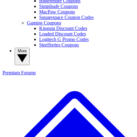
Bitdefender Coupons
Simplisafe Coupons
MacPaw Coupons
Squarespace Coupon Codes
Gaming Coupons
Kinguin Discount Codes
Loaded Discount Codes
Logitech G Promo Codes
SteelSeries Coupons
More
Premium
Forums