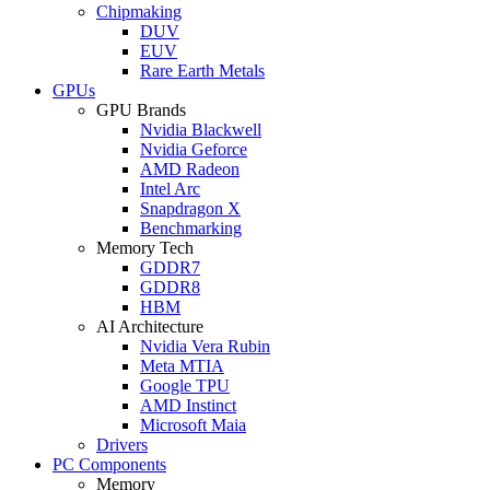
Chipmaking
DUV
EUV
Rare Earth Metals
GPUs
GPU Brands
Nvidia Blackwell
Nvidia Geforce
AMD Radeon
Intel Arc
Snapdragon X
Benchmarking
Memory Tech
GDDR7
GDDR8
HBM
AI Architecture
Nvidia Vera Rubin
Meta MTIA
Google TPU
AMD Instinct
Microsoft Maia
Drivers
PC Components
Memory