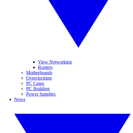
View Networking
Routers
Motherboards
Overclocking
PC Cases
PC Building
Power Supplies
News