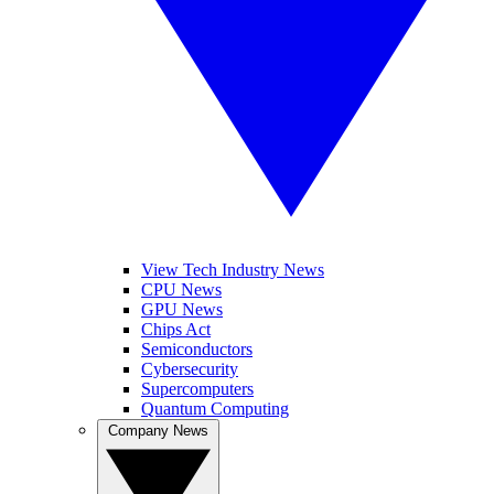
View Tech Industry News
CPU News
GPU News
Chips Act
Semiconductors
Cybersecurity
Supercomputers
Quantum Computing
Company News