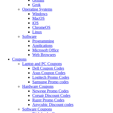
Gemini
Grok
Operating Systems
Windows
MacOS
iOS
ChromeOS
Linux
Software
Programming
Applications
Microsoft Office
Web Browsers
Coupons
Laptop and PC Coupons
Dell Coupon Codes
Asus Coupon Codes
Logitech Promo Codes
Samsung Promo codes
Hardware Coupons
Newegg Promo Codes
Corsair Discount Codes
Razer Promo Codes
Anycubic Discount codes
Software Coupons