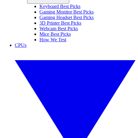
Keyboard Best Picks
Gaming Monitor Best Picks
Gaming Headset Best Picks
3D Printer Best Picks
Webcam Best Picks
Mice Best Picks
How We Test
CPUs