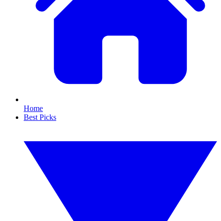
Home
Best Picks