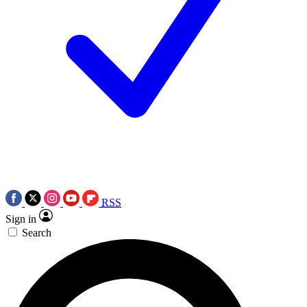
RSS
Sign in
Search