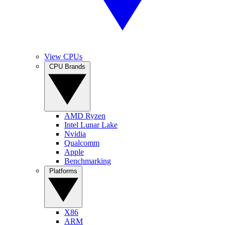
View CPUs
CPU Brands
AMD Ryzen
Intel Lunar Lake
Nvidia
Qualcomm
Apple
Benchmarking
Platforms
X86
ARM