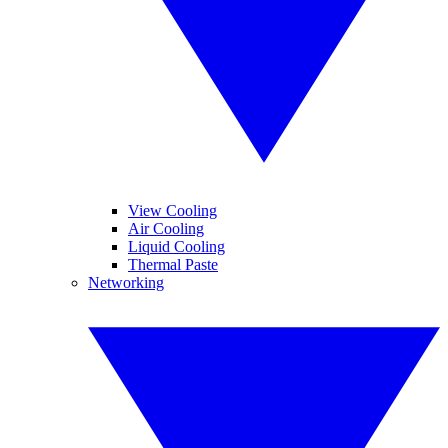
View Cooling
Air Cooling
Liquid Cooling
Thermal Paste
Networking