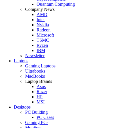
Quantum Computing
Company News
AMD
Intel
Nvidia
Radeon
Microsoft
TSMC
Ryzen
IBM
Newsletter
Laptops
Gaming Laptops
Ultrabooks
MacBooks
Laptop Brands
Asus
Razer
HP
MSI
Desktops
PC Building
PC Cases
Gaming PCs
Monitors