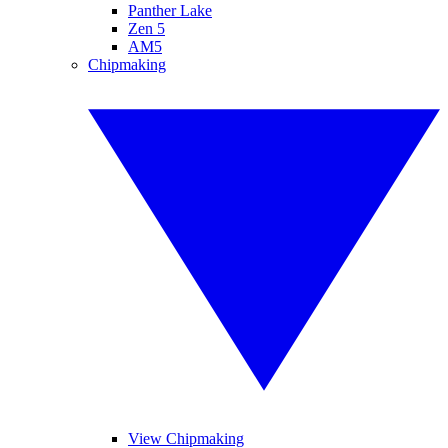
Panther Lake
Zen 5
AM5
Chipmaking
View Chipmaking