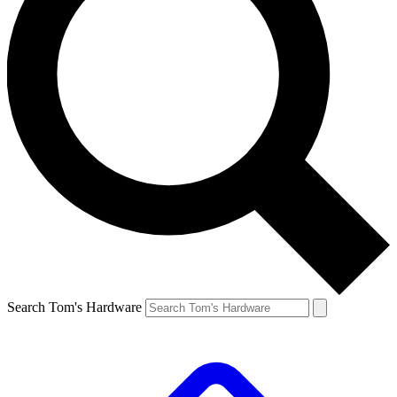
Search Tom's Hardware