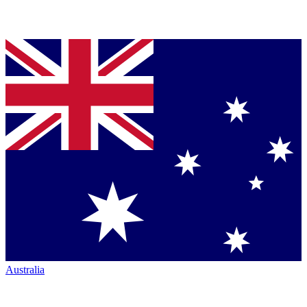
Australia