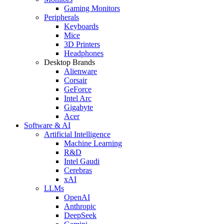
Gaming Monitors
Peripherals
Keyboards
Mice
3D Printers
Headphones
Desktop Brands
Alienware
Corsair
GeForce
Intel Arc
Gigabyte
Acer
Software & AI
Artificial Intelligence
Machine Learning
R&D
Intel Gaudi
Cerebras
xAI
LLMs
OpenAI
Anthropic
DeepSeek