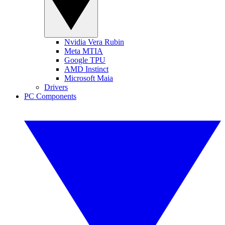
Nvidia Vera Rubin
Meta MTIA
Google TPU
AMD Instinct
Microsoft Maia
Drivers
PC Components