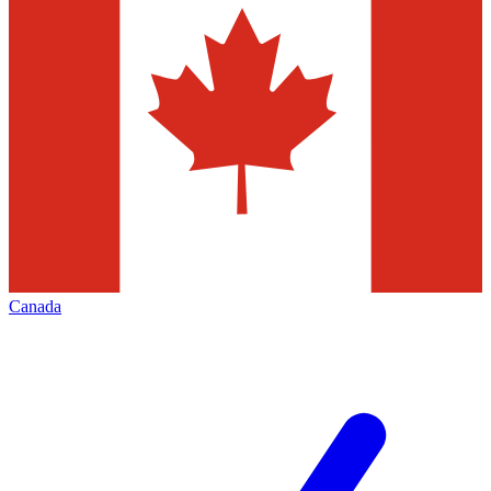
Canada