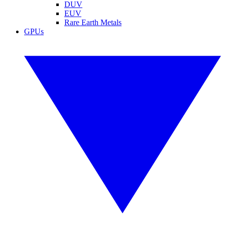
DUV
EUV
Rare Earth Metals
GPUs