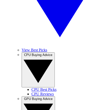
View Best Picks
CPU Buying Advice
CPU Best Picks
CPU Reviews
GPU Buying Advice