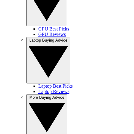
GPU Best Picks
GPU Reviews
Laptop Buying Advice
Laptop Best Picks
Laptop Reviews
More Buying Advice