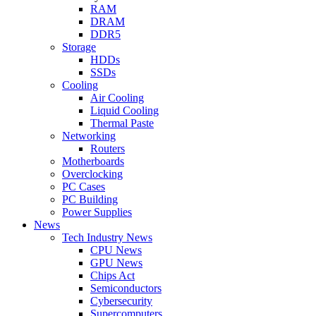
RAM
DRAM
DDR5
Storage
HDDs
SSDs
Cooling
Air Cooling
Liquid Cooling
Thermal Paste
Networking
Routers
Motherboards
Overclocking
PC Cases
PC Building
Power Supplies
News
Tech Industry News
CPU News
GPU News
Chips Act
Semiconductors
Cybersecurity
Supercomputers