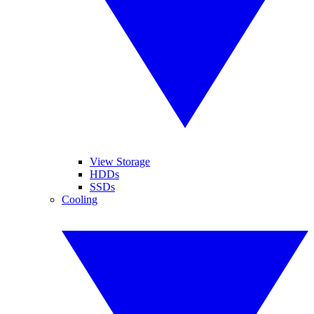
View Storage
HDDs
SSDs
Cooling