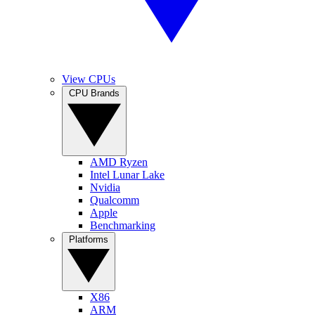
View CPUs
CPU Brands
AMD Ryzen
Intel Lunar Lake
Nvidia
Qualcomm
Apple
Benchmarking
Platforms
X86
ARM