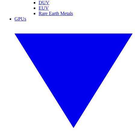
DUV
EUV
Rare Earth Metals
GPUs