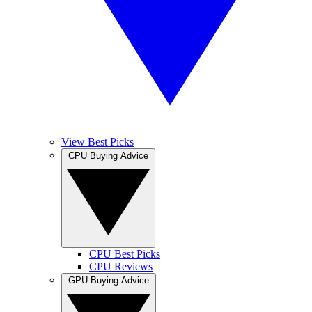
View Best Picks
CPU Buying Advice
CPU Best Picks
CPU Reviews
GPU Buying Advice