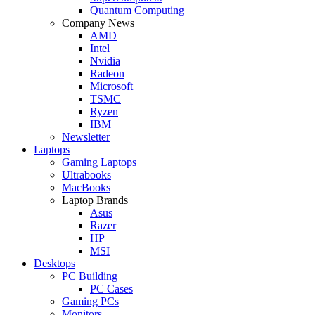
Quantum Computing
Company News
AMD
Intel
Nvidia
Radeon
Microsoft
TSMC
Ryzen
IBM
Newsletter
Laptops
Gaming Laptops
Ultrabooks
MacBooks
Laptop Brands
Asus
Razer
HP
MSI
Desktops
PC Building
PC Cases
Gaming PCs
Monitors