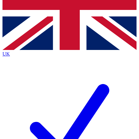
Bench Database
Exclusive Features
Roadmaps
Deep Analysis
UK
BECOME A PREMIUM MEMBER