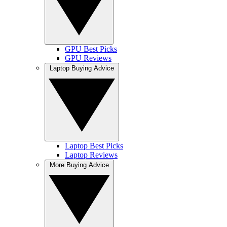
GPU Best Picks
GPU Reviews
Laptop Buying Advice
Laptop Best Picks
Laptop Reviews
More Buying Advice