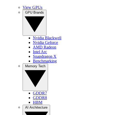
View GPUs
GPU Brands
Nvidia Blackwell
Nvidia Geforce
AMD Radeon
Intel Arc
Snapdragon X
Benchmarking
Memory Tech
GDDR7
GDDR8
HBM
AI Architecture