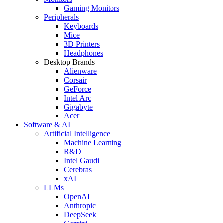
Gaming Monitors
Peripherals
Keyboards
Mice
3D Printers
Headphones
Desktop Brands
Alienware
Corsair
GeForce
Intel Arc
Gigabyte
Acer
Software & AI
Artificial Intelligence
Machine Learning
R&D
Intel Gaudi
Cerebras
xAI
LLMs
OpenAI
Anthropic
DeepSeek