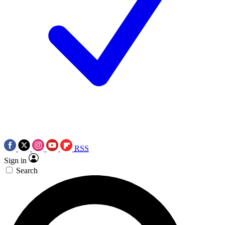
RSS
Sign in
Search