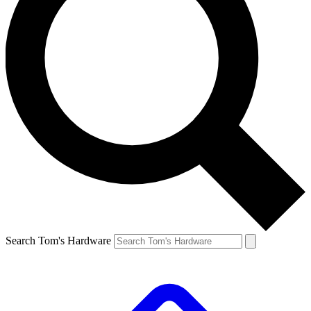
Search Tom's Hardware