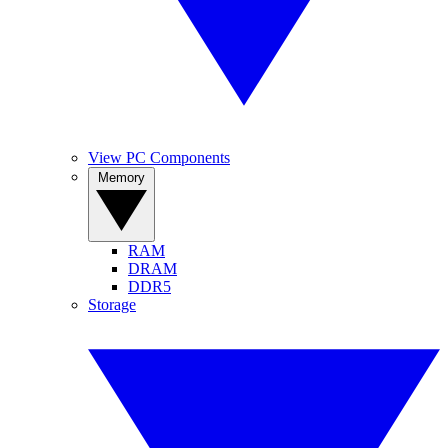
View PC Components
Memory
RAM
DRAM
DDR5
Storage