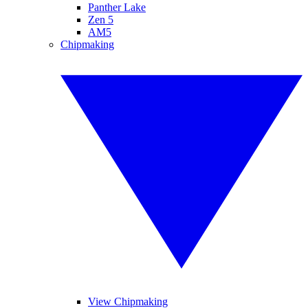
Panther Lake
Zen 5
AM5
Chipmaking
View Chipmaking