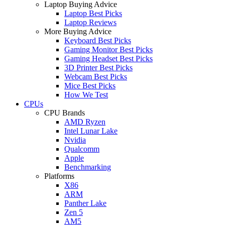
Laptop Buying Advice
Laptop Best Picks
Laptop Reviews
More Buying Advice
Keyboard Best Picks
Gaming Monitor Best Picks
Gaming Headset Best Picks
3D Printer Best Picks
Webcam Best Picks
Mice Best Picks
How We Test
CPUs
CPU Brands
AMD Ryzen
Intel Lunar Lake
Nvidia
Qualcomm
Apple
Benchmarking
Platforms
X86
ARM
Panther Lake
Zen 5
AM5