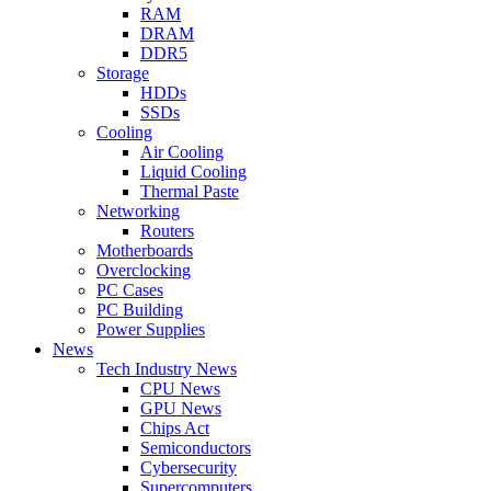
RAM
DRAM
DDR5
Storage
HDDs
SSDs
Cooling
Air Cooling
Liquid Cooling
Thermal Paste
Networking
Routers
Motherboards
Overclocking
PC Cases
PC Building
Power Supplies
News
Tech Industry News
CPU News
GPU News
Chips Act
Semiconductors
Cybersecurity
Supercomputers