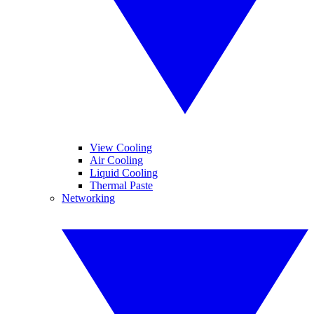
View Cooling
Air Cooling
Liquid Cooling
Thermal Paste
Networking