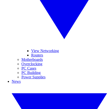
View Networking
Routers
Motherboards
Overclocking
PC Cases
PC Building
Power Supplies
News