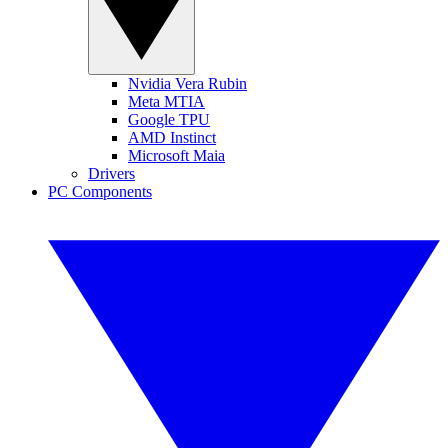
Nvidia Vera Rubin
Meta MTIA
Google TPU
AMD Instinct
Microsoft Maia
Drivers
PC Components