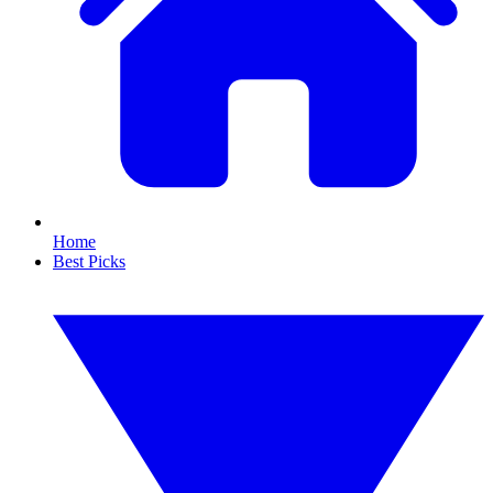
Home
Best Picks