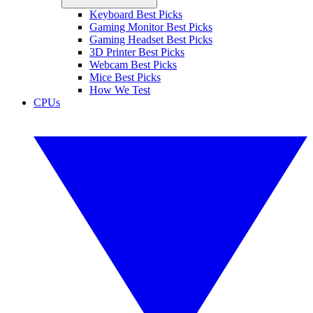
Keyboard Best Picks
Gaming Monitor Best Picks
Gaming Headset Best Picks
3D Printer Best Picks
Webcam Best Picks
Mice Best Picks
How We Test
CPUs