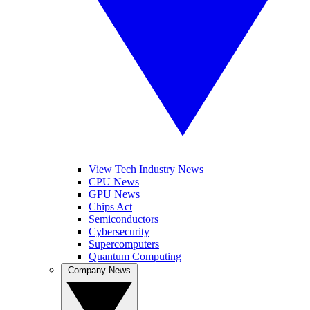
View Tech Industry News
CPU News
GPU News
Chips Act
Semiconductors
Cybersecurity
Supercomputers
Quantum Computing
Company News