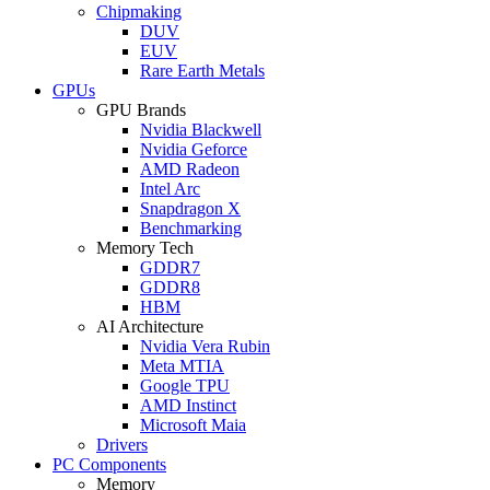
Chipmaking
DUV
EUV
Rare Earth Metals
GPUs
GPU Brands
Nvidia Blackwell
Nvidia Geforce
AMD Radeon
Intel Arc
Snapdragon X
Benchmarking
Memory Tech
GDDR7
GDDR8
HBM
AI Architecture
Nvidia Vera Rubin
Meta MTIA
Google TPU
AMD Instinct
Microsoft Maia
Drivers
PC Components
Memory