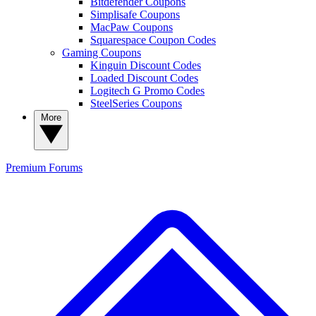
Bitdefender Coupons
Simplisafe Coupons
MacPaw Coupons
Squarespace Coupon Codes
Gaming Coupons
Kinguin Discount Codes
Loaded Discount Codes
Logitech G Promo Codes
SteelSeries Coupons
More
Premium
Forums