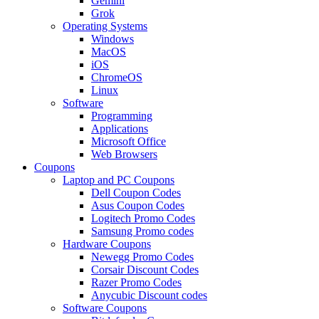
Gemini
Grok
Operating Systems
Windows
MacOS
iOS
ChromeOS
Linux
Software
Programming
Applications
Microsoft Office
Web Browsers
Coupons
Laptop and PC Coupons
Dell Coupon Codes
Asus Coupon Codes
Logitech Promo Codes
Samsung Promo codes
Hardware Coupons
Newegg Promo Codes
Corsair Discount Codes
Razer Promo Codes
Anycubic Discount codes
Software Coupons