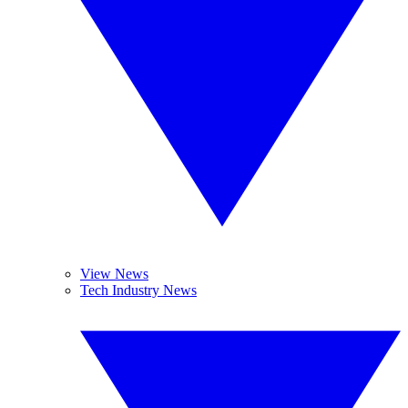
View News
Tech Industry News