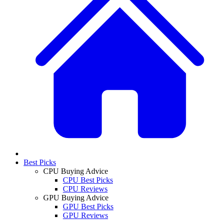
Best Picks
CPU Buying Advice
CPU Best Picks
CPU Reviews
GPU Buying Advice
GPU Best Picks
GPU Reviews