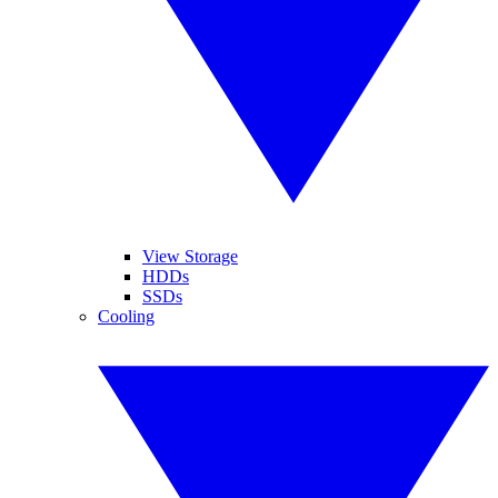
View Storage
HDDs
SSDs
Cooling