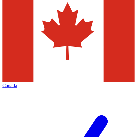
Canada