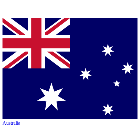
Australia