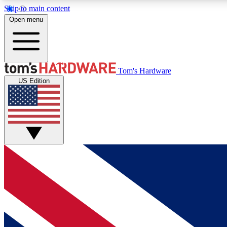
Skip to main content
Open menu
MEMBER
Tom's Hardware
US Edition
Get started with free access to reviews, badges and
discussions.
BECOME A MEMBER