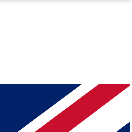
Roadmaps
Deep Analysis
REMIUM MEMBER