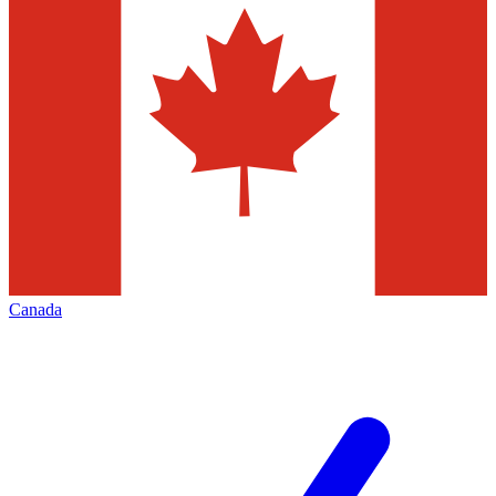
Canada