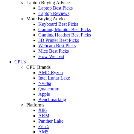
Laptop Buying Advice
Laptop Best Picks
Laptop Reviews
More Buying Advice
Keyboard Best Picks
Gaming Monitor Best Picks
Gaming Headset Best Picks
3D Printer Best Picks
Webcam Best Picks
Mice Best Picks
How We Test
CPUs
CPU Brands
AMD Ryzen
Intel Lunar Lake
Nvidia
Qualcomm
Apple
Benchmarking
Platforms
X86
ARM
Panther Lake
Zen 5
AM5