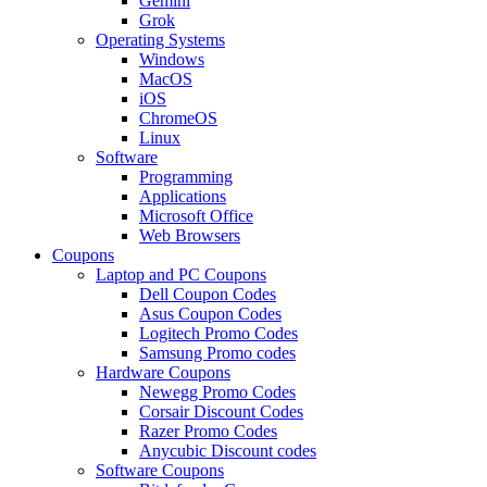
Gemini
Grok
Operating Systems
Windows
MacOS
iOS
ChromeOS
Linux
Software
Programming
Applications
Microsoft Office
Web Browsers
Coupons
Laptop and PC Coupons
Dell Coupon Codes
Asus Coupon Codes
Logitech Promo Codes
Samsung Promo codes
Hardware Coupons
Newegg Promo Codes
Corsair Discount Codes
Razer Promo Codes
Anycubic Discount codes
Software Coupons