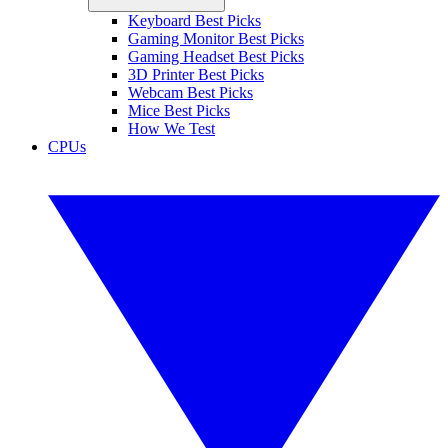
Keyboard Best Picks
Gaming Monitor Best Picks
Gaming Headset Best Picks
3D Printer Best Picks
Webcam Best Picks
Mice Best Picks
How We Test
CPUs