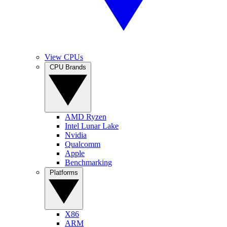
View CPUs
CPU Brands
AMD Ryzen
Intel Lunar Lake
Nvidia
Qualcomm
Apple
Benchmarking
Platforms
X86
ARM