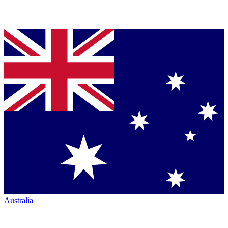
Australia