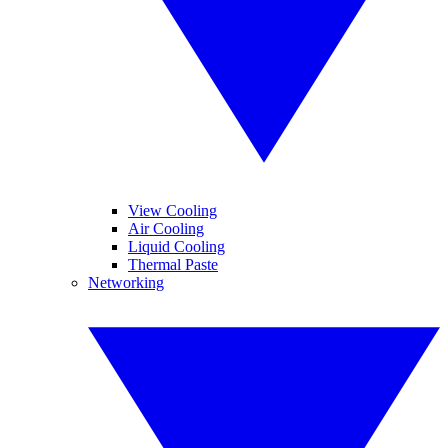
View Cooling
Air Cooling
Liquid Cooling
Thermal Paste
Networking