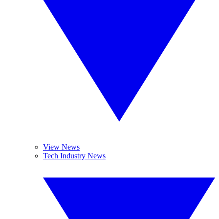
View News
Tech Industry News