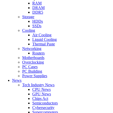
RAM
DRAM
DDR5
Storage
HDDs
SSDs
Cooling
Air Cooling
Liquid Cooling
Thermal Paste
Networking
Routers
Motherboards
Overclocking
PC Cases
PC Building
Power Supplies
News
Tech Industry News
CPU News
GPU News
Chips Act
Semiconductors
Cybersecurity
Supercomputers