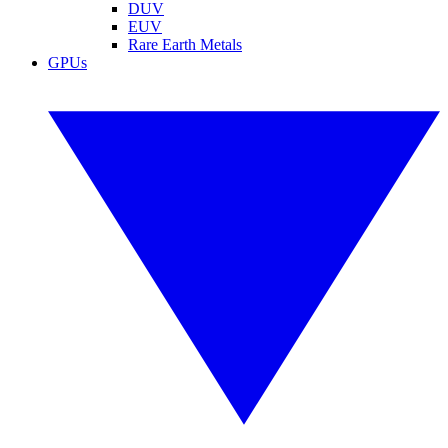
DUV
EUV
Rare Earth Metals
GPUs