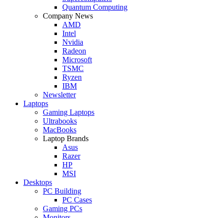
Quantum Computing
Company News
AMD
Intel
Nvidia
Radeon
Microsoft
TSMC
Ryzen
IBM
Newsletter
Laptops
Gaming Laptops
Ultrabooks
MacBooks
Laptop Brands
Asus
Razer
HP
MSI
Desktops
PC Building
PC Cases
Gaming PCs
Monitors