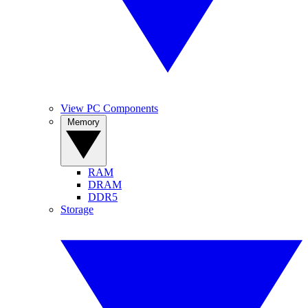
View PC Components
Memory
RAM
DRAM
DDR5
Storage