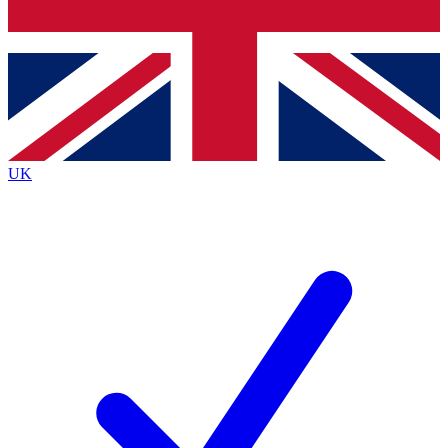
Bench Database
Exclusive Features
Roadmaps
Deep Analysis
UK
BECOME A PREMIUM MEMBER