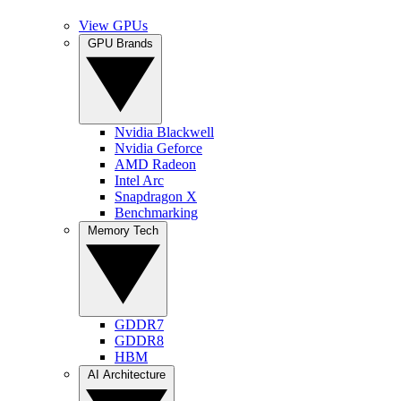
View GPUs
GPU Brands
Nvidia Blackwell
Nvidia Geforce
AMD Radeon
Intel Arc
Snapdragon X
Benchmarking
Memory Tech
GDDR7
GDDR8
HBM
AI Architecture