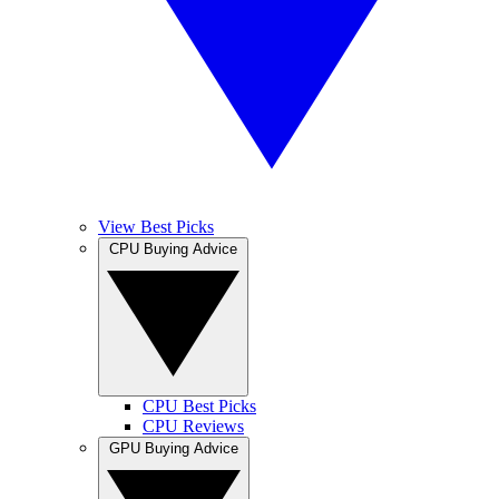
View Best Picks
CPU Buying Advice
CPU Best Picks
CPU Reviews
GPU Buying Advice