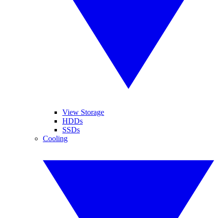
View Storage
HDDs
SSDs
Cooling