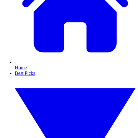
Home
Best Picks