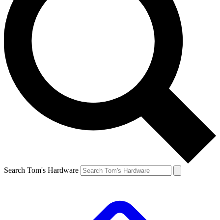
Search Tom's Hardware