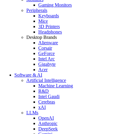
Gaming Monitors
Peripherals
Keyboards
Mice
3D Printers
Headphones
Desktop Brands
Alienware
Corsair
GeForce
Intel Arc
Gigabyte
Acer
Software & AI
Artificial Intelligence
Machine Learning
R&D
Intel Gaudi
Cerebras
xAI
LLMs
OpenAI
Anthropic
DeepSeek