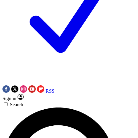
RSS
Sign in
Search