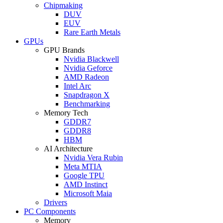
Chipmaking
DUV
EUV
Rare Earth Metals
GPUs
GPU Brands
Nvidia Blackwell
Nvidia Geforce
AMD Radeon
Intel Arc
Snapdragon X
Benchmarking
Memory Tech
GDDR7
GDDR8
HBM
AI Architecture
Nvidia Vera Rubin
Meta MTIA
Google TPU
AMD Instinct
Microsoft Maia
Drivers
PC Components
Memory