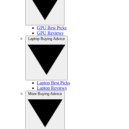
GPU Best Picks
GPU Reviews
Laptop Buying Advice
Laptop Best Picks
Laptop Reviews
More Buying Advice