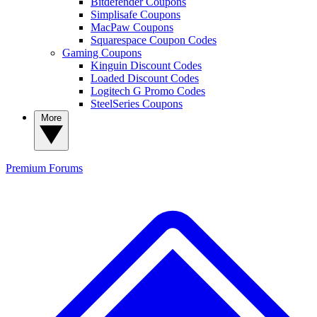
Bitdefender Coupons
Simplisafe Coupons
MacPaw Coupons
Squarespace Coupon Codes
Gaming Coupons
Kinguin Discount Codes
Loaded Discount Codes
Logitech G Promo Codes
SteelSeries Coupons
More
Premium
Forums