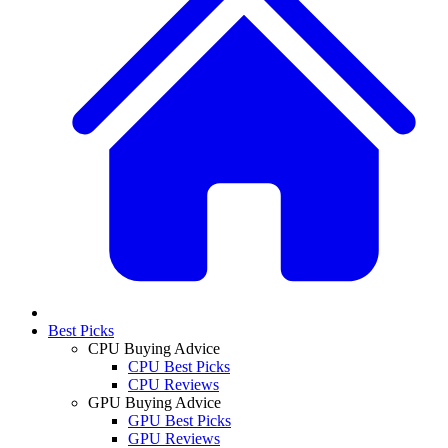
Best Picks
CPU Buying Advice
CPU Best Picks
CPU Reviews
GPU Buying Advice
GPU Best Picks
GPU Reviews