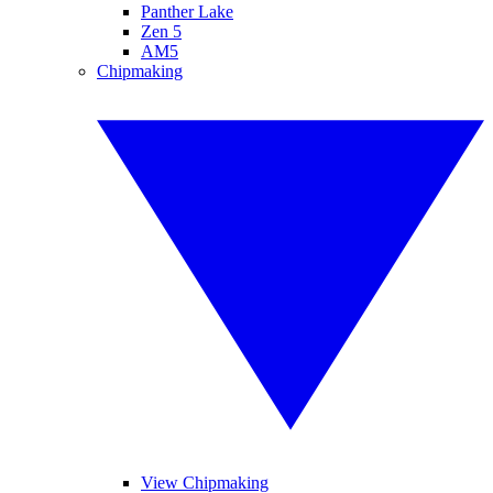
Panther Lake
Zen 5
AM5
Chipmaking
View Chipmaking