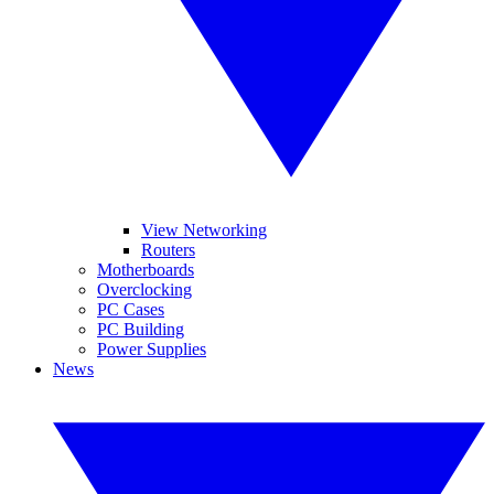
View Networking
Routers
Motherboards
Overclocking
PC Cases
PC Building
Power Supplies
News