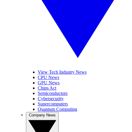
View Tech Industry News
CPU News
GPU News
Chips Act
Semiconductors
Cybersecurity
Supercomputers
Quantum Computing
Company News