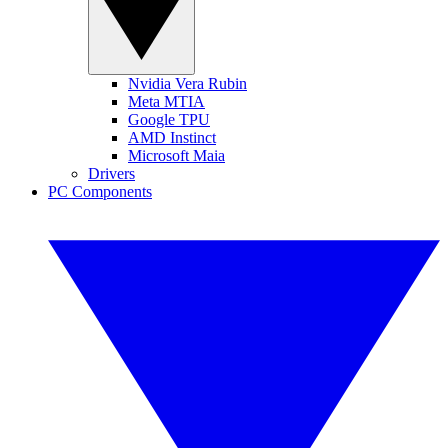
Nvidia Vera Rubin
Meta MTIA
Google TPU
AMD Instinct
Microsoft Maia
Drivers
PC Components