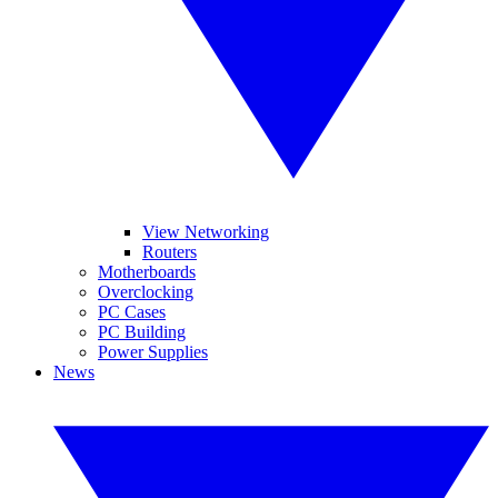
View Networking
Routers
Motherboards
Overclocking
PC Cases
PC Building
Power Supplies
News