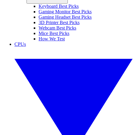
Keyboard Best Picks
Gaming Monitor Best Picks
Gaming Headset Best Picks
3D Printer Best Picks
Webcam Best Picks
Mice Best Picks
How We Test
CPUs