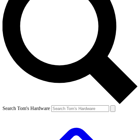
Search Tom's Hardware