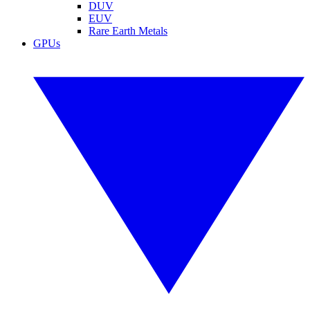
DUV
EUV
Rare Earth Metals
GPUs