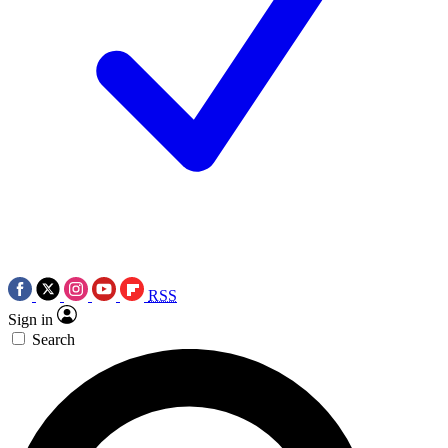
RSS
Sign in
Search