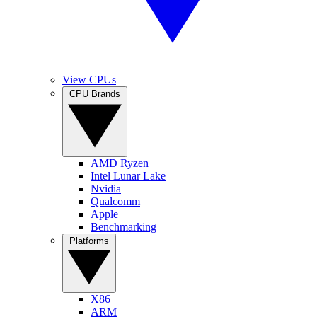
View CPUs
CPU Brands
AMD Ryzen
Intel Lunar Lake
Nvidia
Qualcomm
Apple
Benchmarking
Platforms
X86
ARM