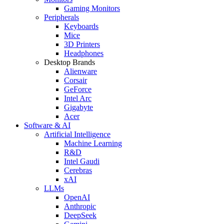
Gaming Monitors
Peripherals
Keyboards
Mice
3D Printers
Headphones
Desktop Brands
Alienware
Corsair
GeForce
Intel Arc
Gigabyte
Acer
Software & AI
Artificial Intelligence
Machine Learning
R&D
Intel Gaudi
Cerebras
xAI
LLMs
OpenAI
Anthropic
DeepSeek