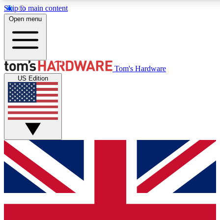
Skip to main content
Open menu
MEMBER
Tom's Hardware
US Edition
Get started with free a
PREMIUM ME
Unlock exclusive tools