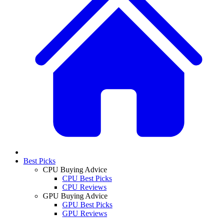
Best Picks
CPU Buying Advice
CPU Best Picks
CPU Reviews
GPU Buying Advice
GPU Best Picks
GPU Reviews