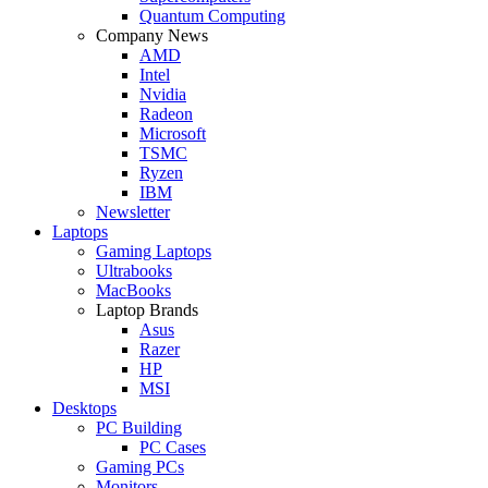
Quantum Computing
Company News
AMD
Intel
Nvidia
Radeon
Microsoft
TSMC
Ryzen
IBM
Newsletter
Laptops
Gaming Laptops
Ultrabooks
MacBooks
Laptop Brands
Asus
Razer
HP
MSI
Desktops
PC Building
PC Cases
Gaming PCs
Monitors