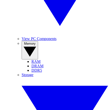
View PC Components
Memory
RAM
DRAM
DDR5
Storage