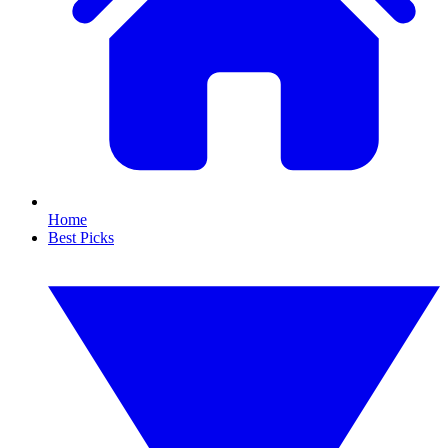
Home
Best Picks