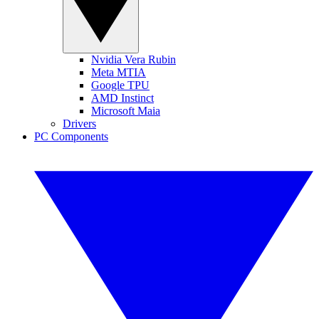
Nvidia Vera Rubin
Meta MTIA
Google TPU
AMD Instinct
Microsoft Maia
Drivers
PC Components