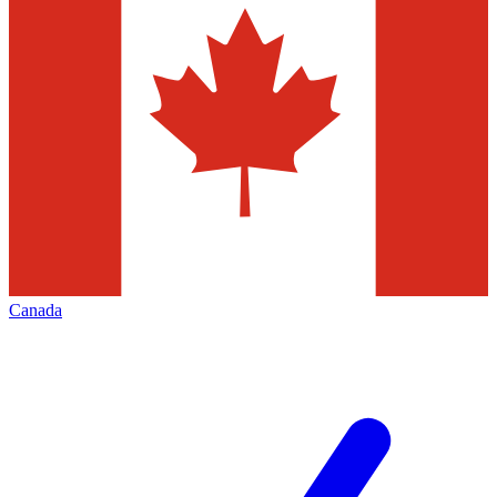
Canada