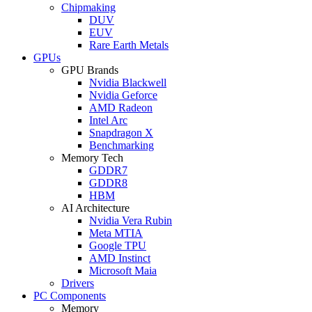
Chipmaking
DUV
EUV
Rare Earth Metals
GPUs
GPU Brands
Nvidia Blackwell
Nvidia Geforce
AMD Radeon
Intel Arc
Snapdragon X
Benchmarking
Memory Tech
GDDR7
GDDR8
HBM
AI Architecture
Nvidia Vera Rubin
Meta MTIA
Google TPU
AMD Instinct
Microsoft Maia
Drivers
PC Components
Memory