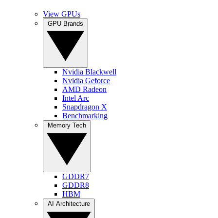
View GPUs
GPU Brands
Nvidia Blackwell
Nvidia Geforce
AMD Radeon
Intel Arc
Snapdragon X
Benchmarking
Memory Tech
GDDR7
GDDR8
HBM
AI Architecture