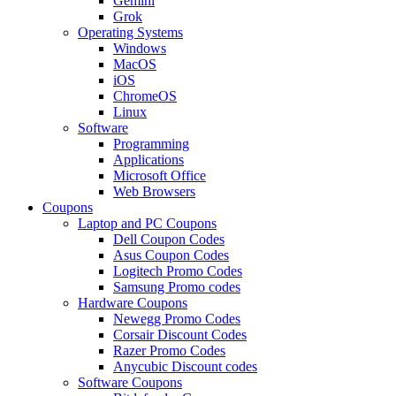
Gemini
Grok
Operating Systems
Windows
MacOS
iOS
ChromeOS
Linux
Software
Programming
Applications
Microsoft Office
Web Browsers
Coupons
Laptop and PC Coupons
Dell Coupon Codes
Asus Coupon Codes
Logitech Promo Codes
Samsung Promo codes
Hardware Coupons
Newegg Promo Codes
Corsair Discount Codes
Razer Promo Codes
Anycubic Discount codes
Software Coupons