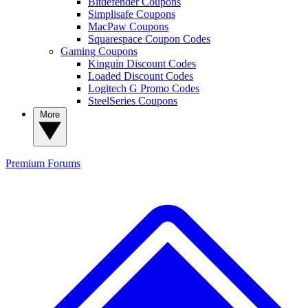
Bitdefender Coupons
Simplisafe Coupons
MacPaw Coupons
Squarespace Coupon Codes
Gaming Coupons
Kinguin Discount Codes
Loaded Discount Codes
Logitech G Promo Codes
SteelSeries Coupons
More
Premium
Forums