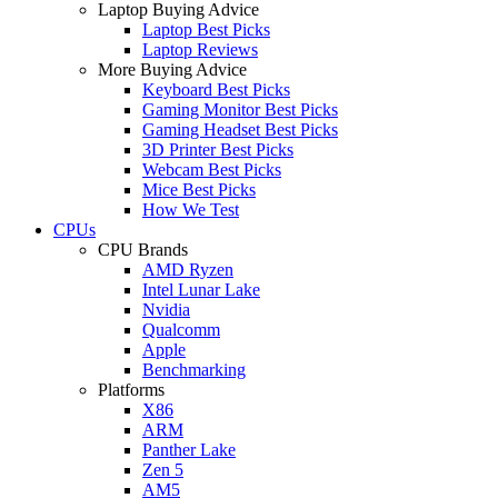
Laptop Buying Advice
Laptop Best Picks
Laptop Reviews
More Buying Advice
Keyboard Best Picks
Gaming Monitor Best Picks
Gaming Headset Best Picks
3D Printer Best Picks
Webcam Best Picks
Mice Best Picks
How We Test
CPUs
CPU Brands
AMD Ryzen
Intel Lunar Lake
Nvidia
Qualcomm
Apple
Benchmarking
Platforms
X86
ARM
Panther Lake
Zen 5
AM5