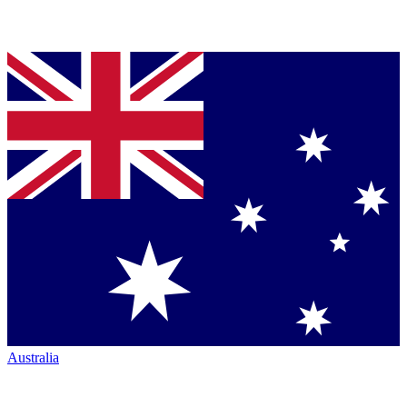
Australia