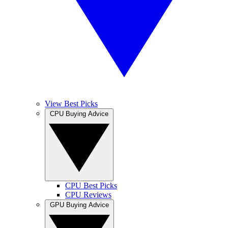
View Best Picks
CPU Buying Advice
CPU Best Picks
CPU Reviews
GPU Buying Advice