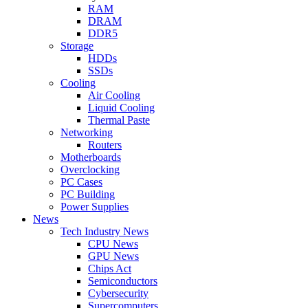
RAM
DRAM
DDR5
Storage
HDDs
SSDs
Cooling
Air Cooling
Liquid Cooling
Thermal Paste
Networking
Routers
Motherboards
Overclocking
PC Cases
PC Building
Power Supplies
News
Tech Industry News
CPU News
GPU News
Chips Act
Semiconductors
Cybersecurity
Supercomputers