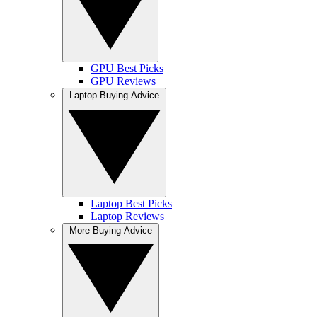
GPU Best Picks
GPU Reviews
Laptop Buying Advice
Laptop Best Picks
Laptop Reviews
More Buying Advice