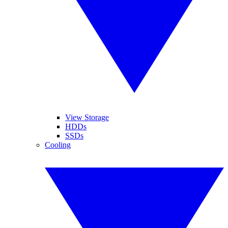
View Storage
HDDs
SSDs
Cooling