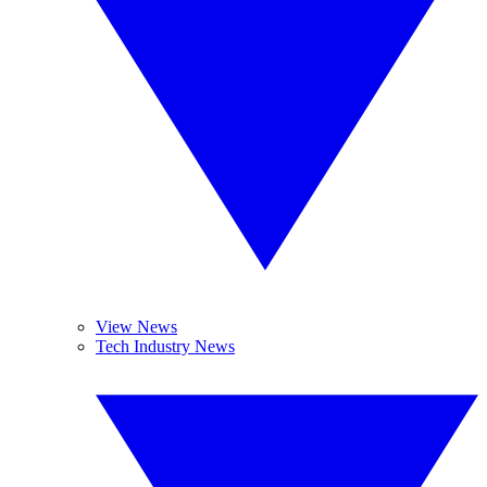
View News
Tech Industry News