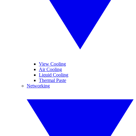
View Cooling
Air Cooling
Liquid Cooling
Thermal Paste
Networking