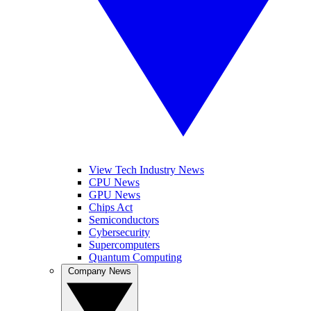
View Tech Industry News
CPU News
GPU News
Chips Act
Semiconductors
Cybersecurity
Supercomputers
Quantum Computing
Company News