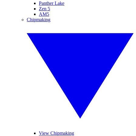
Panther Lake
Zen 5
AM5
Chipmaking
View Chipmaking