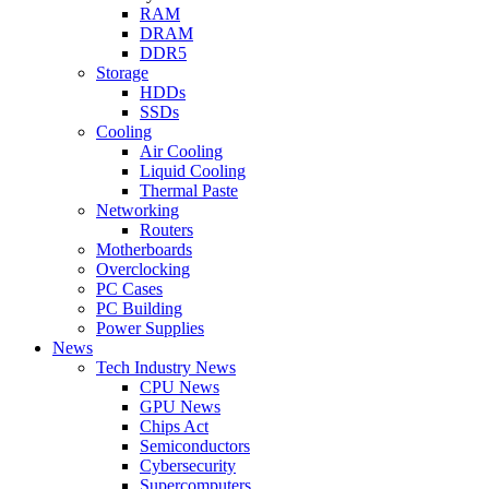
RAM
DRAM
DDR5
Storage
HDDs
SSDs
Cooling
Air Cooling
Liquid Cooling
Thermal Paste
Networking
Routers
Motherboards
Overclocking
PC Cases
PC Building
Power Supplies
News
Tech Industry News
CPU News
GPU News
Chips Act
Semiconductors
Cybersecurity
Supercomputers