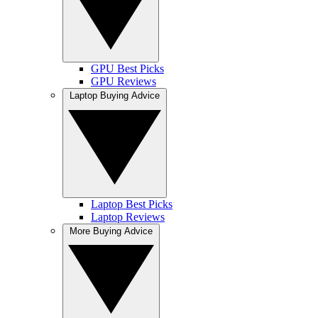
GPU Best Picks
GPU Reviews
Laptop Buying Advice
Laptop Best Picks
Laptop Reviews
More Buying Advice