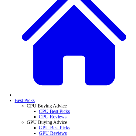
Best Picks
CPU Buying Advice
CPU Best Picks
CPU Reviews
GPU Buying Advice
GPU Best Picks
GPU Reviews