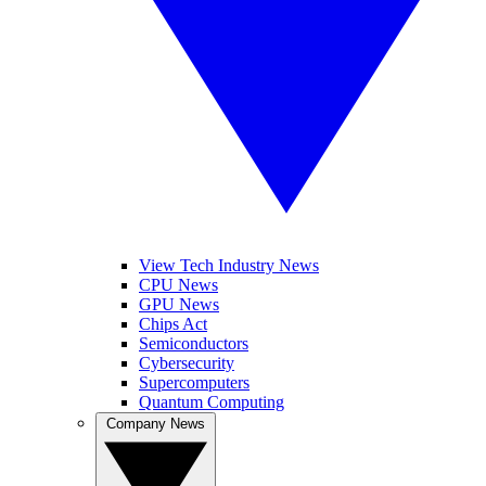
View Tech Industry News
CPU News
GPU News
Chips Act
Semiconductors
Cybersecurity
Supercomputers
Quantum Computing
Company News