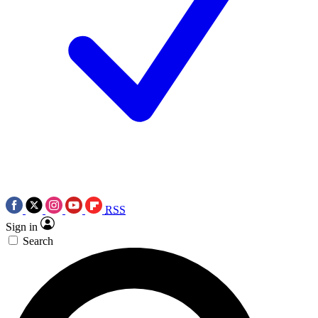
RSS
Sign in
Search