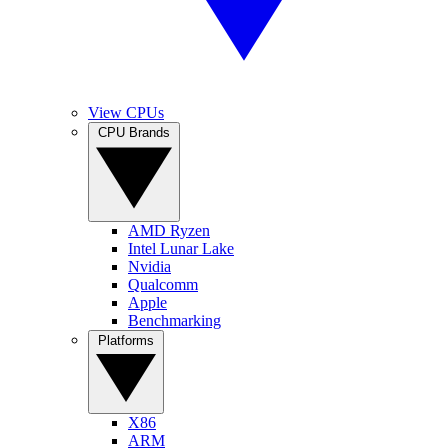
View CPUs
CPU Brands
AMD Ryzen
Intel Lunar Lake
Nvidia
Qualcomm
Apple
Benchmarking
Platforms
X86
ARM