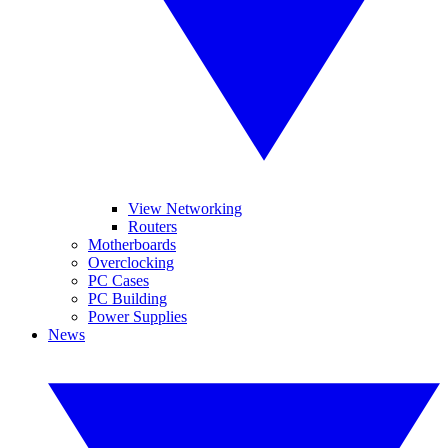
View Networking
Routers
Motherboards
Overclocking
PC Cases
PC Building
Power Supplies
News