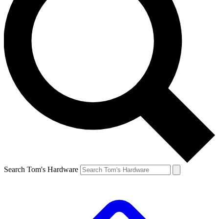
Search Tom's Hardware