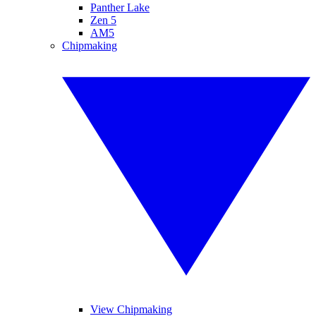
Panther Lake
Zen 5
AM5
Chipmaking
View Chipmaking