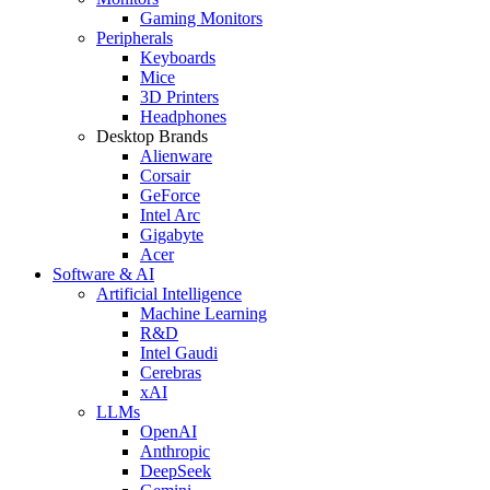
Gaming Monitors
Peripherals
Keyboards
Mice
3D Printers
Headphones
Desktop Brands
Alienware
Corsair
GeForce
Intel Arc
Gigabyte
Acer
Software & AI
Artificial Intelligence
Machine Learning
R&D
Intel Gaudi
Cerebras
xAI
LLMs
OpenAI
Anthropic
DeepSeek