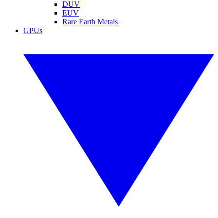
DUV
EUV
Rare Earth Metals
GPUs