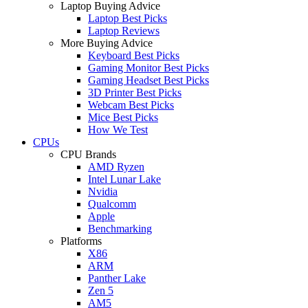
Laptop Buying Advice
Laptop Best Picks
Laptop Reviews
More Buying Advice
Keyboard Best Picks
Gaming Monitor Best Picks
Gaming Headset Best Picks
3D Printer Best Picks
Webcam Best Picks
Mice Best Picks
How We Test
CPUs
CPU Brands
AMD Ryzen
Intel Lunar Lake
Nvidia
Qualcomm
Apple
Benchmarking
Platforms
X86
ARM
Panther Lake
Zen 5
AM5