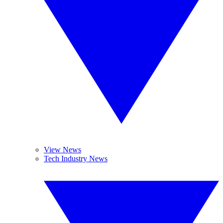
View News
Tech Industry News