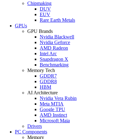
Chipmaking
DUV
EUV
Rare Earth Metals
GPUs
GPU Brands
Nvidia Blackwell
Nvidia Geforce
AMD Radeon
Intel Arc
Snapdragon X
Benchmarking
Memory Tech
GDDR7
GDDR8
HBM
AI Architecture
Nvidia Vera Rubin
Meta MTIA
Google TPU
AMD Instinct
Microsoft Maia
Drivers
PC Components
Memory