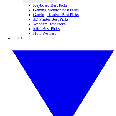
Keyboard Best Picks
Gaming Monitor Best Picks
Gaming Headset Best Picks
3D Printer Best Picks
Webcam Best Picks
Mice Best Picks
How We Test
CPUs