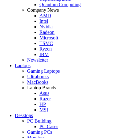
Quantum Computing
Company News
AMD
Intel
Nvidia
Radeon
Microsoft
TSMC
Ryzen
IBM
Newsletter
Laptops
Gaming Laptops
Ultrabooks
MacBooks
Laptop Brands
Asus
Razer
HP
MSI
Desktops
PC Building
PC Cases
Gaming PCs
Monitors