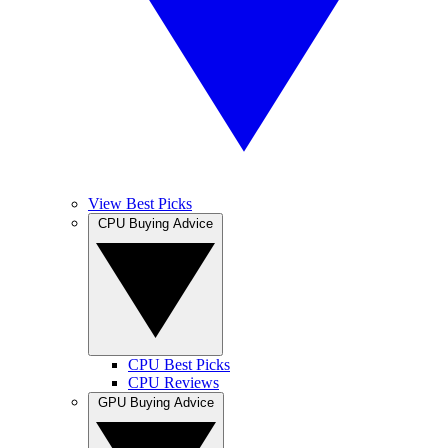
View Best Picks
CPU Buying Advice
CPU Best Picks
CPU Reviews
GPU Buying Advice