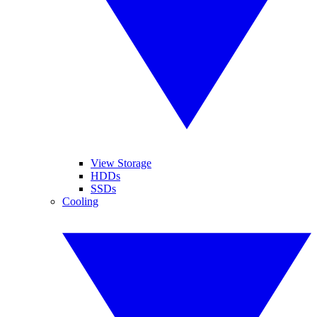
View Storage
HDDs
SSDs
Cooling