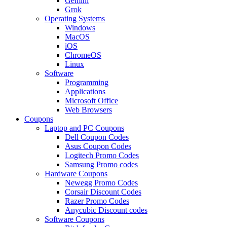
Gemini
Grok
Operating Systems
Windows
MacOS
iOS
ChromeOS
Linux
Software
Programming
Applications
Microsoft Office
Web Browsers
Coupons
Laptop and PC Coupons
Dell Coupon Codes
Asus Coupon Codes
Logitech Promo Codes
Samsung Promo codes
Hardware Coupons
Newegg Promo Codes
Corsair Discount Codes
Razer Promo Codes
Anycubic Discount codes
Software Coupons