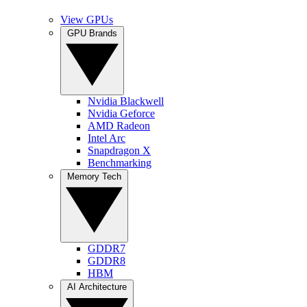
View GPUs
GPU Brands
Nvidia Blackwell
Nvidia Geforce
AMD Radeon
Intel Arc
Snapdragon X
Benchmarking
Memory Tech
GDDR7
GDDR8
HBM
AI Architecture