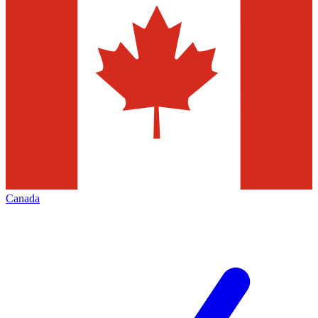
Canada