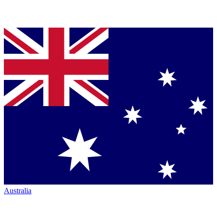
Australia