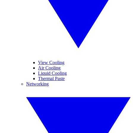
View Cooling
Air Cooling
Liquid Cooling
Thermal Paste
Networking