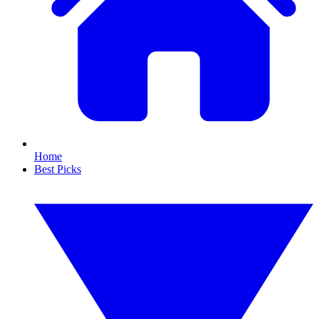
Home
Best Picks