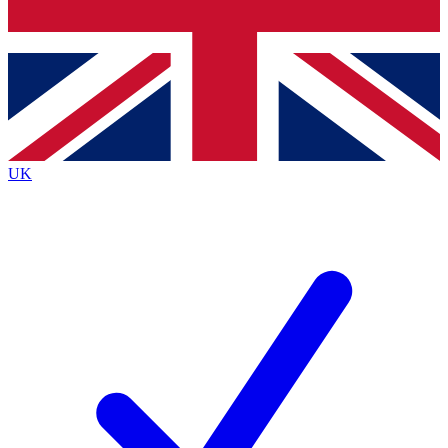
Bench Database
Exclusive Features
Roadmaps
Deep Analysis
UK
BECOME A PREMIUM MEMBER