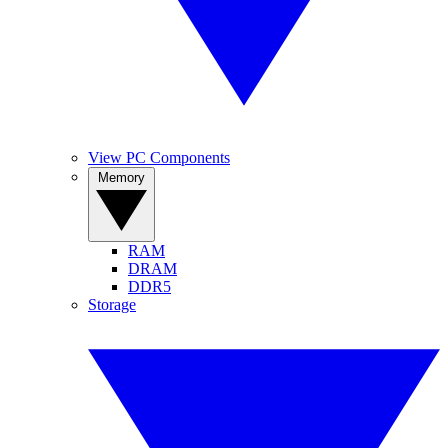
View PC Components
Memory
RAM
DRAM
DDR5
Storage