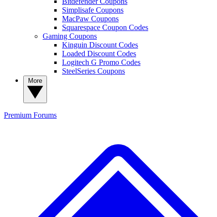
Bitdefender Coupons
Simplisafe Coupons
MacPaw Coupons
Squarespace Coupon Codes
Gaming Coupons
Kinguin Discount Codes
Loaded Discount Codes
Logitech G Promo Codes
SteelSeries Coupons
More
Premium
Forums