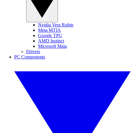
Nvidia Vera Rubin
Meta MTIA
Google TPU
AMD Instinct
Microsoft Maia
Drivers
PC Components