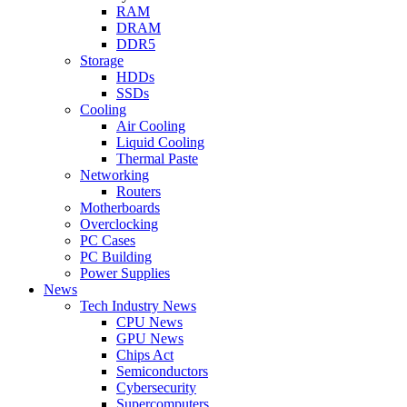
RAM
DRAM
DDR5
Storage
HDDs
SSDs
Cooling
Air Cooling
Liquid Cooling
Thermal Paste
Networking
Routers
Motherboards
Overclocking
PC Cases
PC Building
Power Supplies
News
Tech Industry News
CPU News
GPU News
Chips Act
Semiconductors
Cybersecurity
Supercomputers