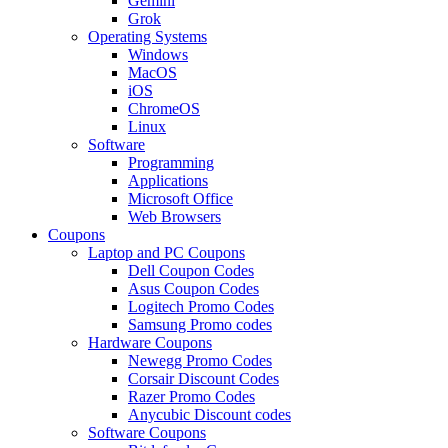
Gemini
Grok
Operating Systems
Windows
MacOS
iOS
ChromeOS
Linux
Software
Programming
Applications
Microsoft Office
Web Browsers
Coupons
Laptop and PC Coupons
Dell Coupon Codes
Asus Coupon Codes
Logitech Promo Codes
Samsung Promo codes
Hardware Coupons
Newegg Promo Codes
Corsair Discount Codes
Razer Promo Codes
Anycubic Discount codes
Software Coupons