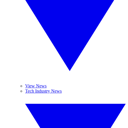
View News
Tech Industry News