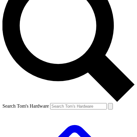
Search Tom's Hardware