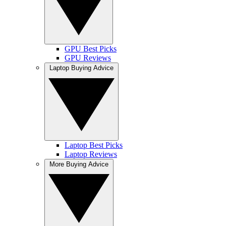
GPU Best Picks
GPU Reviews
Laptop Buying Advice
Laptop Best Picks
Laptop Reviews
More Buying Advice