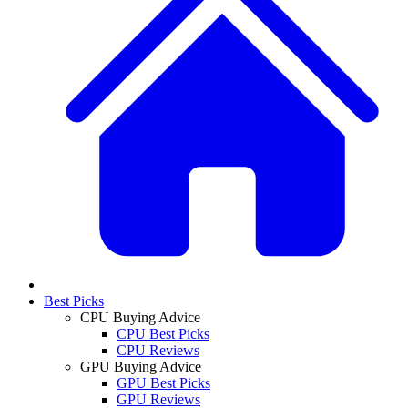
Best Picks
CPU Buying Advice
CPU Best Picks
CPU Reviews
GPU Buying Advice
GPU Best Picks
GPU Reviews