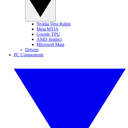
Nvidia Vera Rubin
Meta MTIA
Google TPU
AMD Instinct
Microsoft Maia
Drivers
PC Components