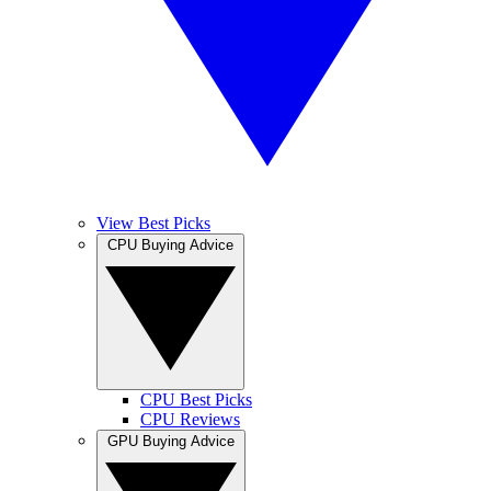
View Best Picks
CPU Buying Advice
CPU Best Picks
CPU Reviews
GPU Buying Advice