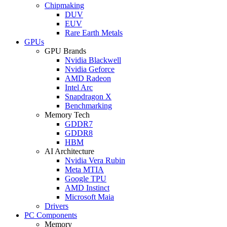
Chipmaking
DUV
EUV
Rare Earth Metals
GPUs
GPU Brands
Nvidia Blackwell
Nvidia Geforce
AMD Radeon
Intel Arc
Snapdragon X
Benchmarking
Memory Tech
GDDR7
GDDR8
HBM
AI Architecture
Nvidia Vera Rubin
Meta MTIA
Google TPU
AMD Instinct
Microsoft Maia
Drivers
PC Components
Memory