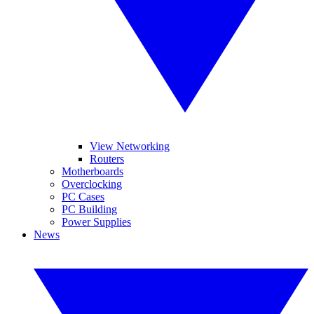
View Networking
Routers
Motherboards
Overclocking
PC Cases
PC Building
Power Supplies
News