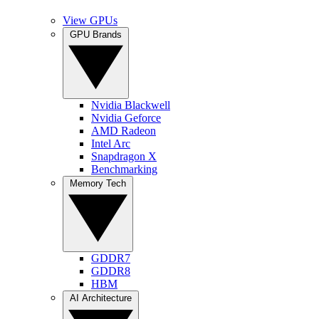
View GPUs
GPU Brands
Nvidia Blackwell
Nvidia Geforce
AMD Radeon
Intel Arc
Snapdragon X
Benchmarking
Memory Tech
GDDR7
GDDR8
HBM
AI Architecture