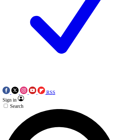
RSS
Sign in
Search