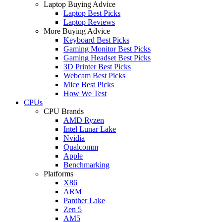
Laptop Buying Advice
Laptop Best Picks
Laptop Reviews
More Buying Advice
Keyboard Best Picks
Gaming Monitor Best Picks
Gaming Headset Best Picks
3D Printer Best Picks
Webcam Best Picks
Mice Best Picks
How We Test
CPUs
CPU Brands
AMD Ryzen
Intel Lunar Lake
Nvidia
Qualcomm
Apple
Benchmarking
Platforms
X86
ARM
Panther Lake
Zen 5
AM5