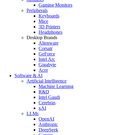
Gaming Monitors
Peripherals
Keyboards
Mice
3D Printers
Headphones
Desktop Brands
Alienware
Corsair
GeForce
Intel Arc
Gigabyte
Acer
Software & AI
Artificial Intelligence
Machine Learning
R&D
Intel Gaudi
Cerebras
xAI
LLMs
OpenAI
Anthropic
DeepSeek