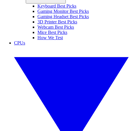
Keyboard Best Picks
Gaming Monitor Best Picks
Gaming Headset Best Picks
3D Printer Best Picks
Webcam Best Picks
Mice Best Picks
How We Test
CPUs