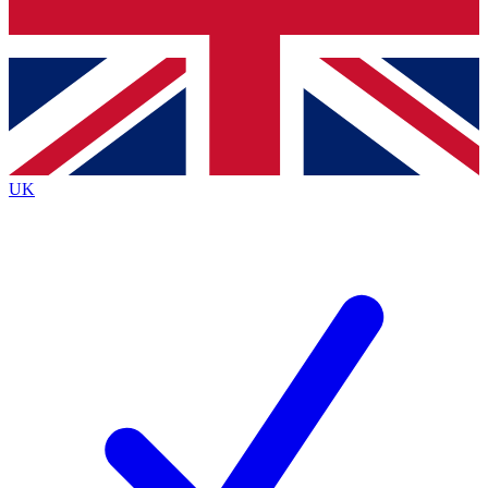
Bench Database
Roadmaps
UK