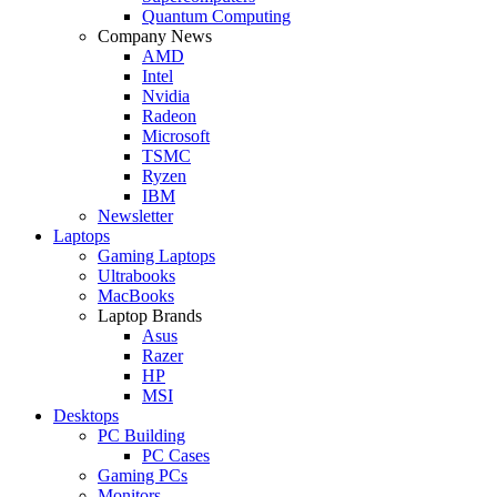
Quantum Computing
Company News
AMD
Intel
Nvidia
Radeon
Microsoft
TSMC
Ryzen
IBM
Newsletter
Laptops
Gaming Laptops
Ultrabooks
MacBooks
Laptop Brands
Asus
Razer
HP
MSI
Desktops
PC Building
PC Cases
Gaming PCs
Monitors