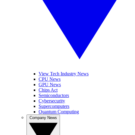
View Tech Industry News
CPU News
GPU News
Chips Act
Semiconductors
Cybersecurity
Supercomputers
Quantum Computing
Company News