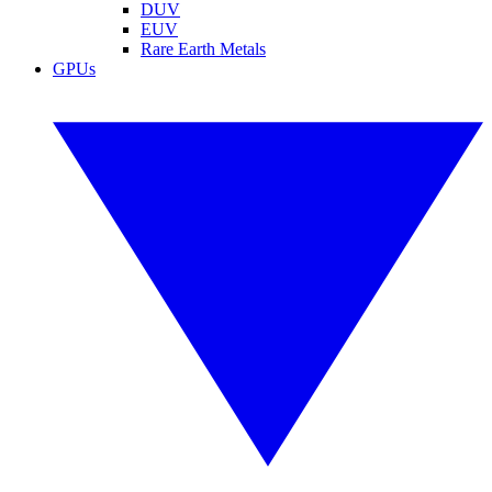
DUV
EUV
Rare Earth Metals
GPUs