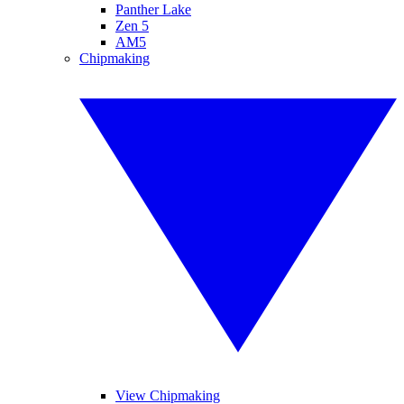
Panther Lake
Zen 5
AM5
Chipmaking
View Chipmaking