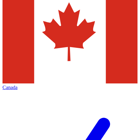
Canada