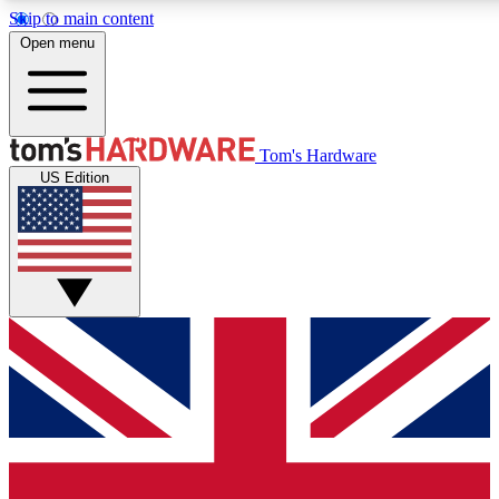
Skip to main content
Open menu
MEMBER
Tom's Hardware
US Edition
Get started with free access to reviews, badges and discussions.
PREMIUM MEMBER
Unlock exclusive tools and insights for enthusiasts who want more