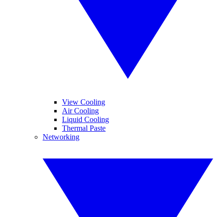
View Cooling
Air Cooling
Liquid Cooling
Thermal Paste
Networking