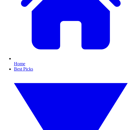
Home
Best Picks