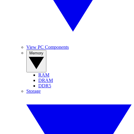
View PC Components
Memory
RAM
DRAM
DDR5
Storage