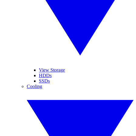
View Storage
HDDs
SSDs
Cooling