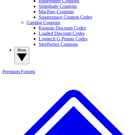
Bitdefender Coupons
Simplisafe Coupons
MacPaw Coupons
Squarespace Coupon Codes
Gaming Coupons
Kinguin Discount Codes
Loaded Discount Codes
Logitech G Promo Codes
SteelSeries Coupons
More
Premium
Forums