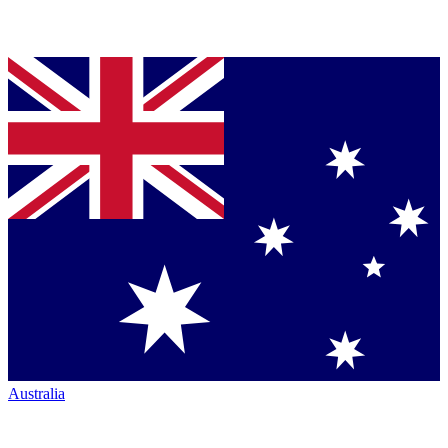
Australia