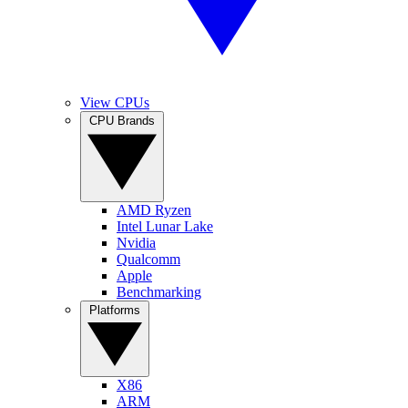
View CPUs
CPU Brands
AMD Ryzen
Intel Lunar Lake
Nvidia
Qualcomm
Apple
Benchmarking
Platforms
X86
ARM