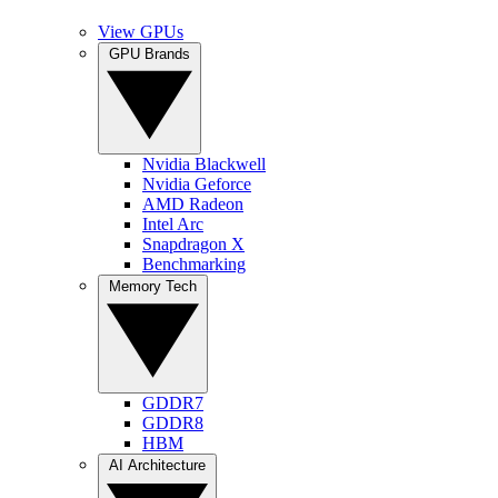
View GPUs
GPU Brands
Nvidia Blackwell
Nvidia Geforce
AMD Radeon
Intel Arc
Snapdragon X
Benchmarking
Memory Tech
GDDR7
GDDR8
HBM
AI Architecture