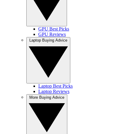
GPU Best Picks
GPU Reviews
Laptop Buying Advice
Laptop Best Picks
Laptop Reviews
More Buying Advice