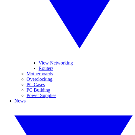
View Networking
Routers
Motherboards
Overclocking
PC Cases
PC Building
Power Supplies
News