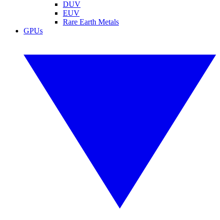
DUV
EUV
Rare Earth Metals
GPUs