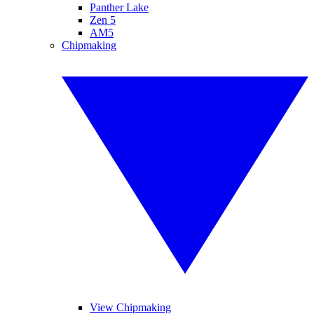
Panther Lake
Zen 5
AM5
Chipmaking
View Chipmaking