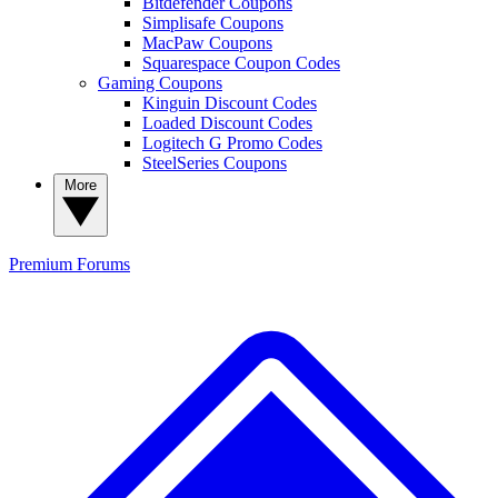
Bitdefender Coupons
Simplisafe Coupons
MacPaw Coupons
Squarespace Coupon Codes
Gaming Coupons
Kinguin Discount Codes
Loaded Discount Codes
Logitech G Promo Codes
SteelSeries Coupons
More
Premium
Forums