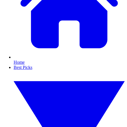
Home
Best Picks