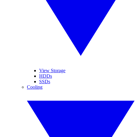
View Storage
HDDs
SSDs
Cooling