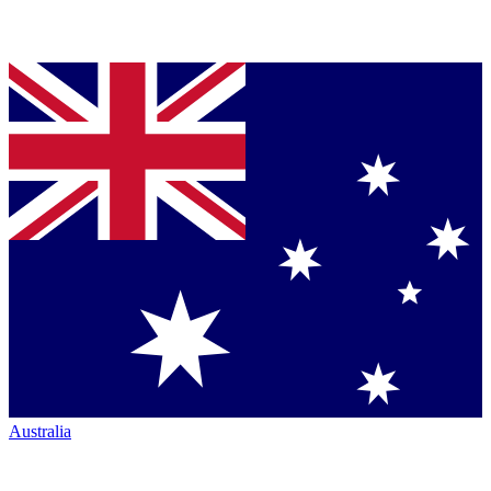
Australia