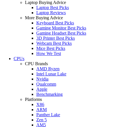
Laptop Buying Advice
Laptop Best Picks
Laptop Reviews
More Buying Advice
Keyboard Best Picks
Gaming Monitor Best Picks
Gaming Headset Best Picks
3D Printer Best Picks
Webcam Best Picks
Mice Best Picks
How We Test
CPUs
CPU Brands
AMD Ryzen
Intel Lunar Lake
Nvidia
Qualcomm
Apple
Benchmarking
Platforms
X86
ARM
Panther Lake
Zen 5
AM5