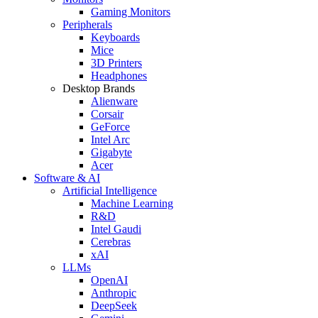
Gaming Monitors
Peripherals
Keyboards
Mice
3D Printers
Headphones
Desktop Brands
Alienware
Corsair
GeForce
Intel Arc
Gigabyte
Acer
Software & AI
Artificial Intelligence
Machine Learning
R&D
Intel Gaudi
Cerebras
xAI
LLMs
OpenAI
Anthropic
DeepSeek