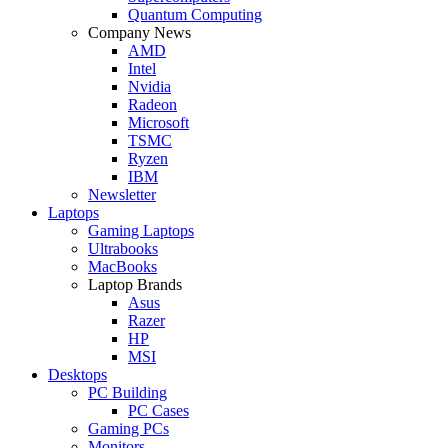
Quantum Computing
Company News
AMD
Intel
Nvidia
Radeon
Microsoft
TSMC
Ryzen
IBM
Newsletter
Laptops
Gaming Laptops
Ultrabooks
MacBooks
Laptop Brands
Asus
Razer
HP
MSI
Desktops
PC Building
PC Cases
Gaming PCs
Monitors