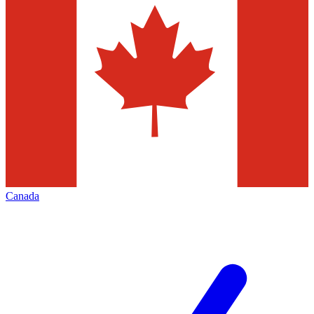
Canada