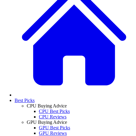
Best Picks
CPU Buying Advice
CPU Best Picks
CPU Reviews
GPU Buying Advice
GPU Best Picks
GPU Reviews