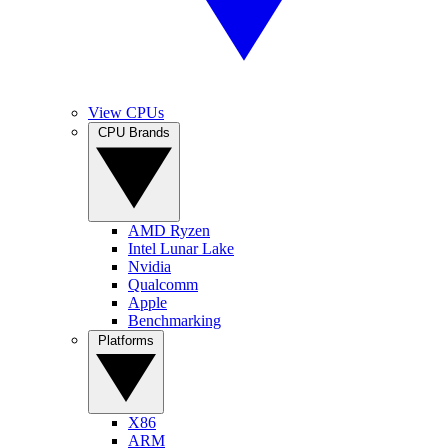
View CPUs
CPU Brands
AMD Ryzen
Intel Lunar Lake
Nvidia
Qualcomm
Apple
Benchmarking
Platforms
X86
ARM