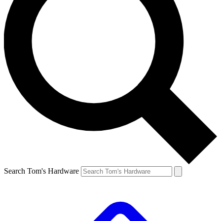
Search Tom's Hardware