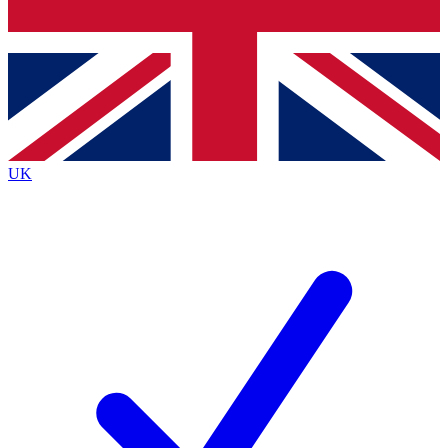
Bench Database
Exclusive Features
Roadmaps
Deep Analysis
UK
BECOME A PREMIUM MEMBER