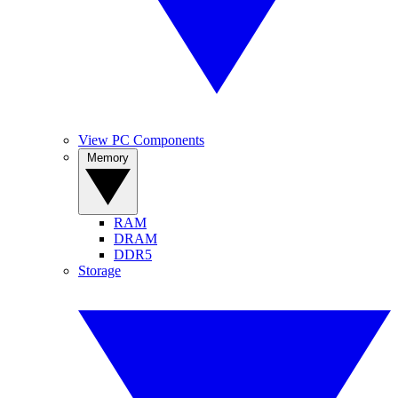
View PC Components
Memory
RAM
DRAM
DDR5
Storage