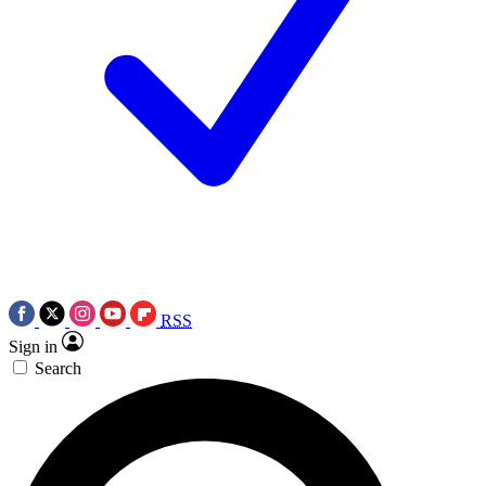
RSS
Sign in
Search