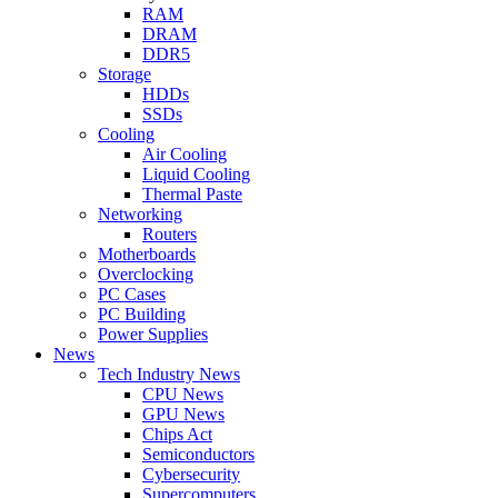
RAM
DRAM
DDR5
Storage
HDDs
SSDs
Cooling
Air Cooling
Liquid Cooling
Thermal Paste
Networking
Routers
Motherboards
Overclocking
PC Cases
PC Building
Power Supplies
News
Tech Industry News
CPU News
GPU News
Chips Act
Semiconductors
Cybersecurity
Supercomputers