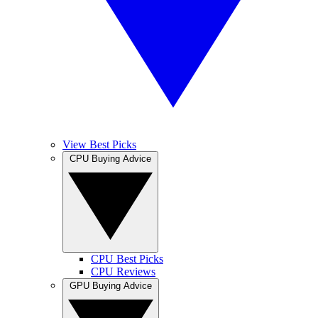
View Best Picks
CPU Buying Advice
CPU Best Picks
CPU Reviews
GPU Buying Advice