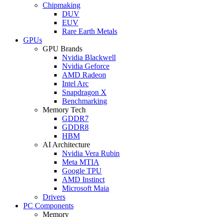
Chipmaking
DUV
EUV
Rare Earth Metals
GPUs
GPU Brands
Nvidia Blackwell
Nvidia Geforce
AMD Radeon
Intel Arc
Snapdragon X
Benchmarking
Memory Tech
GDDR7
GDDR8
HBM
AI Architecture
Nvidia Vera Rubin
Meta MTIA
Google TPU
AMD Instinct
Microsoft Maia
Drivers
PC Components
Memory