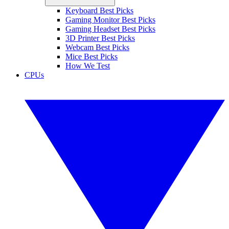
Keyboard Best Picks
Gaming Monitor Best Picks
Gaming Headset Best Picks
3D Printer Best Picks
Webcam Best Picks
Mice Best Picks
How We Test
CPUs