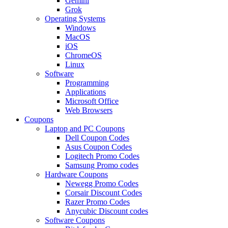
Gemini
Grok
Operating Systems
Windows
MacOS
iOS
ChromeOS
Linux
Software
Programming
Applications
Microsoft Office
Web Browsers
Coupons
Laptop and PC Coupons
Dell Coupon Codes
Asus Coupon Codes
Logitech Promo Codes
Samsung Promo codes
Hardware Coupons
Newegg Promo Codes
Corsair Discount Codes
Razer Promo Codes
Anycubic Discount codes
Software Coupons