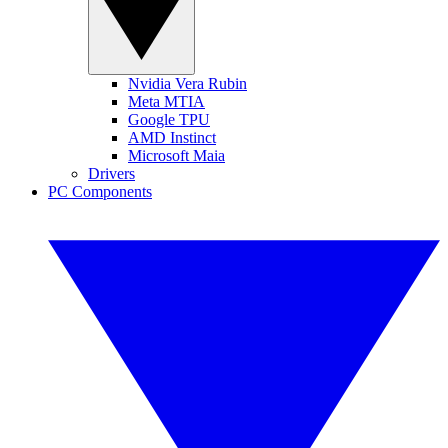
Nvidia Vera Rubin
Meta MTIA
Google TPU
AMD Instinct
Microsoft Maia
Drivers
PC Components