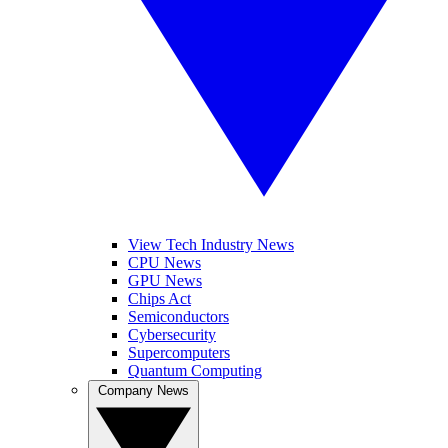
View Tech Industry News
CPU News
GPU News
Chips Act
Semiconductors
Cybersecurity
Supercomputers
Quantum Computing
Company News