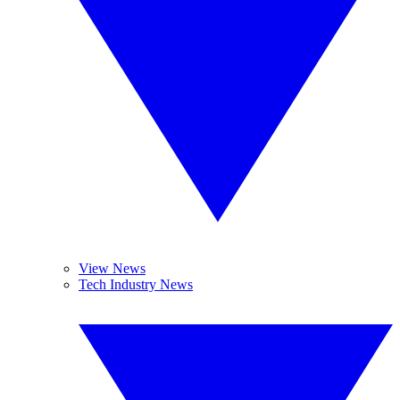
View News
Tech Industry News