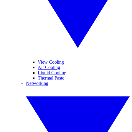
View Cooling
Air Cooling
Liquid Cooling
Thermal Paste
Networking