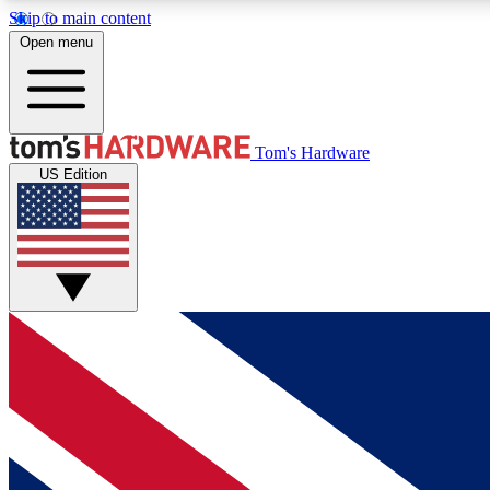
Skip to main content
Open menu
MEMBER
Tom's Hardware
US Edition
Get started with free access to reviews, badges and
discussions.
BECOME A MEMBER