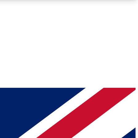
Roadmaps
Deep Analysis
REMIUM MEMBER