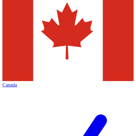
Canada