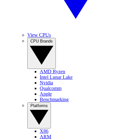
View CPUs
CPU Brands
AMD Ryzen
Intel Lunar Lake
Nvidia
Qualcomm
Apple
Benchmarking
Platforms
X86
ARM