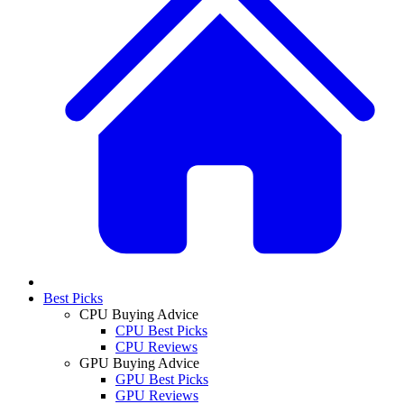
Best Picks
CPU Buying Advice
CPU Best Picks
CPU Reviews
GPU Buying Advice
GPU Best Picks
GPU Reviews