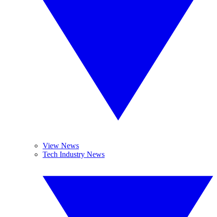
View News
Tech Industry News