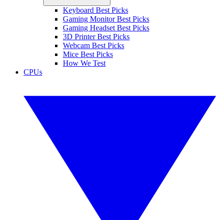
Keyboard Best Picks
Gaming Monitor Best Picks
Gaming Headset Best Picks
3D Printer Best Picks
Webcam Best Picks
Mice Best Picks
How We Test
CPUs