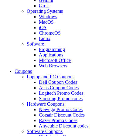
Gemini
Grok
Operating Systems
Windows
MacOS
iOS
ChromeOS
Linux
Software
Programming
Applications
Microsoft Office
Web Browsers
Coupons
Laptop and PC Coupons
Dell Coupon Codes
Asus Coupon Codes
Logitech Promo Codes
Samsung Promo codes
Hardware Coupons
Newegg Promo Codes
Corsair Discount Codes
Razer Promo Codes
Anycubic Discount codes
Software Coupons