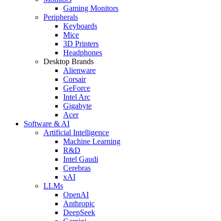
Gaming Monitors
Peripherals
Keyboards
Mice
3D Printers
Headphones
Desktop Brands
Alienware
Corsair
GeForce
Intel Arc
Gigabyte
Acer
Software & AI
Artificial Intelligence
Machine Learning
R&D
Intel Gaudi
Cerebras
xAI
LLMs
OpenAI
Anthropic
DeepSeek