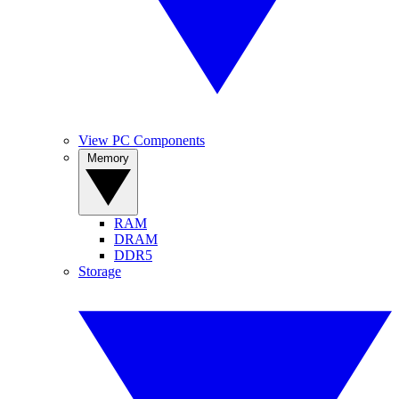
View PC Components
Memory
RAM
DRAM
DDR5
Storage