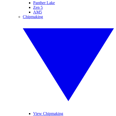
Panther Lake
Zen 5
AM5
Chipmaking
View Chipmaking