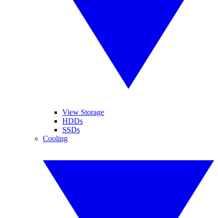
View Storage
HDDs
SSDs
Cooling