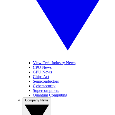
View Tech Industry News
CPU News
GPU News
Chips Act
Semiconductors
Cybersecurity
Supercomputers
Quantum Computing
Company News