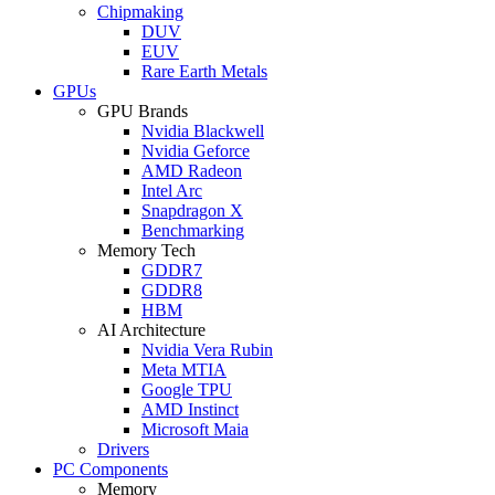
Chipmaking
DUV
EUV
Rare Earth Metals
GPUs
GPU Brands
Nvidia Blackwell
Nvidia Geforce
AMD Radeon
Intel Arc
Snapdragon X
Benchmarking
Memory Tech
GDDR7
GDDR8
HBM
AI Architecture
Nvidia Vera Rubin
Meta MTIA
Google TPU
AMD Instinct
Microsoft Maia
Drivers
PC Components
Memory