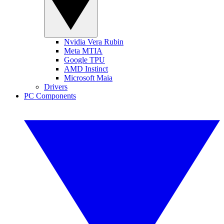
Nvidia Vera Rubin
Meta MTIA
Google TPU
AMD Instinct
Microsoft Maia
Drivers
PC Components