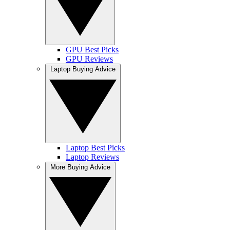
GPU Best Picks
GPU Reviews
Laptop Buying Advice
Laptop Best Picks
Laptop Reviews
More Buying Advice