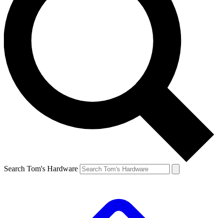
Search Tom's Hardware