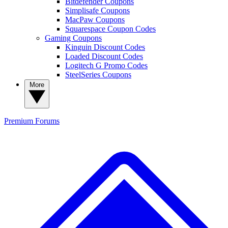
Bitdefender Coupons
Simplisafe Coupons
MacPaw Coupons
Squarespace Coupon Codes
Gaming Coupons
Kinguin Discount Codes
Loaded Discount Codes
Logitech G Promo Codes
SteelSeries Coupons
More
Premium
Forums