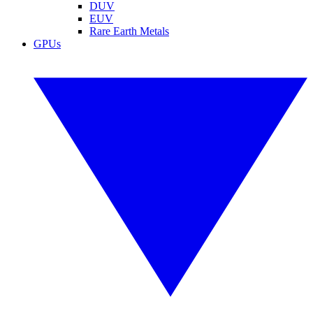
DUV
EUV
Rare Earth Metals
GPUs