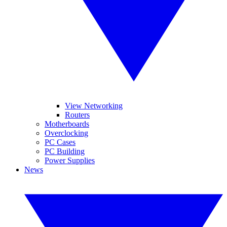
View Networking
Routers
Motherboards
Overclocking
PC Cases
PC Building
Power Supplies
News