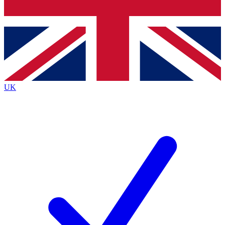
Bench Database
Exclusive Fea
Roadmaps
Deep Analy
UK
BECOME A PREMIUM MEMBER