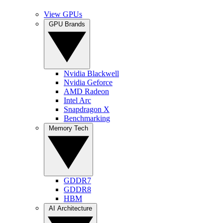
View GPUs
GPU Brands
Nvidia Blackwell
Nvidia Geforce
AMD Radeon
Intel Arc
Snapdragon X
Benchmarking
Memory Tech
GDDR7
GDDR8
HBM
AI Architecture