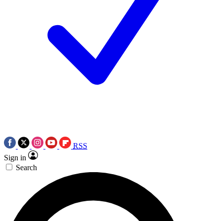
RSS
Sign in
Search