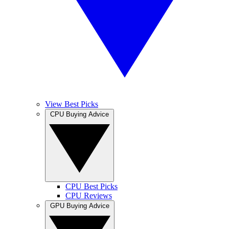
View Best Picks
CPU Buying Advice
CPU Best Picks
CPU Reviews
GPU Buying Advice