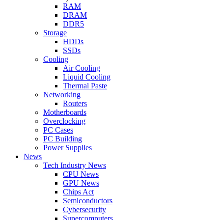
RAM
DRAM
DDR5
Storage
HDDs
SSDs
Cooling
Air Cooling
Liquid Cooling
Thermal Paste
Networking
Routers
Motherboards
Overclocking
PC Cases
PC Building
Power Supplies
News
Tech Industry News
CPU News
GPU News
Chips Act
Semiconductors
Cybersecurity
Supercomputers