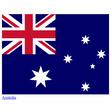
Australia