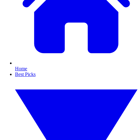
Home
Best Picks