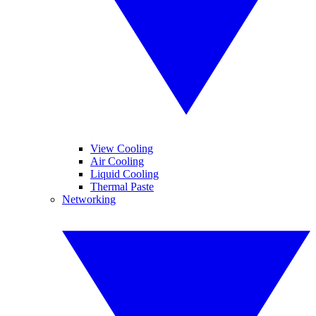
View Cooling
Air Cooling
Liquid Cooling
Thermal Paste
Networking