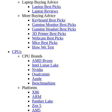
Laptop Buying Advice
Laptop Best Picks
Laptop Reviews
More Buying Advice
Keyboard Best Picks
Gaming Monitor Best Picks
Gaming Headset Best Picks
3D Printer Best Picks
Webcam Best Picks
Mice Best Picks
How We Test
CPUs
CPU Brands
AMD Ryzen
Intel Lunar Lake
Nvidia
Qualcomm
Apple
Benchmarking
Platforms
X86
ARM
Panther Lake
Zen 5
AM5