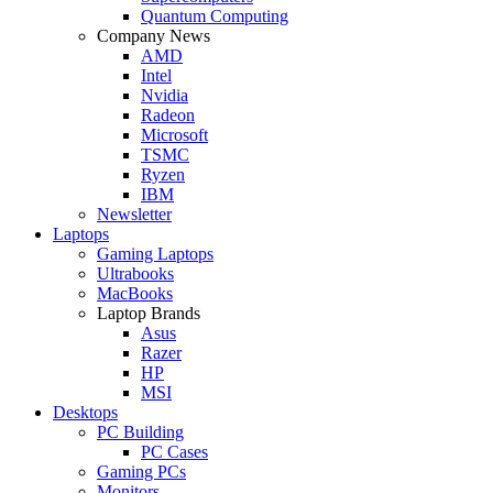
Quantum Computing
Company News
AMD
Intel
Nvidia
Radeon
Microsoft
TSMC
Ryzen
IBM
Newsletter
Laptops
Gaming Laptops
Ultrabooks
MacBooks
Laptop Brands
Asus
Razer
HP
MSI
Desktops
PC Building
PC Cases
Gaming PCs
Monitors