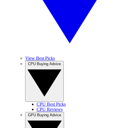
View Best Picks
CPU Buying Advice
CPU Best Picks
CPU Reviews
GPU Buying Advice