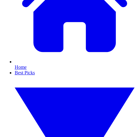
Home
Best Picks