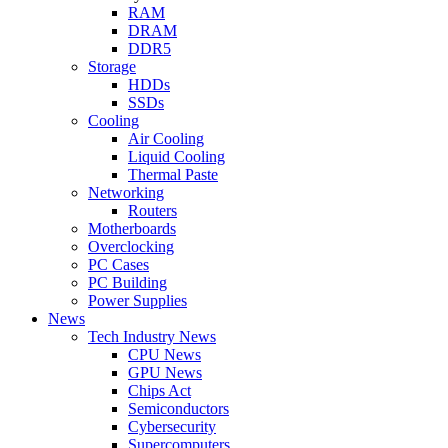
RAM
DRAM
DDR5
Storage
HDDs
SSDs
Cooling
Air Cooling
Liquid Cooling
Thermal Paste
Networking
Routers
Motherboards
Overclocking
PC Cases
PC Building
Power Supplies
News
Tech Industry News
CPU News
GPU News
Chips Act
Semiconductors
Cybersecurity
Supercomputers