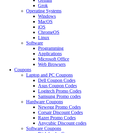
Gemini
Grok
Operating Systems
Windows
MacOS
iOS
ChromeOS
Linux
Software
Programming
Applications
Microsoft Office
Web Browsers
Coupons
Laptop and PC Coupons
Dell Coupon Codes
Asus Coupon Codes
Logitech Promo Codes
Samsung Promo codes
Hardware Coupons
Newegg Promo Codes
Corsair Discount Codes
Razer Promo Codes
Anycubic Discount codes
Software Coupons