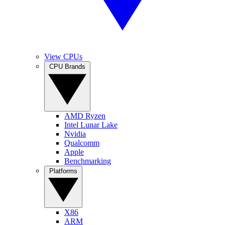
View CPUs
CPU Brands
AMD Ryzen
Intel Lunar Lake
Nvidia
Qualcomm
Apple
Benchmarking
Platforms
X86
ARM