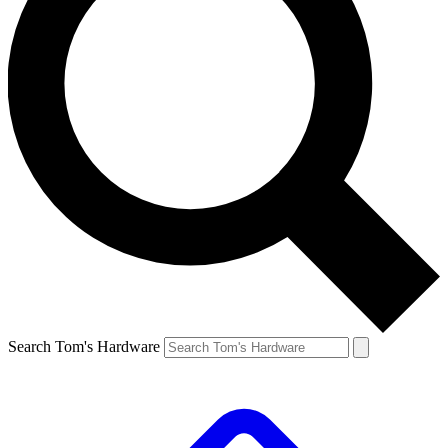
Search Tom's Hardware