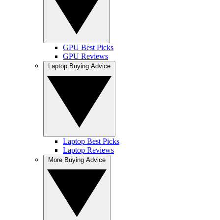
GPU Best Picks
GPU Reviews
Laptop Buying Advice
Laptop Best Picks
Laptop Reviews
More Buying Advice