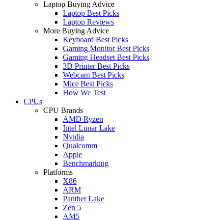
Laptop Buying Advice
Laptop Best Picks
Laptop Reviews
More Buying Advice
Keyboard Best Picks
Gaming Monitor Best Picks
Gaming Headset Best Picks
3D Printer Best Picks
Webcam Best Picks
Mice Best Picks
How We Test
CPUs
CPU Brands
AMD Ryzen
Intel Lunar Lake
Nvidia
Qualcomm
Apple
Benchmarking
Platforms
X86
ARM
Panther Lake
Zen 5
AM5