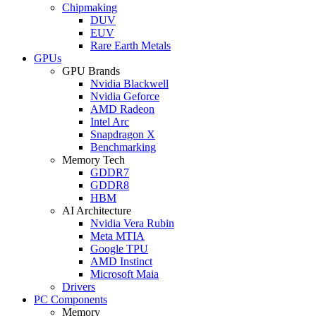
Chipmaking
DUV
EUV
Rare Earth Metals
GPUs
GPU Brands
Nvidia Blackwell
Nvidia Geforce
AMD Radeon
Intel Arc
Snapdragon X
Benchmarking
Memory Tech
GDDR7
GDDR8
HBM
AI Architecture
Nvidia Vera Rubin
Meta MTIA
Google TPU
AMD Instinct
Microsoft Maia
Drivers
PC Components
Memory