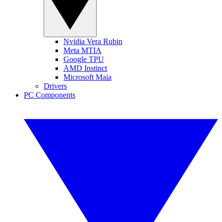
Nvidia Vera Rubin
Meta MTIA
Google TPU
AMD Instinct
Microsoft Maia
Drivers
PC Components