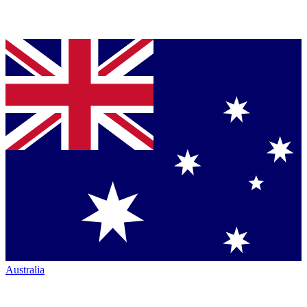
Australia