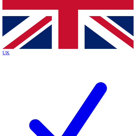
Bench Database
Exclusive Features
Roadmaps
Deep Analysis
UK
BECOME A PREMIUM MEMBER