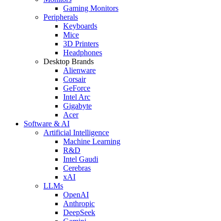
Gaming Monitors
Peripherals
Keyboards
Mice
3D Printers
Headphones
Desktop Brands
Alienware
Corsair
GeForce
Intel Arc
Gigabyte
Acer
Software & AI
Artificial Intelligence
Machine Learning
R&D
Intel Gaudi
Cerebras
xAI
LLMs
OpenAI
Anthropic
DeepSeek