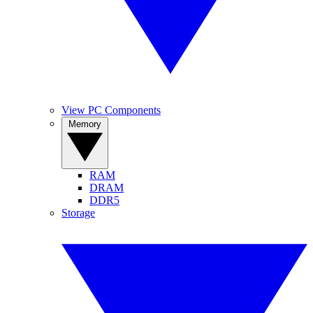
View PC Components
Memory
RAM
DRAM
DDR5
Storage