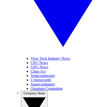
View Tech Industry News
CPU News
GPU News
Chips Act
Semiconductors
Cybersecurity
Supercomputers
Quantum Computing
Company News