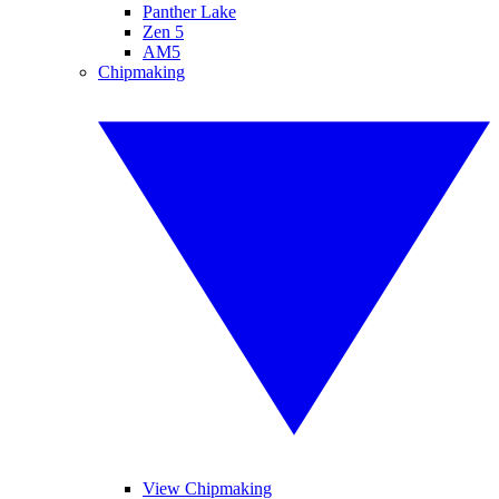
Panther Lake
Zen 5
AM5
Chipmaking
View Chipmaking