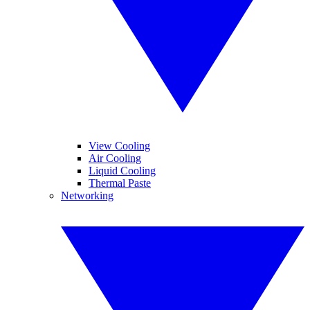
View Cooling
Air Cooling
Liquid Cooling
Thermal Paste
Networking