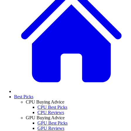
Best Picks
CPU Buying Advice
CPU Best Picks
CPU Reviews
GPU Buying Advice
GPU Best Picks
GPU Reviews