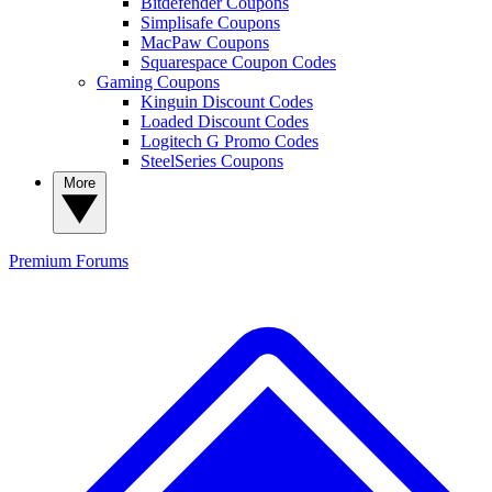
Bitdefender Coupons
Simplisafe Coupons
MacPaw Coupons
Squarespace Coupon Codes
Gaming Coupons
Kinguin Discount Codes
Loaded Discount Codes
Logitech G Promo Codes
SteelSeries Coupons
More
Premium
Forums