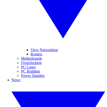
View Networking
Routers
Motherboards
Overclocking
PC Cases
PC Building
Power Supplies
News