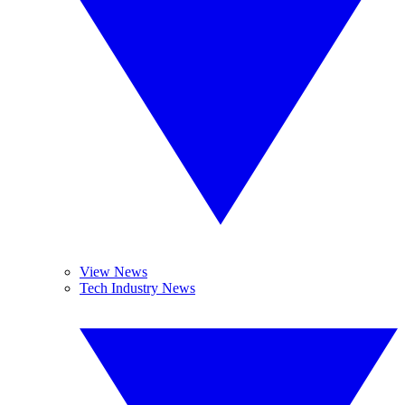
View News
Tech Industry News