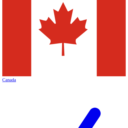
Canada