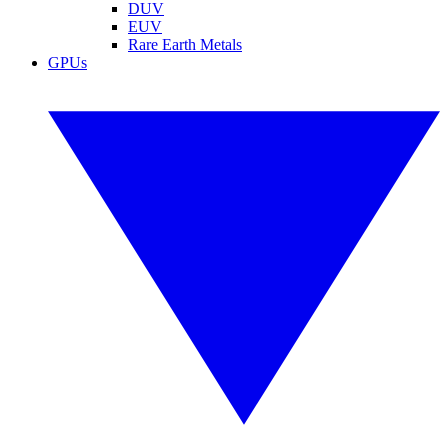
DUV
EUV
Rare Earth Metals
GPUs