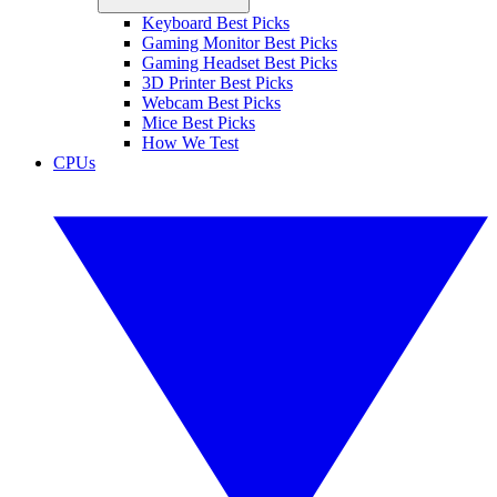
Keyboard Best Picks
Gaming Monitor Best Picks
Gaming Headset Best Picks
3D Printer Best Picks
Webcam Best Picks
Mice Best Picks
How We Test
CPUs