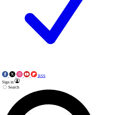
RSS
Sign in
Search