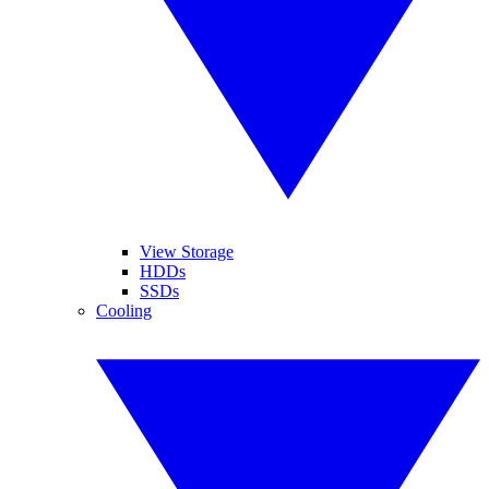
View Storage
HDDs
SSDs
Cooling