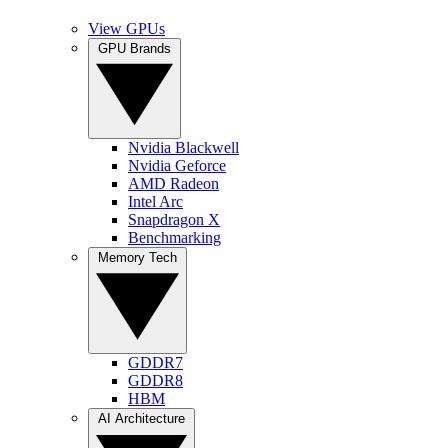
View GPUs
GPU Brands
Nvidia Blackwell
Nvidia Geforce
AMD Radeon
Intel Arc
Snapdragon X
Benchmarking
Memory Tech
GDDR7
GDDR8
HBM
AI Architecture