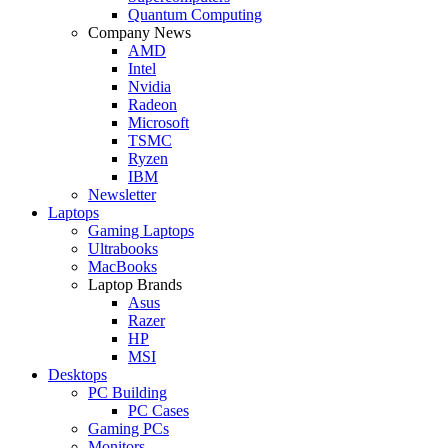
Quantum Computing
Company News
AMD
Intel
Nvidia
Radeon
Microsoft
TSMC
Ryzen
IBM
Newsletter
Laptops
Gaming Laptops
Ultrabooks
MacBooks
Laptop Brands
Asus
Razer
HP
MSI
Desktops
PC Building
PC Cases
Gaming PCs
Monitors