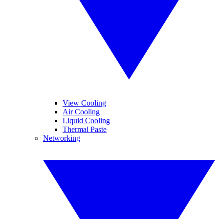
View Cooling
Air Cooling
Liquid Cooling
Thermal Paste
Networking