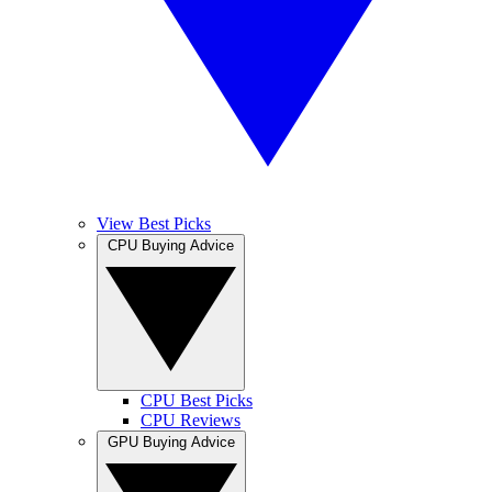
View Best Picks
CPU Buying Advice
CPU Best Picks
CPU Reviews
GPU Buying Advice