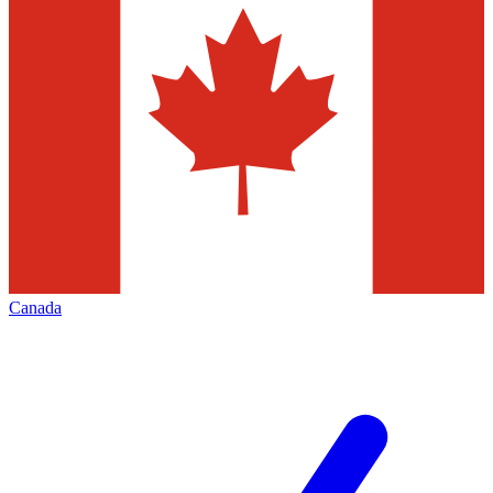
Canada