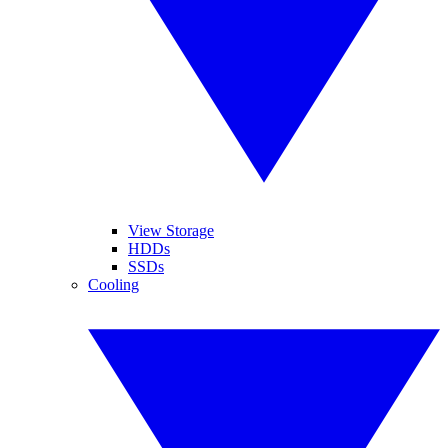
View Storage
HDDs
SSDs
Cooling