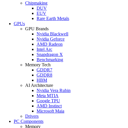
Chipmaking
DUV
EUV
Rare Earth Metals
GPUs
GPU Brands
Nvidia Blackwell
Nvidia Geforce
AMD Radeon
Intel Arc
Snapdragon X
Benchmarking
Memory Tech
GDDR7
GDDR8
HBM
AI Architecture
Nvidia Vera Rubin
Meta MTIA
Google TPU
AMD Instinct
Microsoft Maia
Drivers
PC Components
Memory