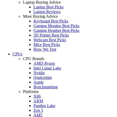
Laptop Buying Advice
Laptop Best Picks
Laptop Reviews
More Buying Advice
Keyboard Best Picks
Gaming Monitor Best Picks
Gaming Headset Best Picks
3D Printer Best Picks
Webcam Best Picks
Mice Best Picks
How We Test
CPUs
CPU Brands
AMD Ryzen
Intel Lunar Lake
Nvidia
Qualcomm
Apple
Benchmarking
Platforms
X86
ARM
Panther Lake
Zen 5
AM5