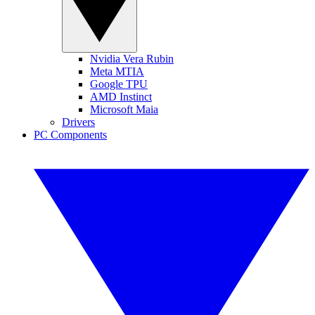
Nvidia Vera Rubin
Meta MTIA
Google TPU
AMD Instinct
Microsoft Maia
Drivers
PC Components