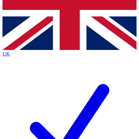
Bench Database
Exclusive Features
Roadmaps
Deep Analysis
UK
BECOME A PREMIUM MEMBER