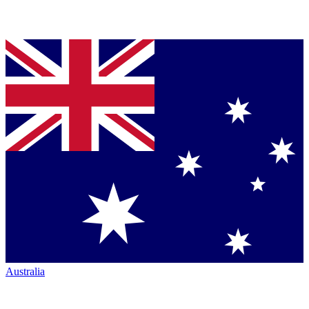
Australia