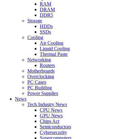
RAM
DRAM
DDR5
Storage
HDDs
SSDs
Cooling
Air Cooling
Liquid Cooling
Thermal Paste
Networking
Routers
Motherboards
Overclocking
PC Cases
PC Building
Power Supplies
News
Tech Industry News
CPU News
GPU News
Chips Act
Semiconductors
Cybersecurity
Supercomputers