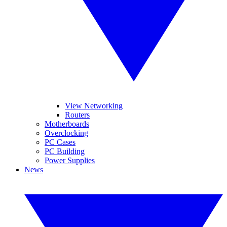
View Networking
Routers
Motherboards
Overclocking
PC Cases
PC Building
Power Supplies
News