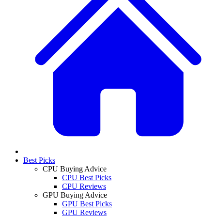
Best Picks
CPU Buying Advice
CPU Best Picks
CPU Reviews
GPU Buying Advice
GPU Best Picks
GPU Reviews