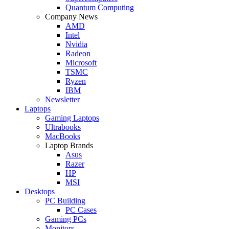
Quantum Computing
Company News
AMD
Intel
Nvidia
Radeon
Microsoft
TSMC
Ryzen
IBM
Newsletter
Laptops
Gaming Laptops
Ultrabooks
MacBooks
Laptop Brands
Asus
Razer
HP
MSI
Desktops
PC Building
PC Cases
Gaming PCs
Monitors