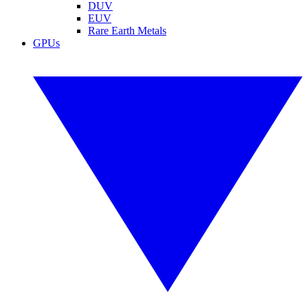
DUV
EUV
Rare Earth Metals
GPUs