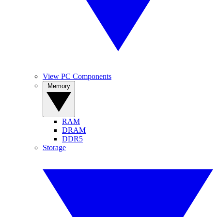
View PC Components
Memory
RAM
DRAM
DDR5
Storage