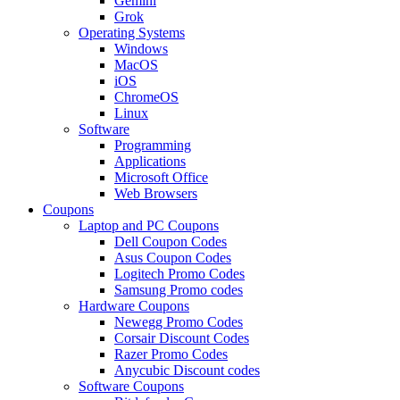
Gemini
Grok
Operating Systems
Windows
MacOS
iOS
ChromeOS
Linux
Software
Programming
Applications
Microsoft Office
Web Browsers
Coupons
Laptop and PC Coupons
Dell Coupon Codes
Asus Coupon Codes
Logitech Promo Codes
Samsung Promo codes
Hardware Coupons
Newegg Promo Codes
Corsair Discount Codes
Razer Promo Codes
Anycubic Discount codes
Software Coupons