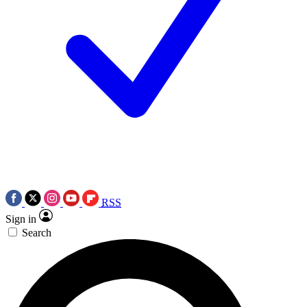
RSS
Sign in
Search