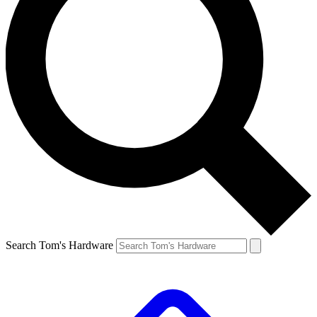
Search Tom's Hardware