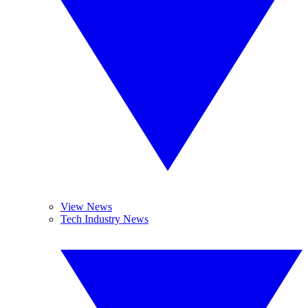
View News
Tech Industry News