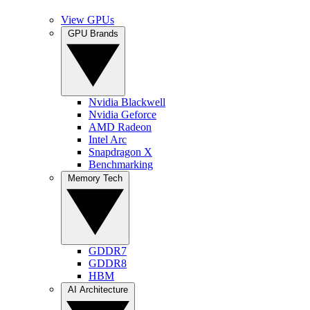
View GPUs
GPU Brands
Nvidia Blackwell
Nvidia Geforce
AMD Radeon
Intel Arc
Snapdragon X
Benchmarking
Memory Tech
GDDR7
GDDR8
HBM
AI Architecture