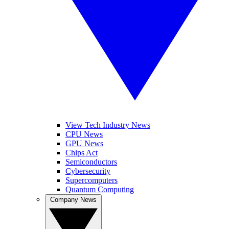
View Tech Industry News
CPU News
GPU News
Chips Act
Semiconductors
Cybersecurity
Supercomputers
Quantum Computing
Company News