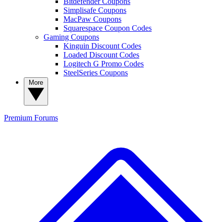
Bitdefender Coupons
Simplisafe Coupons
MacPaw Coupons
Squarespace Coupon Codes
Gaming Coupons
Kinguin Discount Codes
Loaded Discount Codes
Logitech G Promo Codes
SteelSeries Coupons
More
Premium
Forums