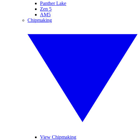
Panther Lake
Zen 5
AM5
Chipmaking
View Chipmaking