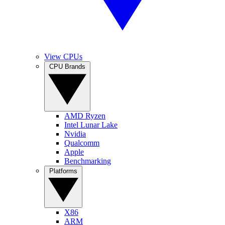
View CPUs
CPU Brands
AMD Ryzen
Intel Lunar Lake
Nvidia
Qualcomm
Apple
Benchmarking
Platforms
X86
ARM