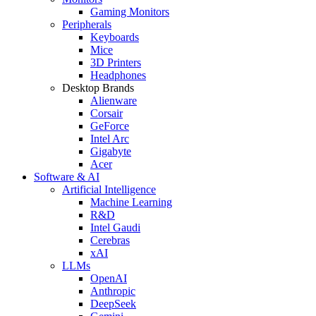
Gaming Monitors
Peripherals
Keyboards
Mice
3D Printers
Headphones
Desktop Brands
Alienware
Corsair
GeForce
Intel Arc
Gigabyte
Acer
Software & AI
Artificial Intelligence
Machine Learning
R&D
Intel Gaudi
Cerebras
xAI
LLMs
OpenAI
Anthropic
DeepSeek