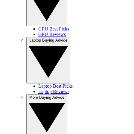
GPU Best Picks
GPU Reviews
Laptop Buying Advice
Laptop Best Picks
Laptop Reviews
More Buying Advice