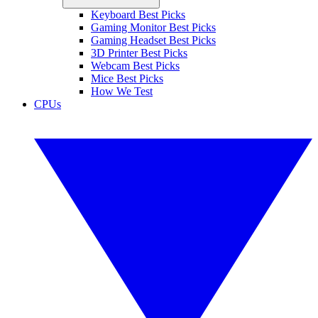
Keyboard Best Picks
Gaming Monitor Best Picks
Gaming Headset Best Picks
3D Printer Best Picks
Webcam Best Picks
Mice Best Picks
How We Test
CPUs