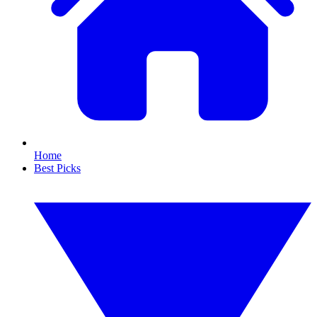
Home
Best Picks