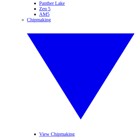
Panther Lake
Zen 5
AM5
Chipmaking
View Chipmaking