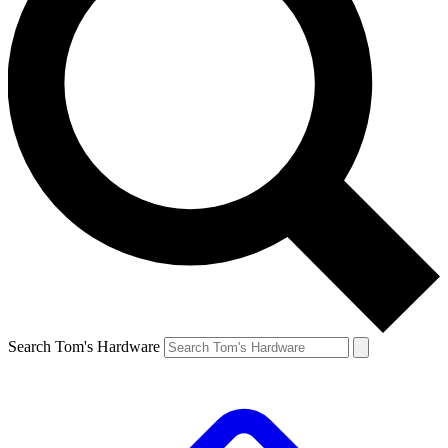
Search Tom's Hardware