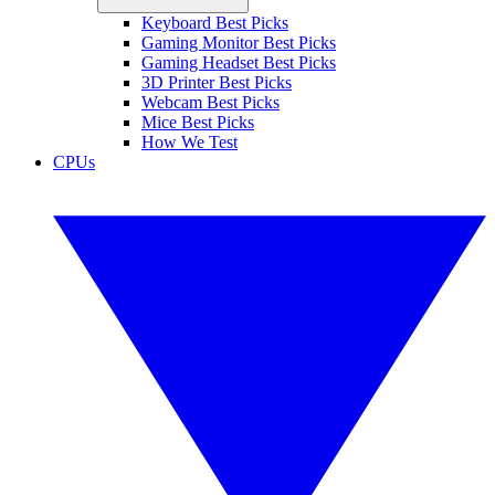
Keyboard Best Picks
Gaming Monitor Best Picks
Gaming Headset Best Picks
3D Printer Best Picks
Webcam Best Picks
Mice Best Picks
How We Test
CPUs