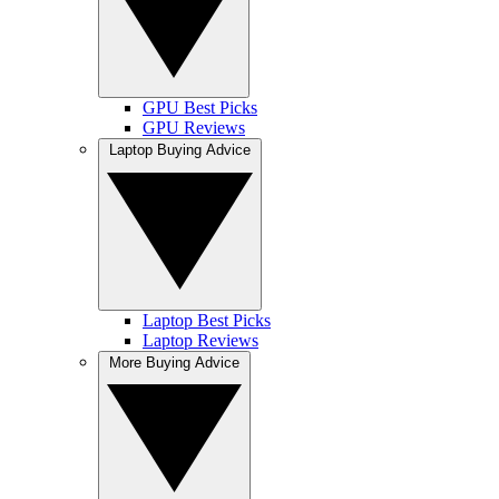
GPU Best Picks
GPU Reviews
Laptop Buying Advice
Laptop Best Picks
Laptop Reviews
More Buying Advice