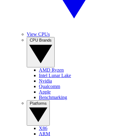
View CPUs
CPU Brands
AMD Ryzen
Intel Lunar Lake
Nvidia
Qualcomm
Apple
Benchmarking
Platforms
X86
ARM