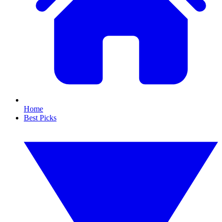
Home
Best Picks