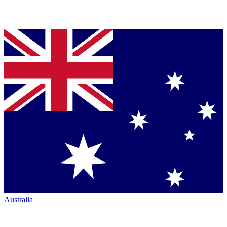
Australia