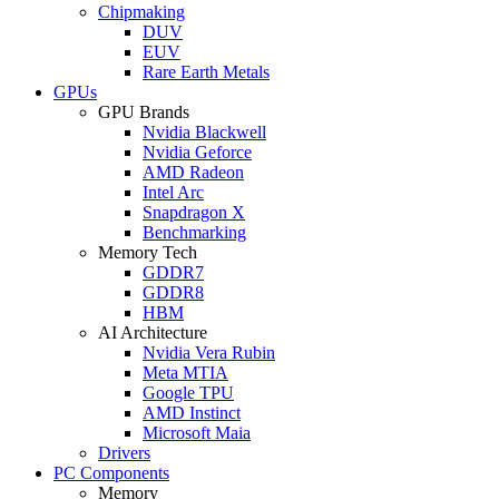
Chipmaking
DUV
EUV
Rare Earth Metals
GPUs
GPU Brands
Nvidia Blackwell
Nvidia Geforce
AMD Radeon
Intel Arc
Snapdragon X
Benchmarking
Memory Tech
GDDR7
GDDR8
HBM
AI Architecture
Nvidia Vera Rubin
Meta MTIA
Google TPU
AMD Instinct
Microsoft Maia
Drivers
PC Components
Memory