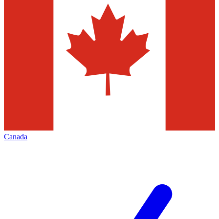
Canada