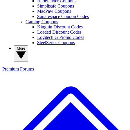
Bitdefender Coupons
Simplisafe Coupons
MacPaw Coupons
Squarespace Coupon Codes
Gaming Coupons
Kinguin Discount Codes
Loaded Discount Codes
Logitech G Promo Codes
SteelSeries Coupons
More
Premium
Forums