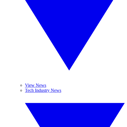
View News
Tech Industry News