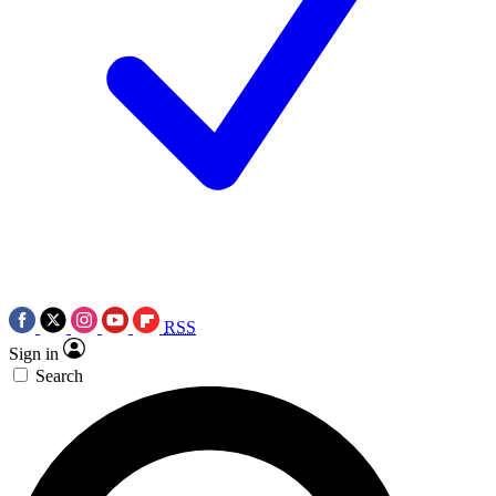
RSS
Sign in
Search