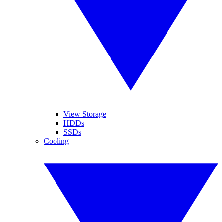
View Storage
HDDs
SSDs
Cooling