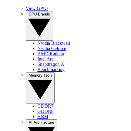
View GPUs
GPU Brands
Nvidia Blackwell
Nvidia Geforce
AMD Radeon
Intel Arc
Snapdragon X
Benchmarking
Memory Tech
GDDR7
GDDR8
HBM
AI Architecture