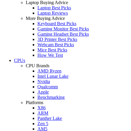
Laptop Buying Advice
Laptop Best Picks
Laptop Reviews
More Buying Advice
Keyboard Best Picks
Gaming Monitor Best Picks
Gaming Headset Best Picks
3D Printer Best Picks
Webcam Best Picks
Mice Best Picks
How We Test
CPUs
CPU Brands
AMD Ryzen
Intel Lunar Lake
Nvidia
Qualcomm
Apple
Benchmarking
Platforms
X86
ARM
Panther Lake
Zen 5
AM5