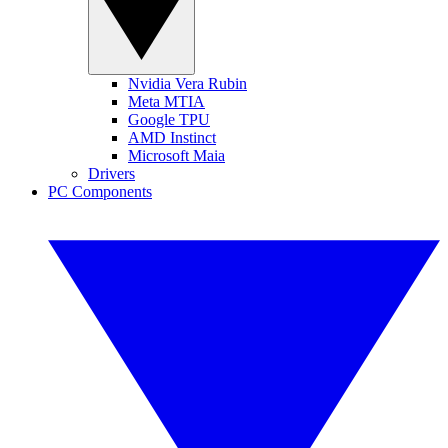
Nvidia Vera Rubin
Meta MTIA
Google TPU
AMD Instinct
Microsoft Maia
Drivers
PC Components