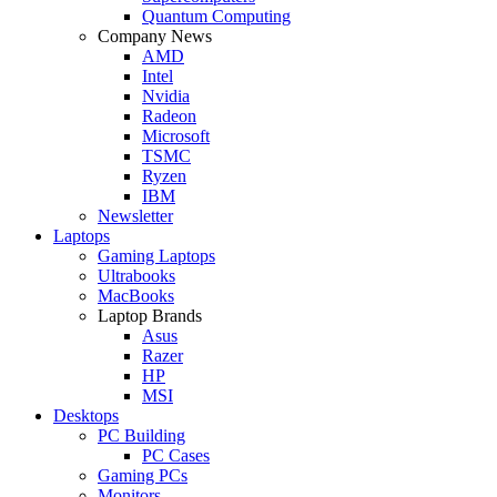
Quantum Computing
Company News
AMD
Intel
Nvidia
Radeon
Microsoft
TSMC
Ryzen
IBM
Newsletter
Laptops
Gaming Laptops
Ultrabooks
MacBooks
Laptop Brands
Asus
Razer
HP
MSI
Desktops
PC Building
PC Cases
Gaming PCs
Monitors