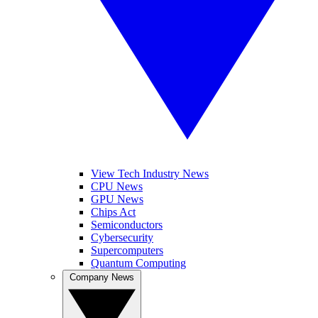
View Tech Industry News
CPU News
GPU News
Chips Act
Semiconductors
Cybersecurity
Supercomputers
Quantum Computing
Company News