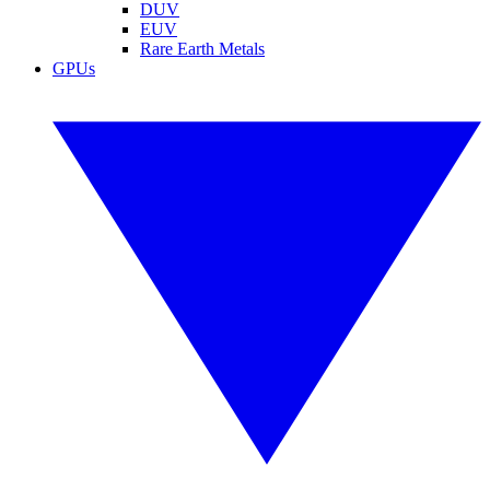
DUV
EUV
Rare Earth Metals
GPUs