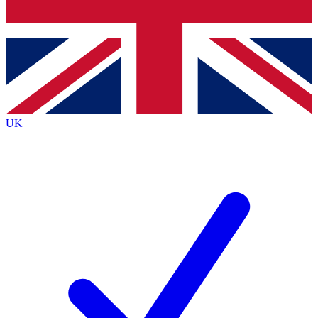
Bench Database
Exclusive Features
Roadmaps
Deep Analysis
UK
BECOME A PREMIUM MEMBER