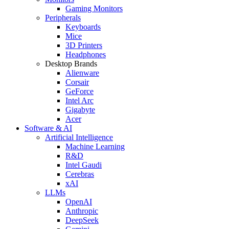
Gaming Monitors
Peripherals
Keyboards
Mice
3D Printers
Headphones
Desktop Brands
Alienware
Corsair
GeForce
Intel Arc
Gigabyte
Acer
Software & AI
Artificial Intelligence
Machine Learning
R&D
Intel Gaudi
Cerebras
xAI
LLMs
OpenAI
Anthropic
DeepSeek