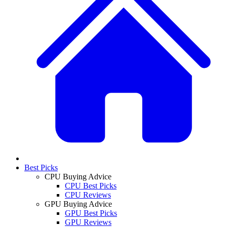
Best Picks
CPU Buying Advice
CPU Best Picks
CPU Reviews
GPU Buying Advice
GPU Best Picks
GPU Reviews