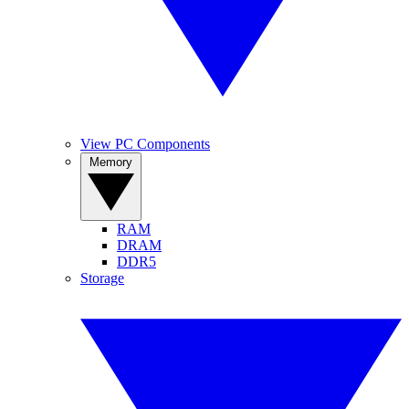
View PC Components
Memory
RAM
DRAM
DDR5
Storage