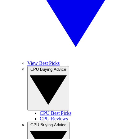
View Best Picks
CPU Buying Advice
CPU Best Picks
CPU Reviews
GPU Buying Advice