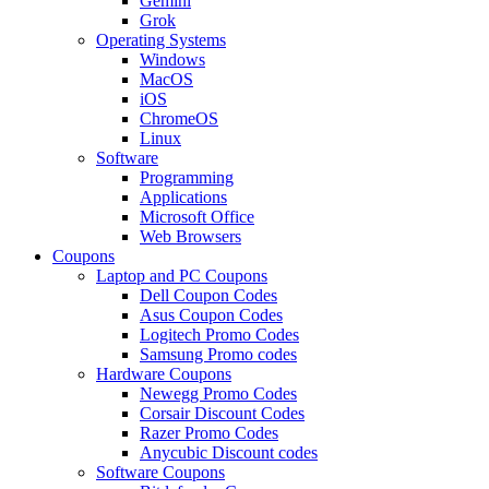
Gemini
Grok
Operating Systems
Windows
MacOS
iOS
ChromeOS
Linux
Software
Programming
Applications
Microsoft Office
Web Browsers
Coupons
Laptop and PC Coupons
Dell Coupon Codes
Asus Coupon Codes
Logitech Promo Codes
Samsung Promo codes
Hardware Coupons
Newegg Promo Codes
Corsair Discount Codes
Razer Promo Codes
Anycubic Discount codes
Software Coupons