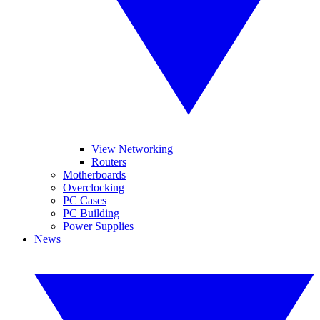
View Networking
Routers
Motherboards
Overclocking
PC Cases
PC Building
Power Supplies
News