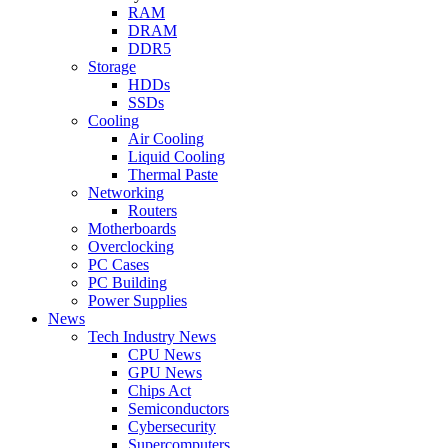
RAM
DRAM
DDR5
Storage
HDDs
SSDs
Cooling
Air Cooling
Liquid Cooling
Thermal Paste
Networking
Routers
Motherboards
Overclocking
PC Cases
PC Building
Power Supplies
News
Tech Industry News
CPU News
GPU News
Chips Act
Semiconductors
Cybersecurity
Supercomputers