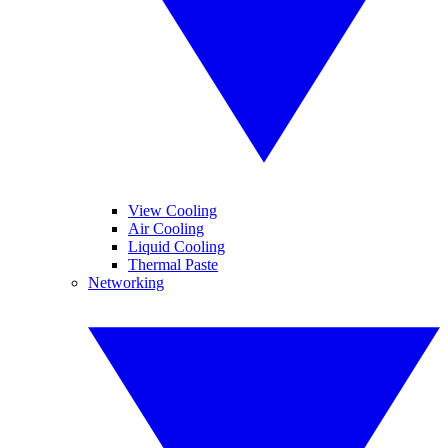
View Cooling
Air Cooling
Liquid Cooling
Thermal Paste
Networking