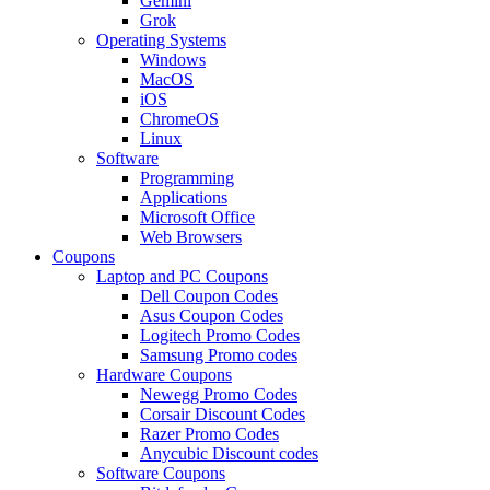
Gemini
Grok
Operating Systems
Windows
MacOS
iOS
ChromeOS
Linux
Software
Programming
Applications
Microsoft Office
Web Browsers
Coupons
Laptop and PC Coupons
Dell Coupon Codes
Asus Coupon Codes
Logitech Promo Codes
Samsung Promo codes
Hardware Coupons
Newegg Promo Codes
Corsair Discount Codes
Razer Promo Codes
Anycubic Discount codes
Software Coupons