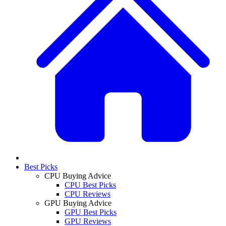
Best Picks
CPU Buying Advice
CPU Best Picks
CPU Reviews
GPU Buying Advice
GPU Best Picks
GPU Reviews