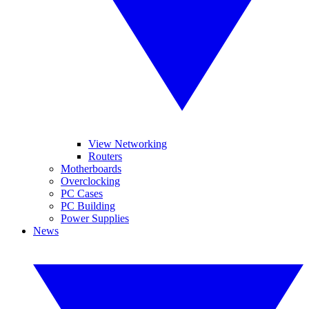
View Networking
Routers
Motherboards
Overclocking
PC Cases
PC Building
Power Supplies
News