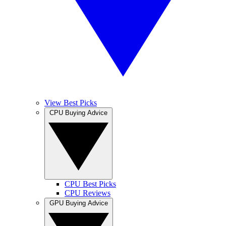
View Best Picks
CPU Buying Advice
CPU Best Picks
CPU Reviews
GPU Buying Advice