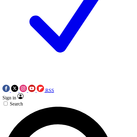
RSS
Sign in
Search