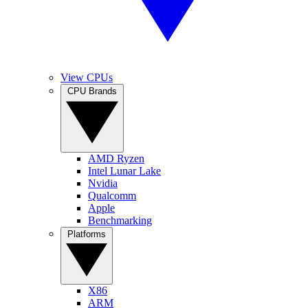
View CPUs
CPU Brands
AMD Ryzen
Intel Lunar Lake
Nvidia
Qualcomm
Apple
Benchmarking
Platforms
X86
ARM