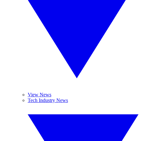
View News
Tech Industry News