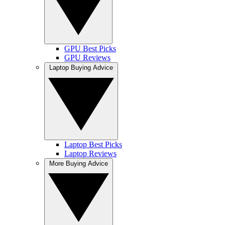
GPU Best Picks
GPU Reviews
Laptop Buying Advice
Laptop Best Picks
Laptop Reviews
More Buying Advice