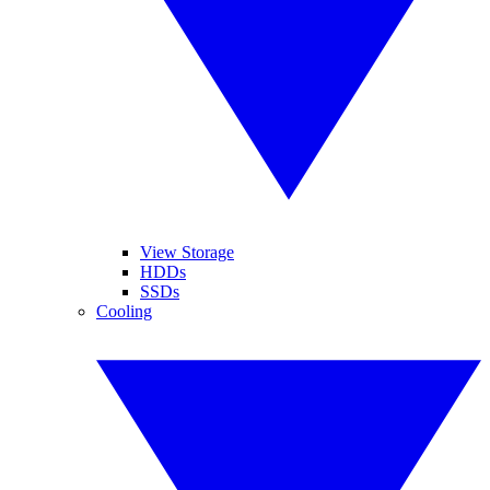
View Storage
HDDs
SSDs
Cooling