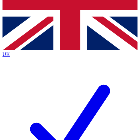
Bench Database
Exclusive Features
Roadmaps
Deep Analysis
UK
BECOME A PREMIUM MEMBER