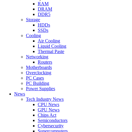
RAM
DRAM
DDR5
Storage
HDDs
SSDs
Cooling
Air Cooling
Liquid Cooling
Thermal Paste
Networking
Routers
Motherboards
Overclocking
PC Cases
PC Building
Power Supplies
News
Tech Industry News
CPU News
GPU News
Chips Act
Semiconductors
Cybersecurity
Supercomputers