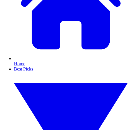
Home
Best Picks