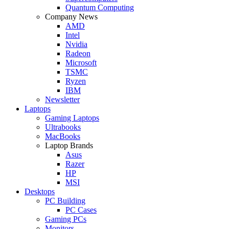
Quantum Computing
Company News
AMD
Intel
Nvidia
Radeon
Microsoft
TSMC
Ryzen
IBM
Newsletter
Laptops
Gaming Laptops
Ultrabooks
MacBooks
Laptop Brands
Asus
Razer
HP
MSI
Desktops
PC Building
PC Cases
Gaming PCs
Monitors