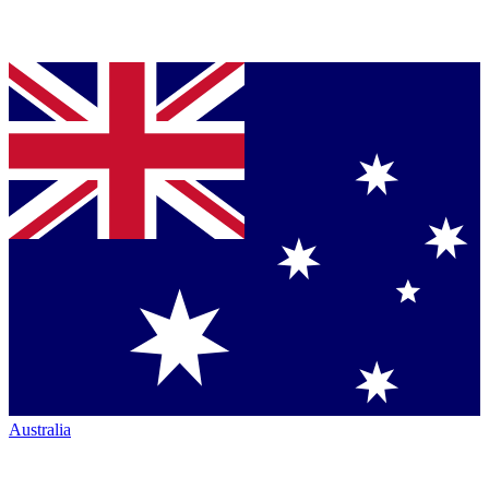
Australia