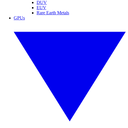
DUV
EUV
Rare Earth Metals
GPUs