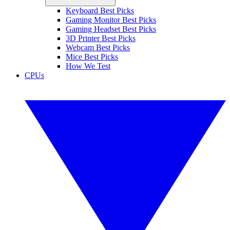
Keyboard Best Picks
Gaming Monitor Best Picks
Gaming Headset Best Picks
3D Printer Best Picks
Webcam Best Picks
Mice Best Picks
How We Test
CPUs