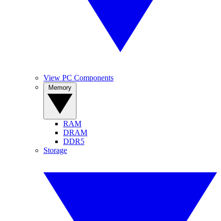
View PC Components
Memory
RAM
DRAM
DDR5
Storage