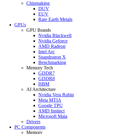
Chipmaking
DUV
EUV
Rare Earth Metals
GPUs
GPU Brands
Nvidia Blackwell
Nvidia Geforce
AMD Radeon
Intel Arc
Snapdragon X
Benchmarking
Memory Tech
GDDR7
GDDR8
HBM
AI Architecture
Nvidia Vera Rubin
Meta MTIA
Google TPU
AMD Instinct
Microsoft Maia
Drivers
PC Components
Memory