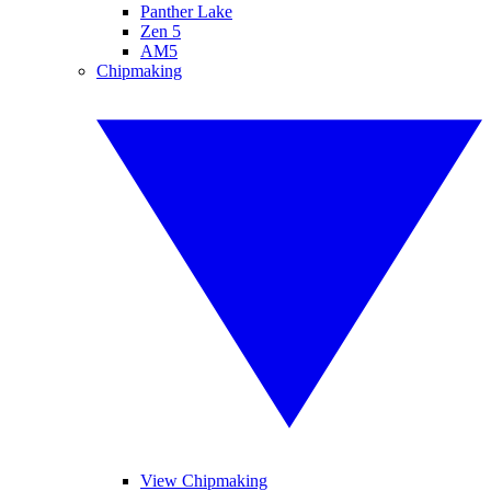
Panther Lake
Zen 5
AM5
Chipmaking
View Chipmaking