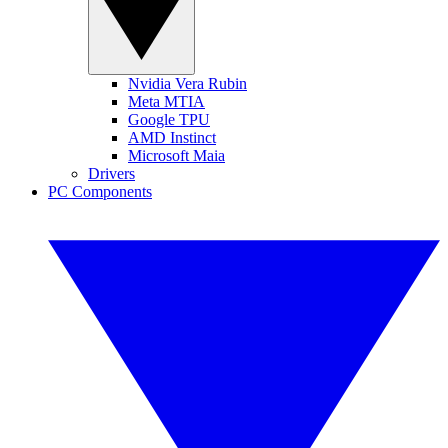
Nvidia Vera Rubin
Meta MTIA
Google TPU
AMD Instinct
Microsoft Maia
Drivers
PC Components