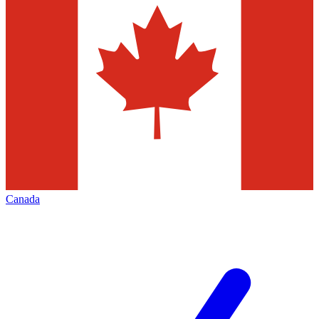
Canada