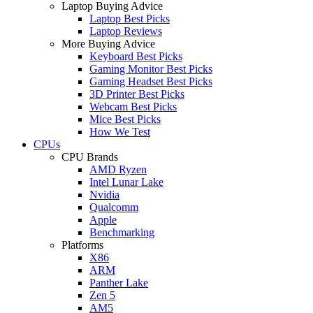
Laptop Buying Advice
Laptop Best Picks
Laptop Reviews
More Buying Advice
Keyboard Best Picks
Gaming Monitor Best Picks
Gaming Headset Best Picks
3D Printer Best Picks
Webcam Best Picks
Mice Best Picks
How We Test
CPUs
CPU Brands
AMD Ryzen
Intel Lunar Lake
Nvidia
Qualcomm
Apple
Benchmarking
Platforms
X86
ARM
Panther Lake
Zen 5
AM5