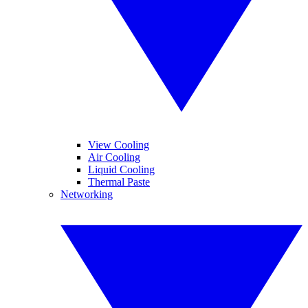
View Cooling
Air Cooling
Liquid Cooling
Thermal Paste
Networking