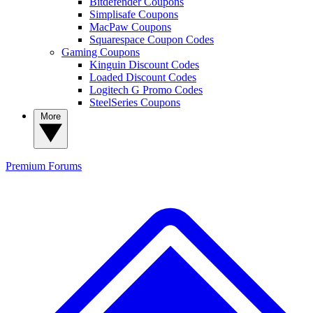
Bitdefender Coupons
Simplisafe Coupons
MacPaw Coupons
Squarespace Coupon Codes
Gaming Coupons
Kinguin Discount Codes
Loaded Discount Codes
Logitech G Promo Codes
SteelSeries Coupons
More
Premium
Forums