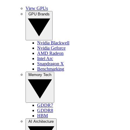
View GPUs
GPU Brands
Nvidia Blackwell
Nvidia Geforce
AMD Radeon
Intel Arc
Snapdragon X
Benchmarking
Memory Tech
GDDR7
GDDR8
HBM
AI Architecture