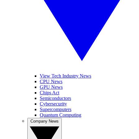
View Tech Industry News
CPU News
GPU News
Chips Act
Semiconductors
Cybersecurity
Supercomputers
Quantum Computing
Company News