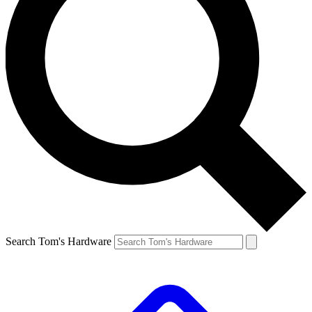
Search Tom's Hardware