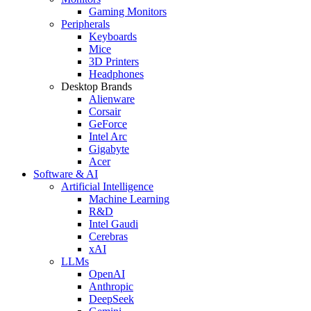
Gaming Monitors
Peripherals
Keyboards
Mice
3D Printers
Headphones
Desktop Brands
Alienware
Corsair
GeForce
Intel Arc
Gigabyte
Acer
Software & AI
Artificial Intelligence
Machine Learning
R&D
Intel Gaudi
Cerebras
xAI
LLMs
OpenAI
Anthropic
DeepSeek