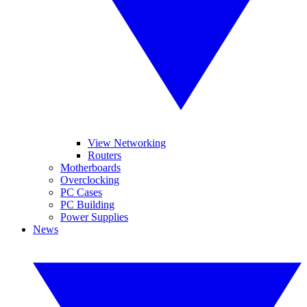
View Networking
Routers
Motherboards
Overclocking
PC Cases
PC Building
Power Supplies
News