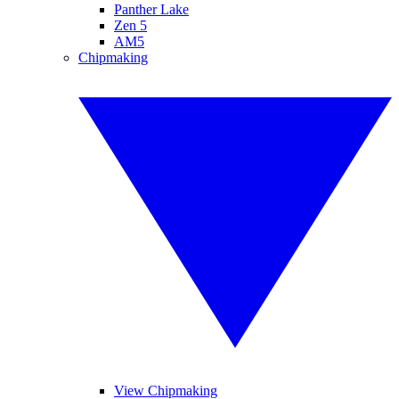
Panther Lake
Zen 5
AM5
Chipmaking
View Chipmaking