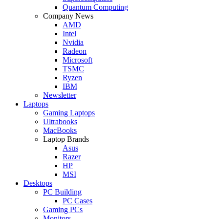
Quantum Computing
Company News
AMD
Intel
Nvidia
Radeon
Microsoft
TSMC
Ryzen
IBM
Newsletter
Laptops
Gaming Laptops
Ultrabooks
MacBooks
Laptop Brands
Asus
Razer
HP
MSI
Desktops
PC Building
PC Cases
Gaming PCs
Monitors