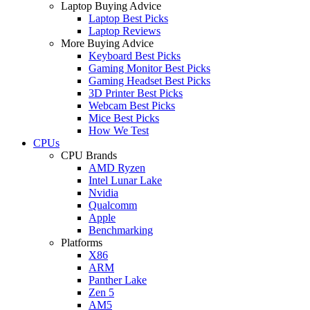
Laptop Buying Advice
Laptop Best Picks
Laptop Reviews
More Buying Advice
Keyboard Best Picks
Gaming Monitor Best Picks
Gaming Headset Best Picks
3D Printer Best Picks
Webcam Best Picks
Mice Best Picks
How We Test
CPUs
CPU Brands
AMD Ryzen
Intel Lunar Lake
Nvidia
Qualcomm
Apple
Benchmarking
Platforms
X86
ARM
Panther Lake
Zen 5
AM5