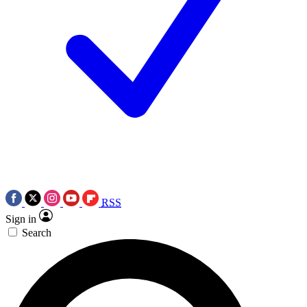
RSS
Sign in
Search