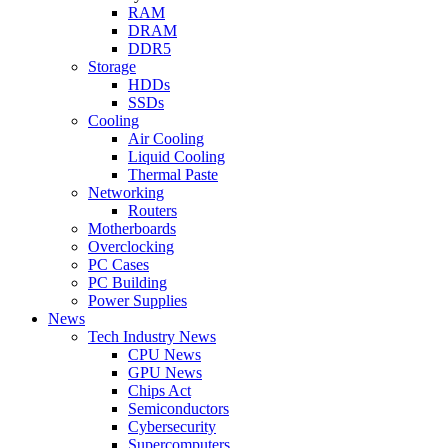
RAM
DRAM
DDR5
Storage
HDDs
SSDs
Cooling
Air Cooling
Liquid Cooling
Thermal Paste
Networking
Routers
Motherboards
Overclocking
PC Cases
PC Building
Power Supplies
News
Tech Industry News
CPU News
GPU News
Chips Act
Semiconductors
Cybersecurity
Supercomputers