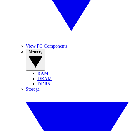
View PC Components
Memory
RAM
DRAM
DDR5
Storage