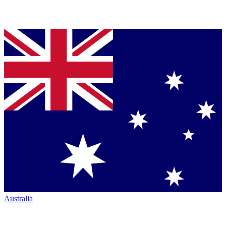
Australia