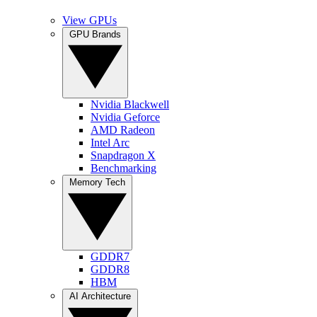
View GPUs
GPU Brands
Nvidia Blackwell
Nvidia Geforce
AMD Radeon
Intel Arc
Snapdragon X
Benchmarking
Memory Tech
GDDR7
GDDR8
HBM
AI Architecture