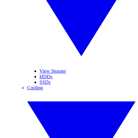
View Storage
HDDs
SSDs
Cooling