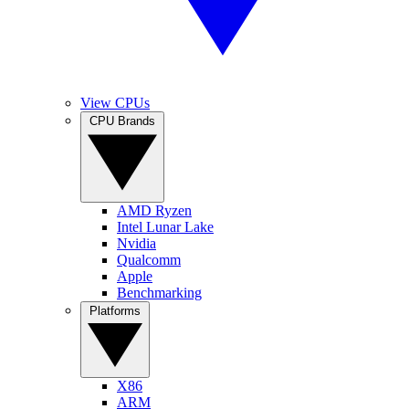
View CPUs
CPU Brands
AMD Ryzen
Intel Lunar Lake
Nvidia
Qualcomm
Apple
Benchmarking
Platforms
X86
ARM