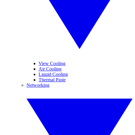
View Cooling
Air Cooling
Liquid Cooling
Thermal Paste
Networking