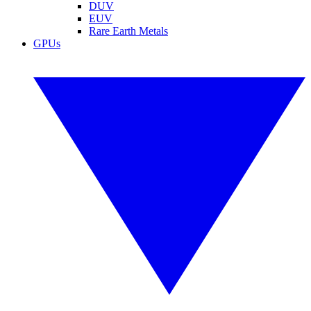
DUV
EUV
Rare Earth Metals
GPUs