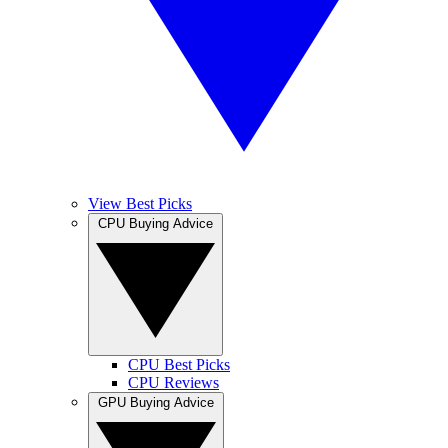
View Best Picks
CPU Buying Advice
CPU Best Picks
CPU Reviews
GPU Buying Advice