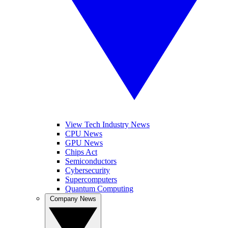
View Tech Industry News
CPU News
GPU News
Chips Act
Semiconductors
Cybersecurity
Supercomputers
Quantum Computing
Company News