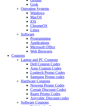
Gemini
Grok
Operating Systems
Windows
MacOS
iOS
ChromeOS
Linux
Software
Programming
Applications
Microsoft Office
Web Browsers
Coupons
Laptop and PC Coupons
Dell Coupon Codes
Asus Coupon Codes
Logitech Promo Codes
Samsung Promo codes
Hardware Coupons
Newegg Promo Codes
Corsair Discount Codes
Razer Promo Codes
Anycubic Discount codes
Software Coupons