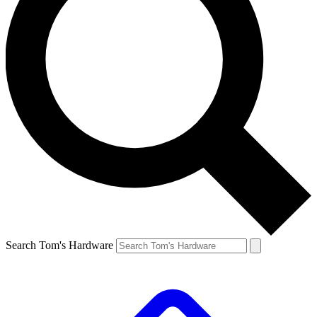
Search Tom's Hardware