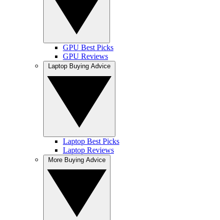
GPU Best Picks
GPU Reviews
Laptop Buying Advice
Laptop Best Picks
Laptop Reviews
More Buying Advice