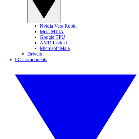
Nvidia Vera Rubin
Meta MTIA
Google TPU
AMD Instinct
Microsoft Maia
Drivers
PC Components