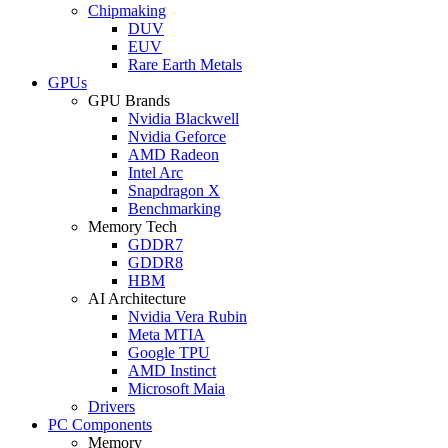
Chipmaking
DUV
EUV
Rare Earth Metals
GPUs
GPU Brands
Nvidia Blackwell
Nvidia Geforce
AMD Radeon
Intel Arc
Snapdragon X
Benchmarking
Memory Tech
GDDR7
GDDR8
HBM
AI Architecture
Nvidia Vera Rubin
Meta MTIA
Google TPU
AMD Instinct
Microsoft Maia
Drivers
PC Components
Memory