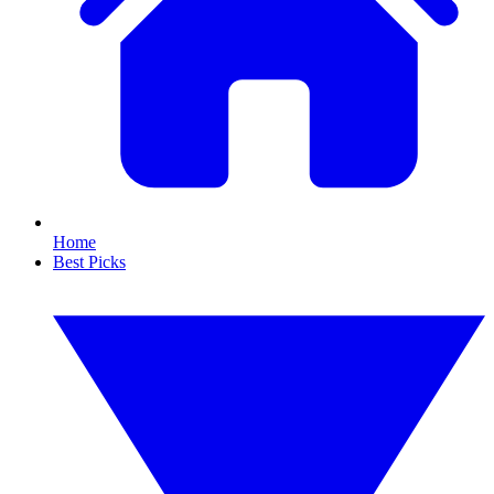
Home
Best Picks