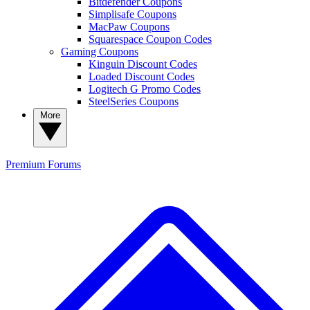
Bitdefender Coupons
Simplisafe Coupons
MacPaw Coupons
Squarespace Coupon Codes
Gaming Coupons
Kinguin Discount Codes
Loaded Discount Codes
Logitech G Promo Codes
SteelSeries Coupons
More
Premium
Forums