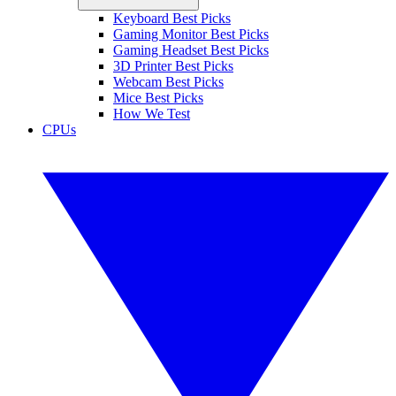
Keyboard Best Picks
Gaming Monitor Best Picks
Gaming Headset Best Picks
3D Printer Best Picks
Webcam Best Picks
Mice Best Picks
How We Test
CPUs