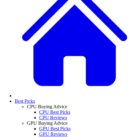
Best Picks
CPU Buying Advice
CPU Best Picks
CPU Reviews
GPU Buying Advice
GPU Best Picks
GPU Reviews