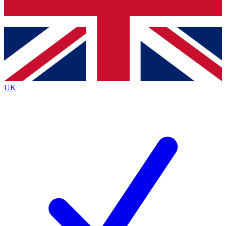
Bench Database
Exclusive Features
Roadmaps
Deep Analysis
UK
BECOME A PREMIUM MEMBER