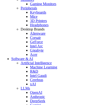
Gaming Monitors
Peripherals
Keyboards
Mice
3D Printers
Headphones
Desktop Brands
Alienware
Corsair
GeForce
Intel Arc
Gigabyte
Acer
Software & AI
Artificial Intelligence
Machine Learning
R&D
Intel Gaudi
Cerebras
xAI
LLMs
OpenAI
Anthropic
DeepSeek