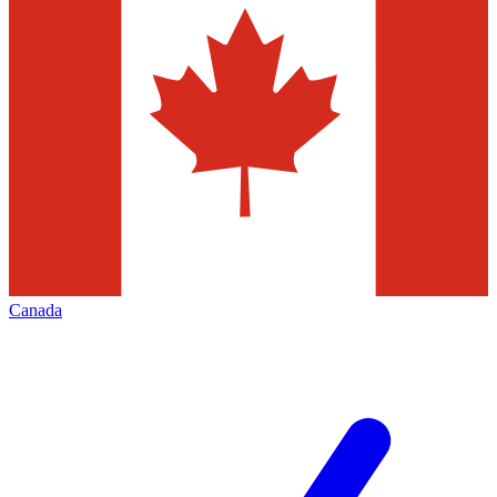
Canada