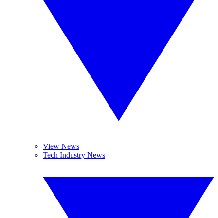
View News
Tech Industry News