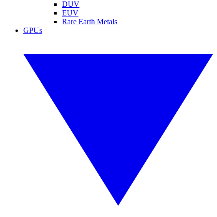
DUV
EUV
Rare Earth Metals
GPUs