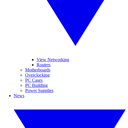
View Networking
Routers
Motherboards
Overclocking
PC Cases
PC Building
Power Supplies
News