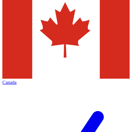
Canada