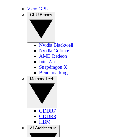
View GPUs
GPU Brands
Nvidia Blackwell
Nvidia Geforce
AMD Radeon
Intel Arc
Snapdragon X
Benchmarking
Memory Tech
GDDR7
GDDR8
HBM
AI Architecture