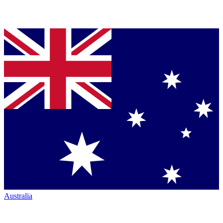
Australia