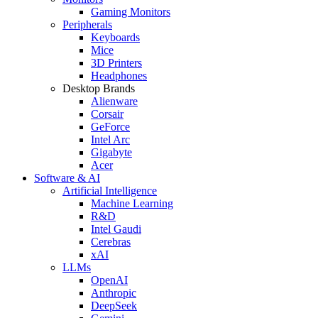
Gaming Monitors
Peripherals
Keyboards
Mice
3D Printers
Headphones
Desktop Brands
Alienware
Corsair
GeForce
Intel Arc
Gigabyte
Acer
Software & AI
Artificial Intelligence
Machine Learning
R&D
Intel Gaudi
Cerebras
xAI
LLMs
OpenAI
Anthropic
DeepSeek