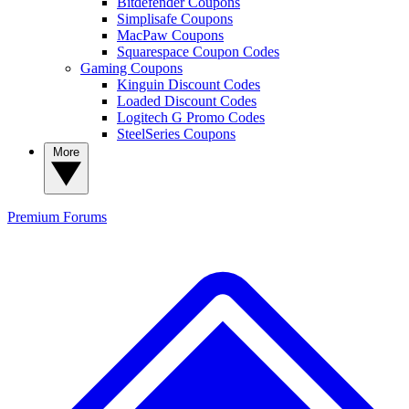
Bitdefender Coupons
Simplisafe Coupons
MacPaw Coupons
Squarespace Coupon Codes
Gaming Coupons
Kinguin Discount Codes
Loaded Discount Codes
Logitech G Promo Codes
SteelSeries Coupons
More
Premium
Forums