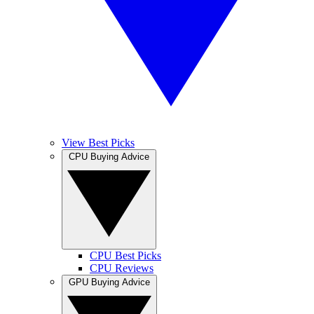
View Best Picks
CPU Buying Advice
CPU Best Picks
CPU Reviews
GPU Buying Advice