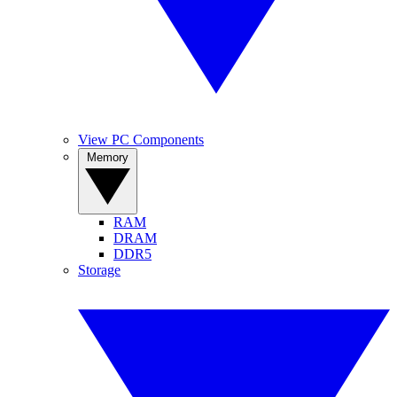
View PC Components
Memory
RAM
DRAM
DDR5
Storage