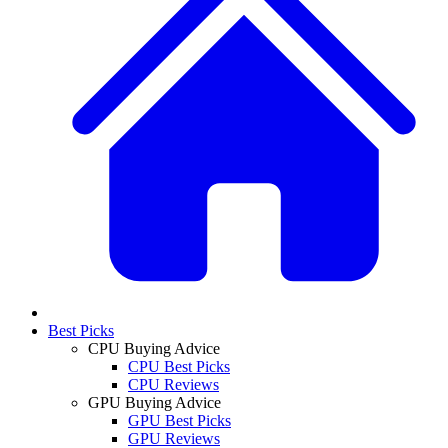
Best Picks
CPU Buying Advice
CPU Best Picks
CPU Reviews
GPU Buying Advice
GPU Best Picks
GPU Reviews