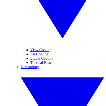
View Cooling
Air Cooling
Liquid Cooling
Thermal Paste
Networking