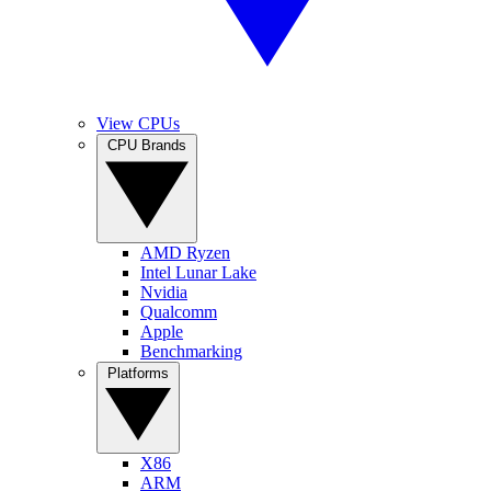
View CPUs
CPU Brands
AMD Ryzen
Intel Lunar Lake
Nvidia
Qualcomm
Apple
Benchmarking
Platforms
X86
ARM