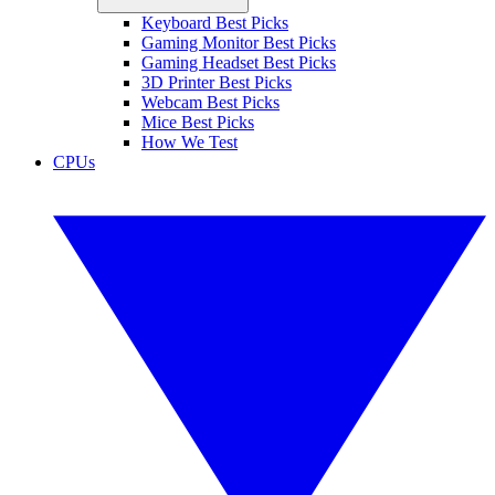
Keyboard Best Picks
Gaming Monitor Best Picks
Gaming Headset Best Picks
3D Printer Best Picks
Webcam Best Picks
Mice Best Picks
How We Test
CPUs