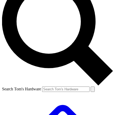
Search Tom's Hardware