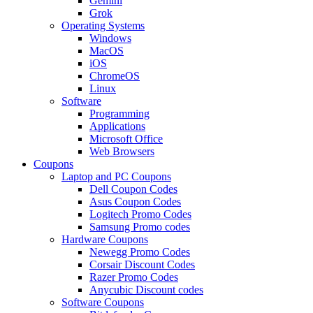
Gemini
Grok
Operating Systems
Windows
MacOS
iOS
ChromeOS
Linux
Software
Programming
Applications
Microsoft Office
Web Browsers
Coupons
Laptop and PC Coupons
Dell Coupon Codes
Asus Coupon Codes
Logitech Promo Codes
Samsung Promo codes
Hardware Coupons
Newegg Promo Codes
Corsair Discount Codes
Razer Promo Codes
Anycubic Discount codes
Software Coupons