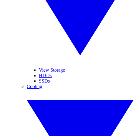
View Storage
HDDs
SSDs
Cooling