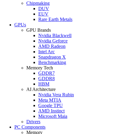
Chipmaking
DUV
EUV
Rare Earth Metals
GPUs
GPU Brands
Nvidia Blackwell
Nvidia Geforce
AMD Radeon
Intel Arc
Snapdragon X
Benchmarking
Memory Tech
GDDR7
GDDR8
HBM
AI Architecture
Nvidia Vera Rubin
Meta MTIA
Google TPU
AMD Instinct
Microsoft Maia
Drivers
PC Components
Memory