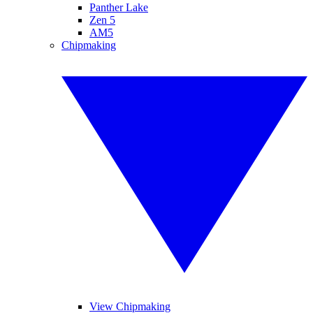
Panther Lake
Zen 5
AM5
Chipmaking
View Chipmaking