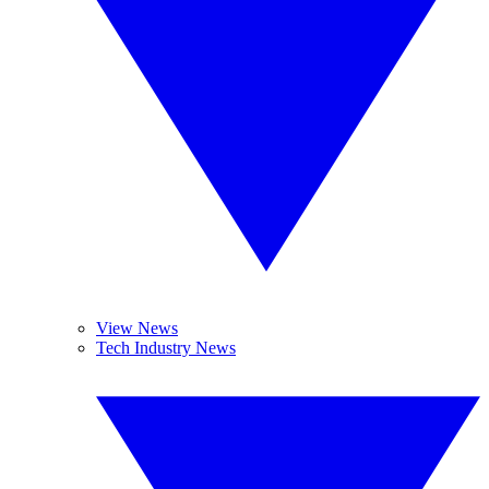
View News
Tech Industry News