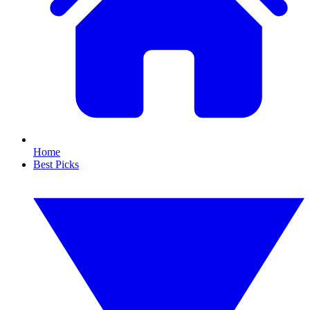
Home
Best Picks