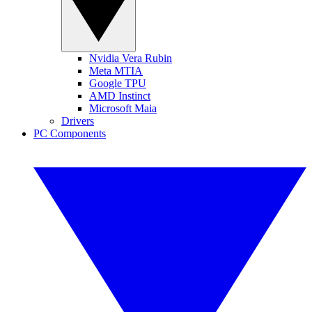
Nvidia Vera Rubin
Meta MTIA
Google TPU
AMD Instinct
Microsoft Maia
Drivers
PC Components