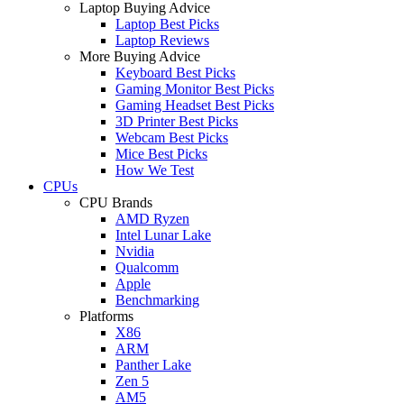
Laptop Buying Advice
Laptop Best Picks
Laptop Reviews
More Buying Advice
Keyboard Best Picks
Gaming Monitor Best Picks
Gaming Headset Best Picks
3D Printer Best Picks
Webcam Best Picks
Mice Best Picks
How We Test
CPUs
CPU Brands
AMD Ryzen
Intel Lunar Lake
Nvidia
Qualcomm
Apple
Benchmarking
Platforms
X86
ARM
Panther Lake
Zen 5
AM5