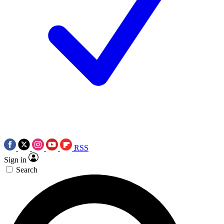
RSS
Sign in
Search