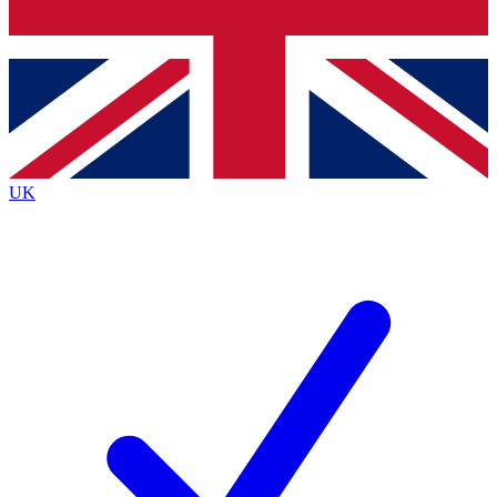
Bench Database
Exclusive Features
Roadmaps
Deep Analysis
UK
BECOME A PREMIUM MEMBER