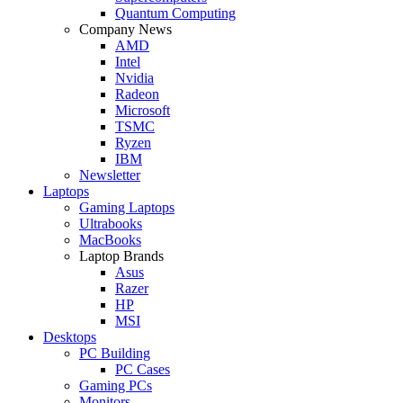
Quantum Computing
Company News
AMD
Intel
Nvidia
Radeon
Microsoft
TSMC
Ryzen
IBM
Newsletter
Laptops
Gaming Laptops
Ultrabooks
MacBooks
Laptop Brands
Asus
Razer
HP
MSI
Desktops
PC Building
PC Cases
Gaming PCs
Monitors