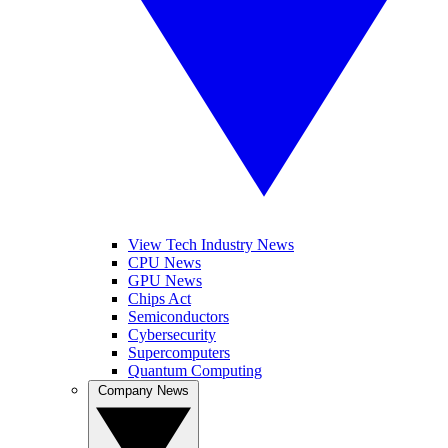
View Tech Industry News
CPU News
GPU News
Chips Act
Semiconductors
Cybersecurity
Supercomputers
Quantum Computing
Company News