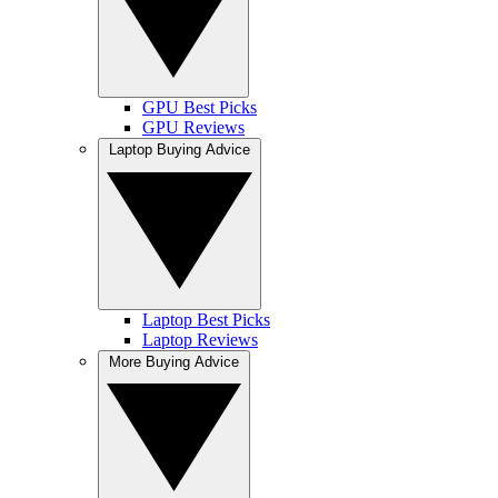
GPU Best Picks
GPU Reviews
Laptop Buying Advice
Laptop Best Picks
Laptop Reviews
More Buying Advice