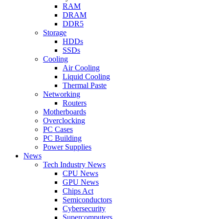
RAM
DRAM
DDR5
Storage
HDDs
SSDs
Cooling
Air Cooling
Liquid Cooling
Thermal Paste
Networking
Routers
Motherboards
Overclocking
PC Cases
PC Building
Power Supplies
News
Tech Industry News
CPU News
GPU News
Chips Act
Semiconductors
Cybersecurity
Supercomputers