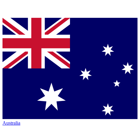
Australia