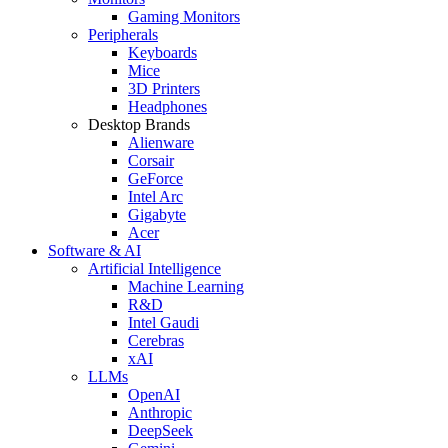
Gaming Monitors
Peripherals
Keyboards
Mice
3D Printers
Headphones
Desktop Brands
Alienware
Corsair
GeForce
Intel Arc
Gigabyte
Acer
Software & AI
Artificial Intelligence
Machine Learning
R&D
Intel Gaudi
Cerebras
xAI
LLMs
OpenAI
Anthropic
DeepSeek