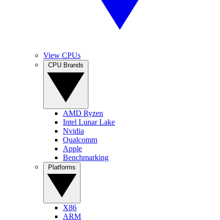
View CPUs
CPU Brands
AMD Ryzen
Intel Lunar Lake
Nvidia
Qualcomm
Apple
Benchmarking
Platforms
X86
ARM