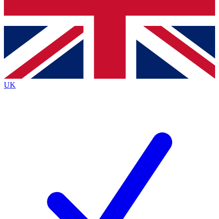
Bench Database
Exclusive Features
Roadmaps
Deep Analysis
UK
BECOME A PREMIUM MEMBER