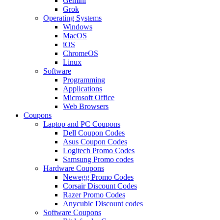
Gemini
Grok
Operating Systems
Windows
MacOS
iOS
ChromeOS
Linux
Software
Programming
Applications
Microsoft Office
Web Browsers
Coupons
Laptop and PC Coupons
Dell Coupon Codes
Asus Coupon Codes
Logitech Promo Codes
Samsung Promo codes
Hardware Coupons
Newegg Promo Codes
Corsair Discount Codes
Razer Promo Codes
Anycubic Discount codes
Software Coupons