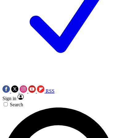
RSS
Sign in
Search