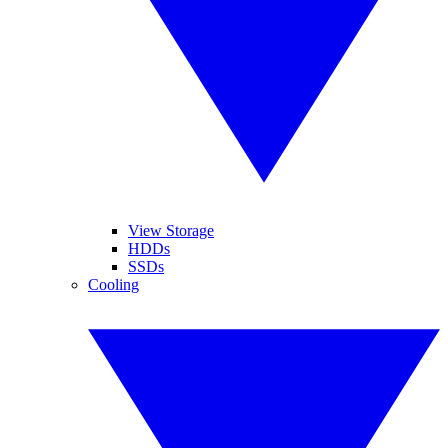
View Storage
HDDs
SSDs
Cooling