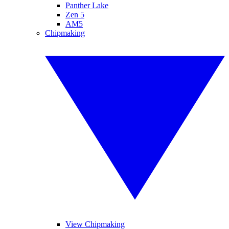
Panther Lake
Zen 5
AM5
Chipmaking
View Chipmaking