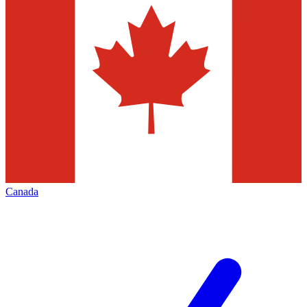
Canada