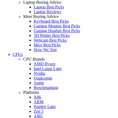
Laptop Buying Advice
Laptop Best Picks
Laptop Reviews
More Buying Advice
Keyboard Best Picks
Gaming Monitor Best Picks
Gaming Headset Best Picks
3D Printer Best Picks
Webcam Best Picks
Mice Best Picks
How We Test
CPUs
CPU Brands
AMD Ryzen
Intel Lunar Lake
Nvidia
Qualcomm
Apple
Benchmarking
Platforms
X86
ARM
Panther Lake
Zen 5
AM5