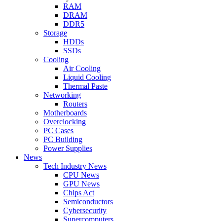
RAM
DRAM
DDR5
Storage
HDDs
SSDs
Cooling
Air Cooling
Liquid Cooling
Thermal Paste
Networking
Routers
Motherboards
Overclocking
PC Cases
PC Building
Power Supplies
News
Tech Industry News
CPU News
GPU News
Chips Act
Semiconductors
Cybersecurity
Supercomputers