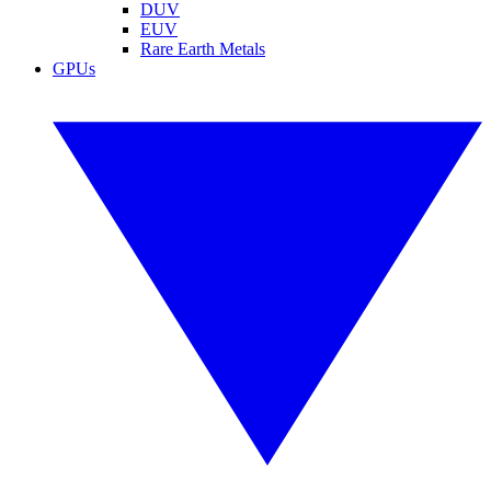
DUV
EUV
Rare Earth Metals
GPUs