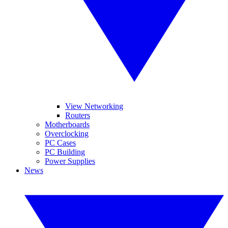
View Networking
Routers
Motherboards
Overclocking
PC Cases
PC Building
Power Supplies
News