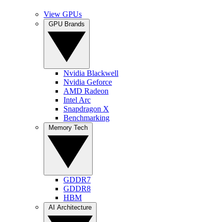
View GPUs
GPU Brands
Nvidia Blackwell
Nvidia Geforce
AMD Radeon
Intel Arc
Snapdragon X
Benchmarking
Memory Tech
GDDR7
GDDR8
HBM
AI Architecture