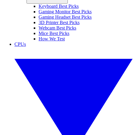
Keyboard Best Picks
Gaming Monitor Best Picks
Gaming Headset Best Picks
3D Printer Best Picks
Webcam Best Picks
Mice Best Picks
How We Test
CPUs