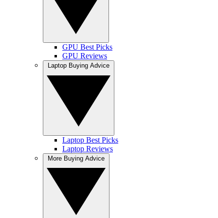
GPU Best Picks
GPU Reviews
Laptop Buying Advice
Laptop Best Picks
Laptop Reviews
More Buying Advice