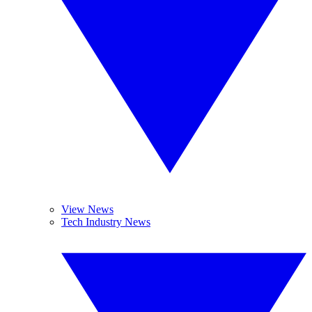
View News
Tech Industry News