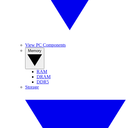
View PC Components
Memory
RAM
DRAM
DDR5
Storage