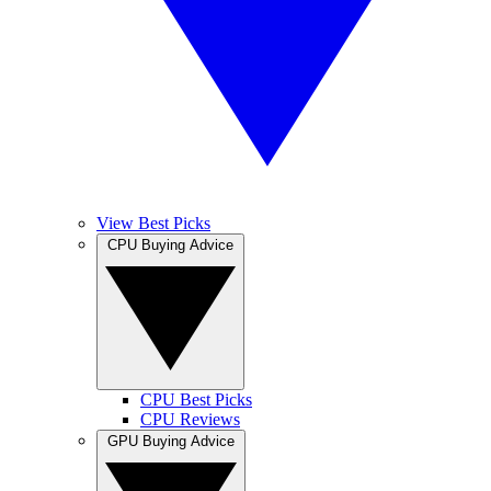
View Best Picks
CPU Buying Advice
CPU Best Picks
CPU Reviews
GPU Buying Advice