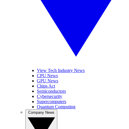
View Tech Industry News
CPU News
GPU News
Chips Act
Semiconductors
Cybersecurity
Supercomputers
Quantum Computing
Company News