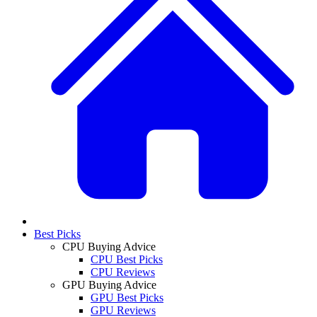
Best Picks
CPU Buying Advice
CPU Best Picks
CPU Reviews
GPU Buying Advice
GPU Best Picks
GPU Reviews