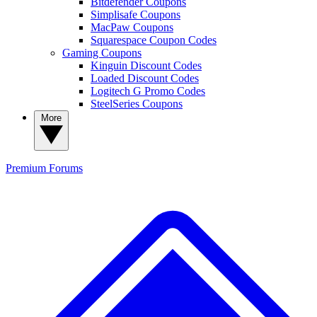
Bitdefender Coupons
Simplisafe Coupons
MacPaw Coupons
Squarespace Coupon Codes
Gaming Coupons
Kinguin Discount Codes
Loaded Discount Codes
Logitech G Promo Codes
SteelSeries Coupons
More
Premium
Forums