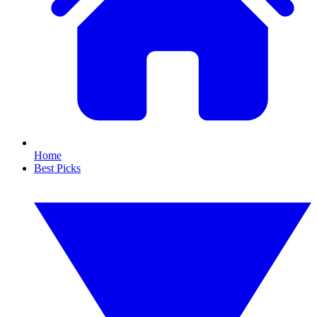
Home
Best Picks