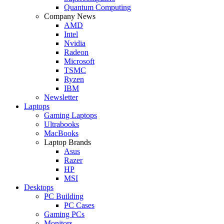
Quantum Computing
Company News
AMD
Intel
Nvidia
Radeon
Microsoft
TSMC
Ryzen
IBM
Newsletter
Laptops
Gaming Laptops
Ultrabooks
MacBooks
Laptop Brands
Asus
Razer
HP
MSI
Desktops
PC Building
PC Cases
Gaming PCs
Monitors