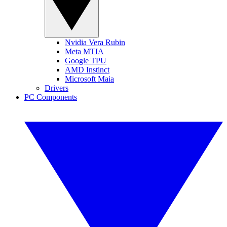
Nvidia Vera Rubin
Meta MTIA
Google TPU
AMD Instinct
Microsoft Maia
Drivers
PC Components