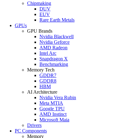
Chipmaking
DUV
EUV
Rare Earth Metals
GPUs
GPU Brands
Nvidia Blackwell
Nvidia Geforce
AMD Radeon
Intel Arc
Snapdragon X
Benchmarking
Memory Tech
GDDR7
GDDR8
HBM
AI Architecture
Nvidia Vera Rubin
Meta MTIA
Google TPU
AMD Instinct
Microsoft Maia
Drivers
PC Components
Memory