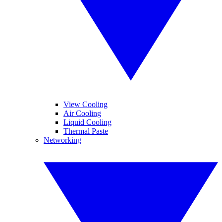
View Cooling
Air Cooling
Liquid Cooling
Thermal Paste
Networking