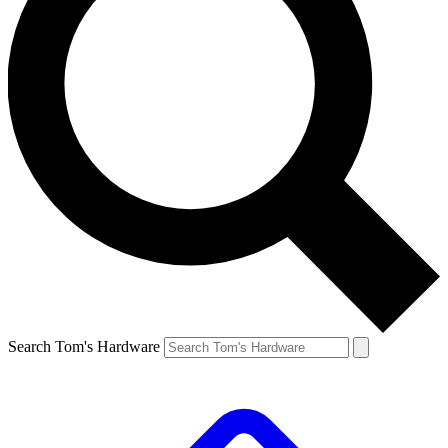
Search Tom's Hardware