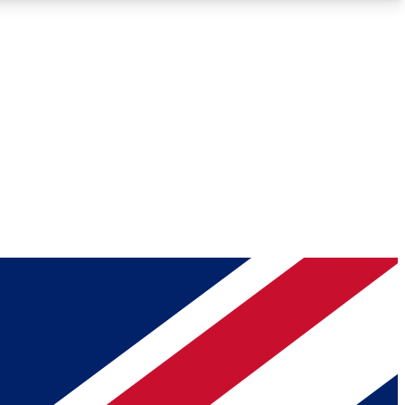
Roadmaps
Deep Analysis
REMIUM MEMBER