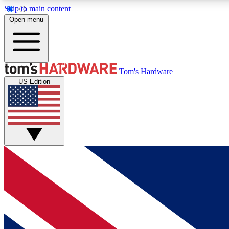
Skip to main content
Open menu
MEMBER
Tom's Hardware
US Edition
Get started with free access to reviews, badges and
discussions.
BECOME A MEMBER