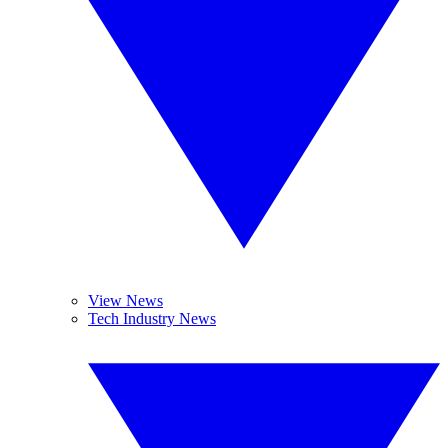
View News
Tech Industry News