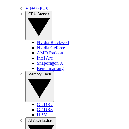
View GPUs
GPU Brands
Nvidia Blackwell
Nvidia Geforce
AMD Radeon
Intel Arc
Snapdragon X
Benchmarking
Memory Tech
GDDR7
GDDR8
HBM
AI Architecture