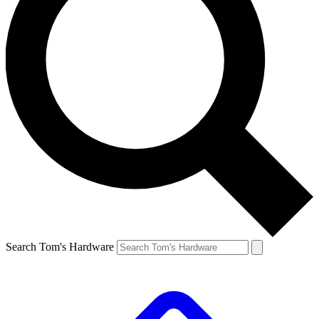
Search Tom's Hardware