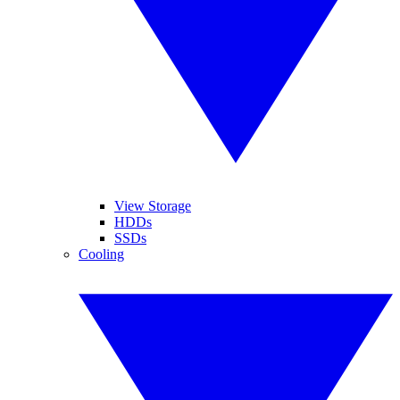
View Storage
HDDs
SSDs
Cooling