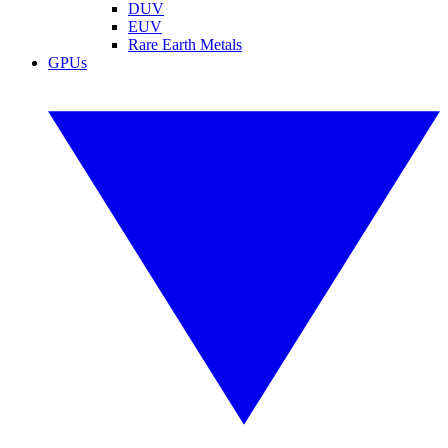
DUV
EUV
Rare Earth Metals
GPUs