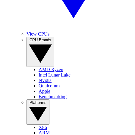
View CPUs
CPU Brands
AMD Ryzen
Intel Lunar Lake
Nvidia
Qualcomm
Apple
Benchmarking
Platforms
X86
ARM