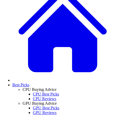
Best Picks
CPU Buying Advice
CPU Best Picks
CPU Reviews
GPU Buying Advice
GPU Best Picks
GPU Reviews