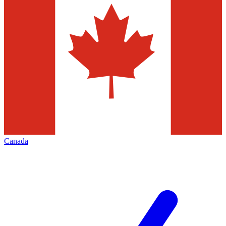
Canada