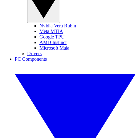
Nvidia Vera Rubin
Meta MTIA
Google TPU
AMD Instinct
Microsoft Maia
Drivers
PC Components