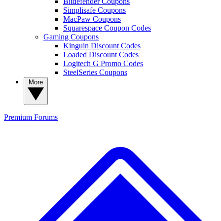
Bitdefender Coupons
Simplisafe Coupons
MacPaw Coupons
Squarespace Coupon Codes
Gaming Coupons
Kinguin Discount Codes
Loaded Discount Codes
Logitech G Promo Codes
SteelSeries Coupons
More
Premium
Forums