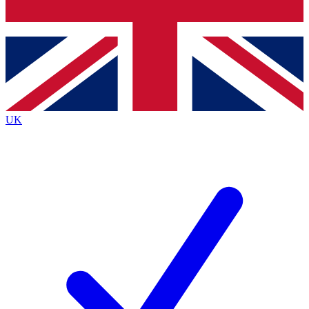
Bench Database
Exclusive Features
Roadmaps
Deep Analysis
UK
BECOME A PREMIUM MEMBER