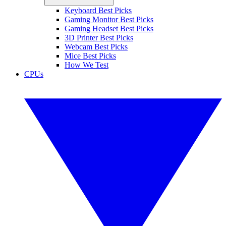
Keyboard Best Picks
Gaming Monitor Best Picks
Gaming Headset Best Picks
3D Printer Best Picks
Webcam Best Picks
Mice Best Picks
How We Test
CPUs