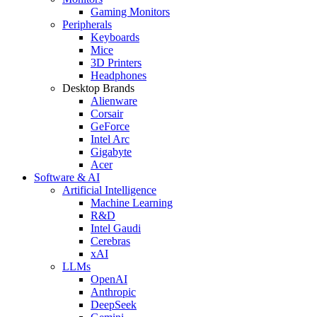
Gaming Monitors
Peripherals
Keyboards
Mice
3D Printers
Headphones
Desktop Brands
Alienware
Corsair
GeForce
Intel Arc
Gigabyte
Acer
Software & AI
Artificial Intelligence
Machine Learning
R&D
Intel Gaudi
Cerebras
xAI
LLMs
OpenAI
Anthropic
DeepSeek