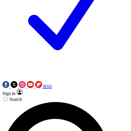
RSS
Sign in
Search