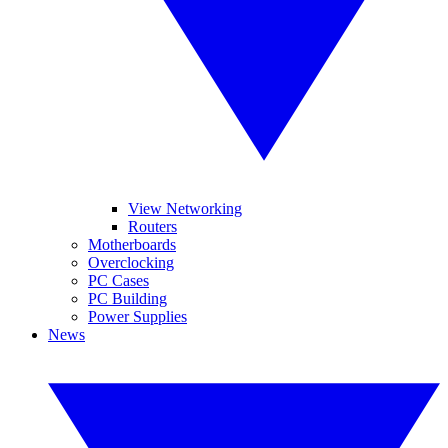
View Networking
Routers
Motherboards
Overclocking
PC Cases
PC Building
Power Supplies
News