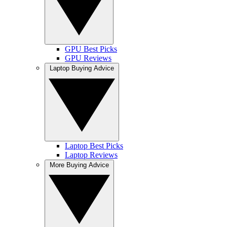
GPU Best Picks
GPU Reviews
Laptop Buying Advice
Laptop Best Picks
Laptop Reviews
More Buying Advice