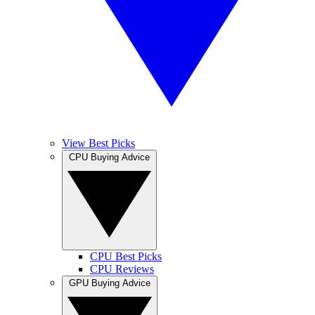
View Best Picks
CPU Buying Advice
CPU Best Picks
CPU Reviews
GPU Buying Advice