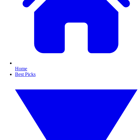
Home
Best Picks