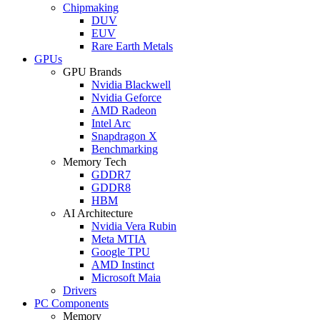
Chipmaking
DUV
EUV
Rare Earth Metals
GPUs
GPU Brands
Nvidia Blackwell
Nvidia Geforce
AMD Radeon
Intel Arc
Snapdragon X
Benchmarking
Memory Tech
GDDR7
GDDR8
HBM
AI Architecture
Nvidia Vera Rubin
Meta MTIA
Google TPU
AMD Instinct
Microsoft Maia
Drivers
PC Components
Memory