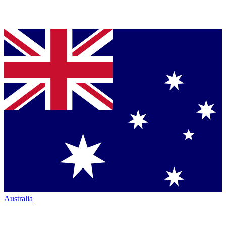
Australia