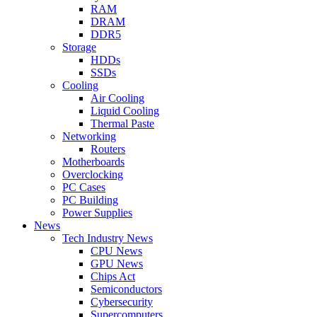
RAM
DRAM
DDR5
Storage
HDDs
SSDs
Cooling
Air Cooling
Liquid Cooling
Thermal Paste
Networking
Routers
Motherboards
Overclocking
PC Cases
PC Building
Power Supplies
News
Tech Industry News
CPU News
GPU News
Chips Act
Semiconductors
Cybersecurity
Supercomputers