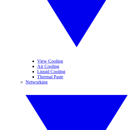
View Cooling
Air Cooling
Liquid Cooling
Thermal Paste
Networking