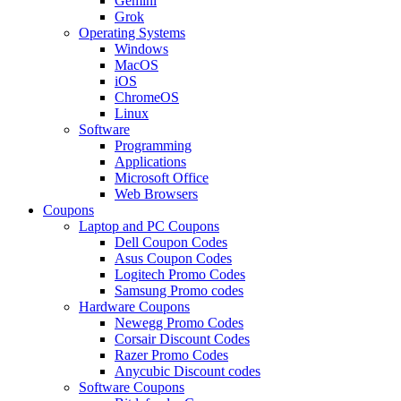
Gemini
Grok
Operating Systems
Windows
MacOS
iOS
ChromeOS
Linux
Software
Programming
Applications
Microsoft Office
Web Browsers
Coupons
Laptop and PC Coupons
Dell Coupon Codes
Asus Coupon Codes
Logitech Promo Codes
Samsung Promo codes
Hardware Coupons
Newegg Promo Codes
Corsair Discount Codes
Razer Promo Codes
Anycubic Discount codes
Software Coupons