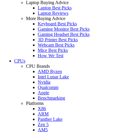
Laptop Buying Advice
Laptop Best Picks
Laptop Reviews
More Buying Advice
Keyboard Best Picks
Gaming Monitor Best Picks
Gaming Headset Best Picks
3D Printer Best Picks
Webcam Best Picks
Mice Best Picks
How We Test
CPUs
CPU Brands
AMD Ryzen
Intel Lunar Lake
Nvidia
Qualcomm
Apple
Benchmarking
Platforms
X86
ARM
Panther Lake
Zen 5
AM5