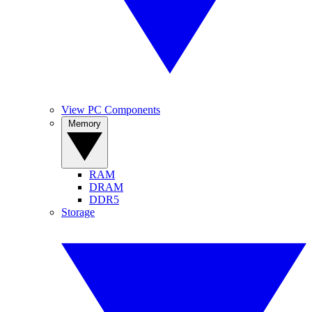
View PC Components
Memory
RAM
DRAM
DDR5
Storage