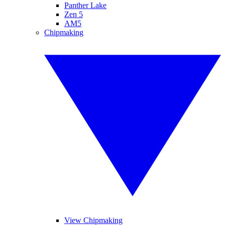
Panther Lake
Zen 5
AM5
Chipmaking
View Chipmaking