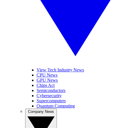
View Tech Industry News
CPU News
GPU News
Chips Act
Semiconductors
Cybersecurity
Supercomputers
Quantum Computing
Company News