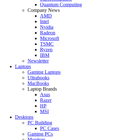
Quantum Computing
Company News
AMD
Intel
Nvidia
Radeon
Microsoft
TSMC
Ryzen
IBM
Newsletter
Laptops
Gaming Laptops
Ultrabooks
MacBooks
Laptop Brands
Asus
Razer
HP
MSI
Desktops
PC Building
PC Cases
Gaming PCs
Monitors