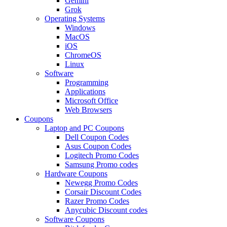
Gemini
Grok
Operating Systems
Windows
MacOS
iOS
ChromeOS
Linux
Software
Programming
Applications
Microsoft Office
Web Browsers
Coupons
Laptop and PC Coupons
Dell Coupon Codes
Asus Coupon Codes
Logitech Promo Codes
Samsung Promo codes
Hardware Coupons
Newegg Promo Codes
Corsair Discount Codes
Razer Promo Codes
Anycubic Discount codes
Software Coupons