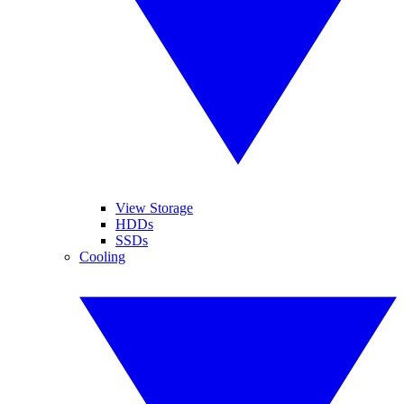
View Storage
HDDs
SSDs
Cooling