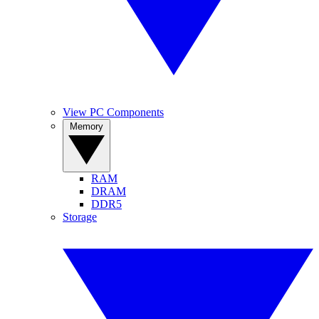
View PC Components
Memory
RAM
DRAM
DDR5
Storage