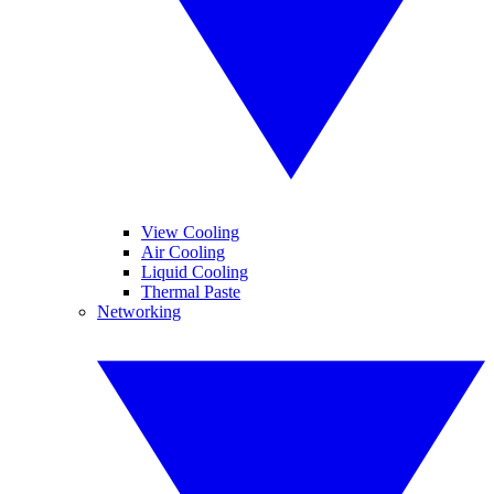
View Cooling
Air Cooling
Liquid Cooling
Thermal Paste
Networking