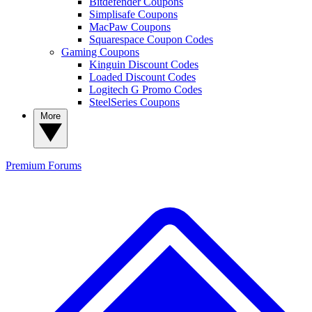
Bitdefender Coupons
Simplisafe Coupons
MacPaw Coupons
Squarespace Coupon Codes
Gaming Coupons
Kinguin Discount Codes
Loaded Discount Codes
Logitech G Promo Codes
SteelSeries Coupons
More
Premium
Forums