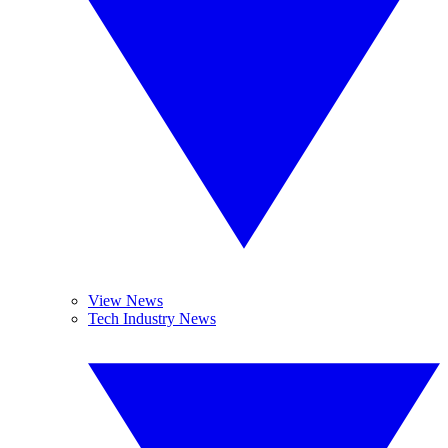
View News
Tech Industry News