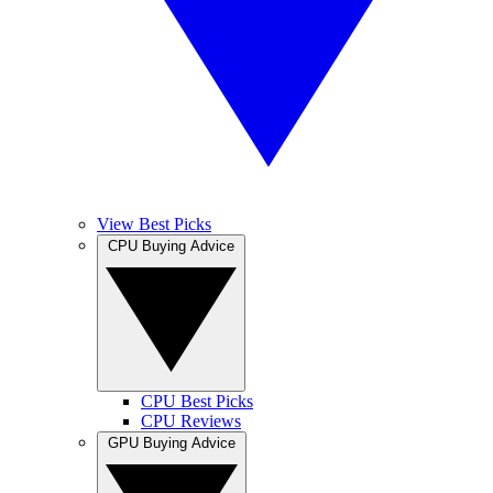
View Best Picks
CPU Buying Advice
CPU Best Picks
CPU Reviews
GPU Buying Advice