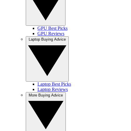
GPU Best Picks
GPU Reviews
Laptop Buying Advice
Laptop Best Picks
Laptop Reviews
More Buying Advice