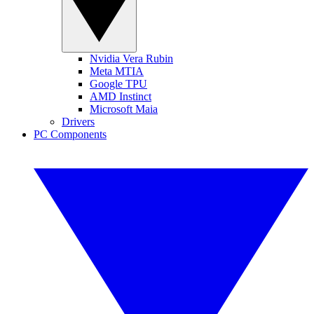
Nvidia Vera Rubin
Meta MTIA
Google TPU
AMD Instinct
Microsoft Maia
Drivers
PC Components