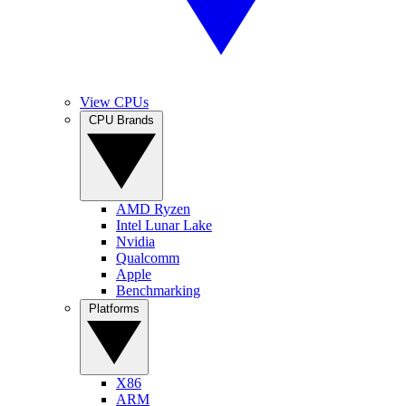
View CPUs
CPU Brands
AMD Ryzen
Intel Lunar Lake
Nvidia
Qualcomm
Apple
Benchmarking
Platforms
X86
ARM