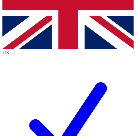
Bench Database
Exclusive Features
Roadmaps
Deep Analysis
UK
BECOME A PREMIUM MEMBER