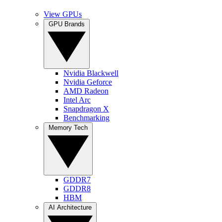
View GPUs
GPU Brands
Nvidia Blackwell
Nvidia Geforce
AMD Radeon
Intel Arc
Snapdragon X
Benchmarking
Memory Tech
GDDR7
GDDR8
HBM
AI Architecture