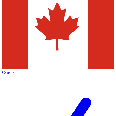
Canada