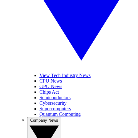
View Tech Industry News
CPU News
GPU News
Chips Act
Semiconductors
Cybersecurity
Supercomputers
Quantum Computing
Company News