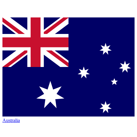
Australia