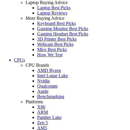
Laptop Buying Advice
Laptop Best Picks
Laptop Reviews
More Buying Advice
Keyboard Best Picks
Gaming Monitor Best Picks
Gaming Headset Best Picks
3D Printer Best Picks
Webcam Best Picks
Mice Best Picks
How We Test
CPUs
CPU Brands
AMD Ryzen
Intel Lunar Lake
Nvidia
Qualcomm
Apple
Benchmarking
Platforms
X86
ARM
Panther Lake
Zen 5
AM5