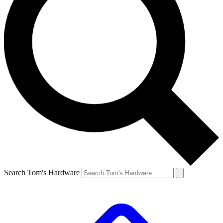
Search Tom's Hardware