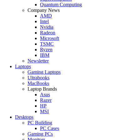
Quantum Computing
Company News
AMD
Intel
Nvidia
Radeon
Microsoft
TSMC
Ryzen
IBM
Newsletter
Laptops
Gaming Laptops
Ultrabooks
MacBooks
Laptop Brands
Asus
Razer
HP
MSI
Desktops
PC Building
PC Cases
Gaming PCs
Monitors