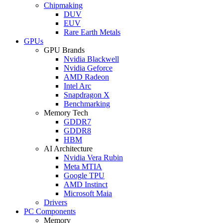
Chipmaking
DUV
EUV
Rare Earth Metals
GPUs
GPU Brands
Nvidia Blackwell
Nvidia Geforce
AMD Radeon
Intel Arc
Snapdragon X
Benchmarking
Memory Tech
GDDR7
GDDR8
HBM
AI Architecture
Nvidia Vera Rubin
Meta MTIA
Google TPU
AMD Instinct
Microsoft Maia
Drivers
PC Components
Memory