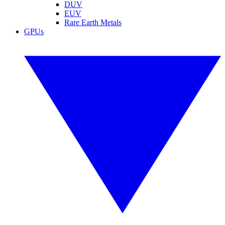
DUV
EUV
Rare Earth Metals
GPUs