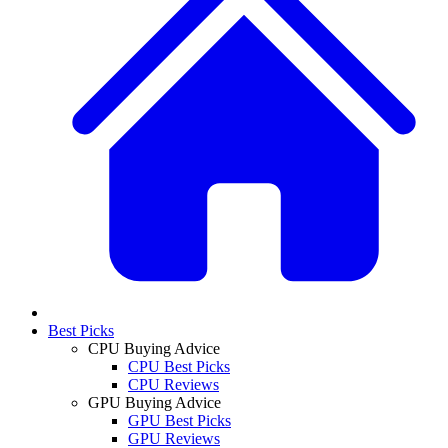
Best Picks
CPU Buying Advice
CPU Best Picks
CPU Reviews
GPU Buying Advice
GPU Best Picks
GPU Reviews