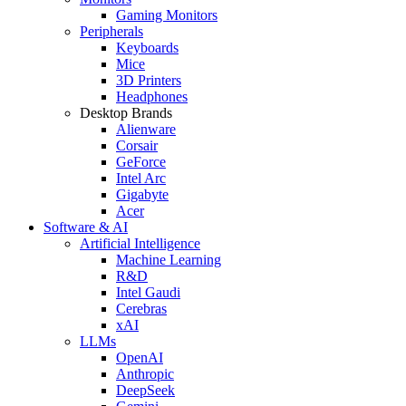
Gaming Monitors
Peripherals
Keyboards
Mice
3D Printers
Headphones
Desktop Brands
Alienware
Corsair
GeForce
Intel Arc
Gigabyte
Acer
Software & AI
Artificial Intelligence
Machine Learning
R&D
Intel Gaudi
Cerebras
xAI
LLMs
OpenAI
Anthropic
DeepSeek