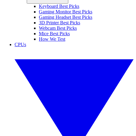
Keyboard Best Picks
Gaming Monitor Best Picks
Gaming Headset Best Picks
3D Printer Best Picks
Webcam Best Picks
Mice Best Picks
How We Test
CPUs