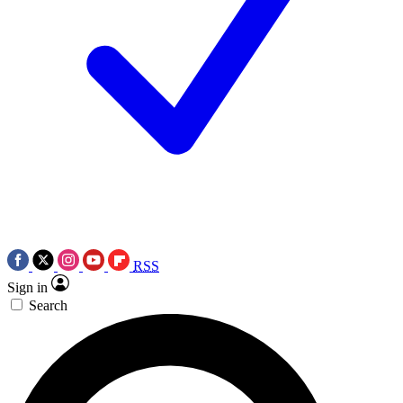
RSS
Sign in
Search