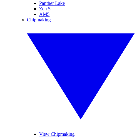
Panther Lake
Zen 5
AM5
Chipmaking
View Chipmaking