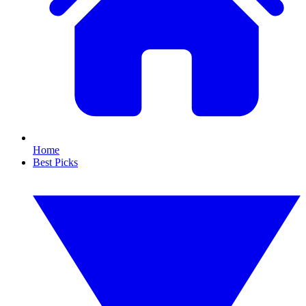
Home
Best Picks