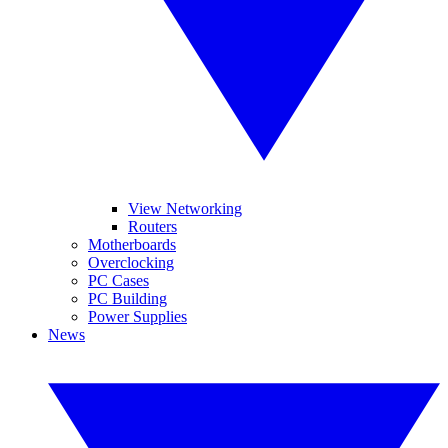
View Networking
Routers
Motherboards
Overclocking
PC Cases
PC Building
Power Supplies
News