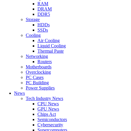
RAM
DRAM
DDR5
Storage
HDDs
SSDs
Cooling
Air Cooling
Liquid Cooling
Thermal Paste
Networking
Routers
Motherboards
Overclocking
PC Cases
PC Building
Power Supplies
News
Tech Industry News
CPU News
GPU News
Chips Act
Semiconductors
Cybersecurity
Supercomputers