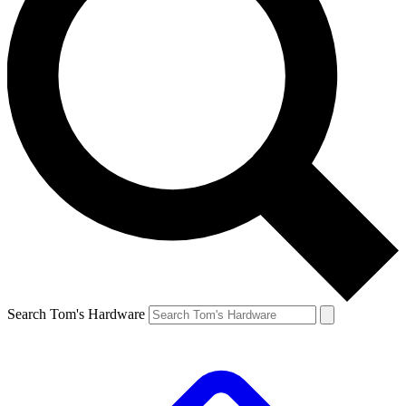
Search Tom's Hardware