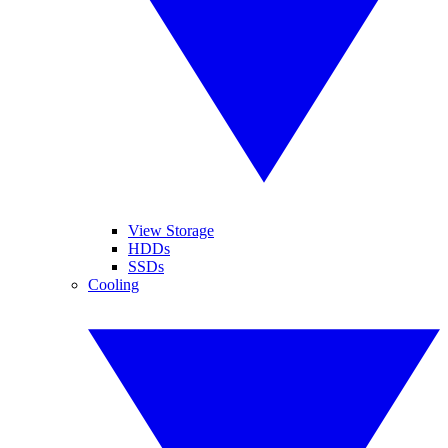
View Storage
HDDs
SSDs
Cooling