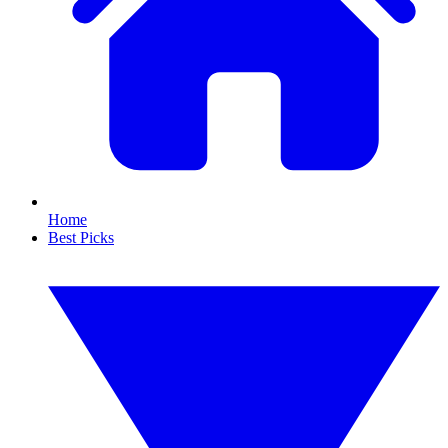
Home
Best Picks