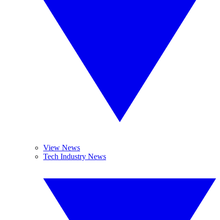
View News
Tech Industry News