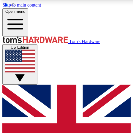
Skip to main content
Open menu
MEMBER
Tom's Hardware
US Edition
Get started with free a
PREMIUM ME
Unlock exclusive tools