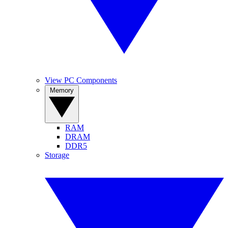
View PC Components
Memory
RAM
DRAM
DDR5
Storage