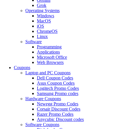
Gemini
Grok
Operating Systems
Windows
MacOS
iOS
ChromeOS
Linux
Software
Programming
Applications
Microsoft Office
Web Browsers
Coupons
Laptop and PC Coupons
Dell Coupon Codes
Asus Coupon Codes
Logitech Promo Codes
Samsung Promo codes
Hardware Coupons
Newegg Promo Codes
Corsair Discount Codes
Razer Promo Codes
Anycubic Discount codes
Software Coupons