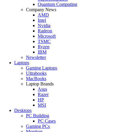
Quantum Computing
Company News
AMD
Intel
Nvidia
Radeon
Microsoft
TSMC
Ryzen
IBM
Newsletter
Laptops
Gaming Laptops
Ultrabooks
MacBooks
Laptop Brands
Asus
Razer
HP
MSI
Desktops
PC Building
PC Cases
Gaming PCs
Monitors