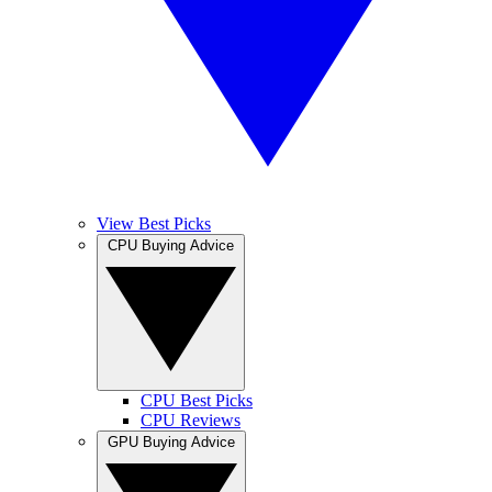
View Best Picks
CPU Buying Advice
CPU Best Picks
CPU Reviews
GPU Buying Advice