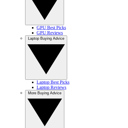
GPU Best Picks
GPU Reviews
Laptop Buying Advice
Laptop Best Picks
Laptop Reviews
More Buying Advice