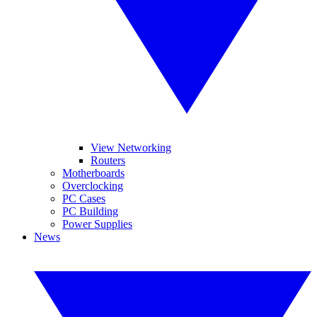
View Networking
Routers
Motherboards
Overclocking
PC Cases
PC Building
Power Supplies
News