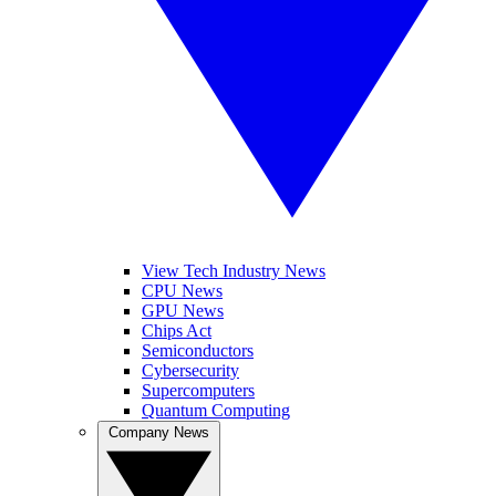
View Tech Industry News
CPU News
GPU News
Chips Act
Semiconductors
Cybersecurity
Supercomputers
Quantum Computing
Company News