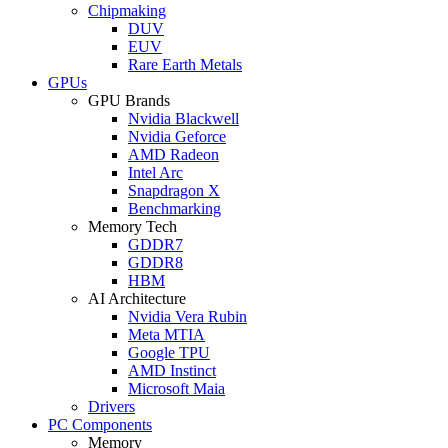
Chipmaking
DUV
EUV
Rare Earth Metals
GPUs
GPU Brands
Nvidia Blackwell
Nvidia Geforce
AMD Radeon
Intel Arc
Snapdragon X
Benchmarking
Memory Tech
GDDR7
GDDR8
HBM
AI Architecture
Nvidia Vera Rubin
Meta MTIA
Google TPU
AMD Instinct
Microsoft Maia
Drivers
PC Components
Memory