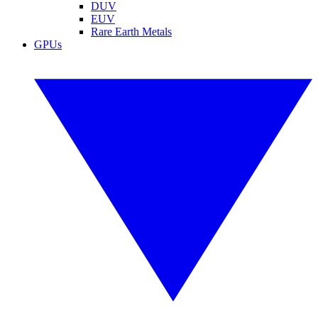
DUV
EUV
Rare Earth Metals
GPUs