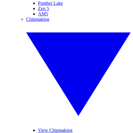
Panther Lake
Zen 5
AM5
Chipmaking
View Chipmaking