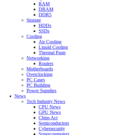
RAM
DRAM
DDR5
Storage
HDDs
SSDs
Cooling
Air Cooling
Liquid Cooling
Thermal Paste
Networking
Routers
Motherboards
Overclocking
PC Cases
PC Building
Power Supplies
News
Tech Industry News
CPU News
GPU News
Chips Act
Semiconductors
Cybersecurity
Supercomputers