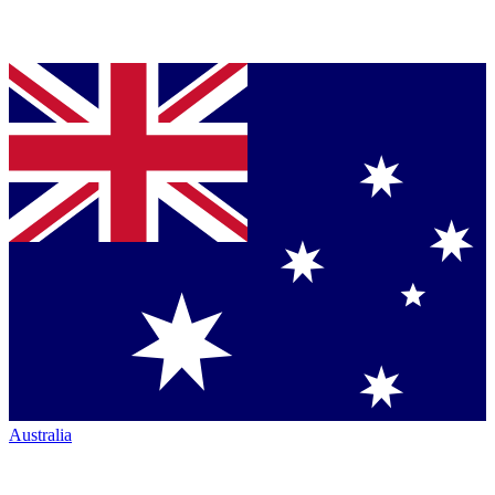
Australia