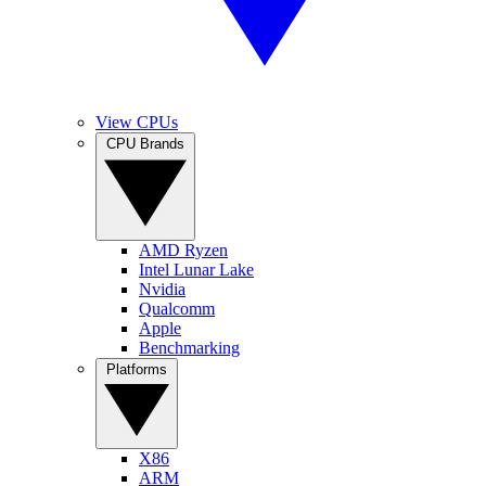
View CPUs
CPU Brands
AMD Ryzen
Intel Lunar Lake
Nvidia
Qualcomm
Apple
Benchmarking
Platforms
X86
ARM