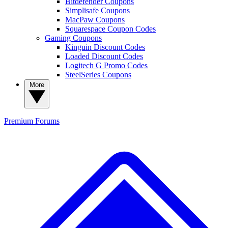
Bitdefender Coupons
Simplisafe Coupons
MacPaw Coupons
Squarespace Coupon Codes
Gaming Coupons
Kinguin Discount Codes
Loaded Discount Codes
Logitech G Promo Codes
SteelSeries Coupons
More
Premium
Forums