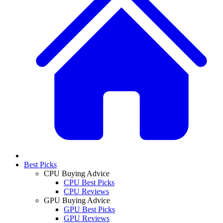
Best Picks
CPU Buying Advice
CPU Best Picks
CPU Reviews
GPU Buying Advice
GPU Best Picks
GPU Reviews