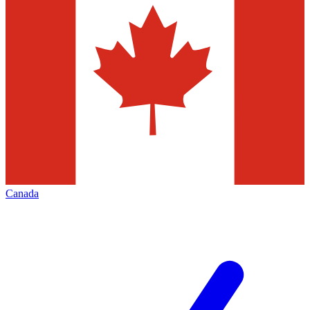
Canada