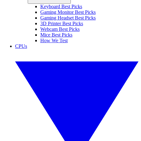
Keyboard Best Picks
Gaming Monitor Best Picks
Gaming Headset Best Picks
3D Printer Best Picks
Webcam Best Picks
Mice Best Picks
How We Test
CPUs