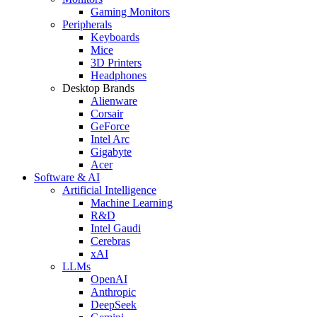
Gaming Monitors
Peripherals
Keyboards
Mice
3D Printers
Headphones
Desktop Brands
Alienware
Corsair
GeForce
Intel Arc
Gigabyte
Acer
Software & AI
Artificial Intelligence
Machine Learning
R&D
Intel Gaudi
Cerebras
xAI
LLMs
OpenAI
Anthropic
DeepSeek