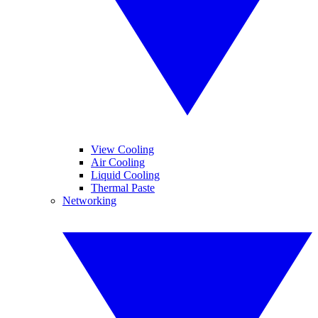
View Cooling
Air Cooling
Liquid Cooling
Thermal Paste
Networking