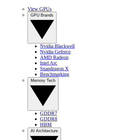
View GPUs
GPU Brands
Nvidia Blackwell
Nvidia Geforce
AMD Radeon
Intel Arc
Snapdragon X
Benchmarking
Memory Tech
GDDR7
GDDR8
HBM
AI Architecture