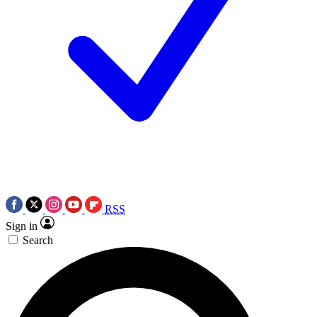
RSS
Sign in
Search