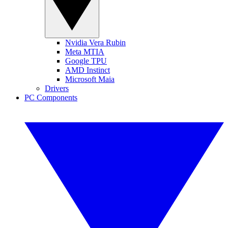
Nvidia Vera Rubin
Meta MTIA
Google TPU
AMD Instinct
Microsoft Maia
Drivers
PC Components