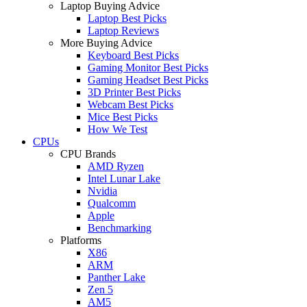
Laptop Buying Advice
Laptop Best Picks
Laptop Reviews
More Buying Advice
Keyboard Best Picks
Gaming Monitor Best Picks
Gaming Headset Best Picks
3D Printer Best Picks
Webcam Best Picks
Mice Best Picks
How We Test
CPUs
CPU Brands
AMD Ryzen
Intel Lunar Lake
Nvidia
Qualcomm
Apple
Benchmarking
Platforms
X86
ARM
Panther Lake
Zen 5
AM5