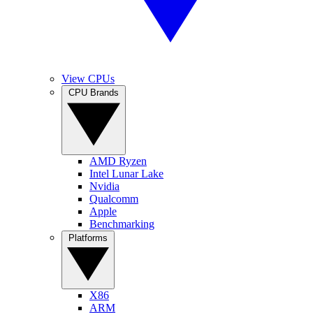
View CPUs
CPU Brands
AMD Ryzen
Intel Lunar Lake
Nvidia
Qualcomm
Apple
Benchmarking
Platforms
X86
ARM