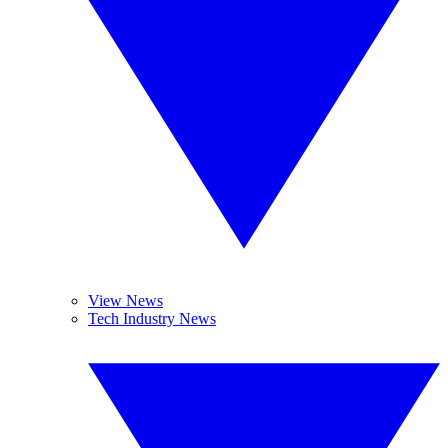
View News
Tech Industry News