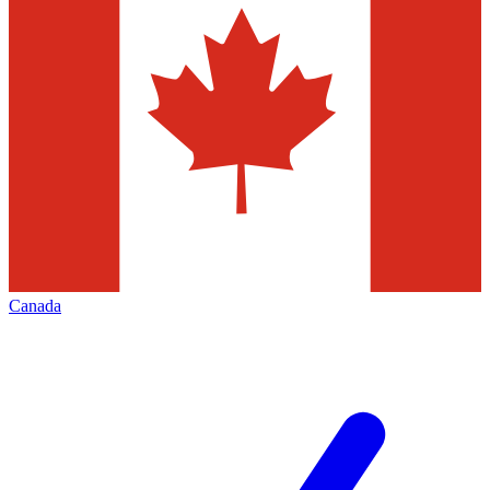
Canada