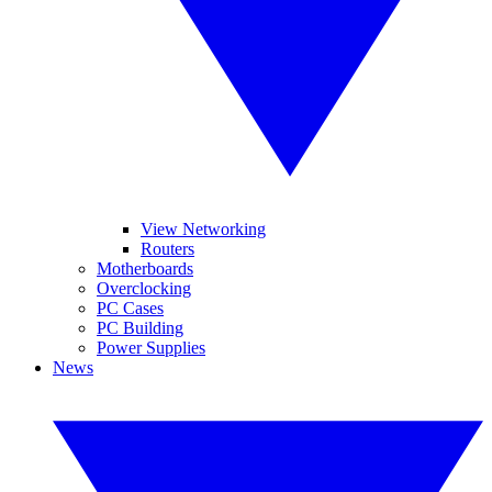
View Networking
Routers
Motherboards
Overclocking
PC Cases
PC Building
Power Supplies
News