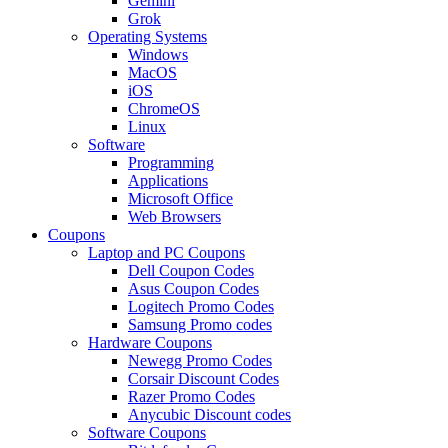
Gemini
Grok
Operating Systems
Windows
MacOS
iOS
ChromeOS
Linux
Software
Programming
Applications
Microsoft Office
Web Browsers
Coupons
Laptop and PC Coupons
Dell Coupon Codes
Asus Coupon Codes
Logitech Promo Codes
Samsung Promo codes
Hardware Coupons
Newegg Promo Codes
Corsair Discount Codes
Razer Promo Codes
Anycubic Discount codes
Software Coupons