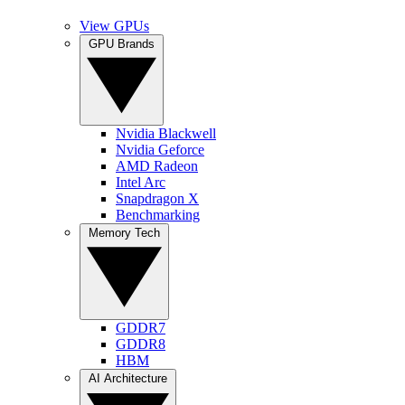
View GPUs
GPU Brands
Nvidia Blackwell
Nvidia Geforce
AMD Radeon
Intel Arc
Snapdragon X
Benchmarking
Memory Tech
GDDR7
GDDR8
HBM
AI Architecture