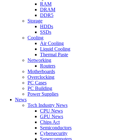
RAM
DRAM
DDR5
Storage
HDDs
SSDs
Cooling
Air Cooling
Liquid Cooling
Thermal Paste
Networking
Routers
Motherboards
Overclocking
PC Cases
PC Building
Power Supplies
News
Tech Industry News
CPU News
GPU News
Chips Act
Semiconductors
Cybersecurity
Supercomputers