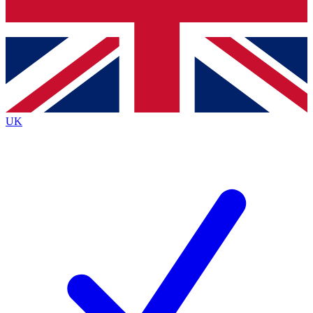
Bench Database
Exclusive Features
Roadmaps
Deep Analysis
UK
BECOME A PREMIUM MEMBER