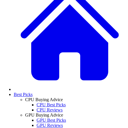
Best Picks
CPU Buying Advice
CPU Best Picks
CPU Reviews
GPU Buying Advice
GPU Best Picks
GPU Reviews