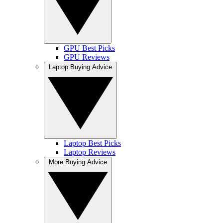
GPU Best Picks
GPU Reviews
Laptop Buying Advice
Laptop Best Picks
Laptop Reviews
More Buying Advice