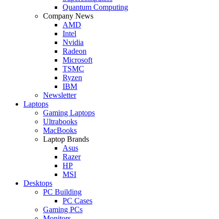
Quantum Computing
Company News
AMD
Intel
Nvidia
Radeon
Microsoft
TSMC
Ryzen
IBM
Newsletter
Laptops
Gaming Laptops
Ultrabooks
MacBooks
Laptop Brands
Asus
Razer
HP
MSI
Desktops
PC Building
PC Cases
Gaming PCs
Monitors