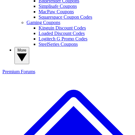
Bitdefender Coupons
Simplisafe Coupons
MacPaw Coupons
Squarespace Coupon Codes
Gaming Coupons
Kinguin Discount Codes
Loaded Discount Codes
Logitech G Promo Codes
SteelSeries Coupons
More
Premium
Forums