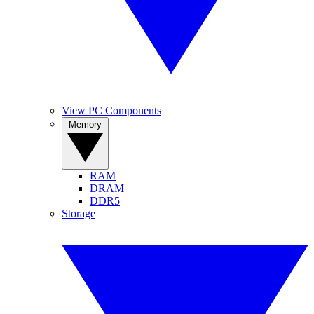
View PC Components
Memory
RAM
DRAM
DDR5
Storage