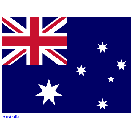
Australia