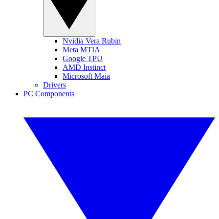
Nvidia Vera Rubin
Meta MTIA
Google TPU
AMD Instinct
Microsoft Maia
Drivers
PC Components