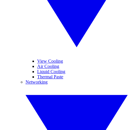
View Cooling
Air Cooling
Liquid Cooling
Thermal Paste
Networking