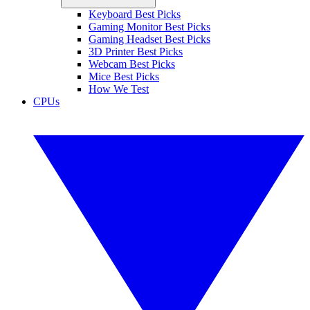
Keyboard Best Picks
Gaming Monitor Best Picks
Gaming Headset Best Picks
3D Printer Best Picks
Webcam Best Picks
Mice Best Picks
How We Test
CPUs