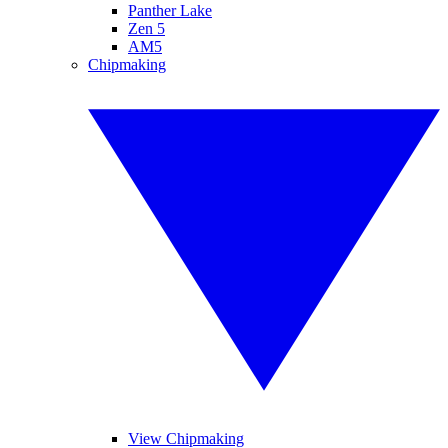
Panther Lake
Zen 5
AM5
Chipmaking
View Chipmaking