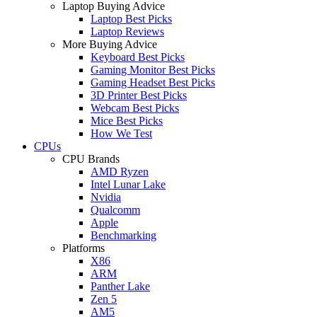
Laptop Buying Advice
Laptop Best Picks
Laptop Reviews
More Buying Advice
Keyboard Best Picks
Gaming Monitor Best Picks
Gaming Headset Best Picks
3D Printer Best Picks
Webcam Best Picks
Mice Best Picks
How We Test
CPUs
CPU Brands
AMD Ryzen
Intel Lunar Lake
Nvidia
Qualcomm
Apple
Benchmarking
Platforms
X86
ARM
Panther Lake
Zen 5
AM5