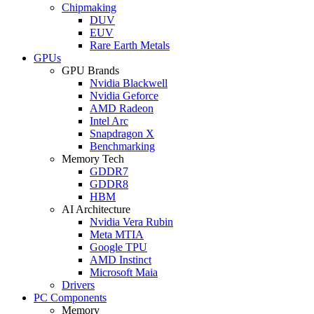
Chipmaking
DUV
EUV
Rare Earth Metals
GPUs
GPU Brands
Nvidia Blackwell
Nvidia Geforce
AMD Radeon
Intel Arc
Snapdragon X
Benchmarking
Memory Tech
GDDR7
GDDR8
HBM
AI Architecture
Nvidia Vera Rubin
Meta MTIA
Google TPU
AMD Instinct
Microsoft Maia
Drivers
PC Components
Memory