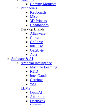
Gaming Monitors
Peripherals
Keyboards
Mice
3D Printers
Headphones
Desktop Brands
Alienware
Corsair
GeForce
Intel Arc
Gigabyte
Acer
Software & AI
Artificial Intelligence
Machine Learning
R&D
Intel Gaudi
Cerebras
xAI
LLMs
OpenAI
Anthropic
DeepSeek