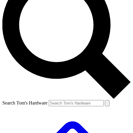
Search Tom's Hardware