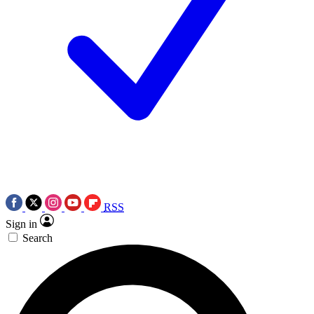
RSS
Sign in
Search