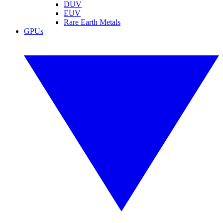
DUV
EUV
Rare Earth Metals
GPUs