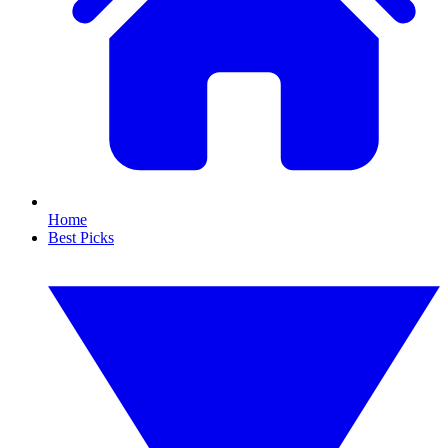
Home
Best Picks