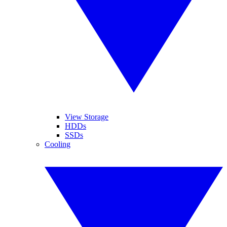
View Storage
HDDs
SSDs
Cooling