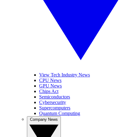
View Tech Industry News
CPU News
GPU News
Chips Act
Semiconductors
Cybersecurity
Supercomputers
Quantum Computing
Company News