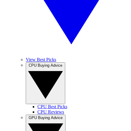
View Best Picks
CPU Buying Advice
CPU Best Picks
CPU Reviews
GPU Buying Advice