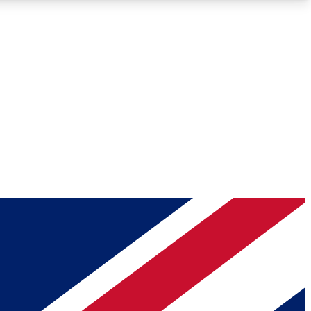
Roadmaps
Deep Analysis
REMIUM MEMBER