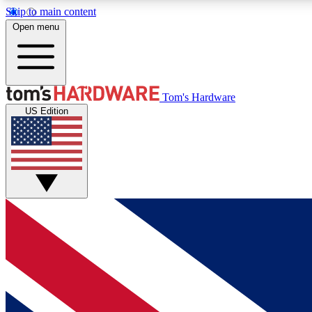
Skip to main content
Open menu
MEMBER
Tom's Hardware
US Edition
Get started with free access to reviews, badges and
discussions.
BECOME A MEMBER